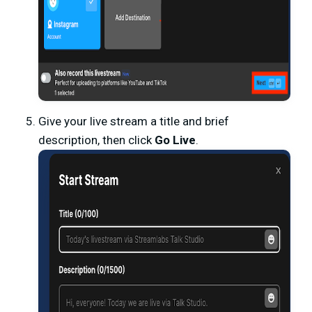
Give your live stream a title and brief
description, then click
Go Live
.