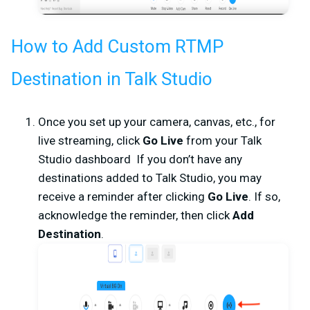
How to Add Custom RTMP
Destination in Talk Studio
Once you set up your camera, canvas, etc., for
live streaming, click
Go Live
from your
Talk
Studio dashboard If you don’t have any
destinations added to Talk Studio, you may
receive a reminder after clicking
Go Live
. If so,
acknowledge the reminder, then click
Add
Destination
.