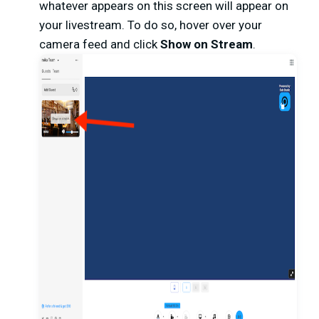
whatever appears on this screen will appear on
your livestream. To do so, hover over your
camera feed and click
Show on Stream
.