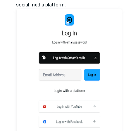
social media platform.