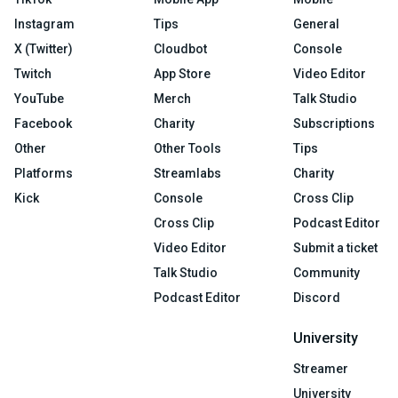
Instagram
Tips
General
X (Twitter)
Cloudbot
Console
Twitch
App Store
Video Editor
YouTube
Merch
Talk Studio
Facebook
Charity
Subscriptions
Other
Other Tools
Tips
Platforms
Streamlabs
Charity
Kick
Console
Cross Clip
Cross Clip
Podcast Editor
Video Editor
Submit a ticket
Talk Studio
Community
Podcast Editor
Discord
University
Streamer
University