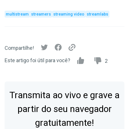
multistream
streamers
streaming video
streamlabs
Compartilhe!
Este artigo foi útil para você?
2
Transmita ao vivo e grave a
partir do seu navegador
gratuitamente!