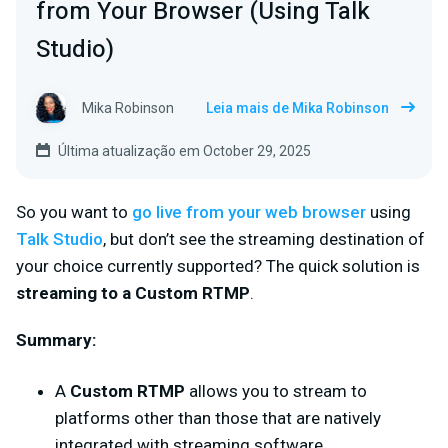
from Your Browser (Using Talk
Studio)
Mika Robinson
Leia mais de Mika Robinson
Última atualização em October 29, 2025
So you want to
go live from your web browser
using
Talk Studio
, but don’t see the
streaming destination of
your choice currently supported? The quick solution is
streaming to a
Custom RTMP
.
Summary
:
A
Custom RTMP
allows you to stream to
platforms other than those that are natively
integrated with streaming software.