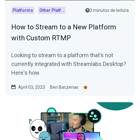
Platforms
Other Platforms
3 minutos de leitura
How to Stream to a New Platform
with Custom RTMP
Looking to stream to a platform that's not
currently integrated with Streamlabs Desktop?
Here's how.
April 03, 2023
Ben Baczenas