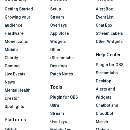
Getting Started
Setup
Alert Box
Growing your
Stream
Event List
audience
Overlays
Chat Box
Hardware
App Store
Stream Labels
Monetization
Widgets
Other Widgets
Mobile
Other
Help Center
Charity
(Streamlabs
Plugin for OBS
Gaming
Desktop)
Streamlabs
Live Events
Patch Notes
Desktop
News
Tools
Alerts and
Mental Health
Plugin for OBS
Widgets
Creator
Ultra
Chatbot and
Spotlights
Stream
Cloudbot
Platforms
Overlays
Merch
TikTok
Mobile App
Mobile