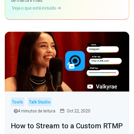
de marca e mais.
Veja o que está incluído
Tools
Talk Studio
4 minutos de leitura
Oct 22, 2020
How to Stream to a Custom RTMP