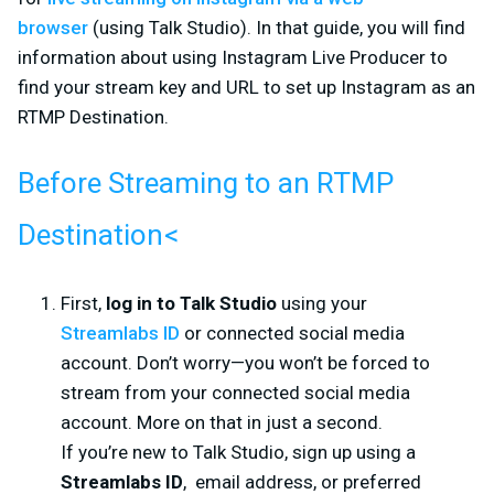
browser
(using Talk Studio). In that guide, you will find
information about using Instagram Live Producer to
find your stream key and URL to set up Instagram as an
RTMP Destination.
Before Streaming to an RTMP
Destination
<
First,
log in to Talk Studio
using your
Streamlabs ID
or connected social media
account. Don’t worry—you won’t be forced to
stream from your connected social media
account. More on that in just a second.
If you’re new to Talk Studio, sign up using a
Streamlabs ID
, email address, or preferred