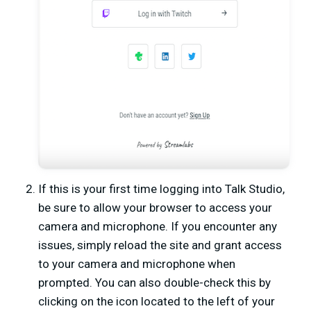
If this is your first time logging into Talk Studio,
be sure to allow your browser to access your
camera and microphone. If you encounter any
issues, simply reload the site and grant access
to your camera and microphone when
prompted. You can also double-check this by
clicking on the icon located to the left of your