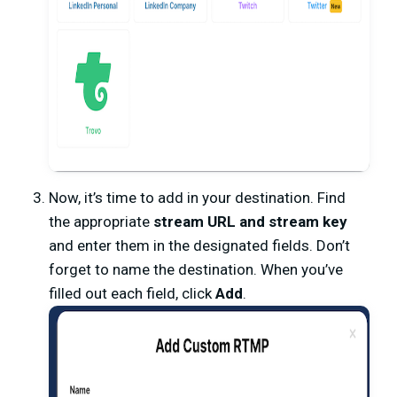
Now, it’s time to add in your destination. Find
the appropriate
stream URL and stream key
and enter them in the designated fields. Don’t
forget to name the destination. When you’ve
filled out each field, click
Add
.