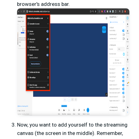
browser's address bar.
Now, you want to add yourself to the streaming
canvas (the screen in the middle). Remember,