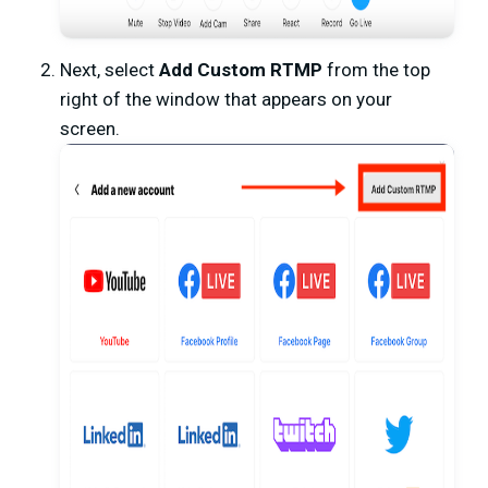
Next, select
Add Custom RTMP
from the top
right of the window that appears on your
screen.