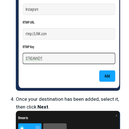
Once your destination has been added, select it,
then click
Next
.