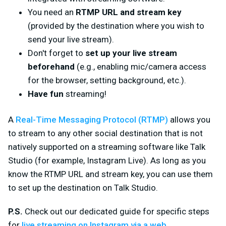
You need an
RTMP URL and stream key
(provided by the destination where you wish to
send your live stream).
Don't forget to
set up your live stream
beforehand
(e.g., enabling mic/camera access
for the browser, setting background, etc.).
Have fun
streaming!
A
Real-Time Messaging Protocol (RTMP)
allows you
to stream to
any
other social destination that is not
natively supported on a streaming software like Talk
Studio (for example, Instagram Live). As long as you
know the RTMP URL and stream key, you can use them
to set up the destination on Talk Studio.
P.S.
Check out our dedicated guide for specific steps
for
live streaming on Instagram via a web