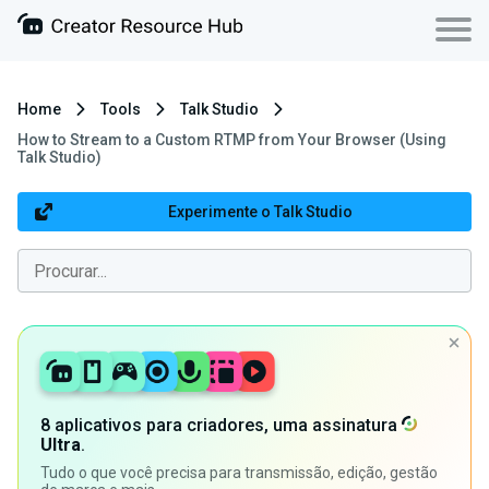
Home
Tools
Talk Studio
How to Stream to a Custom RTMP from Your Browser (Using
Talk Studio)
Experimente o Talk Studio
8 aplicativos para criadores, uma assinatura
Ultra
.
Tudo o que você precisa para transmissão, edição, gestão