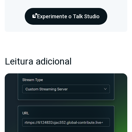
Experimente o Talk Studio
Leitura adicional