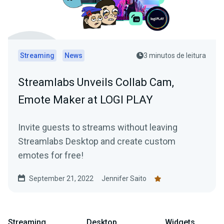
Streaming
News
3 minutos de leitura
Streamlabs Unveils Collab Cam,
Emote Maker at LOGI PLAY
Invite guests to streams without leaving
Streamlabs Desktop and create custom
emotes for free!
September 21, 2022
Jennifer Saito
Streaming
Desktop
Widgets