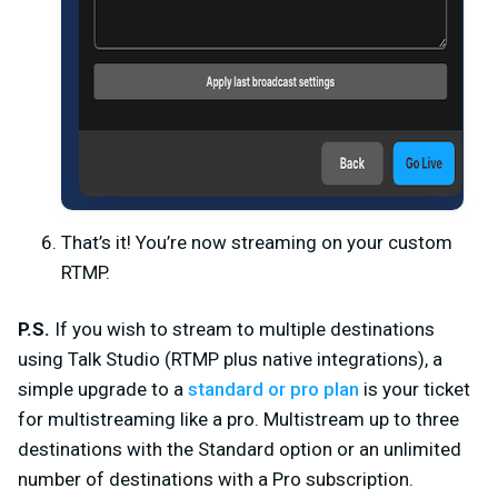
That’s it! You’re now streaming on your custom
RTMP.
P.S.
If you wish to stream to multiple destinations
using Talk Studio (RTMP plus native integrations), a
simple upgrade to a
standard or pro plan
is your ticket
for multistreaming like a pro. Multistream up to three
destinations with the Standard option or an unlimited
number of destinations with a Pro subscription.