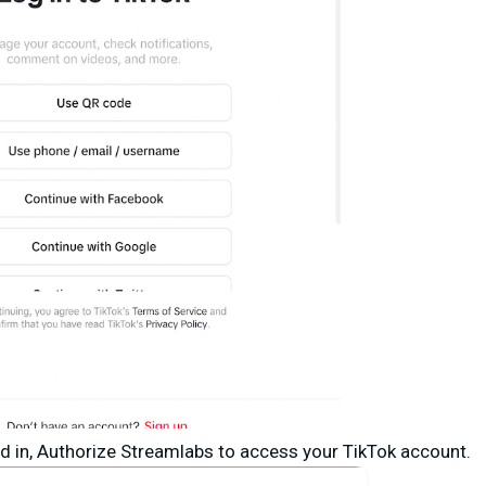
d in,
Authorize Streamlabs
to access your TikTok account.