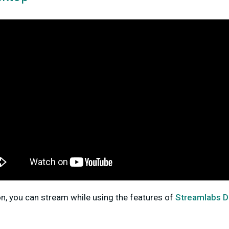
on, you can stream while using the features of
Streamlabs 