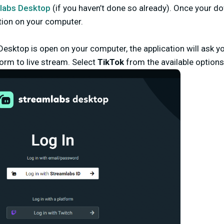
labs Desktop
(
if you haven’t done so already). Once your d
tion on your computer.
esktop is open on your computer, the application will ask y
orm to live stream. Select
TikTok
from the available options