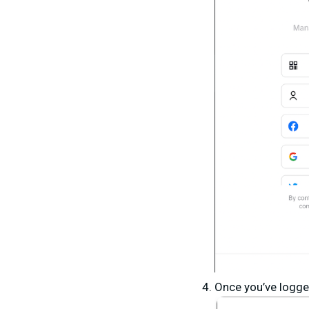
Once you’ve logge