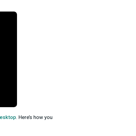
Desktop
. Here’s how you