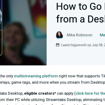
How to Go 
from a Des
Mika Robinson
Me
Laatst bijgewerkt op July 08,
the only
multistreaming platform
right now that supports Ti
overlays, game tags, and more when you stream from Desktop
mlabs Desktop,
eligible creators*
can apply (
click here for
th
rom their PC while utilizing Streamlabs Desktop, eliminating 