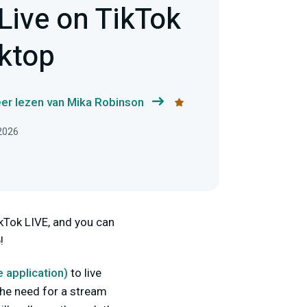
Live on TikTok
ktop
er lezen van Mika Robinson
 2026
kTok LIVE, and you can
!
e
application
)
to live
the need for a stream