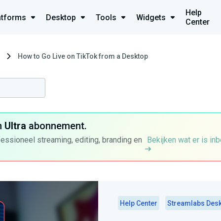
Help
atforms
Desktop
Tools
Widgets
Center
How to Go Live on TikTok from a Desktop
n
Ultra
abonnement.
fessioneel streaming, editing, branding en
Bekijken wat er is in
Help Center
Streamlabs Des