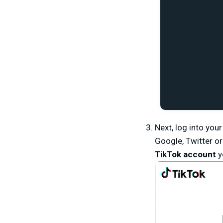
Next, log into yo
Google, Twitter or
TikTok account
y