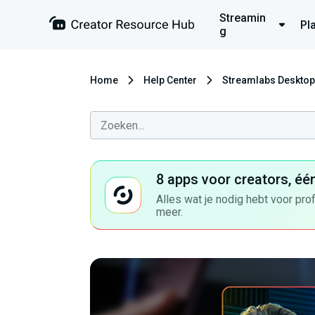
Streamin
Pl
g
Home
Help Center
Streamlabs Desktop
8 apps voor creators, éé
Alles wat je nodig hebt voor pro
meer.