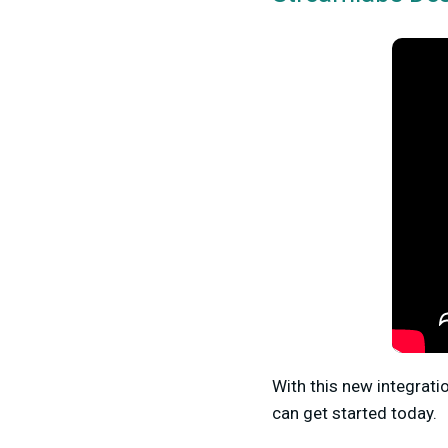
With this new integrati
can get started today.