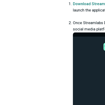
Download Stream
launch the applica
Once Streamlabs D
social media platf