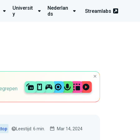
Universit
Nederlan
Streamlabs
y
ds
begrepen
Leestijd: 6 min.
Mar 14, 2024
ktop