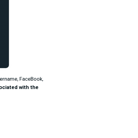
username, FaceBook,
ociated with the