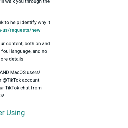
ll walk you through the
 to help identify why it
n-us/requests/new
ur content, both on and
d foul language, and no
ore details.
ws AND MacOS users!
r @TikTok account,
our TikTok chat from
s!
r Using