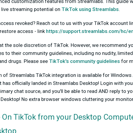
nced customization features from Streamlabs. This guide wi
 live streaming potential on
TikTok using Streamlabs
.
ccess revoked? Reach out to us with your TikTok account link
restore access - link
https://support.streamlabs.com/hc/e
 at the sole discretion of TikTok. However, we recommend yo
es to their community guidelines, including no nudity, limite
and drugs. Please see
TikTok's community guidelines
for m
ion of Streamlabs TikTok integration is available for Windo
t has officially landed in Streamlabs Desktop!
Login with you
rimary chat source, and you'll be able to read AND reply to y
s Desktop! No extra browser windows cluttering your monitor
 On TikTok from your Desktop Compute
sktop