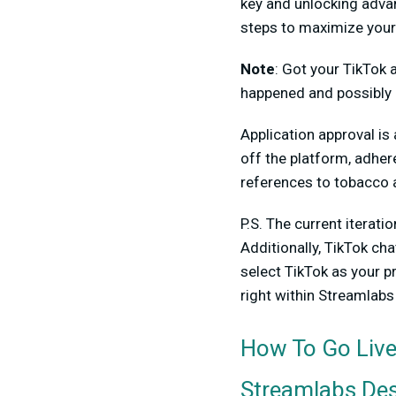
key and unlocking adva
steps to maximize your
Note
:
Got your TikTok a
happened and possibly 
Application approval is
off the platform, adher
references to tobacco 
P.S. The current iterat
Additionally,
TikTok cha
select TikTok as your p
right within Streamlab
How To Go Live
Streamlabs De