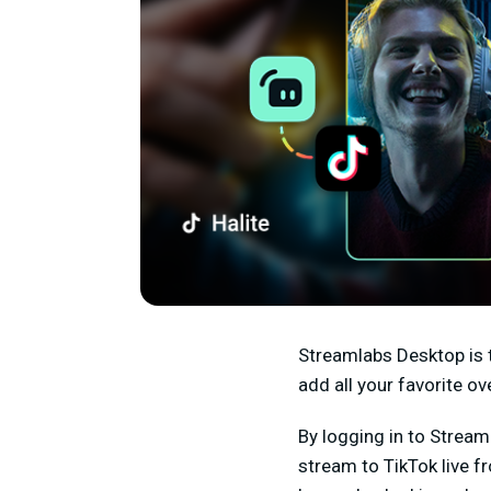
Streamlabs Desktop is 
add all your favorite 
By logging in to Strea
stream to TikTok live f