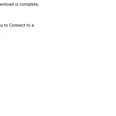
ownload is complete,
ou to Connect to a
.