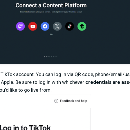
ur TikTok account. You can log in via QR code, phone/email/
 Apple. Be sure to log in with whichever
credentials are ass
ou’d like to go live from.