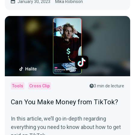
January 30, 2023
Mika Robinson
Tools
Cross Clip
3 min de lecture
Can You Make Money from TikTok?
In this article, we’ll go in-depth regarding
everything you need to know about how to get