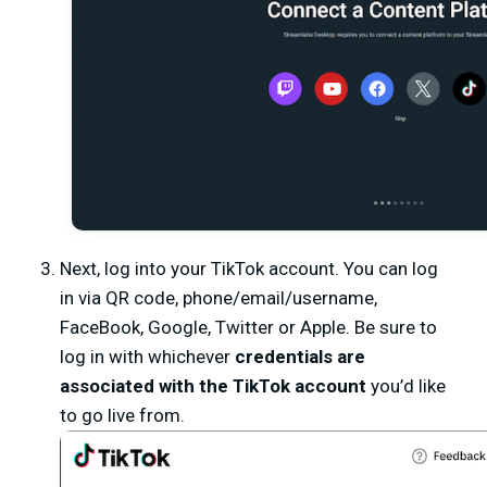
Next, log into your TikTok account. You can log
in via QR code, phone/email/username,
FaceBook, Google, Twitter or Apple. Be sure to
log in with whichever
credentials are
associated with the TikTok account
you’d like
to go live from.