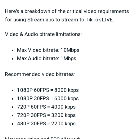
Here's a breakdown of the critical video requirements
for using Streamlabs to stream to TikTok LIVE.
Video & Audio bitrate limitations:
Max Video bitrate: 10Mbps
Max Audio bitrate: 1Mbps
Recommended video bitrates:
1080P 60FPS = 8000 kbps
1080P 30FPS = 6000 kbps
720P 60FPS = 4000 kbps
720P 30FPS = 3200 kbps
480P 30FPS = 2200 kbps