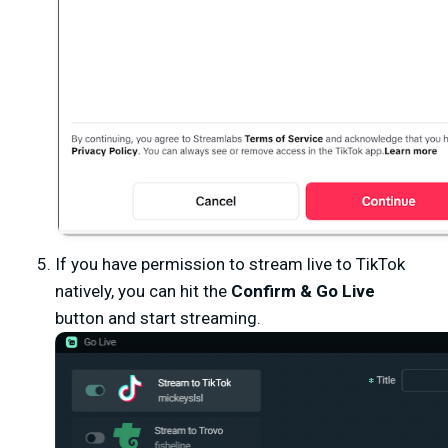
If you have permission to stream live to TikTok
natively, you can hit the
Confirm & Go Live
button and start streaming.