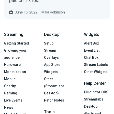
paid on TikTok.
June 15, 2022
Mika Robinson
Streaming
Desktop
Widgets
Getting Started
Setup
Alert Box
Growing your
Stream
Event List
audience
Overlays
Chat Box
Hardware
App Store
Stream Labels
Monetization
Widgets
Other Widgets
Mobile
Other
Help Center
Charity
(Streamlabs
Plugin for OBS
Gaming
Desktop)
Streamlabs
Live Events
Patch Notes
Desktop
News
Tools
Alerts and