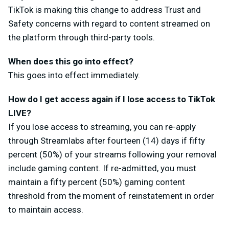
TikTok is making this change to address Trust and
Safety concerns with regard to content streamed on
the platform through third-party tools.
When does this go into effect?
This goes into effect immediately.
How do I get access again if I lose access to TikTok
LIVE?
If you lose access to streaming, you can re-apply
through Streamlabs after fourteen (14) days if fifty
percent (50%) of your streams following your removal
include gaming content. If re-admitted, you must
maintain a fifty percent (50%) gaming content
threshold from the moment of reinstatement in order
to maintain access.