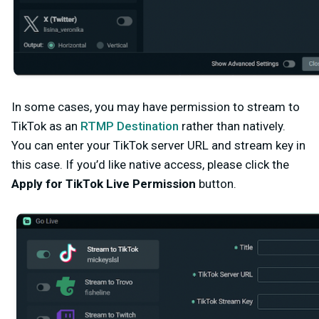
In some cases, you may have permission to stream to
TikTok as an
RTMP Destination
rather than natively.
You can enter your TikTok server URL and stream key in
this case
. If you’d like native access, please click the
Apply for TikTok Live Permission
button.