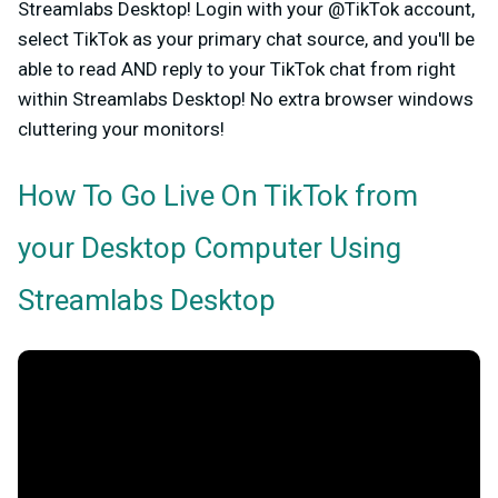
Streamlabs Desktop!
Login with your @TikTok account,
select TikTok as your primary chat source, and you'll be
able to read AND reply to your TikTok chat from right
within Streamlabs Desktop! No extra browser windows
cluttering your monitors!
How To Go Live On TikTok from
your Desktop Computer Using
Streamlabs Desktop