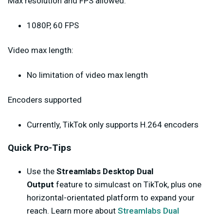
Max resolution and FPS allowed:
1080P, 60 FPS
Video max length:
No limitation of video max length
Encoders supported
Currently, TikTok only supports H.264 encoders
Quick Pro-Tips
Use the
Streamlabs Desktop Dual
Output
feature to simulcast on TikTok, plus one
horizontal-orientated platform to expand your
reach. Learn more about
Streamlabs Dual