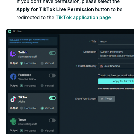
If you don’t have permission, please select the
Apply for TikTok Live Permission
button to be
redirected to the
TikTok application page
.