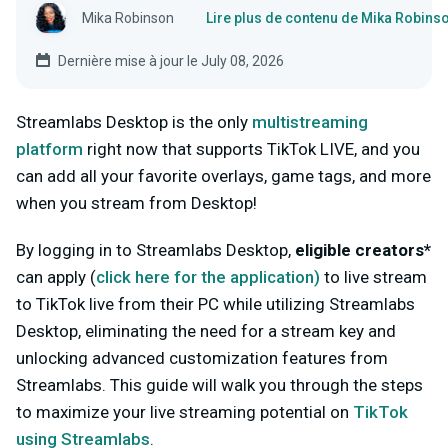
Mika Robinson
Lire plus de contenu de Mika Robins
Dernière mise à jour le July 08, 2026
Streamlabs Desktop is the only
multistreaming
platform
right now that supports TikTok LIVE, and you
can add all your favorite overlays, game tags, and more
when you stream from Desktop!
By logging in to Streamlabs Desktop,
eligible creators*
can apply (
click here for
the
application
)
to live stream
to TikTok live from their PC while utilizing Streamlabs
Desktop, eliminating the need for a stream key and
unlocking advanced customization features from
Streamlabs. This guide will walk you through the steps
to maximize your live streaming potential on
TikTok
using Streamlabs
.