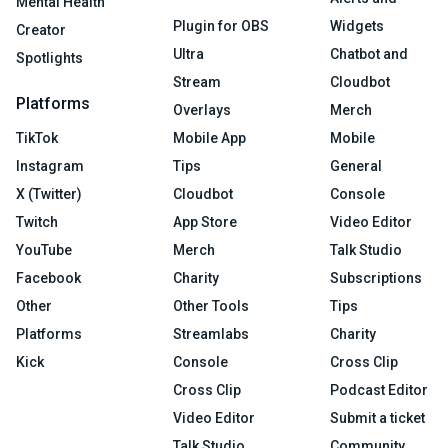
Mental Health
Plugin for OBS
Widgets
Creator
Ultra
Chatbot and
Spotlights
Stream
Cloudbot
Platforms
Overlays
Merch
TikTok
Mobile App
Mobile
Instagram
Tips
General
X (Twitter)
Cloudbot
Console
Twitch
App Store
Video Editor
YouTube
Merch
Talk Studio
Facebook
Charity
Subscriptions
Other
Other Tools
Tips
Platforms
Streamlabs
Charity
Kick
Console
Cross Clip
Cross Clip
Podcast Editor
Video Editor
Submit a ticket
Talk Studio
Community