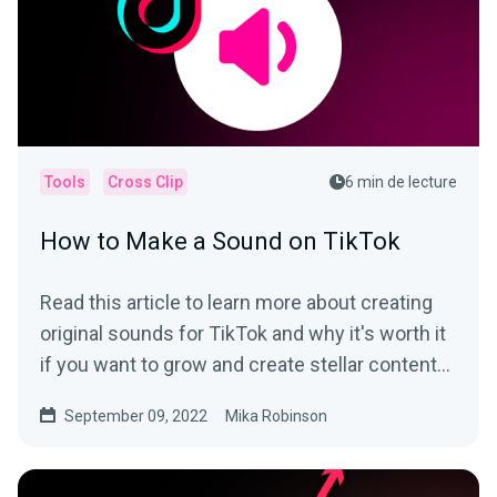
Tools
Cross Clip
6 min de lecture
How to Make a Sound on TikTok
Read this article to learn more about creating
original sounds for TikTok and why it's worth it
if you want to grow and create stellar content
on the app.
September 09, 2022
Mika Robinson