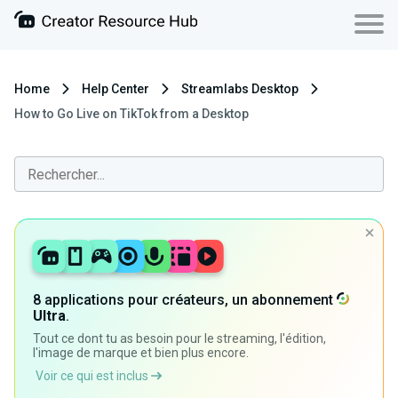
Home
Help Center
Streamlabs Desktop
How to Go Live on TikTok from a Desktop
8 applications pour créateurs, un abonnement
Ultra
.
Tout ce dont tu as besoin pour le streaming, l'édition,
l'image de marque et bien plus encore.
Voir ce qui est inclus