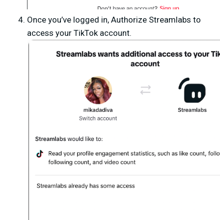
Once you’ve logged in,
Authorize Streamlabs
to
access your TikTok account.