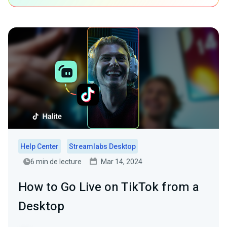
Help Center
Streamlabs Desktop
6 min de lecture
Mar 14, 2024
How to Go Live on TikTok from a
Desktop