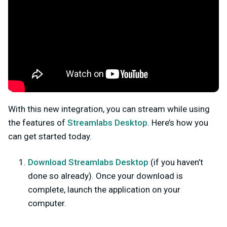
With this new integration, you can stream while using
the features of
Streamlabs Desktop
. Here’s how you
can get started today.
Download Streamlabs Desktop
(
if you haven’t
done so already). Once your download is
complete, launch the application on your
computer.