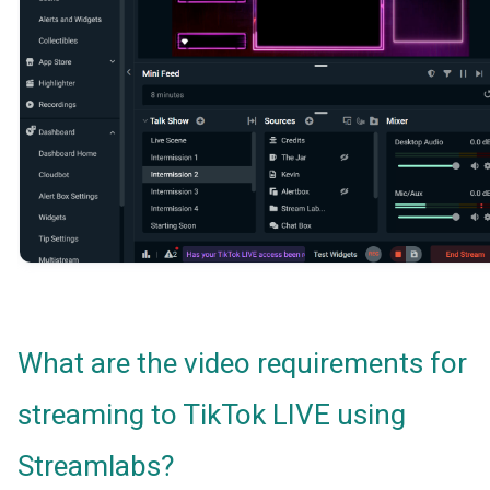
What are the video requirements for
streaming to TikTok LIVE using
Streamlabs?