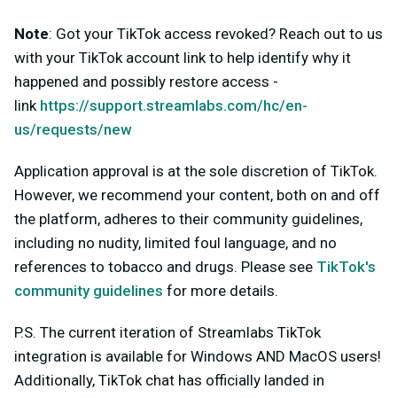
Note
:
Got your TikTok access revoked? Reach out to us
with your TikTok account link to help identify why it
happened and possibly restore access -
link
https://support.streamlabs.com/hc/en-
us/requests/new
Application approval is at the sole discretion of TikTok.
However, we recommend your content, both on and off
the platform, adheres to their community guidelines,
including no nudity, limited foul language, and no
references to tobacco and drugs. Please see
TikTok's
community guidelines
for more details.
P.S. The current iteration of Streamlabs TikTok
integration is available for Windows AND MacOS users!
Additionally,
TikTok chat has officially landed in