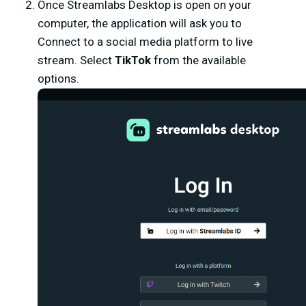
Once Streamlabs Desktop is open on your
computer, the application will ask you to
Connect to a social media platform to live
stream. Select
TikTok
from the available
options.