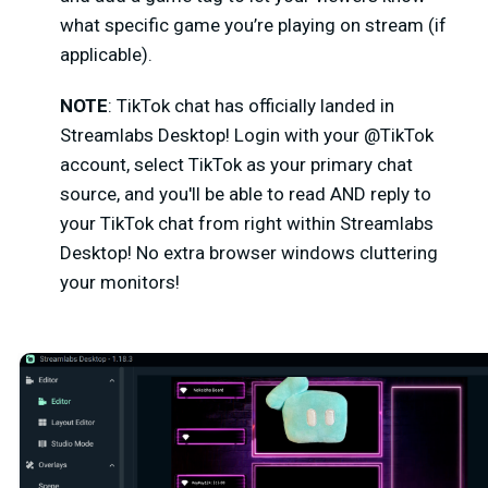
what specific game you’re playing on stream (if
applicable).
NOTE
: TikTok chat has officially landed in
Streamlabs Desktop!
Login with your @TikTok
account, select TikTok as your primary chat
source, and you'll be able to read AND reply to
your TikTok chat from right within Streamlabs
Desktop! No extra browser windows cluttering
your monitors!