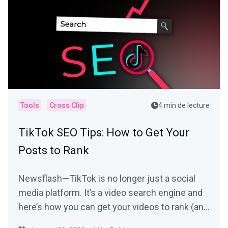
Tools
Cross Clip
4 min de lecture
TikTok SEO Tips: How to Get Your
Posts to Rank
Newsflash—TikTok is no longer just a social
media platform. It’s a video search engine and
here’s how you can get your videos to rank (and
be seen).