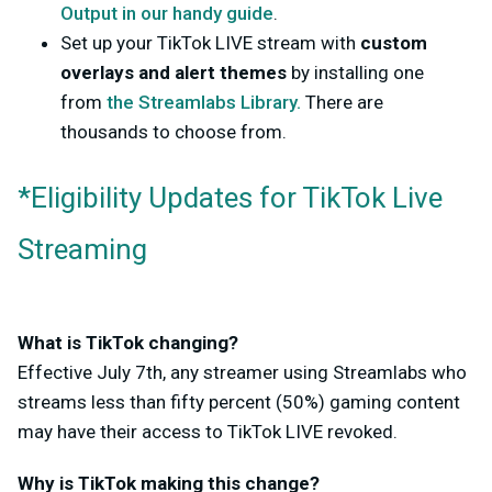
Output in our handy guide
.
Set up your TikTok LIVE stream with
custom
overlays and alert themes
by installing one
from
the Streamlabs Library.
There are
thousands to choose from.
*Eligibility Updates for TikTok Live
Streaming
What is TikTok changing?
Effective July 7th, any streamer using Streamlabs who
streams less than fifty percent (50%) gaming content
may have their access to TikTok LIVE revoked.
Why is TikTok making this change?