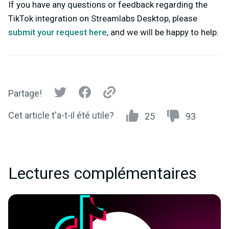
If you have any questions or feedback regarding the
TikTok integration on Streamlabs Desktop, please
submit your request here
,
and we will be happy to help.
Partage!
Cet article t'a-t-il été utile?
25
93
Lectures complémentaires