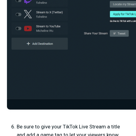
Be sure to give your TikTok Live Stream a title
and add a game tag to let your viewers know