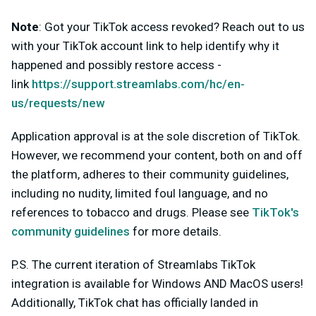
Note
:
Got your TikTok access revoked? Reach out to us
with your TikTok account link to help identify why it
happened and possibly restore access -
link
https://support.streamlabs.com/hc/en-
us/requests/new
Application approval is at the sole discretion of TikTok.
However, we recommend your content, both on and off
the platform, adheres to their community guidelines,
including no nudity, limited foul language, and no
references to tobacco and drugs. Please see
TikTok's
community guidelines
for more details.
P.S. The current iteration of Streamlabs TikTok
integration is available for Windows AND MacOS users!
Additionally,
TikTok chat has officially landed in