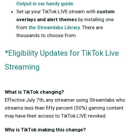
Output in our handy guide
.
Set up your TikTok LIVE stream with
custom
overlays and alert themes
by installing one
from
the Streamlabs Library.
There are
thousands to choose from.
*Eligibility Updates for TikTok Live
Streaming
What is TikTok changing?
Effective July 7th, any streamer using Streamlabs who
streams less than fifty percent (50%) gaming content
may have their access to TikTok LIVE revoked.
Why is TikTok making this change?