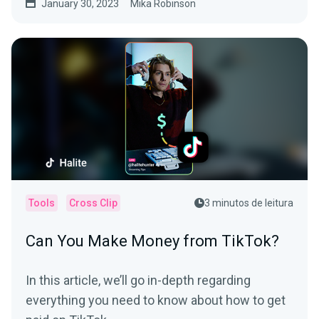
January 30, 2023
Mika Robinson
Tools
Cross Clip
3 minutos de leitura
Can You Make Money from TikTok?
In this article, we’ll go in-depth regarding
everything you need to know about how to get