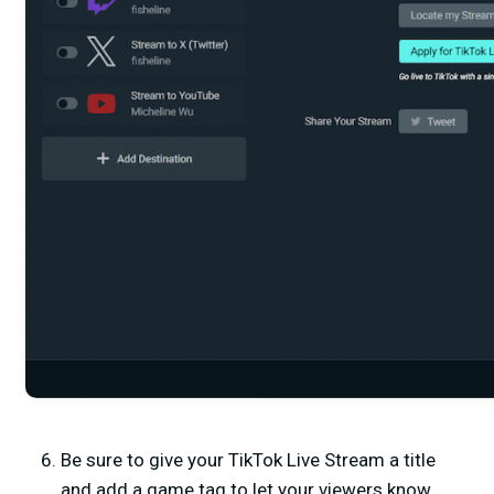
Be sure to give your TikTok Live Stream a title
and add a game tag to let your viewers know