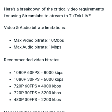
Here's a breakdown of the critical video requirements
for using Streamlabs to stream to TikTok LIVE.
Video & Audio bitrate limitations:
Max Video bitrate: 10Mbps
Max Audio bitrate: 1Mbps
Recommended video bitrates:
1080P 60FPS = 8000 kbps
1080P 30FPS = 6000 kbps
720P 60FPS = 4000 kbps
720P 30FPS = 3200 kbps
480P 30FPS = 2200 kbps