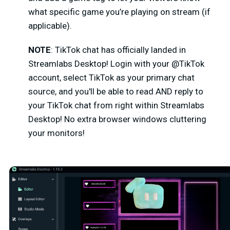
what specific game you’re playing on stream (if
applicable).
NOTE
: TikTok chat has officially landed in
Streamlabs Desktop!
Login with your @TikTok
account, select TikTok as your primary chat
source, and you'll be able to read AND reply to
your TikTok chat from right within Streamlabs
Desktop! No extra browser windows cluttering
your monitors!