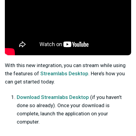
With this new integration, you can stream while using
the features of
Streamlabs Desktop
. Here’s how you
can get started today.
Download Streamlabs Desktop
(
if you haven’t
done so already). Once your download is
complete, launch the application on your
computer.