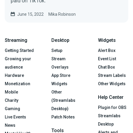
paid on TikTok.
June 15, 2022
Mika Robinson
Streaming
Desktop
Widgets
Getting Started
Setup
Alert Box
Growing your
Stream
Event List
audience
Overlays
Chat Box
Hardware
App Store
Stream Labels
Monetization
Widgets
Other Widgets
Mobile
Other
Help Center
Charity
(Streamlabs
Plugin for OBS
Gaming
Desktop)
Streamlabs
Live Events
Patch Notes
Desktop
News
Tools
Alerts and