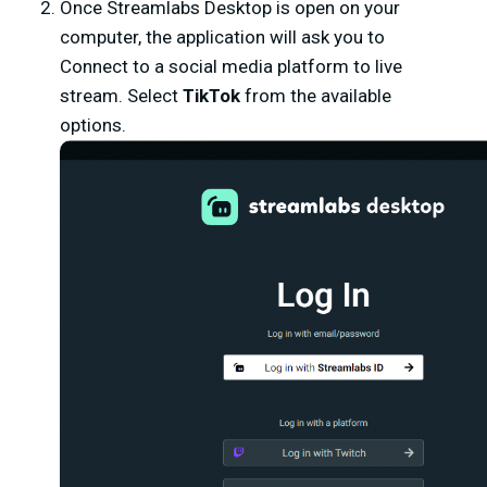
Once Streamlabs Desktop is open on your
computer, the application will ask you to
Connect to a social media platform to live
stream. Select
TikTok
from the available
options.