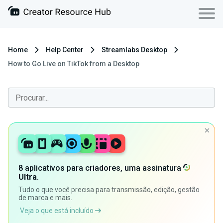
Home
Help Center
Streamlabs Desktop
How to Go Live on TikTok from a Desktop
8 aplicativos para criadores, uma assinatura
Ultra
.
Tudo o que você precisa para transmissão, edição, gestão
de marca e mais.
Veja o que está incluído