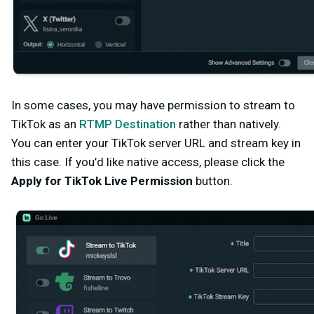
In some cases, you may have permission to stream to
TikTok as an
RTMP Destination
rather than natively.
You can enter your TikTok server URL and stream key in
this case
. If you’d like native access, please click the
Apply for TikTok Live Permission
button.