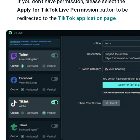
If you don’t have permission, please select the
Apply for TikTok Live Permission
button to be
redirected to the
TikTok application page
.