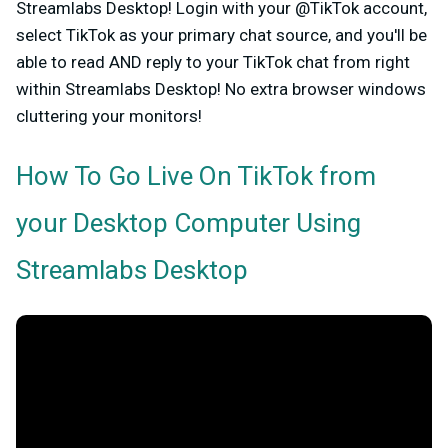
Streamlabs Desktop!
Login with your @TikTok account,
select TikTok as your primary chat source, and you'll be
able to read AND reply to your TikTok chat from right
within Streamlabs Desktop! No extra browser windows
cluttering your monitors!
How To Go Live On TikTok from
your Desktop Computer Using
Streamlabs Desktop