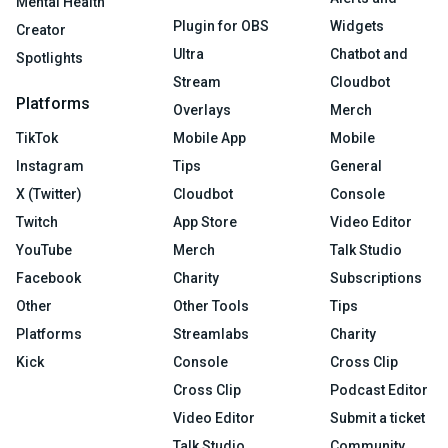
Mental Health
Plugin for OBS
Widgets
Creator
Ultra
Chatbot and
Spotlights
Stream
Cloudbot
Platforms
Overlays
Merch
TikTok
Mobile App
Mobile
Instagram
Tips
General
X (Twitter)
Cloudbot
Console
Twitch
App Store
Video Editor
YouTube
Merch
Talk Studio
Facebook
Charity
Subscriptions
Other
Other Tools
Tips
Platforms
Streamlabs
Charity
Kick
Console
Cross Clip
Cross Clip
Podcast Editor
Video Editor
Submit a ticket
Talk Studio
Community