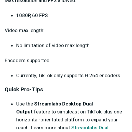
Max resolution and FPS allowed:
1080P, 60 FPS
Video max length:
No limitation of video max length
Encoders supported
Currently, TikTok only supports H.264 encoders
Quick Pro-Tips
Use the
Streamlabs Desktop Dual
Output
feature to simulcast on TikTok, plus one
horizontal-orientated platform to expand your
reach. Learn more about
Streamlabs Dual