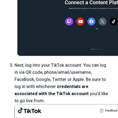
Next, log into your TikTok account. You can log
in via QR code, phone/email/username,
FaceBook, Google, Twitter or Apple. Be sure to
log in with whichever
credentials are
associated with the TikTok account
you’d like
to go live from.