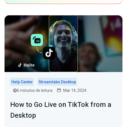
Help Center
Streamlabs Desktop
6 minutos de leitura
Mar 14, 2024
How to Go Live on TikTok from a
Desktop