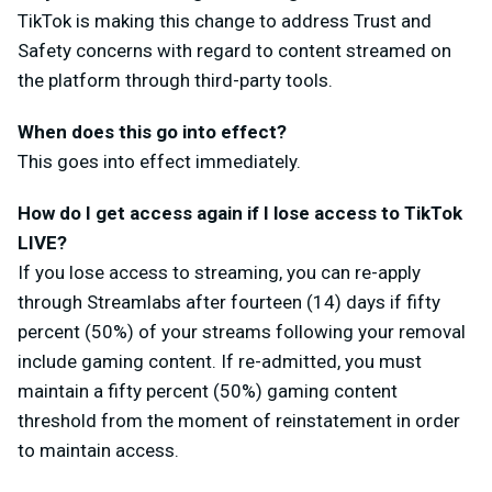
TikTok is making this change to address Trust and
Safety concerns with regard to content streamed on
the platform through third-party tools.
When does this go into effect?
This goes into effect immediately.
How do I get access again if I lose access to TikTok
LIVE?
If you lose access to streaming, you can re-apply
through Streamlabs after fourteen (14) days if fifty
percent (50%) of your streams following your removal
include gaming content. If re-admitted, you must
maintain a fifty percent (50%) gaming content
threshold from the moment of reinstatement in order
to maintain access.