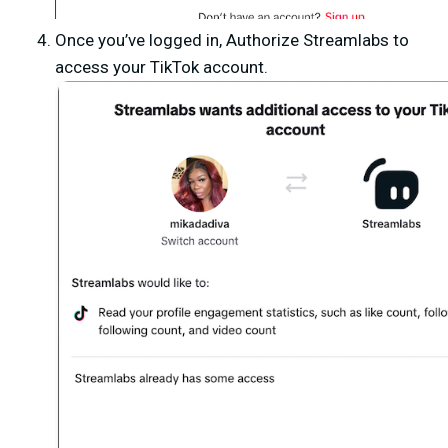
Once you’ve logged in,
Authorize Streamlabs
to
access your TikTok account.