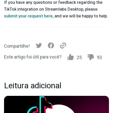
If you have any questions or feedback regarding the
TikTok integration on Streamlabs Desktop, please
submit your request here
,
and we will be happy to help.
Compartilhe!
Este artigo foi útil para você?
25
93
Leitura adicional