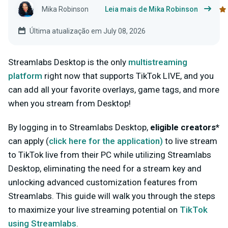
Mika Robinson
Leia mais de Mika Robinson
Última atualização em July 08, 2026
Streamlabs Desktop is the only
multistreaming
platform
right now that supports TikTok LIVE, and you
can add all your favorite overlays, game tags, and more
when you stream from Desktop!
By logging in to Streamlabs Desktop,
eligible creators*
can apply (
click here for
the
application
)
to live stream
to TikTok live from their PC while utilizing Streamlabs
Desktop, eliminating the need for a stream key and
unlocking advanced customization features from
Streamlabs. This guide will walk you through the steps
to maximize your live streaming potential on
TikTok
using Streamlabs
.