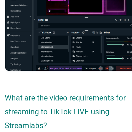
What are the video requirements for
streaming to TikTok LIVE using
Streamlabs?