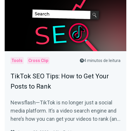
Tools
Cross Clip
4 minutos de leitura
TikTok SEO Tips: How to Get Your
Posts to Rank
Newsflash—TikTok is no longer just a social
media platform. It’s a video search engine and
here’s how you can get your videos to rank (and
be seen).