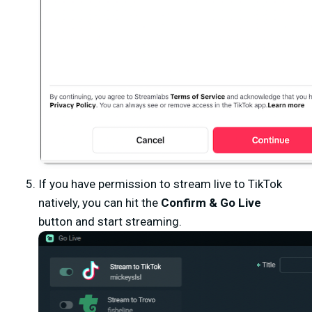
If you have permission to stream live to TikTok
natively, you can hit the
Confirm & Go Live
button and start streaming.