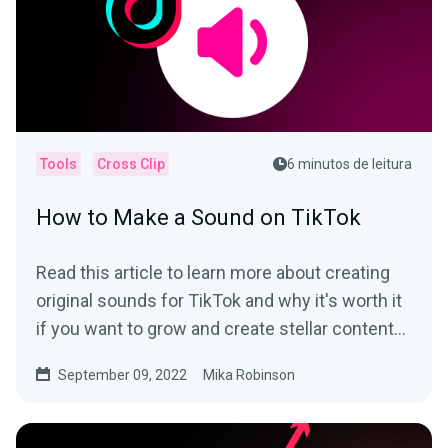
Tools
Cross Clip
6 minutos de leitura
How to Make a Sound on TikTok
Read this article to learn more about creating
original sounds for TikTok and why it's worth it
if you want to grow and create stellar content
on the app.
September 09, 2022
Mika Robinson