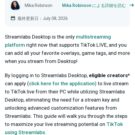
Mika Robinson
Mika Robinson による詳細を読む
最終更新日：July 08, 2026
Streamlabs Desktop is the only
multistreaming
platform
right now that supports TikTok LIVE, and you
can add all your favorite overlays, game tags, and more
when you stream from Desktop!
By logging in to Streamlabs Desktop,
eligible creators*
can apply (
click here for
the
application
)
to live stream
to TikTok live from their PC while utilizing Streamlabs
Desktop, eliminating the need for a stream key and
unlocking advanced customization features from
Streamlabs. This guide will walk you through the steps
to maximize your live streaming potential on
TikTok
using Streamlabs
.