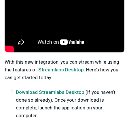
With this new integration, you can stream while using
the features of
Streamlabs Desktop
. Here’s how you
can get started today.
Download Streamlabs Desktop
(
if you haven’t
done so already). Once your download is
complete, launch the application on your
computer.