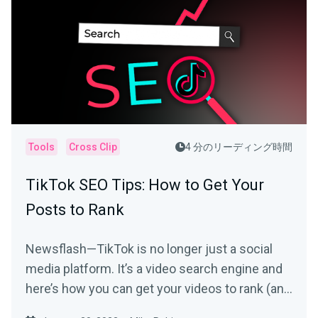
Tools
Cross Clip
4 分のリーディング時間
TikTok SEO Tips: How to Get Your
Posts to Rank
Newsflash—TikTok is no longer just a social
media platform. It’s a video search engine and
here’s how you can get your videos to rank (and
be seen).