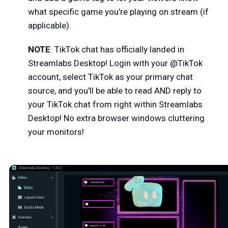
what specific game you’re playing on stream (if
applicable).
NOTE
: TikTok chat has officially landed in
Streamlabs Desktop!
Login with your @TikTok
account, select TikTok as your primary chat
source, and you'll be able to read AND reply to
your TikTok chat from right within Streamlabs
Desktop! No extra browser windows cluttering
your monitors!