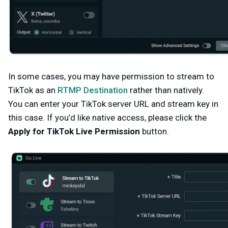
In some cases, you may have permission to stream to
TikTok as an
RTMP Destination
rather than natively.
You can enter your TikTok server URL and stream key in
this case
. If you’d like native access, please click the
Apply for TikTok Live Permission
button.