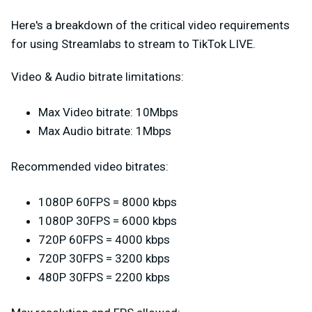
Here's a breakdown of the critical video requirements
for using Streamlabs to stream to TikTok LIVE.
Video & Audio bitrate limitations:
Max Video bitrate: 10Mbps
Max Audio bitrate: 1Mbps
Recommended video bitrates:
1080P 60FPS = 8000 kbps
1080P 30FPS = 6000 kbps
720P 60FPS = 4000 kbps
720P 30FPS = 3200 kbps
480P 30FPS = 2200 kbps