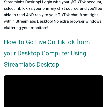
Streamlabs Desktop!
Login with your @TikTok account,
select TikTok as your primary chat source, and you'll be
able to read AND reply to your TikTok chat from right
within Streamlabs Desktop! No extra browser windows
cluttering your monitors!
How To Go Live On TikTok from
your Desktop Computer Using
Streamlabs Desktop