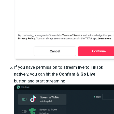
If you have permission to stream live to TikTok
natively, you can hit the
Confirm & Go Live
button and start streaming.