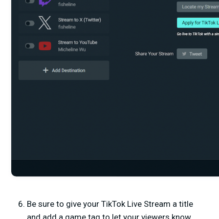
Be sure to give your TikTok Live Stream a title
and add a game tag to let your viewers know