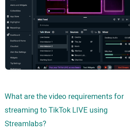
What are the video requirements for
streaming to TikTok LIVE using
Streamlabs?