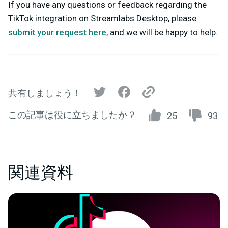
If you have any questions or feedback regarding the
TikTok integration on Streamlabs Desktop, please
submit your request here
,
and we will be happy to help.
共有しましょう！
この記事は役に立ちましたか？
25
93
関連資料