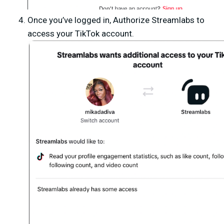
Once you’ve logged in,
Authorize Streamlabs
to
access your TikTok account.