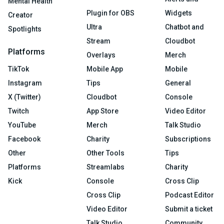
Mental Health
Plugin for OBS
Widgets
Creator
Ultra
Chatbot and
Spotlights
Stream
Cloudbot
Platforms
Overlays
Merch
TikTok
Mobile App
Mobile
Instagram
Tips
General
X (Twitter)
Cloudbot
Console
Twitch
App Store
Video Editor
YouTube
Merch
Talk Studio
Facebook
Charity
Subscriptions
Other
Other Tools
Tips
Platforms
Streamlabs
Charity
Kick
Console
Cross Clip
Cross Clip
Podcast Editor
Video Editor
Submit a ticket
Talk Studio
Community