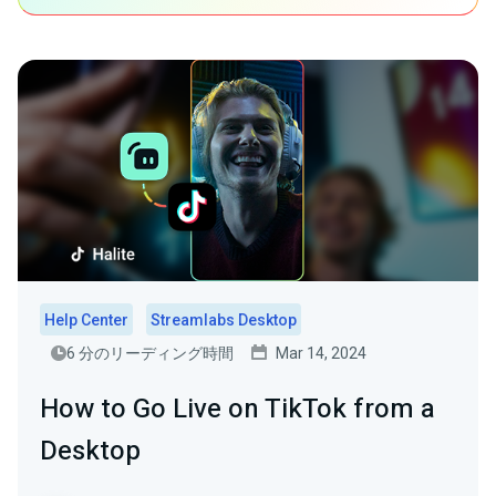
Help Center
Streamlabs Desktop
6 分のリーディング時間
Mar 14, 2024
How to Go Live on TikTok from a
Desktop