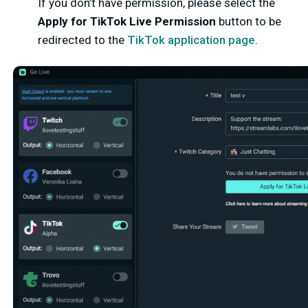
If you don’t have permission, please select the
Apply for TikTok Live Permission
button to be
redirected to the
TikTok application page
.