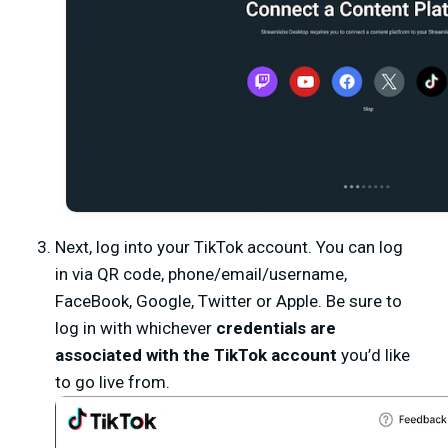
Next, log into your TikTok account. You can log
in via QR code, phone/email/username,
FaceBook, Google, Twitter or Apple. Be sure to
log in with whichever
credentials are
associated with the TikTok account
you’d like
to go live from.