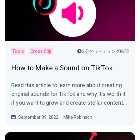
Tools
Cross Clip
6 分のリーディング時間
How to Make a Sound on TikTok
Read this article to learn more about creating
original sounds for TikTok and why it's worth it
if you want to grow and create stellar content
on the app.
September 09, 2022
Mika Robinson