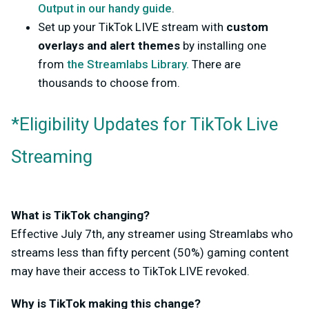
Output in our handy guide
.
Set up your TikTok LIVE stream with
custom
overlays and alert themes
by installing one
from
the Streamlabs Library.
There are
thousands to choose from.
*Eligibility Updates for TikTok Live
Streaming
What is TikTok changing?
Effective July 7th, any streamer using Streamlabs who
streams less than fifty percent (50%) gaming content
may have their access to TikTok LIVE revoked.
Why is TikTok making this change?