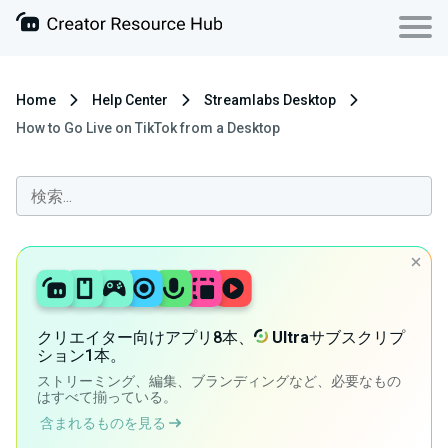
Home
Help Center
Streamlabs Desktop
How to Go Live on TikTok from a Desktop
クリエイター向けアプリ8本、
Ultra
サブスクリプ
ション1本。
ストリーミング、編集、ブランディングなど、必要なもの
はすべて揃っている。
含まれるものを見る