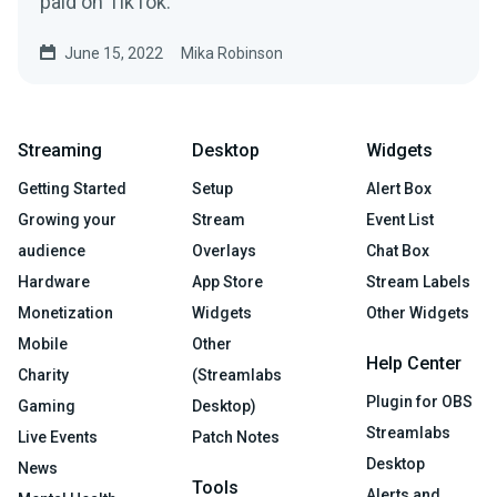
paid on TikTok.
June 15, 2022
Mika Robinson
Streaming
Desktop
Widgets
Getting Started
Setup
Alert Box
Growing your
Stream
Event List
audience
Overlays
Chat Box
Hardware
App Store
Stream Labels
Monetization
Widgets
Other Widgets
Mobile
Other
Help Center
Charity
(Streamlabs
Plugin for OBS
Gaming
Desktop)
Streamlabs
Live Events
Patch Notes
Desktop
News
Tools
Alerts and