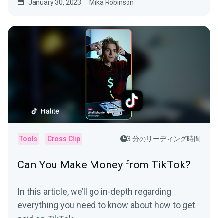
January 30, 2023
Mika Robinson
Tools
Cross Clip
3 分のリーディング時間
Can You Make Money from TikTok?
In this article, we’ll go in-depth regarding
everything you need to know about how to get