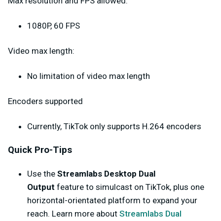
Max resolution and FPS allowed:
1080P, 60 FPS
Video max length:
No limitation of video max length
Encoders supported
Currently, TikTok only supports H.264 encoders
Quick Pro-Tips
Use the
Streamlabs Desktop Dual
Output
feature to simulcast on TikTok, plus one
horizontal-orientated platform to expand your
reach. Learn more about
Streamlabs Dual