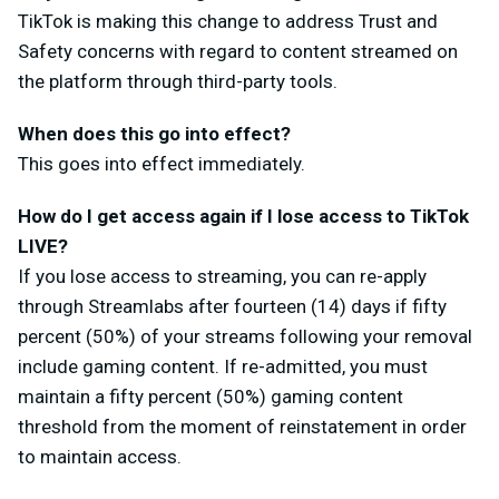
TikTok is making this change to address Trust and
Safety concerns with regard to content streamed on
the platform through third-party tools.
When does this go into effect?
This goes into effect immediately.
How do I get access again if I lose access to TikTok
LIVE?
If you lose access to streaming, you can re-apply
through Streamlabs after fourteen (14) days if fifty
percent (50%) of your streams following your removal
include gaming content. If re-admitted, you must
maintain a fifty percent (50%) gaming content
threshold from the moment of reinstatement in order
to maintain access.