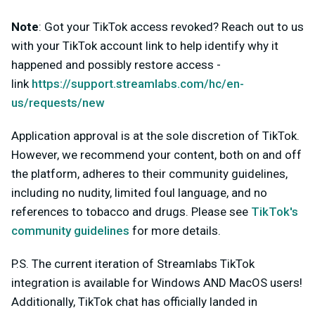
Note
:
Got your TikTok access revoked? Reach out to us
with your TikTok account link to help identify why it
happened and possibly restore access -
link
https://support.streamlabs.com/hc/en-
us/requests/new
Application approval is at the sole discretion of TikTok.
However, we recommend your content, both on and off
the platform, adheres to their community guidelines,
including no nudity, limited foul language, and no
references to tobacco and drugs. Please see
TikTok's
community guidelines
for more details.
P.S. The current iteration of Streamlabs TikTok
integration is available for Windows AND MacOS users!
Additionally,
TikTok chat has officially landed in