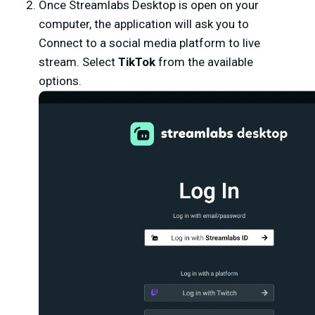
Once Streamlabs Desktop is open on your
computer, the application will ask you to
Connect to a social media platform to live
stream. Select
TikTok
from the available
options.