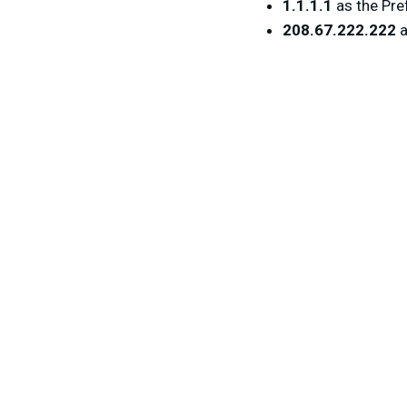
1.1.1.1
as the Pre
208.67.222.222
a