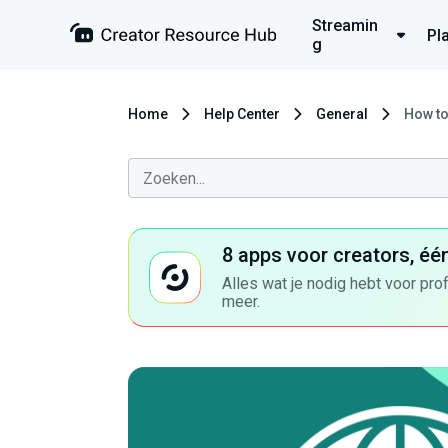
Streamin
Pl
g
Home
Help Center
General
How to
8 apps voor creators, éé
Alles wat je nodig hebt voor pro
meer.