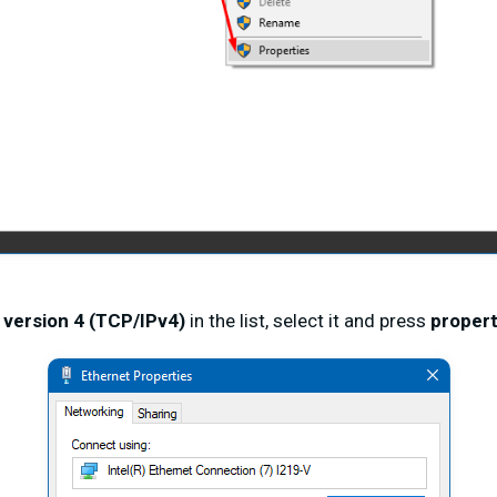
 version 4 (TCP/IPv4)
in the list, select it and press
propert