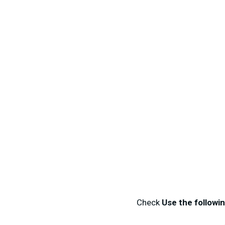
Check
Use the followi