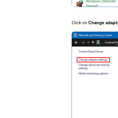
Click on
Change adapte