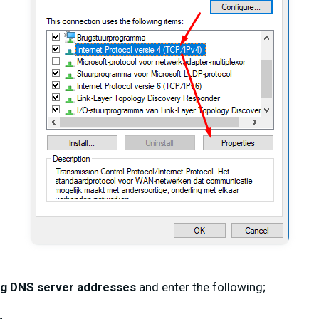
ng DNS server addresses
and enter the following;