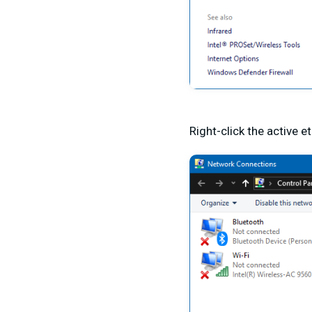
Right-click the active 