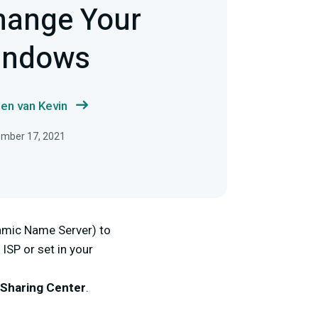
hange Your
indows
en van Kevin
ember 17, 2021
amic Name Server) to
 ISP or set in your
Sharing Center
.