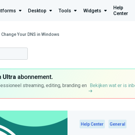
Help
atforms
Desktop
Tools
Widgets
Center
 Change Your DNS in Windows
n
Ultra
abonnement.
fessioneel streaming, editing, branding en
Bekijken wat er is in
Help Center
General