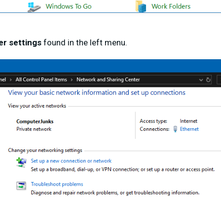
r settings
found in the left menu.