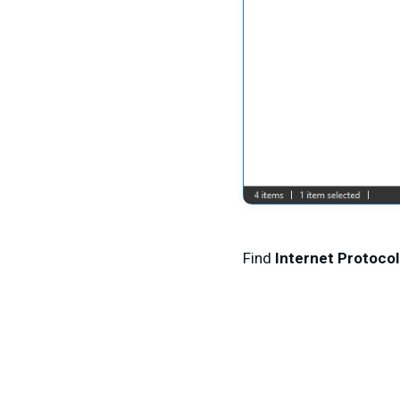
Find
Internet Protocol