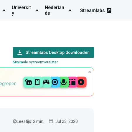
Universit
Nederlan
Streamlabs
y
ds
Streamlabs Desktop downloaden
Minimale systeemvereisten
begrepen
Leestijd: 2 min.
Jul 23, 2020