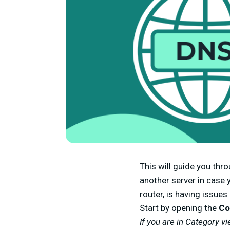
This will guide you th
another server in case y
router, is having issues
Start by opening the
Co
If you are in Category vi