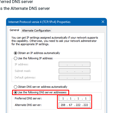
ferred DNS server
s the Alternate DNS server