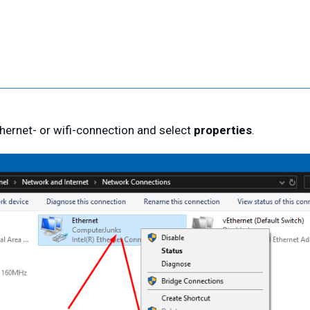
ethernet- or wifi-connection and select
properties
.