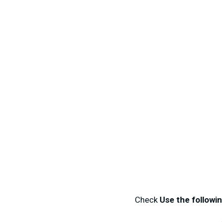
Check
Use the followi