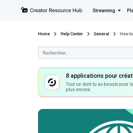
Streaming
Pl
Home
Help Center
General
How to
8 applications pour cré
Tout ce dont tu as besoin pour le
plus encore.