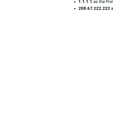
1.1.1.1
as the Pre
208.67.222.222
a