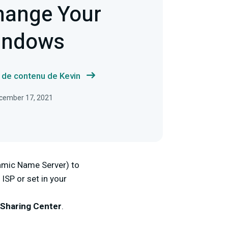
hange Your
indows
s de contenu de Kevin
December 17, 2021
amic Name Server) to
 ISP or set in your
Sharing Center
.