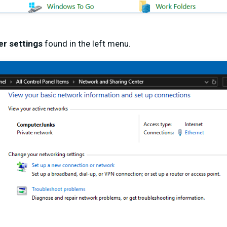
r settings
found in the left menu.