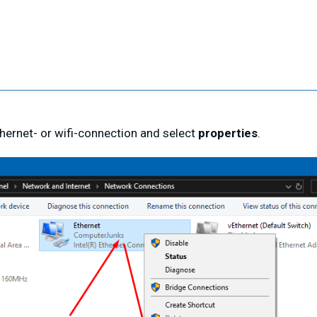
ethernet- or wifi-connection and select
properties
.