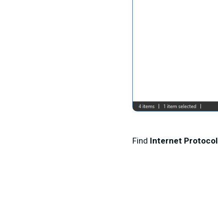
Find
Internet Protocol