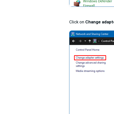
Click on
Change adapte