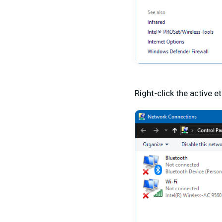
Right-click the active 