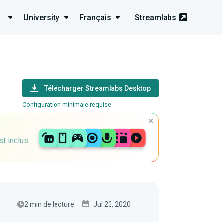
University
Français
Streamlabs
Télécharger Streamlabs Desktop
Configuration minimale requise
st inclus
2 min de lecture
Jul 23, 2020