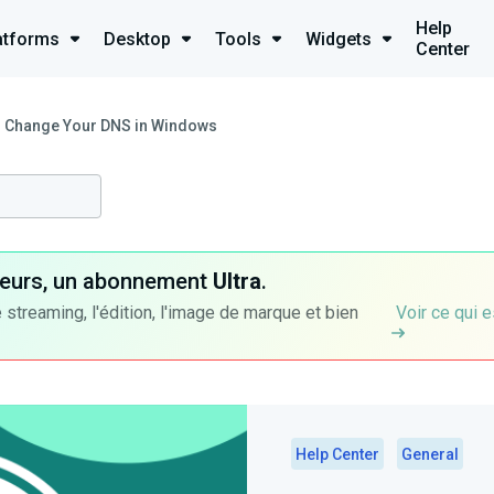
Help
atforms
Desktop
Tools
Widgets
Center
 Change Your DNS in Windows
ateurs, un abonnement
Ultra
.
 streaming, l'édition, l'image de marque et bien
Voir ce qui e
Help Center
General