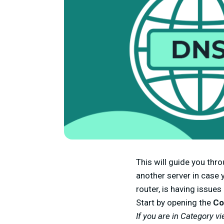
This will guide you th
another server in case y
router, is having issues
Start by opening the
Co
If you are in Category vi