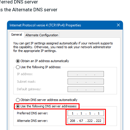
ferred DNS server
s the Alternate DNS server