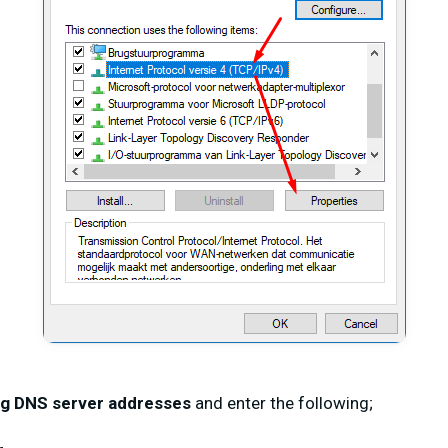
ng DNS server addresses
and enter the following;