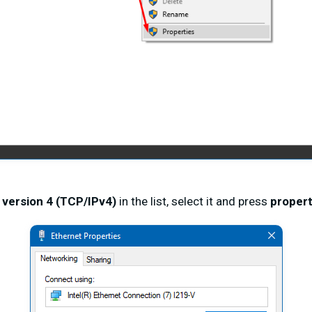
 version 4 (TCP/IPv4)
in the list, select it and press
propert