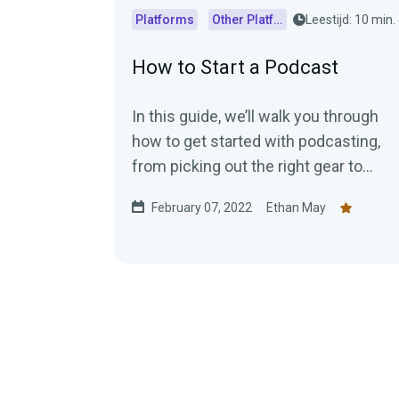
Platforms
Other Platforms
Leestijd: 10 min.
How to Start a Podcast
In this guide, we’ll walk you through
how to get started with podcasting,
from picking out the right gear to
recording and publishing your
February 07, 2022
Ethan May
episodes.