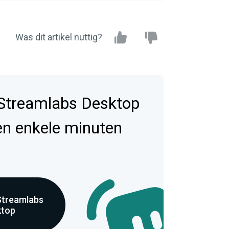
Was dit artikel nuttig?
Streamlabs Desktop
en enkele minuten
Streamlabs
ktop