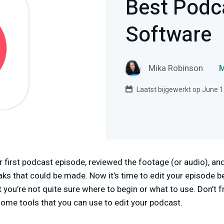
Best Podc
Software
Mika Robinson
M
Laatst bijgewerkt op June 1
 first podcast episode, reviewed the footage (or audio), and 
s that could be made. Now it’s time to edit your episode be
 you’re not quite sure where to begin or what to use. Don’t f
some tools that you can use to edit your podcast.