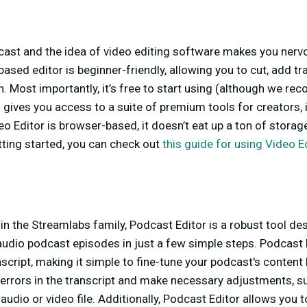
cast and the idea of video editing software makes you nervo
ased editor is beginner-friendly, allowing you to cut, add trans
on. Most importantly, it’s free to start using (although we r
h gives you access to a suite of premium tools for creators, 
eo Editor is browser-based, it doesn’t eat up a ton of storag
ting started, you can check out
this guide for using Video E
in the Streamlabs family, Podcast Editor is a robust tool de
 audio podcast episodes in just a few simple steps. Podcast
script, making it simple to fine-tune your podcast's content b
 errors in the transcript and make necessary adjustments, s
r audio or video file. Additionally, Podcast Editor allows you t