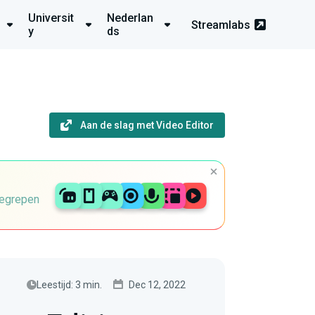
Universit
Nederlan
Streamlabs
y
ds
Aan de slag met Video Editor
begrepen
Leestijd: 3 min.
Dec 12, 2022