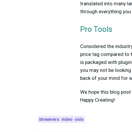
translated into many la
through everything you
Pro Tools
Considered the industry
price tag compared to t
is packaged with plugin
you may not be looking t
back of your mind for w
We hope this blog post 
Happy Creating!
streamers
video
oslo