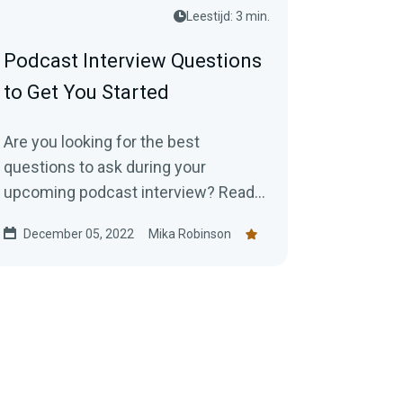
Leestijd: 3 min.
Podcast Interview Questions
to Get You Started
Are you looking for the best
questions to ask during your
upcoming podcast interview? Read
this blog post for a list of thought
December 05, 2022
Mika Robinson
starters.