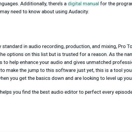
nguages. Additionally, there’s a
digital manual
for the progra
 may need to know about using Audacity.
 standard in audio recording, production, and mixing, Pro T
he options on this list but is trusted for a reason. As the n
s to help enhance your audio and gives unmatched profession
o make the jump to this software just yet, this is a tool you
hen you get the basics down and are looking to level up you
helps you find the best audio editor to perfect every episod