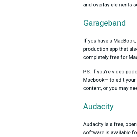
and overlay elements s
Garageband
If you have a MacBook,
production app that als
completely free for Mac
P.S. If you’re video podc
Macbook— to edit your
content, or you may nee
Audacity
Audacity is a free, ope
software is available 