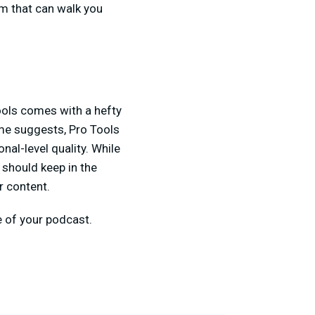
m that can walk you
ools comes with a hefty
ame suggests, Pro Tools
al-level quality. While
 should keep in the
r content.
e of your podcast.