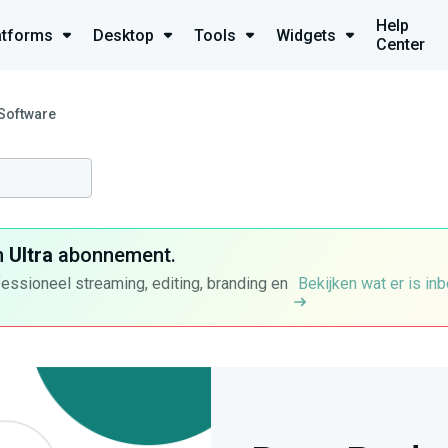
Help
atforms
Desktop
Tools
Widgets
Center
 Software
n
Ultra
abonnement.
fessioneel streaming, editing, branding en
Bekijken wat er is in