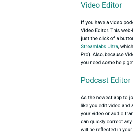
Video Editor
If you have a video pod
Video Editor. This web-b
just the click of a butt
Streamlabs Ultra
, whic
Pro). Also, because Vid
you need some help get
Podcast Editor
As the newest app to jo
like you edit video and
your video or audio tran
can quickly correct any
will be reflected in you