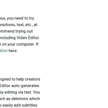
us, you need to try
itions, text, etc., at
ecommend trying out
including Video Editor
e on your computer. If
ditor
here.
signed to help creators
 Editor auto-generates
y editing via text. You
uch as deletions which
o easily add subtitles