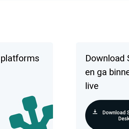
 platforms
Download 
en ga binn
live
Download 
Des