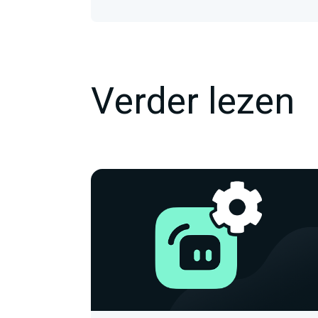
Verder lezen