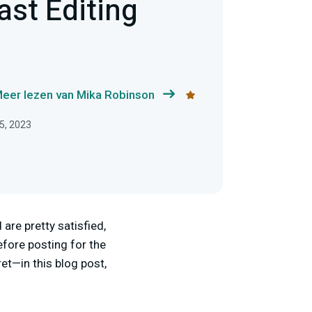
ast Editing
eer lezen van Mika Robinson
5, 2023
are pretty satisfied,
fore posting for the
ret—in this blog post,