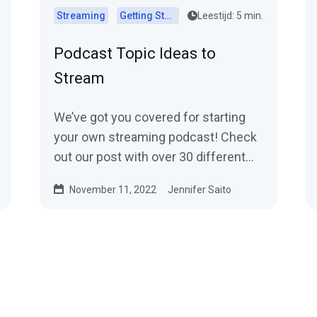
Streaming
Getting Started
Leestijd: 5 min.
Podcast Topic Ideas to
Stream
We’ve got you covered for starting
your own streaming podcast! Check
out our post with over 30 different
ideas.
November 11, 2022
Jennifer Saito