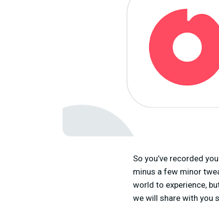
So you’ve recorded your
minus a few minor tweak
world to experience, but
we will share with you 