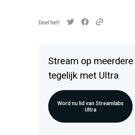
Deel het!
Stream op meerdere
tegelijk met Ultra
Word nu lid van Streamlabs
Ultra