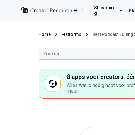
Streamin
Pl
g
Home
Platforms
Best Podcast Editing
8 apps voor creators, éé
Alles wat je nodig hebt voor pro
meer.