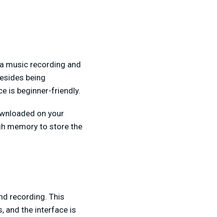
a music recording and
Besides being
e is beginner-friendly.
ownloaded on your
h memory to store the
nd recording. This
 and the interface is