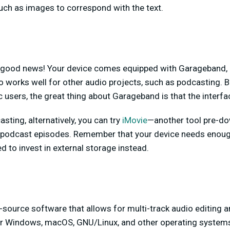
uch as images to correspond with the text.
 good news! Your device comes equipped with Garageband, 
o works well for other audio projects, such as podcasting. 
 users, the great thing about Garageband is that the interfac
asting, alternatively, you can try
iMovie
—another tool pre-d
 podcast episodes. Remember that your device needs enoug
d to invest in external storage instead.
n-source software that allows for multi-track audio editing a
for Windows, macOS, GNU/Linux, and other operating systems,