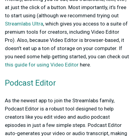
at just the click of a button. Most importantly, it’s free
to start using (although we recommend trying out
Streamlabs Ultra
, which gives you access to a suite of
premium tools for creators, including Video Editor
Pro). Also, because Video Editor is browser-based, it
doesn’t eat up a ton of storage on your computer. If
you need some help getting started, you can check out
this guide for using Video Editor
here.
Podcast Editor
As the newest app to join the Streamlabs family,
Podcast Editor is a robust tool designed to help
creators like you edit video and audio podcast
episodes in just a few simple steps. Podcast Editor
auto-generates your video or audio transcript, making