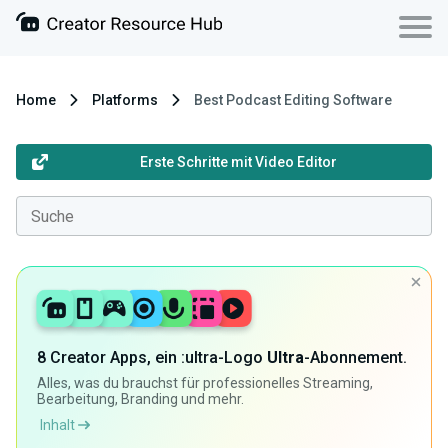
Home
Platforms
Best Podcast Editing Software
Erste Schritte mit Video Editor
8 Creator Apps, ein :ultra-Logo
Ultra
-Abonnement.
Alles, was du brauchst für professionelles Streaming,
Bearbeitung, Branding und mehr.
Inhalt