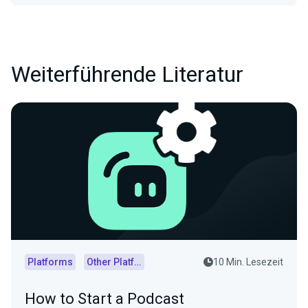
Weiterführende Literatur
Platforms
Other Platforms
10 Min. Lesezeit
How to Start a Podcast