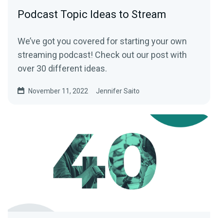
Podcast Topic Ideas to Stream
We’ve got you covered for starting your own
streaming podcast! Check out our post with
over 30 different ideas.
November 11, 2022
Jennifer Saito