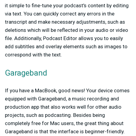
it simple to fine-tune your podcast's content by editing
via text. You can quickly correct any errors in the
transcript and make necessary adjustments, such as
deletions which will be reflected in your audio or video
file. Additionally, Podcast Editor allows you to easily
add subtitles and overlay elements such as images to
correspond with the text.
Garageband
If you have a MacBook, good news! Your device comes
equipped with Garageband, a music recording and
production app that also works well for other audio
projects, such as podcasting. Besides being
completely free for Mac users, the great thing about
Garageband is that the interface is beginner-friendly.