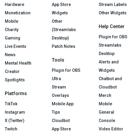
Hardware
App Store
Stream Labels
Monetization
Widgets
Other Widgets
Mobile
Other
Help Center
Charity
(Streamlabs
Plugin for OBS
Gaming
Desktop)
Streamlabs
Live Events
Patch Notes
Desktop
News
Tools
Alerts and
Mental Health
Plugin for OBS
Widgets
Creator
Ultra
Chatbot and
Spotlights
Stream
Cloudbot
Platforms
Overlays
Merch
TikTok
Mobile App
Mobile
Instagram
Tips
General
X (Twitter)
Cloudbot
Console
Twitch
App Store
Video Editor