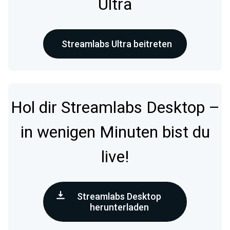
Ultra
Streamlabs Ultra beitreten
Hol dir Streamlabs Desktop –
in wenigen Minuten bist du
live!
Streamlabs Desktop
herunterladen