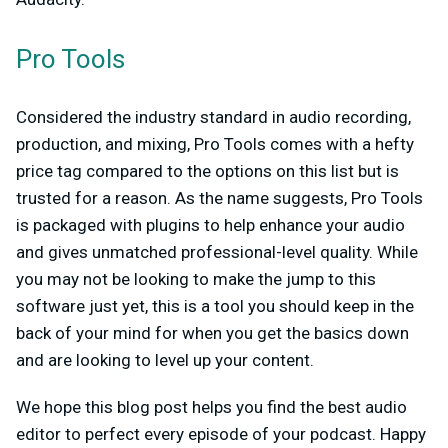
Pro Tools
Considered the industry standard in audio recording,
production, and mixing, Pro Tools comes with a hefty
price tag compared to the options on this list but is
trusted for a reason. As the name suggests, Pro Tools
is packaged with plugins to help enhance your audio
and gives unmatched professional-level quality. While
you may not be looking to make the jump to this
software just yet, this is a tool you should keep in the
back of your mind for when you get the basics down
and are looking to level up your content.
We hope this blog post helps you find the best audio
editor to perfect every episode of your podcast. Happy