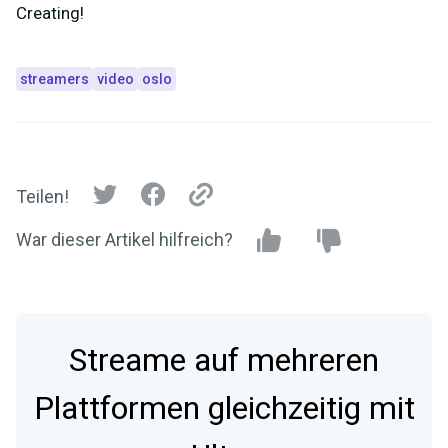
Creating!
streamers
video
oslo
Teilen!
War dieser Artikel hilfreich?
Streame auf mehreren
Plattformen gleichzeitig mit