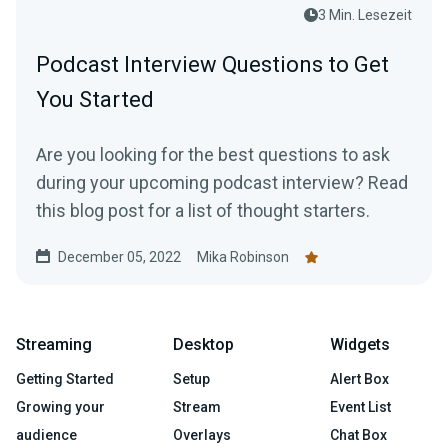
3 Min. Lesezeit
Podcast Interview Questions to Get
You Started
Are you looking for the best questions to ask
during your upcoming podcast interview? Read
this blog post for a list of thought starters.
December 05, 2022
Mika Robinson
Streaming
Desktop
Widgets
Getting Started
Setup
Alert Box
Growing your
Stream
Event List
audience
Overlays
Chat Box