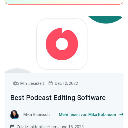
3 Min. Lesezeit
Dec 12, 2022
Best Podcast Editing Software
Mika Robinson
Mehr lesen von Mika Robinson
Zuletzt aktualisiert am June 15, 2023