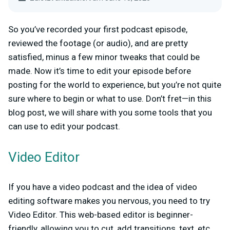
So you’ve recorded your first podcast episode,
reviewed the footage (or audio), and are pretty
satisfied, minus a few minor tweaks that could be
made. Now it’s time to edit your episode before
posting for the world to experience, but you’re not quite
sure where to begin or what to use. Don’t fret—in this
blog post, we will share with you some tools that you
can use to edit your podcast.
Video Editor
If you have a video podcast and the idea of video
editing software makes you nervous, you need to try
Video Editor. This web-based editor is beginner-
friendly, allowing you to cut, add transitions, text, etc.,