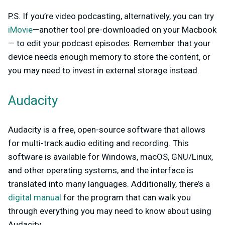
P.S. If you’re video podcasting, alternatively, you can try
iMovie
—another tool pre-downloaded on your Macbook
— to edit your podcast episodes. Remember that your
device needs enough memory to store the content, or
you may need to invest in external storage instead.
Audacity
Audacity is a free, open-source software that allows
for multi-track audio editing and recording. This
software is available for Windows, macOS, GNU/Linux,
and other operating systems, and the interface is
translated into many languages. Additionally, there’s a
digital manual
for the program that can walk you
through everything you may need to know about using
Audacity.