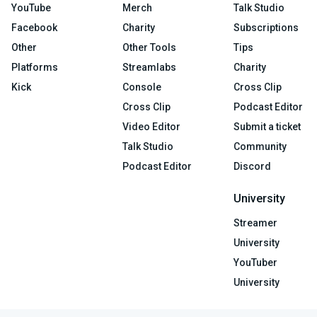
YouTube
Merch
Talk Studio
Facebook
Charity
Subscriptions
Other
Other Tools
Tips
Platforms
Streamlabs
Charity
Kick
Console
Cross Clip
Cross Clip
Podcast Editor
Video Editor
Submit a ticket
Talk Studio
Community
Podcast Editor
Discord
University
Streamer
University
YouTuber
University