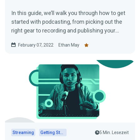
In this guide, we’ll walk you through how to get
started with podcasting, from picking out the
right gear to recording and publishing your
episodes.
February 07, 2022
Ethan May
Streaming
Getting Started
5 Min. Lesezeit