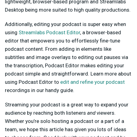
lightweight, browser-based program and Streamlabs
Desktop being more suited to high quality productions.
Additionally, editing your podcast is super easy when
using
Streamlabs Podcast Editor
, a browser-based
editor that empowers you to effortlessly fine-tune
podcast content. From adding in elements like
subtitles and image overlays to editing out pauses via
the transcription, Podcast Editor makes editing your
podcast simple and straightforward. Learn more about
using Podcast Editor to
edit and refine your podcast
recordings in our handy guide.
Streaming your podcast is a great way to expand your
audience by reaching both listeners
and
viewers.
Whether you’re solo hosting a podcast or a part of a
team, we hope this article has given you lots of ideas