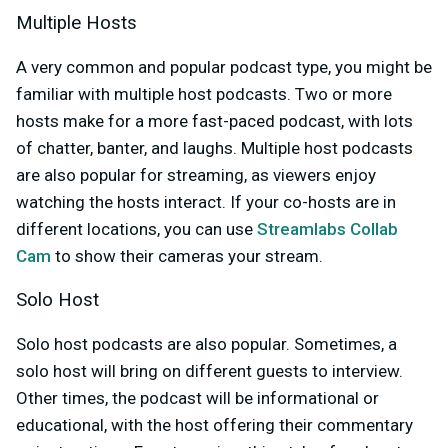
Multiple Hosts
A very common and popular podcast type, you might be
familiar with multiple host podcasts. Two or more
hosts make for a more fast-paced podcast, with lots
of chatter, banter, and laughs. Multiple host podcasts
are also popular for streaming, as viewers enjoy
watching the hosts interact. If your co-hosts are in
different locations, you can use
Streamlabs Collab
Cam
to show their cameras your stream.
Solo Host
Solo host podcasts are also popular. Sometimes, a
solo host will bring on different guests to interview.
Other times, the podcast will be informational or
educational, with the host offering their commentary