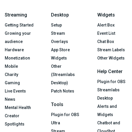
Streaming
Desktop
Widgets
Getting Started
Setup
Alert Box
Growing your
Stream
Event List
audience
Overlays
Chat Box
Hardware
App Store
Stream Labels
Monetization
Widgets
Other Widgets
Mobile
Other
Help Center
Charity
(Streamlabs
Plugin for OBS
Gaming
Desktop)
Streamlabs
Live Events
Patch Notes
Desktop
News
Tools
Alerts and
Mental Health
Plugin for OBS
Widgets
Creator
Ultra
Chatbot and
Spotlights
Stream
Cloudbot