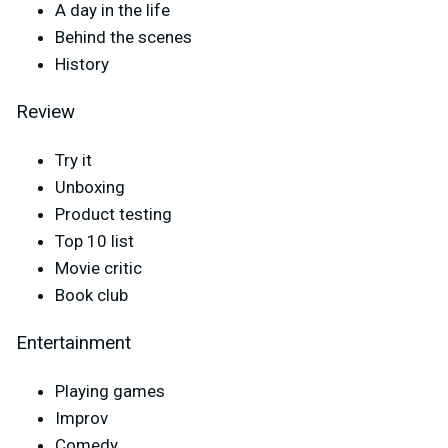
A day in the life
Behind the scenes
History
Review
Try it
Unboxing
Product testing
Top 10 list
Movie critic
Book club
Entertainment
Playing games
Improv
Comedy