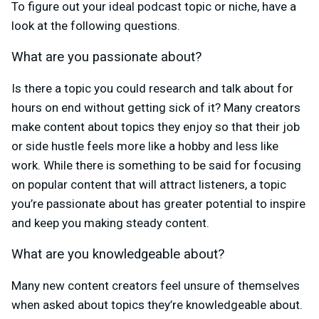
To figure out your ideal podcast topic or niche, have a
look at the following questions.
What are you passionate about?
Is there a topic you could research and talk about for
hours on end without getting sick of it? Many creators
make content about topics they enjoy so that their job
or side hustle feels more like a hobby and less like
work. While there is something to be said for focusing
on popular content that will attract listeners, a topic
you’re passionate about has greater potential to inspire
and keep you making steady content.
What are you knowledgeable about?
Many new content creators feel unsure of themselves
when asked about topics they’re knowledgeable about.