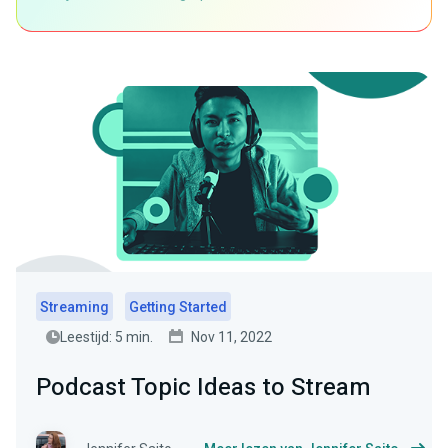
Streaming
Getting Started
Leestijd: 5 min.
Nov 11, 2022
Podcast Topic Ideas to Stream