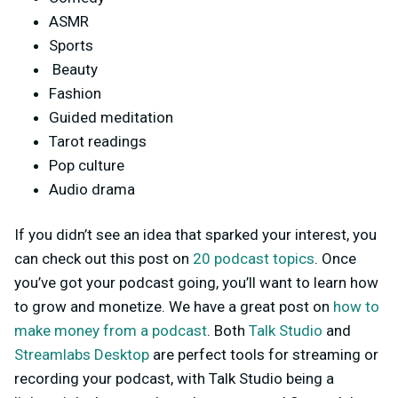
ASMR
Sports
Beauty
Fashion
Guided meditation
Tarot readings
Pop culture
Audio drama
If yo
u didn’t see an idea that sparked your interest, you
can check out this post on
20 podcast topics
. Once
you’ve got your podcast going, you’ll want to learn how
to grow and monetize. We have a great post on
how to
make money from a podcast
. Both
Talk Studio
and
Streamlabs Desktop
are perfect tools for streaming or
recording your podcast, with Talk Studio being a