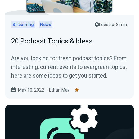
Streaming
News
Leestijd: 8 min.
20 Podcast Topics & Ideas
Are you looking for fresh podcast topics? From
interesting, current events to evergreen topics,
here are some ideas to get you started.
May 10, 2022
Ethan May