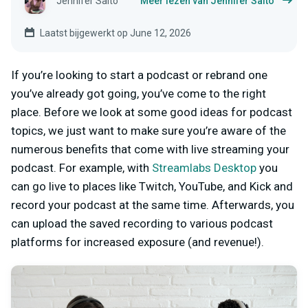
Jennifer Saito
Meer lezen van Jennifer Saito
Laatst bijgewerkt op June 12, 2026
If you’re looking to start a podcast or rebrand one
you’ve already got going, you’ve come to the right
place. Before we look at some good ideas for podcast
topics, we just want to make sure you’re aware of the
numerous benefits that come with live streaming your
podcast. For example, with
Streamlabs Desktop
you
can go live to places like Twitch, YouTube, and Kick and
record your podcast at the same time. Afterwards, you
can upload the saved recording to various podcast
platforms for increased exposure (and revenue!).