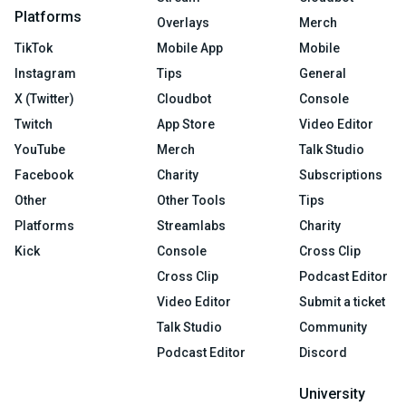
Platforms
Overlays
Merch
TikTok
Mobile App
Mobile
Instagram
Tips
General
X (Twitter)
Cloudbot
Console
Twitch
App Store
Video Editor
YouTube
Merch
Talk Studio
Facebook
Charity
Subscriptions
Other
Other Tools
Tips
Platforms
Streamlabs
Charity
Kick
Console
Cross Clip
Cross Clip
Podcast Editor
Video Editor
Submit a ticket
Talk Studio
Community
Podcast Editor
Discord
University