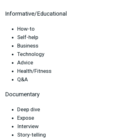
Informative/Educational
How-to
Self-help
Business
Technology
Advice
Health/Fitness
Q&A
Documentary
Deep dive
Expose
Interview
Story-telling