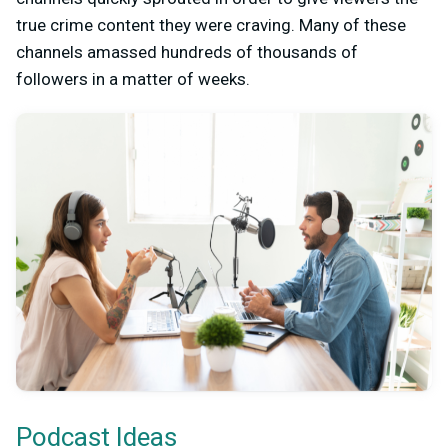
true crime content they were craving. Many of these
channels amassed hundreds of thousands of
followers in a matter of weeks.
Podcast Ideas