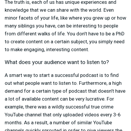
The truth is, each of us has unique experiences and
knowledge that we can share with the world. Even
minor facets of your life, like where you grew up or how
many siblings you have, can be interesting to people
from different walks of life. You don’t have to be a PhD
to create content on a certain subject, you simply need
to make engaging, interesting content.
What does your audience want to listen to?
A smart way to start a successful podcast is to find
out what people want to listen to. Furthermore, a high
demand for a certain type of podcast that doesn’t have
a lot of available content can be very lucrative. For
example, there was a wildly successful true crime
YouTube channel that only uploaded videos every 3-6
months. As a result, a number of similar YouTube
channels quickly sprouted in order to give viewers the