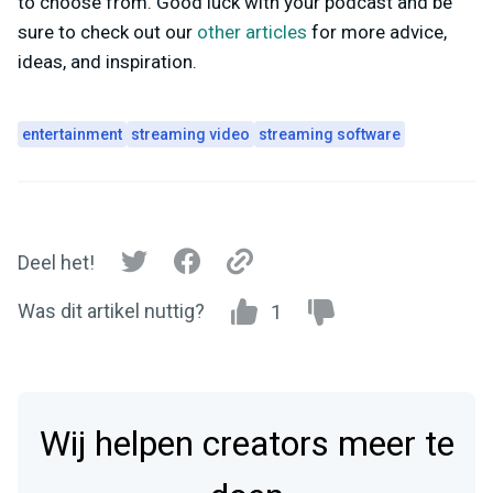
to choose from. Good luck with your podcast and be
sure to check out our
other articles
for more advice,
ideas, and inspiration.
entertainment
streaming video
streaming software
Deel het!
Was dit artikel nuttig?
1
Wij helpen creators meer te