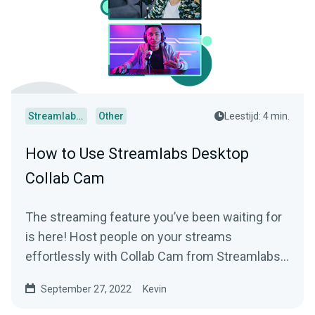
Streamlabs Desktop
Other
Leestijd: 4 min.
How to Use Streamlabs Desktop
Collab Cam
The streaming feature you’ve been waiting for
is here! Host people on your streams
effortlessly with Collab Cam from Streamlabs
Desktop.
September 27, 2022
Kevin