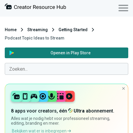
Home
Streaming
Getting Started
Podcast Topic Ideas to Stream
Openen in Play Store
8 apps voor creators, één
Ultra
abonnement.
Alles wat je nodig hebt voor professioneel streaming,
editing, branding en meer.
Bekijken wat er is inbegrepen