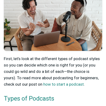
First, let’s look at the different types of podcast styles
so you can decide which one is right for you (or you
could go wild and do a bit of each—the choice is
yours). To read more about podcasting for beginners,
check out our post on
how to start a podcast
.
Types of Podcasts