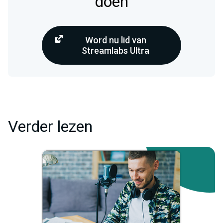
doen
Word nu lid van
Streamlabs Ultra
Verder lezen