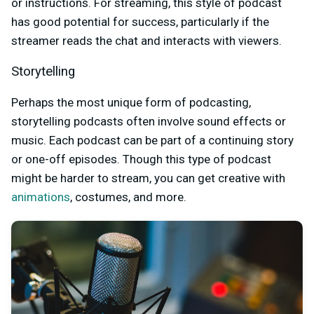
or instructions. For streaming, this style of podcast
has good potential for success, particularly if the
streamer reads the chat and interacts with viewers.
Storytelling
Perhaps the most unique form of podcasting,
storytelling podcasts often involve sound effects or
music. Each podcast can be part of a continuing story
or one-off episodes. Though this type of podcast
might be harder to stream, you can get creative with
animations
, costumes, and more.