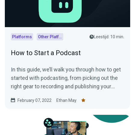
Platforms
Other Platforms
Leestijd: 10 min.
How to Start a Podcast
In this guide, we’ll walk you through how to get
started with podcasting, from picking out the
right gear to recording and publishing your
episodes.
February 07, 2022
Ethan May