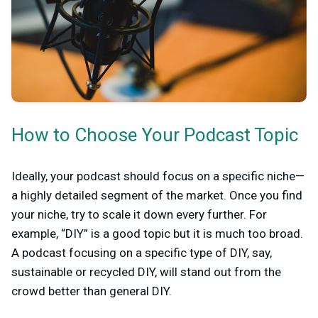
How to Choose Your Podcast Topic
Ideally, your podcast should focus on a specific niche—
a highly detailed segment of the market. Once you find
your niche, try to scale it down every further. For
example, “DIY” is a good topic but it is much too broad.
A podcast focusing on a specific type of DIY, say,
sustainable or recycled DIY, will stand out from the
crowd better than general DIY.