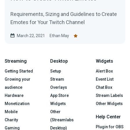
Requirements, Sizing and Guidelines to Create
Emotes for Your Twitch Channel
March 22, 2021
Ethan May
Streaming
Desktop
Widgets
Getting Started
Setup
Alert Box
Growing your
Stream
Event List
audience
Overlays
Chat Box
Hardware
App Store
Stream Labels
Monetization
Widgets
Other Widgets
Mobile
Other
Help Center
Charity
(Streamlabs
Plugin for OBS
Gaming
Desktop)