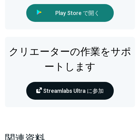
Play Store で開く
クリエーターの作業をサポ
ートします
Streamlabs Ultra に参加
関連資料