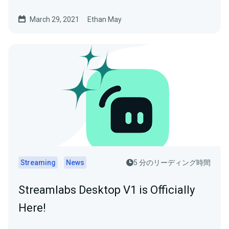
March 29, 2021
Ethan May
Streaming
News
5 分のリーディング時間
Streamlabs Desktop V1 is Officially
Here!