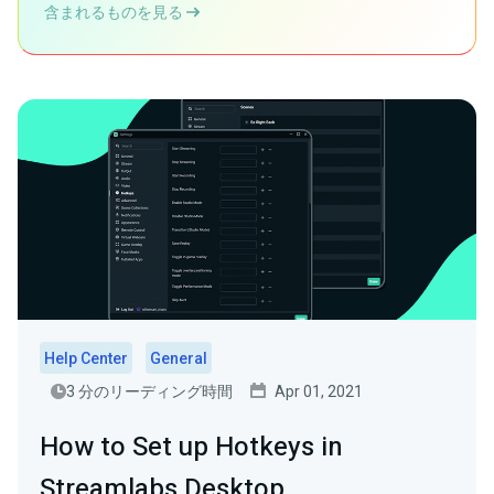
含まれるものを見る
Help Center
General
3 分のリーディング時間
Apr 01, 2021
How to Set up Hotkeys in
Streamlabs Desktop