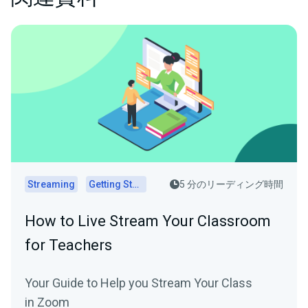
Streaming
Getting Started
5 分のリーディング時間
How to Live Stream Your Classroom
for Teachers
Your Guide to Help you Stream Your Class
in Zoom