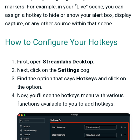
markers. For example, in your “Live” scene, you can
assign a hotkey to hide or show your alert box, display
capture, or any other source within that scene.
How to Configure Your Hotkeys
First, open
Streamlabs Desktop
.
Next, click on the
Settings
cog.
Find the option that says
Hotkeys
and click on
the option.
Now, you’ll see the hotkeys menu with various
functions available to you to add hotkeys.