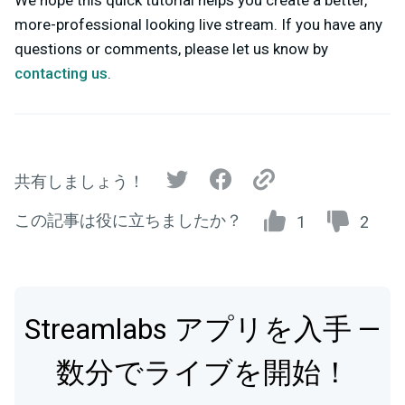
We hope this quick tutorial helps you create a better,
more-professional looking live stream.
If you have any
questions or comments, please let us know by
contacting us
.
共有しましょう！
この記事は役に立ちましたか？
1
2
Streamlabs アプリを入手 —
数分でライブを開始！