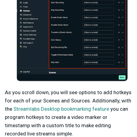
As you scroll down, you will see options to add hotkeys
for each of your Scenes and Sources. Additionally, with
the
Streamlabs Desktop bookmarking feature
you can
program hotkeys to create a video marker or
timestamp with a custom title to make editing
recorded live streams simple.