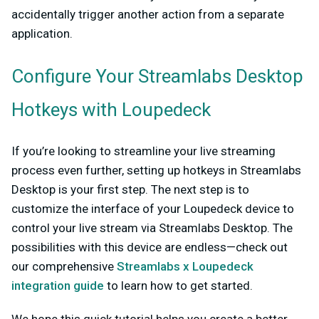
accidentally trigger another action from a separate
application.
Configure Your Streamlabs Desktop
Hotkeys with Loupedeck
If you’re looking to streamline you
r live streaming
process even further, setting up hotkeys in Streamlabs
Desktop is your first step. The next step is to
customize the interface of your Loupedeck device to
control your live stream via Streamlabs Desktop. The
possibilities with this device are endless—check out
our comprehensive
Streamlabs x Loupedeck
integration guide
to learn how to get started.