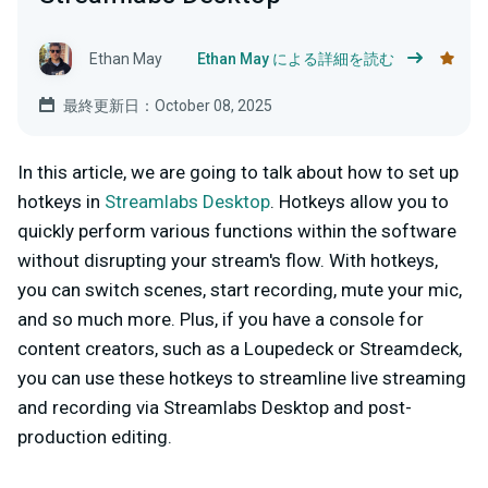
Ethan May
Ethan May による詳細を読む
最終更新日：October 08, 2025
In this article, we are going to talk about how to set up
hotkeys in
Streamlabs Desktop
. Hotkeys allow you to
quickly perform various functions within the software
without disrupting your stream's flow. With hotkeys,
you can switch scenes, start recording, mute your mic,
and so much more. Plus, if you have a console for
content creators, such as a Loupedeck or Streamdeck,
you can use these hotkeys to streamline live streaming
and recording via Streamlabs Desktop and post-
production editing.