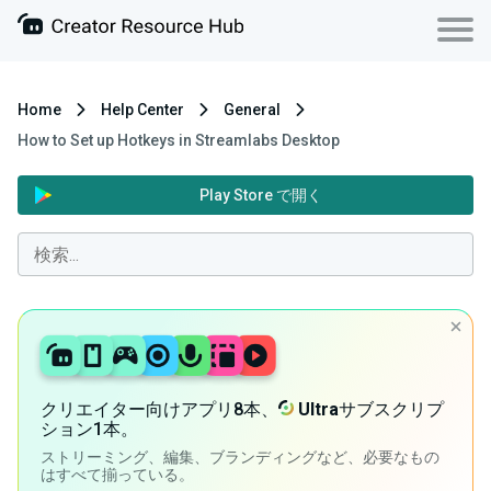
Home
Help Center
General
How to Set up Hotkeys in Streamlabs Desktop
Play Store で開く
クリエイター向けアプリ8本、
Ultra
サブスクリプ
ション1本。
ストリーミング、編集、ブランディングなど、必要なもの
はすべて揃っている。