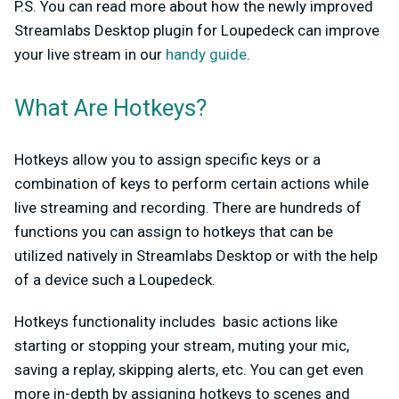
P.S. You can read more about how the newly improved
Streamlabs Desktop plugin for Loupedeck can improve
your live stream in our
handy guide
.
What Are Hotkeys?
Hotkeys allow you to assign specific keys or a
combination of keys to perform certain actions while
live streaming and recording. There are hundreds of
functions you can assign to hotkeys that can be
utilized natively in Streamlabs Desktop or with the help
of a device such a Loupedeck.
Hotkeys functionality includes basic actions like
starting or stopping your stream, muting your mic,
saving a replay, skipping alerts, etc. You can get even
more in-depth by assigning hotkeys to scenes and