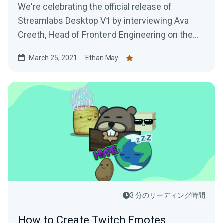
We're celebrating the official release of
Streamlabs Desktop V1 by interviewing Ava
Creeth, Head of Frontend Engineering on the
Streamlabs Desktop team.
March 25, 2021
Ethan May
3 分のリーディング時間
How to Create Twitch Emotes