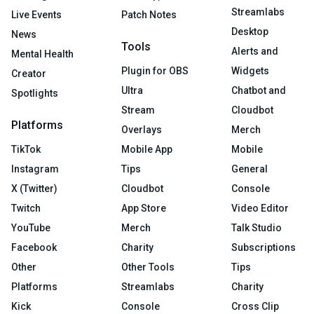
Streamlabs
Live Events
Patch Notes
Desktop
News
Tools
Alerts and
Mental Health
Plugin for OBS
Widgets
Creator
Ultra
Chatbot and
Spotlights
Stream
Cloudbot
Platforms
Overlays
Merch
TikTok
Mobile App
Mobile
Instagram
Tips
General
X (Twitter)
Cloudbot
Console
Twitch
App Store
Video Editor
YouTube
Merch
Talk Studio
Facebook
Charity
Subscriptions
Other
Other Tools
Tips
Platforms
Streamlabs
Charity
Kick
Console
Cross Clip