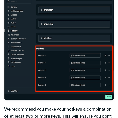
We recommend you make your hotkeys a combination
of at least two or more keys. This will ensure you don’t