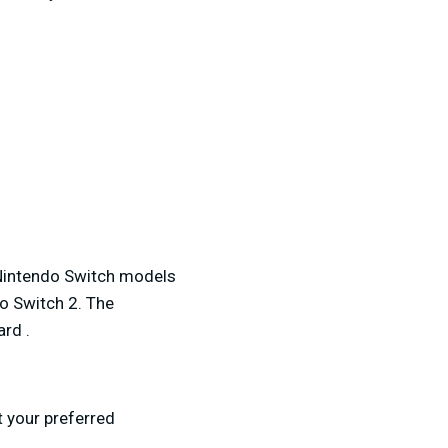
e Nintendo Switch models
o Switch 2. The
ard .
 your preferred