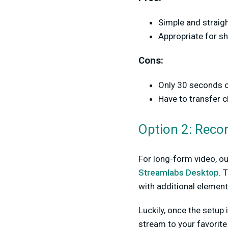
Simple and straig
Appropriate for sh
Cons:
Only 30 seconds o
Have to transfer c
Option 2: Reco
For long-form video, ou
Streamlabs Desktop
. 
with additional element
Luckily, once the setup
stream to your favorite