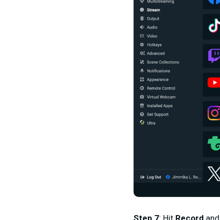
Step 7
: Hit
Record
an