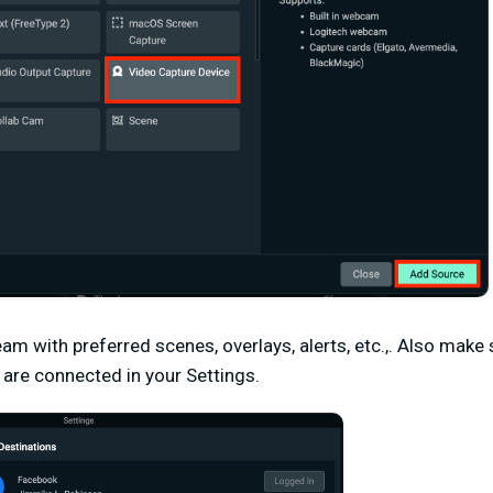
am with preferred scenes, overlays, alerts, etc.,. Also make
 are connected in your
Settings
.