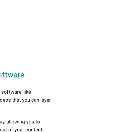
oftware
software, like
ideos that you can layer
y, allowing you to
out of your content.