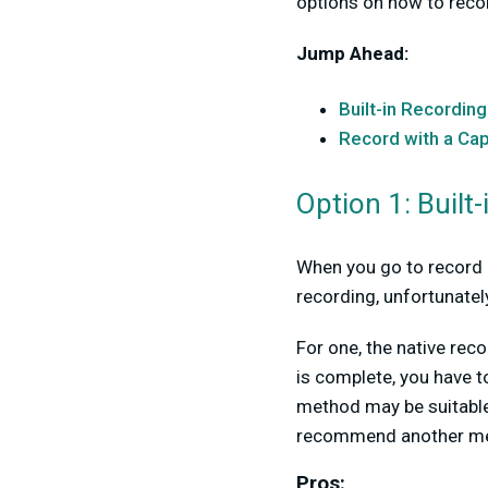
options on how to reco
Jump Ahead:
Built-in Recording
Record with a Ca
Option 1: Built
When you go to record N
recording, unfortunatel
For one, the native re
is complete, you have t
method may be suitable 
recommend another met
Pros: