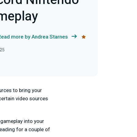
cord Nintendo
meplay
Read more by Andrea Starnes
025
ources to bring your
 certain video sources
h gameplay into your
eading for a couple of