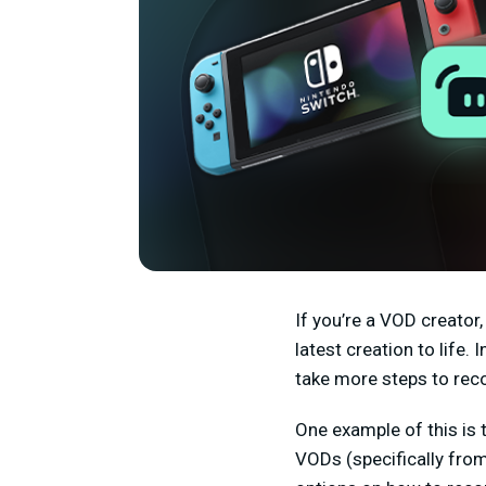
If you’re a VOD creator,
latest creation to life.
take more steps to rec
One example of this is 
VODs (specifically from