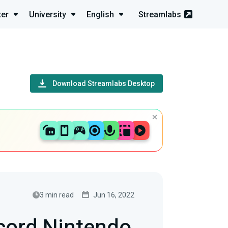
ter
University
English
Streamlabs
Download Streamlabs Desktop
3 min read
Jun 16, 2022