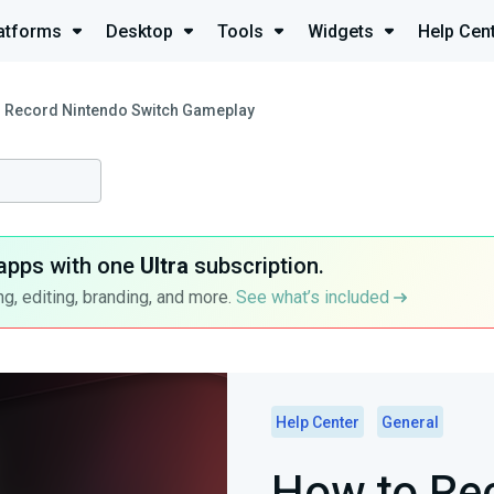
atforms
Desktop
Tools
Widgets
Help Cen
 Record Nintendo Switch Gameplay
apps with one
Ultra
subscription.
g, editing, branding, and more.
See what’s included
Help Center
General