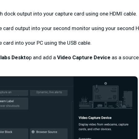
ch dock output into your capture card using one HDMI cable.
e card output into your second monitor using your second 
re card into your PC using the USB cable.
labs Deskto
p and add a
Video Capture Device
as a source