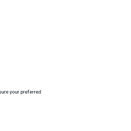
 sure your preferred