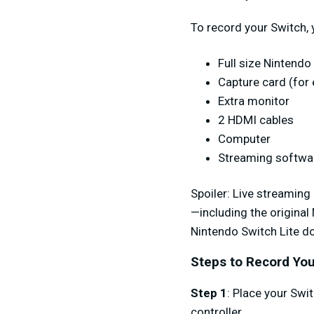
To record your Switch, 
Full size Nintend
Capture card (for
Extra monitor
2 HDMI cables
Computer
Streaming softwa
Spoiler
: Live streaming
—including the original
Nintendo Switch Lite doe
Steps to Record You
Step 1
: Place your Swi
controller.