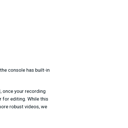
he console has built-in
, once your recording
for editing. While this
more robust videos, we