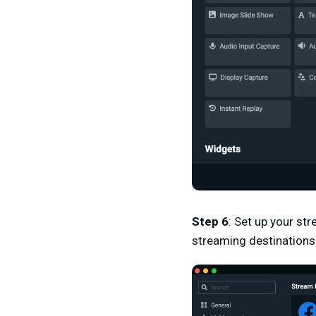
Step 6
:
Set up your stre
streaming destinations