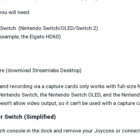
you will need:
o Switch
(Nintendo Switch/OLED/Switch 2)
 example, the Elgato HD60)
re (download Streamlabs Desktop)
 and recording via a capture cards only works with full-siz
 Nintendo Switch, the Nintendo Switch OLED, and the Nintend
sn’t allow video output, so it can’t be used with a capture c
r Switch (Simplified)
tch console in the dock and remove your Joycons or connect