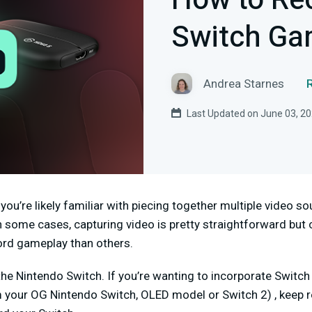
How to Re
Switch Ga
Andrea Starnes
Last Updated on June 03, 2
 you’re likely familiar with piecing together multiple video s
 In some cases, capturing video is pretty straightforward but
ord gameplay than others.
the Nintendo Switch. If you’re wanting to incorporate Switc
 your OG Nintendo Switch, OLED model or Switch 2) , keep r