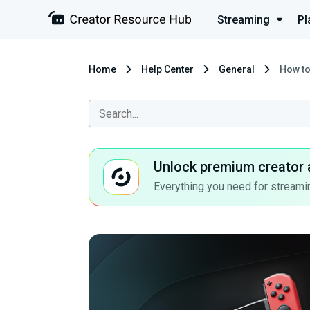
Streaming
Pl
Home
Help Center
General
How to
Unlock premium creator 
Everything you need for streamin