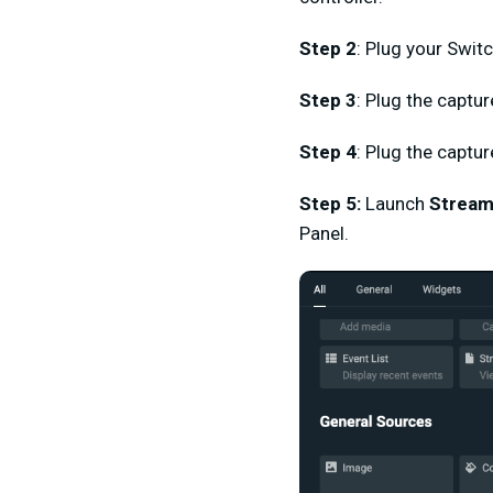
Step 2
: Plug your Swit
Step 3
:
Plug the captur
Step 4
: Plug the captu
Step 5
:
Launch
Stream
Panel.