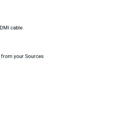
HDMI cable.
 from your Sources