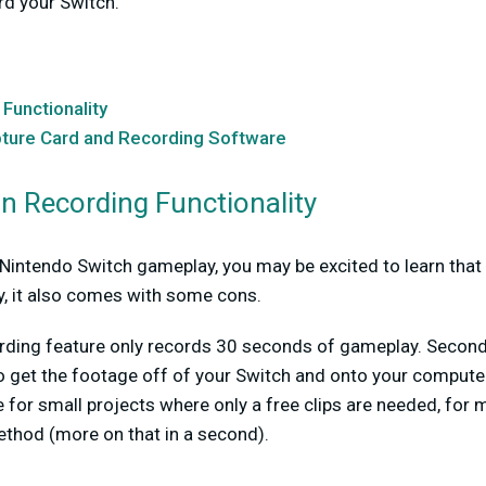
rd your Switch.
 Functionality
pture Card and Recording Software
-in Recording Functionality
intendo Switch gameplay, you may be excited to learn that t
y, it also comes with some cons.
cording feature only records 30 seconds of gameplay. Second
o get the footage off of your Switch and onto your computer 
for small projects where only a free clips are needed, for 
hod (more on that in a second).