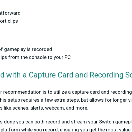
htforward
ort clips
f gameplay is recorded
lips from the console to your PC
rd with a Capture Card and Recording S
r recommendation is to utilize a capture card and recording 
This setup requires a few extra steps, but allows for longer v
s like scenes, alerts, webcam, and more.
 is done you can both record and stream your Switch gamepla
 platform while you record, ensuring you get the most value 