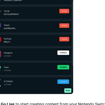
d
Go Live
to start creating content from your Nintendo Switc