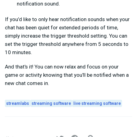
notification sound.
If you’d like to only hear notification sounds when your
chat has been quiet for extended periods of time,
simply increase the trigger threshold setting. You can
set the trigger threshold anywhere from 5 seconds to
10 minutes.
And that's it! You can now relax and focus on your
game or activity knowing that you'll be notified when a
new chat comes in.
streamlabs
streaming software
live streaming software