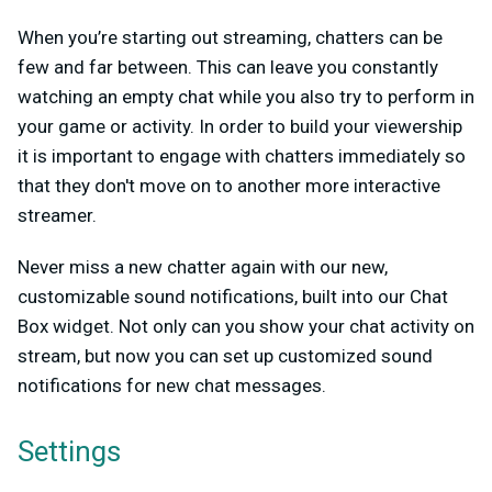
When you’re starting out streaming, chatters can be
few and far between. This can leave you constantly
watching an empty chat while you also try to perform in
your game or activity. In order to build your viewership
it is important to engage with chatters immediately so
that they don't move on to another more interactive
streamer.
Never miss a new chatter again with our new,
customizable sound notifications, built into our Chat
Box widget. Not only can you show your chat activity on
stream, but now you can set up customized sound
notifications for new chat messages.
Settings