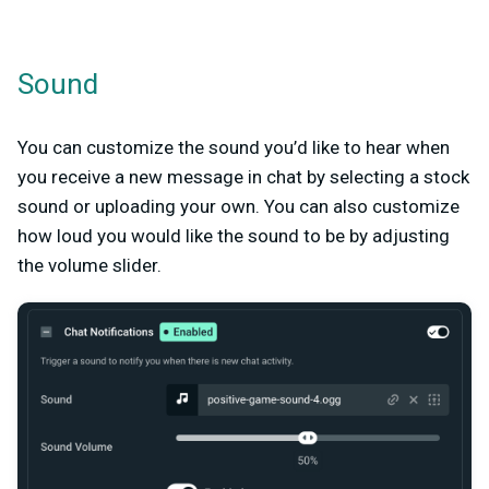
Sound
You can customize the sound you’d like to hear when
you receive a new message in chat by selecting a stock
sound or uploading your own. You can also customize
how loud you would like the sound to be by adjusting
the volume slider.