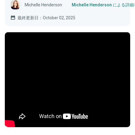
Michelle Henderson
Michelle Henderson による
最終更新日：October 02, 2025