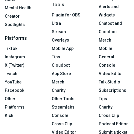
Tools
Alerts and
Mental Health
Plugin for OBS
Widgets
Creator
Ultra
Chatbot and
Spotlights
Stream
Cloudbot
Platforms
Overlays
Merch
TikTok
Mobile App
Mobile
Instagram
Tips
General
X (Twitter)
Cloudbot
Console
Twitch
App Store
Video Editor
YouTube
Merch
Talk Studio
Facebook
Charity
Subscriptions
Other
Other Tools
Tips
Platforms
Streamlabs
Charity
Kick
Console
Cross Clip
Cross Clip
Podcast Editor
Video Editor
Submit a ticket