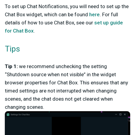
To set up Chat Notifications, you will need to set up the
Chat Box widget, which can be found
here
. For full
details of how to use Chat Box, see our
set up guide
for Chat Box
.
Tips
Tip 1:
we recommend unchecking the setting
“Shutdown source when not visible” in the widget
browser properties for Chat Box. This ensures that any
timed settings are not interrupted when changing
scenes, and the chat does not get cleared when
changing scenes.