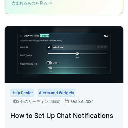
含まれるものを見る
Help Center
Alerts and Widgets
3 分のリーディング時間
Oct 28, 2024
How to Set Up Chat Notifications