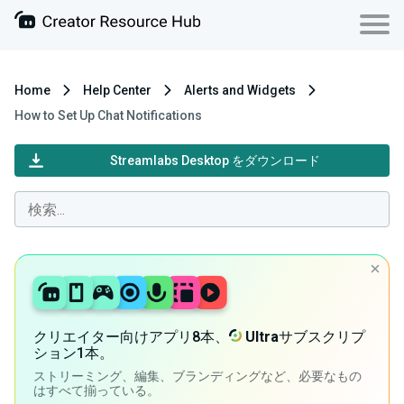
Home
Help Center
Alerts and Widgets
How to Set Up Chat Notifications
Streamlabs Desktop をダウンロード
クリエイター向けアプリ8本、
Ultra
サブスクリプ
ション1本。
ストリーミング、編集、ブランディングなど、必要なもの
はすべて揃っている。