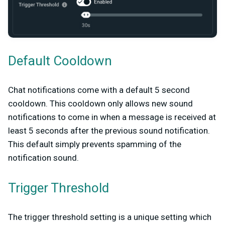
Default Cooldown
Chat notifications come with a default 5 second
cooldown. This cooldown only allows new sound
notifications to come in when a message is received at
least 5 seconds after the previous sound notification.
This default simply prevents spamming of the
notification sound.
Trigger Threshold
The trigger threshold setting is a unique setting which