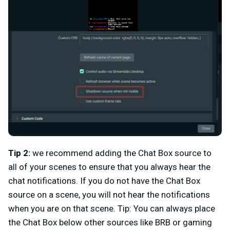
Tip 2:
we recommend adding the Chat Box source to
all of your scenes to ensure that you always hear the
chat notifications. If you do not have the Chat Box
source on a scene, you will not hear the notifications
when you are on that scene. Tip: You can always place
the Chat Box below other sources like BRB or gaming