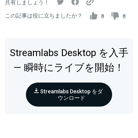
共有しましょう！
この記事は役に立ちましたか？
8
8
Streamlabs Desktop を入手
— 瞬時にライブを開始！
Streamlabs Desktop をダ
ウンロード