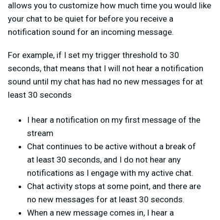
allows you to customize how much time you would like
your chat to be quiet for before you receive a
notification sound for an incoming message.
For example, if I set my trigger threshold to 30
seconds, that means that I will not hear a notification
sound until my chat has had no new messages for at
least 30 seconds
I hear a notification on my first message of the
stream
Chat continues to be active without a break of
at least 30 seconds, and I do not hear any
notifications as I engage with my active chat.
Chat activity stops at some point, and there are
no new messages for at least 30 seconds.
When a new message comes in, I hear a