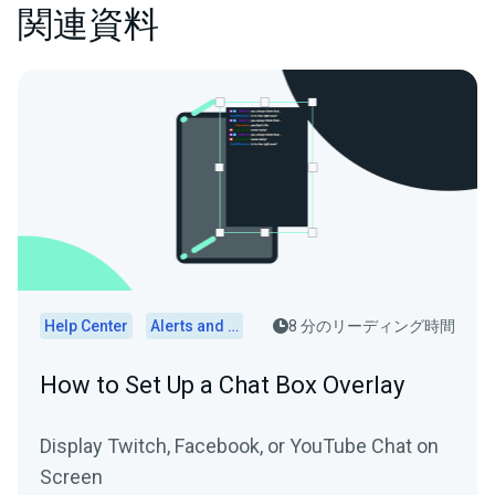
関連資料
Help Center
Alerts and Widgets
8 分のリーディング時間
How to Set Up a Chat Box Overlay
Display Twitch, Facebook, or YouTube Chat on
Screen