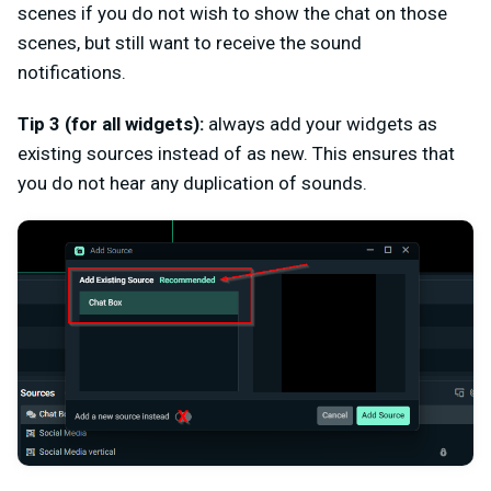
scenes if you do not wish to show the chat on those
scenes, but still want to receive the sound
notifications.
Tip 3 (for all widgets):
always add your widgets as
existing sources instead of as new. This ensures that
you do not hear any duplication of sounds.