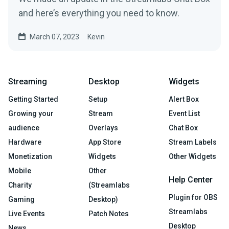
and here’s everything you need to know.
March 07, 2023
Kevin
Streaming
Desktop
Widgets
Getting Started
Setup
Alert Box
Growing your
Stream
Event List
audience
Overlays
Chat Box
Hardware
App Store
Stream Labels
Monetization
Widgets
Other Widgets
Mobile
Other
Help Center
Charity
(Streamlabs
Plugin for OBS
Gaming
Desktop)
Streamlabs
Live Events
Patch Notes
Desktop
News