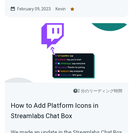
February 09, 2023
Kevin
2 分のリーディング時間
How to Add Platform Icons in
Streamlabs Chat Box
We made an update in the Streamlabs Chat Box