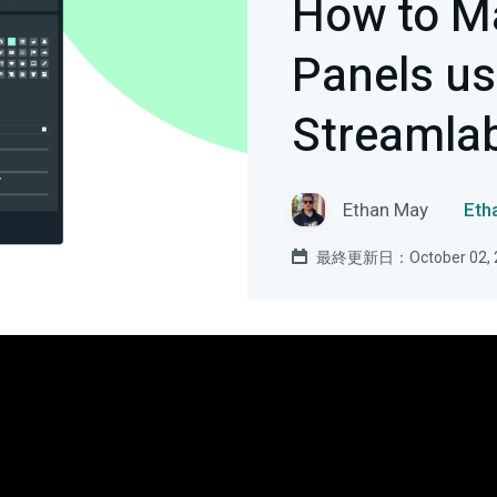
How to M
Panels us
Streamla
Ethan May
Et
最終更新日：October 02, 