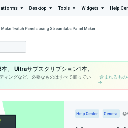
latforms
Desktop
Tools
Widgets
Help Cen
 Make Twitch Panels using Streamlabs Panel Maker
8本、
Ultra
サブスクリプション1本。
ディングなど、必要なものはすべて揃ってい
含まれるもの
Help Center
General