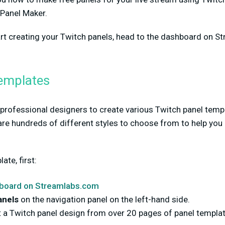
 Panel Maker.
tart creating your Twitch panels, head to the dashboard on 
emplates
rofessional designers to create various Twitch panel templa
re hundreds of different styles to choose from to help you 
te, first:
board on Streamlabs.com
anels
on the navigation panel on the left-hand side.
 a Twitch panel design from over 20 pages of panel templat