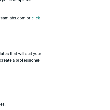
Streamlabs.com or
click
tes that will suit your
create a professional-
es.