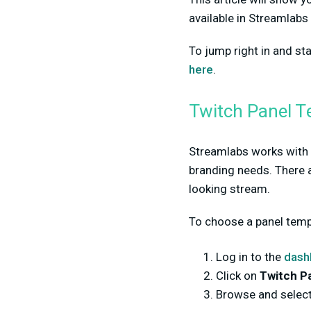
available in Streamlabs
To jump right in and s
here
.
Twitch Panel T
Streamlabs works with p
branding needs. There a
looking stream.
To choose a panel templa
Log in to the
dash
Click on
Twitch P
Browse and select