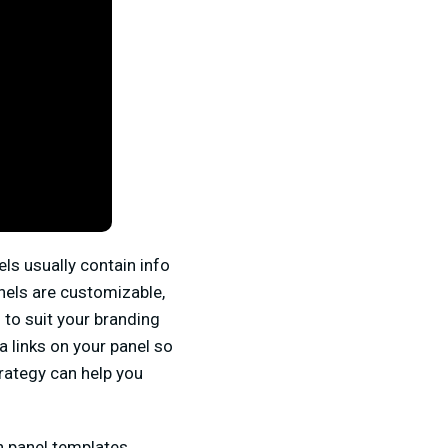
ls usually contain info
panels are customizable,
to suit your branding
a links on your panel so
trategy can help you
ch panel templates