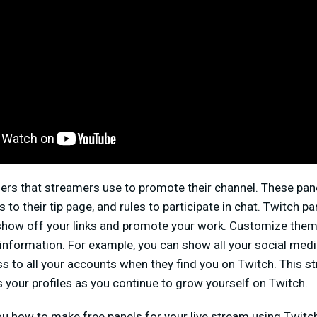
ers that streamers use to promote their channel. These pane
s to their tip page, and rules to participate in chat. Twitch 
 show off your links and promote your work. Customize them 
f information. For example, you can show all your social medi
s to all your accounts when they find you on Twitch. This s
s your profiles as you continue to grow yourself on Twitch.
you how to make free panels for your live stream using Twit