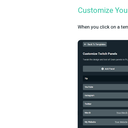
Customize Your
When you click on a tem