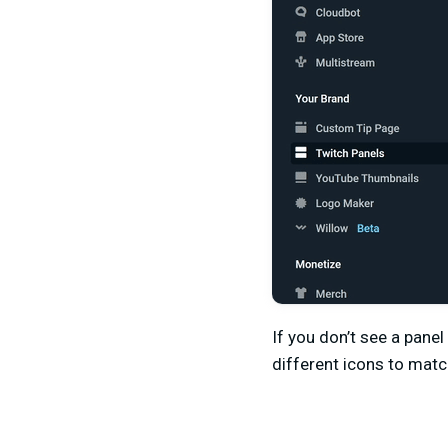
If you don’t see a panel
different icons to match