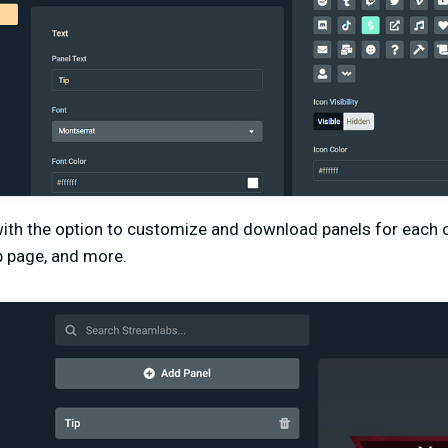
th the option to customize and download panels for each o
ip page, and more.