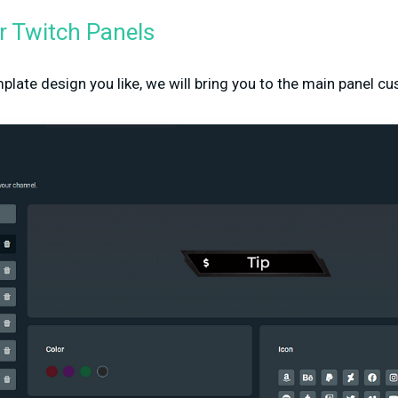
 Twitch Panels
plate design you like, we will bring you to the main panel 