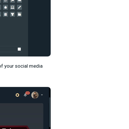
f your social media