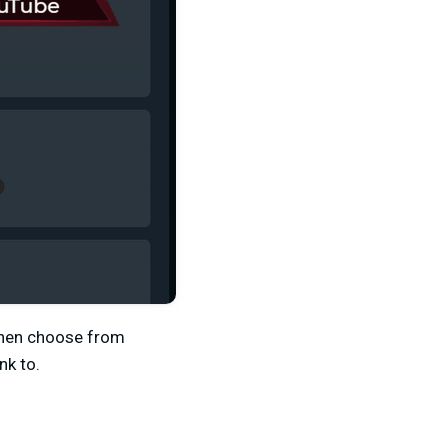
hen choose from
nk to.