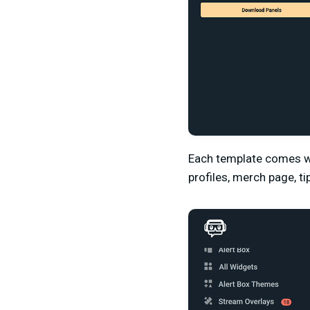
Each template comes wi
profiles, merch page, t