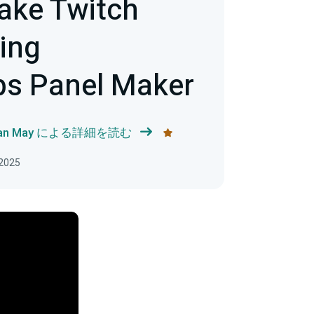
ake Twitch
ing
bs Panel Maker
han May による詳細を読む
2025