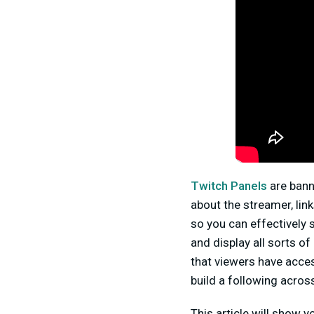
Twitch Panels
are bann
about the streamer, link
so you can effectively
and display all sorts o
that viewers have acces
build a following acros
This article will show 