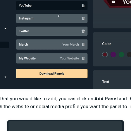
 that you would like to add, you can click on
Add Panel
and t
 the website or social media profile you want the panel to li