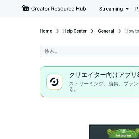
Streaming
P
Home
Help Center
General
How to
クリエイター向けアプリ
ストリーミング、編集、ブラン
る。