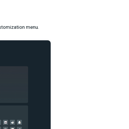
customization menu.