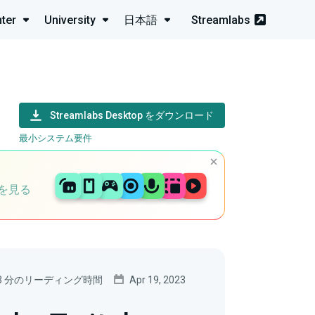
ter
University
日本語
Streamlabs
Streamlabs Desktop をダウンロード
最小システム要件
を見る
3 分のリーディング時間
Apr 19, 2023