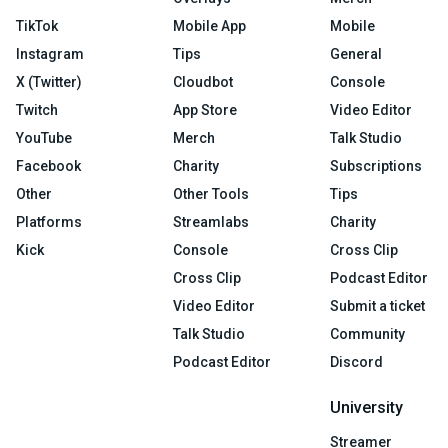
TikTok
Mobile App
Mobile
Instagram
Tips
General
X (Twitter)
Cloudbot
Console
Twitch
App Store
Video Editor
YouTube
Merch
Talk Studio
Facebook
Charity
Subscriptions
Other
Other Tools
Tips
Platforms
Streamlabs
Charity
Kick
Console
Cross Clip
Cross Clip
Podcast Editor
Video Editor
Submit a ticket
Talk Studio
Community
Podcast Editor
Discord
University
Streamer