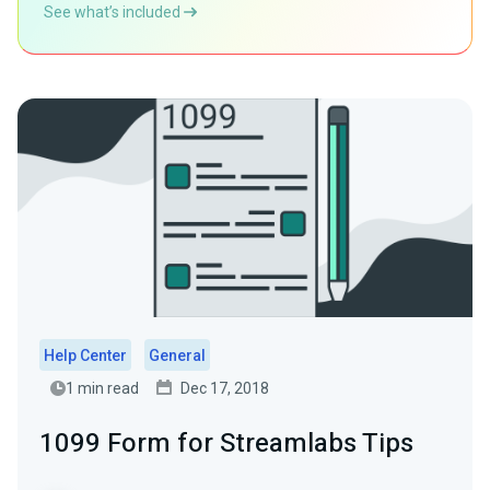
See what’s included
Help Center
General
1 min read
Dec 17, 2018
1099 Form for Streamlabs Tips