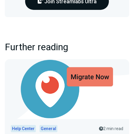
Join Streamlabs Ultra
Further reading
Help Center
General
2 min read