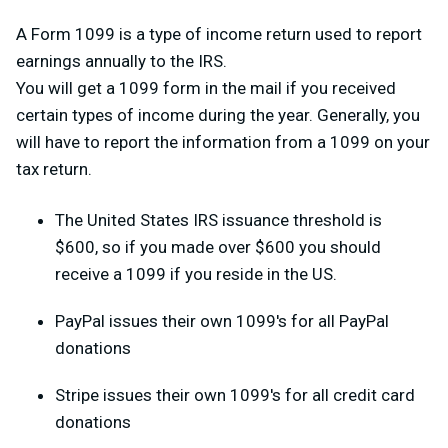
A Form 1099 is a type of income return used to report
earnings annually to the IRS.
You will get a 1099 form in the mail if you received
certain types of income during the year. Generally, you
will have to report the information from a 1099 on your
tax return.
The United States IRS issuance threshold is
$600, so if you made over $600 you should
receive a 1099 if you reside in the US.
PayPal issues their own 1099's for all PayPal
donations
Stripe issues their own 1099's for all credit card
donations