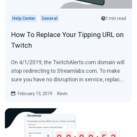
Help Center
General
1 min read
How To Replace Your Tipping URL on
Twitch
On 4/1/2019, the TwitchAlerts.com domain will
stop redirecting to Streamlabs.com. To make
sure you have no disruption in service, replace
the text...
February 13, 2019
Kevin