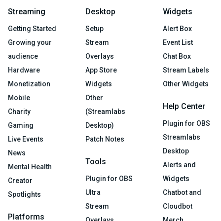
Streaming
Desktop
Widgets
Getting Started
Setup
Alert Box
Growing your
Stream
Event List
audience
Overlays
Chat Box
Hardware
App Store
Stream Labels
Monetization
Widgets
Other Widgets
Mobile
Other
Help Center
Charity
(Streamlabs
Plugin for OBS
Gaming
Desktop)
Streamlabs
Live Events
Patch Notes
Desktop
News
Tools
Alerts and
Mental Health
Plugin for OBS
Widgets
Creator
Ultra
Chatbot and
Spotlights
Stream
Cloudbot
Platforms
Overlays
Merch