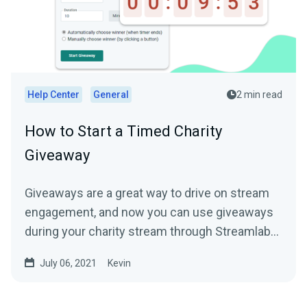
Help Center
General
2 min read
How to Start a Timed Charity
Giveaway
Giveaways are a great way to drive on stream
engagement, and now you can use giveaways
during your charity stream through Streamlabs
Charity to help...
July 06, 2021
Kevin