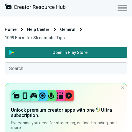
Home
Help Center
General
1099 Form for Streamlabs Tips
Open In Play Store
Unlock premium creator apps with one
Ultra
subscription.
Everything you need for streaming, editing, branding, and
more.