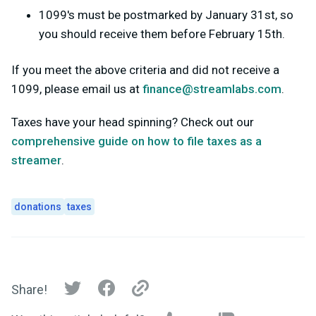
1099's must be postmarked by January 31st, so
you should receive them before February 15th.
If you meet the above criteria and did not receive a
1099, please email us at
finance@streamlabs.com
.
Taxes have your head spinning? Check out our
comprehensive guide on how to file taxes as a
streamer
.
donations
taxes
Share!