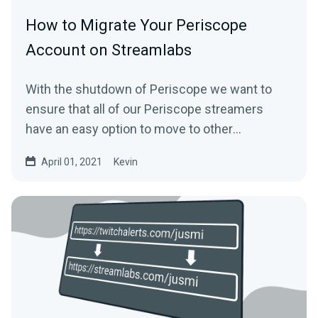
How to Migrate Your Periscope
Account on Streamlabs
With the shutdown of Periscope we want to
ensure that all of our Periscope streamers
have an easy option to move to other
platforms...
April 01, 2021
Kevin