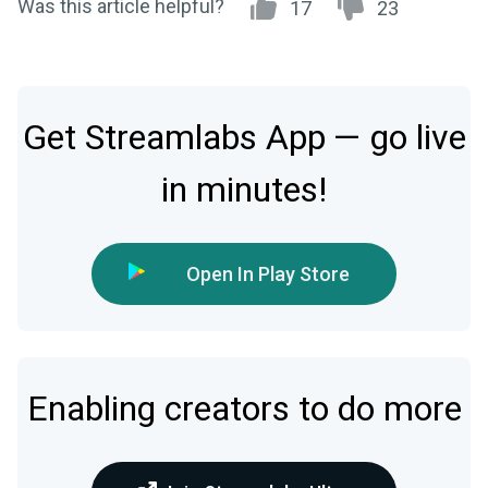
Was this article helpful?
17
23
Get Streamlabs App — go live
in minutes!
Open In Play Store
Enabling creators to do more