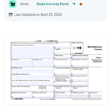
Kevin
Read more by Kevin
Last Updated on April 25, 2025