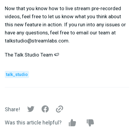
Now that you know how to live stream pre-recorded
videos, feel free to let us know what you think about
this new feature in action. If you run into any issues or
have any questions, feel free to email our team at
talkstudio@streamlabs.com
.
The Talk Studio Team 🍉
talk_studio
Share!
Was this article helpful?