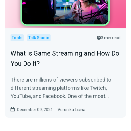
Tools
Talk Studio
3 min read
What Is Game Streaming and How Do
You Do It?
There are millions of viewers subscribed to
different streaming platforms like Twitch,
YouTube, and Facebook. One of the most
popular live streaming...
December 09, 2021
Veronika Lisina