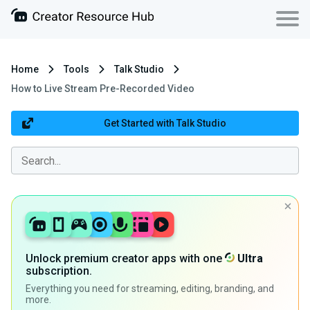
Home
Tools
Talk Studio
How to Live Stream Pre-Recorded Video
Get Started with Talk Studio
Unlock premium creator apps with one
Ultra
subscription.
Everything you need for streaming, editing, branding, and
more.