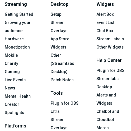
Streaming
Desktop
Widgets
Getting Started
Setup
Alert Box
Growing your
Stream
Event List
audience
Overlays
Chat Box
Hardware
App Store
Stream Labels
Monetization
Widgets
Other Widgets
Mobile
Other
Help Center
Charity
(Streamlabs
Plugin for OBS
Gaming
Desktop)
Streamlabs
Live Events
Patch Notes
Desktop
News
Tools
Alerts and
Mental Health
Plugin for OBS
Widgets
Creator
Ultra
Chatbot and
Spotlights
Stream
Cloudbot
Platforms
Overlays
Merch