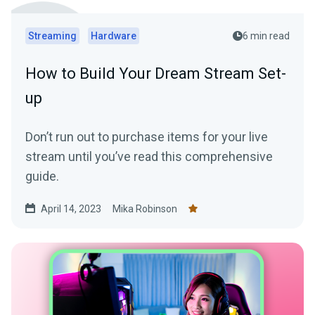
Streaming
Hardware
6 min read
How to Build Your Dream Stream Set-
up
Don’t run out to purchase items for your live
stream until you’ve read this comprehensive
guide.
April 14, 2023
Mika Robinson