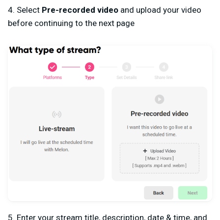
4. Select
Pre-recorded video
and upload your video
before continuing to the next page
5. Enter your stream title, description, date & time, and