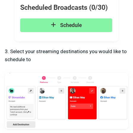
3. Select your streaming destinations you would like to
schedule to