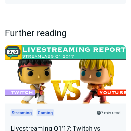
Further reading
Streaming
Gaming
7 min read
Livestreaming Q1'17: Twitch vs