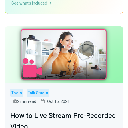
See what’s included
Tools
Talk Studio
2 min read
Oct 15, 2021
How to Live Stream Pre-Recorded
Video