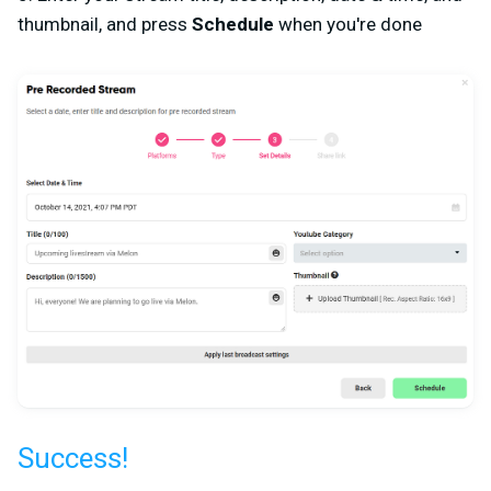
thumbnail, and press
Schedule
when you're done
Success!