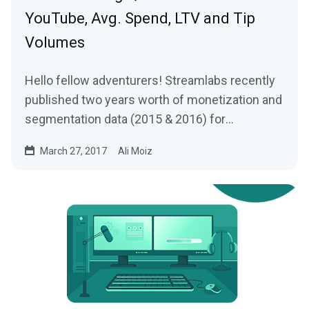
YouTube, Avg. Spend, LTV and Tip
Volumes
Hello fellow adventurers! Streamlabs recently
published two years worth of monetization and
segmentation data (2015 & 2016) for
Livestreams…
March 27, 2017
Ali Moiz