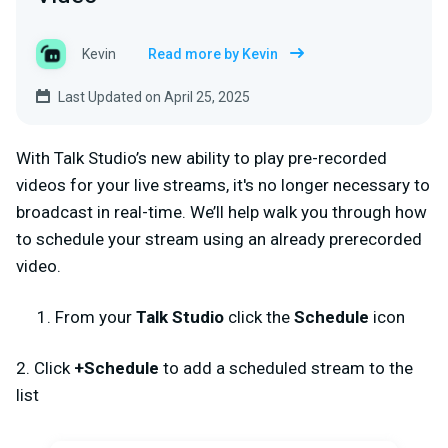
Kevin
Read more by Kevin
Last Updated on April 25, 2025
With Talk Studio’s new ability to play pre-recorded
videos for your live streams, it's no longer necessary to
broadcast in real-time. We’ll help walk you through how
to schedule your stream using an already prerecorded
video.
From your
Talk Studio
click the
Schedule
icon
2. Click
+Schedule
to add a scheduled stream to the
list