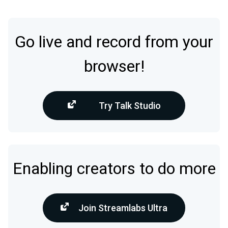
Go live and record from your
browser!
Try Talk Studio
Enabling creators to do more
Join Streamlabs Ultra