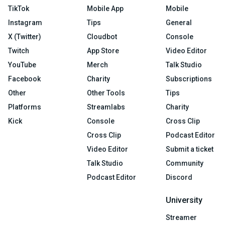
TikTok
Mobile App
Mobile
Instagram
Tips
General
X (Twitter)
Cloudbot
Console
Twitch
App Store
Video Editor
YouTube
Merch
Talk Studio
Facebook
Charity
Subscriptions
Other
Other Tools
Tips
Platforms
Streamlabs
Charity
Kick
Console
Cross Clip
Cross Clip
Podcast Editor
Video Editor
Submit a ticket
Talk Studio
Community
Podcast Editor
Discord
University
Streamer