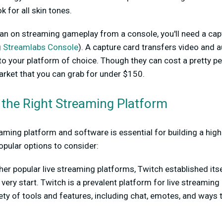
ok for all skin tones.
plan on streaming gameplay from a console, you'll need a cap
g
Streamlabs Console
). A capture card transfers video and
o your platform of choice. Though they can cost a pretty pe
rket that you can grab for under $150.
 the Right Streaming Platform
aming platform and software is essential for building a high
opular options to consider:
her popular live streaming platforms, Twitch established itse
 very start. Twitch is a prevalent platform for live streamin
riety of tools and features, including chat, emotes, and ways