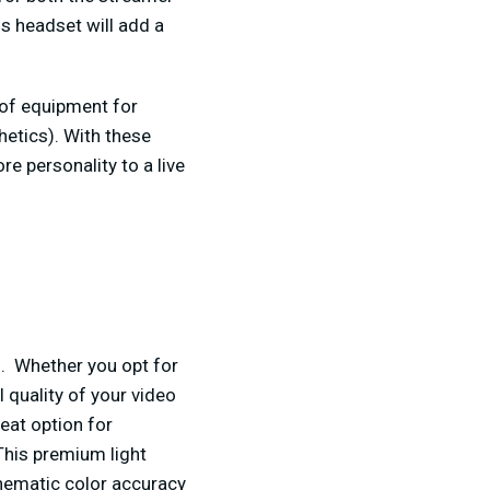
is headset will add a
of equipment for
hetics). With these
 personality to a live
am. Whether you opt for
l quality of your video
eat option for
This premium light
inematic color accuracy