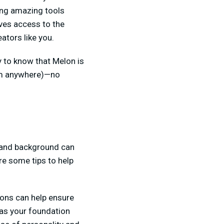
ving amazing tools
ves access to the
ators like you.
py to know that Melon is
rom anywhere)—no
, and background can
re some tips to help
ions can help ensure
 as your foundation