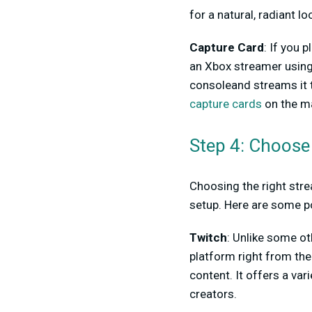
for a natural, radiant lo
Capture Card
: If you 
an Xbox streamer usin
consoleand streams it t
capture cards
on the ma
Step 4: Choose
Choosing the right stre
setup. Here are some p
Twitch
: Unlike some ot
platform right from the
content. It offers a va
creators.