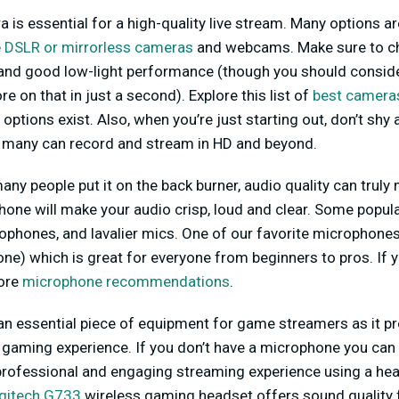
 is essential for a high-quality live stream. Many options ar
e
DSLR or mirrorless cameras
and webcams. Make sure to c
n and good low-light performance (though you should consid
 on that in just a second). Explore this list of
best cameras
options exist. Also, when you’re just starting out, don’t sh
 many can record and stream in HD and beyond.
any people put it on the back burner, audio quality can truly 
one will make your audio crisp, loud and clear. Some popul
hones, and lavalier mics. One of our favorite microphones i
e) which is great for everyone from beginners to pros. If y
more
microphone recommendations
.
 an essential piece of equipment for game streamers as it pr
 gaming experience. If you don’t have a microphone you can 
professional and engaging streaming experience using a hea
gitech G733
wireless gaming headset offers sound quality 