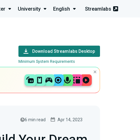
ter
University
English
Streamlabs
Download Streamlabs Desktop
Minimum System Requirements
6 min read
Apr 14, 2023