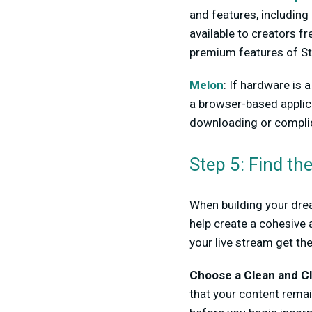
and features, including 
available to creators f
premium features of St
Melon
: If hardware is 
a browser-based applic
downloading or complic
Step 5: Find th
When building your drea
help create a cohesive 
your live stream get th
Choose a Clean and Cl
that your content remai