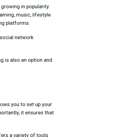
 growing in popularity
aming, music, lifestyle
ing platforms.
 social network
ng is also an option and
llows you to set up your
rtantly, it ensures that
ers a variety of tools