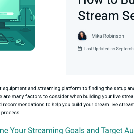
How to Bu
Stream Se
Mika Robinson
Last Updated on Septembe
 equipment and streaming platform to finding the setup and 
re are many factors to consider when building your live strea
nd recommendations to help you build your dream live stream
e process.
ine Your Streaming Goals and Target A