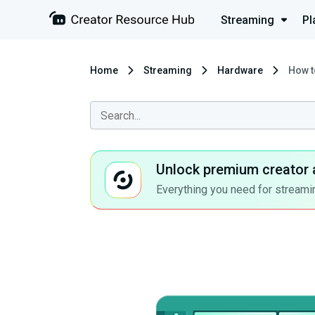
Streaming
Pl
Home
Streaming
Hardware
How t
Unlock premium creator 
Everything you need for streamin