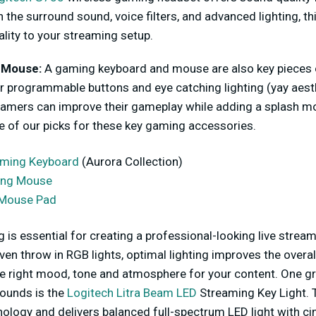
 the surround sound, voice filters, and advanced lighting, th
ality to your streaming setup.
 Mouse:
A gaming keyboard and mouse are also key pieces 
r programmable buttons and eye catching lighting (yay aest
amers can improve their gameplay while adding a splash more
 of our picks for these key gaming accessories.
aming Keyboard
(Aurora Collection)
ing Mouse
Mouse Pad
ng is essential for creating a professional-looking live stre
even throw in RGB lights, optimal lighting improves the overal
the right mood, tone and atmosphere for your content. One gr
rounds is the
Logitech Litra Beam LED
Streaming Key Light. 
ology and delivers balanced full-spectrum LED light with c