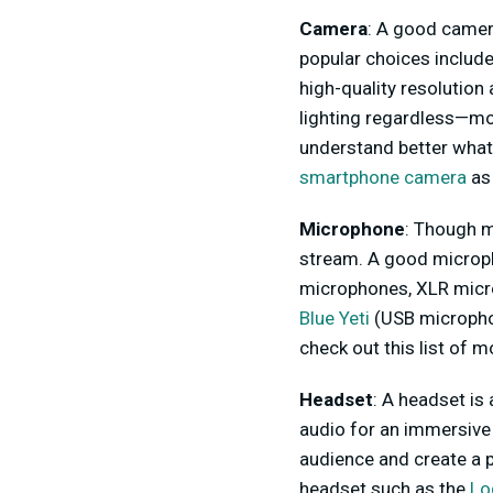
Camera
: A good camera
popular choices includ
high-quality resolutio
lighting regardless—more
understand better what 
smartphone camera
as
Microphone
: Though m
stream. A good microph
microphones, XLR microp
Blue Yeti
(USB microphon
check out this list of 
Headset
: A headset is
audio for an immersive
audience and create a 
headset such as the
Lo