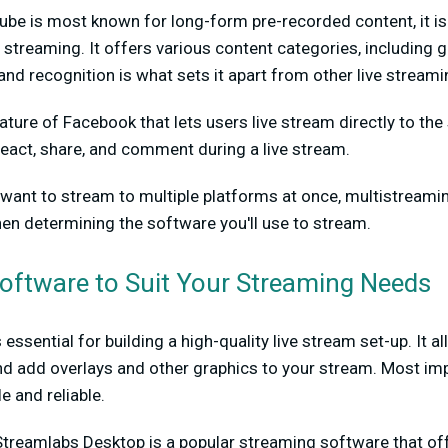
be is most known for long-form pre-recorded content, it is
e streaming. It offers various content categories, including g
nd recognition is what sets it apart from other live stream
eature of Facebook that lets users live stream directly to the
eact, share, and comment during a live stream.
u want to stream to multiple platforms at once, multistreami
hen determining the software you'll use to stream.
Software to Suit Your Streaming Needs
essential for building a high-quality live stream set-up. It a
 add overlays and other graphics to your stream. Most impo
e and reliable.
Streamlabs Desktop is a popular streaming software that off