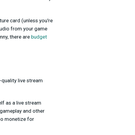
ture card (unless you’re
 audio from your game
nny, there are
budget
-quality live stream
lf as a live stream
g gameplay and other
 to monetize for