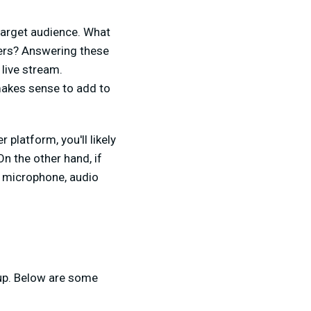
 target audience. What
wers? Answering these
live stream.
 makes sense to add to
platform, you'll likely
n the other hand, if
y microphone, audio
tup. Below are some