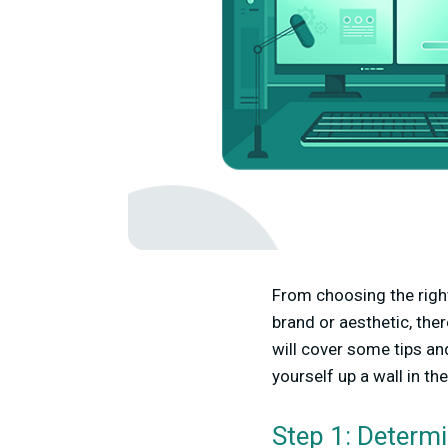
From choosing the right
brand or aesthetic, the
will cover some tips a
yourself up a wall in th
Step 1: Determ