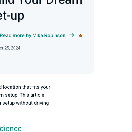
ild Your Dream
t-up
Read more by Mika Robinson
r 25, 2024
location that fits your
m setup. This article
 setup without driving
udience