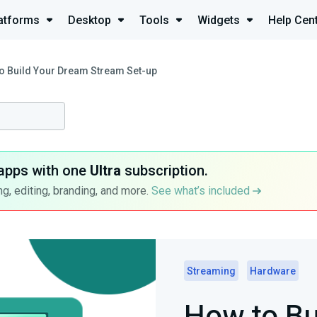
atforms
Desktop
Tools
Widgets
Help Cen
o Build Your Dream Stream Set-up
apps with one
Ultra
subscription.
g, editing, branding, and more.
See what’s included
Streaming
Hardware