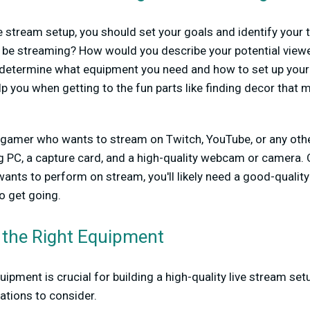
ve stream setup, you should set your goals and identify your
ou be streaming? How would you describe your potential vie
u determine what equipment you need and how to set up your 
help you when getting to the fun parts like finding decor that
a gamer who wants to stream on Twitch, YouTube, or any other 
PC, a capture card, and a high-quality webcam or camera. O
ants to perform on stream, you'll likely need a good-qualit
o get going.
 the Right Equipment
ipment is crucial for building a high-quality live stream se
ions to consider.