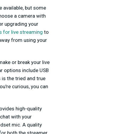
e available, but some
hoose a camera with
er upgrading your
 for live streaming
to
y away from using your
make or break your live
ar options include USB
s the tried and true
ou're curious, you can
ovides high-quality
chat with your
dset mic. A quality
for both the streamer