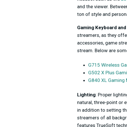
and the viewer. Between
ton of style and person
Gaming Keyboard and
streamers, as they offe
accessories, game stre
stream. Below are some
G715 Wireless G
G502 X Plus Gam
G840 XL Gaming 
Lighting
: Proper lighti
natural, three-point or 
in addition to setting 
streamers of all backg
features TrueSoft techn