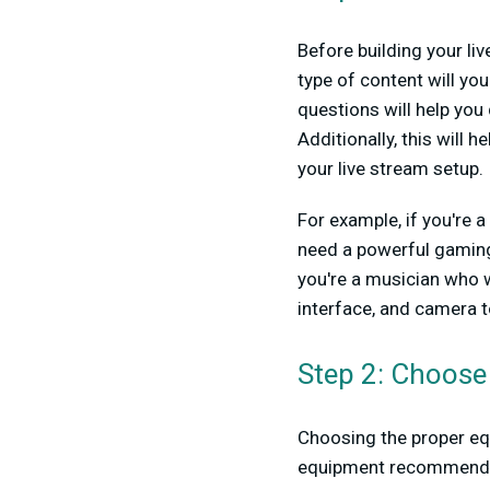
Before building your li
type of content will y
questions will help yo
Additionally, this will 
your live stream setup.
For example, if you're 
need a powerful gaming 
you're a musician who w
interface, and camera t
Step 2: Choose
Choosing the proper equ
equipment recommendat