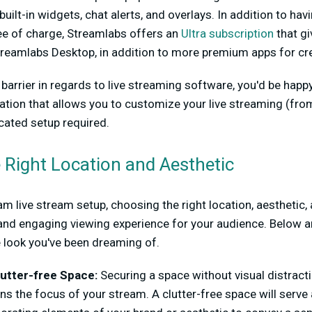
built-in widgets, chat alerts, and overlays. In addition to ha
ree of charge, Streamlabs offers an
Ultra subscription
that gi
reamlabs Desktop, in addition to more premium apps for cre
a barrier in regards to live streaming software, you'd be hap
ation that allows you to customize your live streaming (f
ated setup required.
e Right Location and Aesthetic
m live stream setup, choosing the right location, aesthetic
and engaging viewing experience for your audience. Below a
e look you've been dreaming of.
utter-free Space:
Securing a space without visual distract
ns the focus of your stream. A clutter-free space will serve