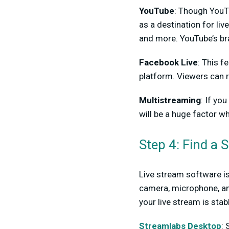
YouTube
: Though YouTu
as a destination for liv
and more. YouTube’s bra
Facebook Live
: This f
platform. Viewers can r
Multistreaming
: If yo
will be a huge factor w
Step 4: Find a 
Live stream software is 
camera, microphone, and
your live stream is stabl
Streamlabs Desktop
: 