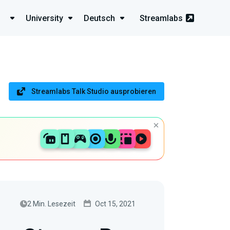
University
Deutsch
Streamlabs
Streamlabs Talk Studio ausprobieren
2 Min. Lesezeit
Oct 15, 2021