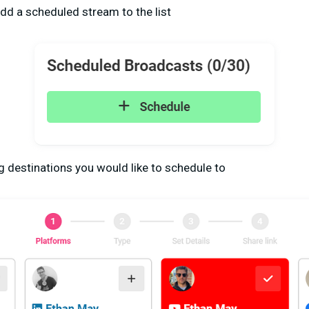
dd a scheduled stream to the list
g destinations you would like to schedule to