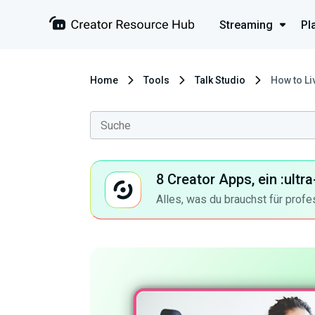
Streaming
Pl
Home
Tools
Talk Studio
How to L
8 Creator Apps, ein :ult
Alles, was du brauchst für profe