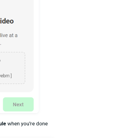
ule
when you're done