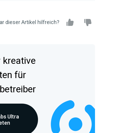
r dieser Artikel hilfreich?
kreative
ten für
betreiber
bs Ultra
reten