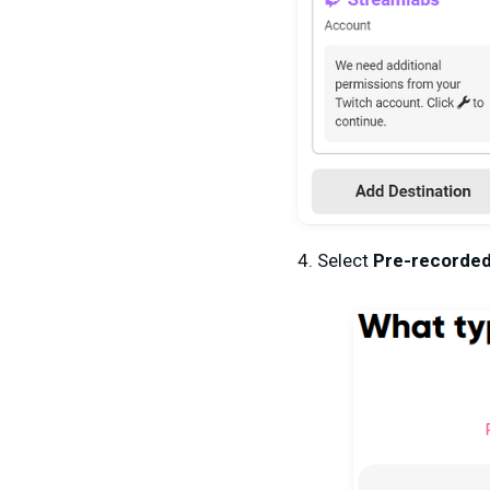
4. Select
Pre-recorded