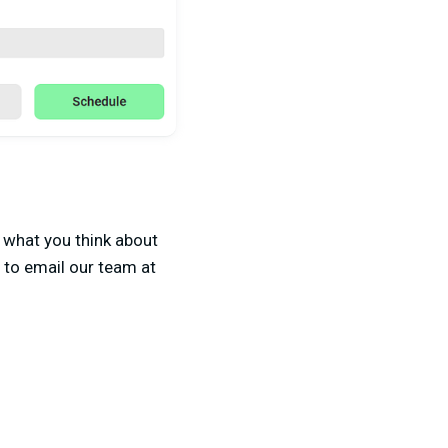
 what you think about
e to email our team at