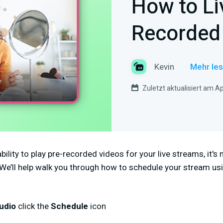
How to Li
Recorded
Kevin
Mehr les
Zuletzt aktualisiert am Ap
bility to play pre-recorded videos for your live streams, it's
 We’ll help walk you through how to schedule your stream us
udio
click the
Schedule
icon