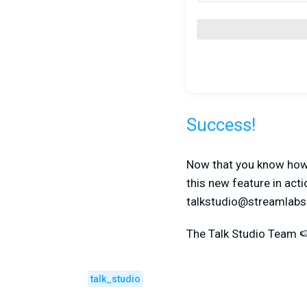
Success!
Now that you know how t
this new feature in acti
talkstudio@streamlab
The Talk Studio Team 
talk_studio