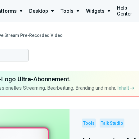
Help
atforms
Desktop
Tools
Widgets
Center
ive Stream Pre-Recorded Video
ra-Logo
Ultra
-Abonnement.
ssionelles Streaming, Bearbeitung, Branding und mehr.
Inhalt
Tools
Talk Studio