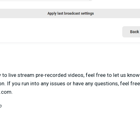
o live stream pre-recorded videos, feel free to let us know
on. If you run into any issues or have any questions, feel fre
s.com
.
