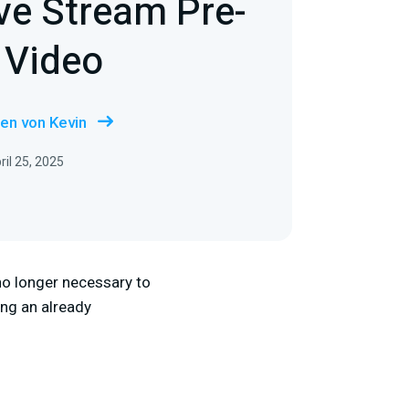
ve Stream Pre-
 Video
en von Kevin
ril 25, 2025
 no longer necessary to
ing an already