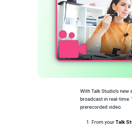
With Talk Studio’s new a
broadcast in real-time.
prerecorded video.
From your
Talk St