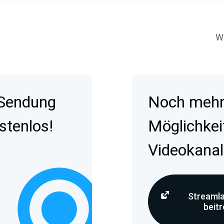
Wa
 Sendung
Noch mehr 
stenlos!
Möglichkei
Videokanal
Streamla
beit