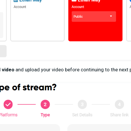
 video
and upload your video before continuing to the next