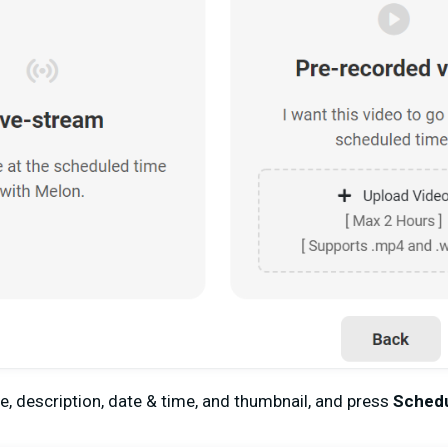
le, description, date & time, and thumbnail, and press
Sched