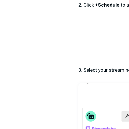
2. Click
+Schedule
to a
3. Select your streamin