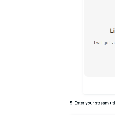
5. Enter your stream tit