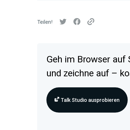
Teilen!
Geh im Browser auf
und zeichne auf – ko
Talk Studio ausprobieren