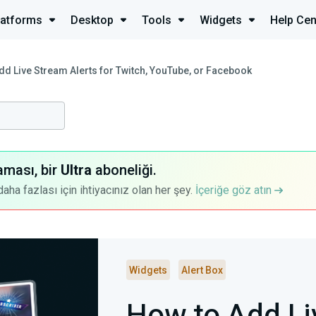
latforms
Desktop
Tools
Widgets
Help Cen
dd Live Stream Alerts for Twitch, YouTube, or Facebook
aması, bir
Ultra
aboneliği.
a fazlası için ihtiyacınız olan her şey.
İçeriğe göz atın
Widgets
Alert Box