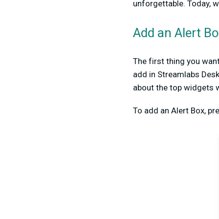
unforgettable. Today, w
Add an Alert B
The first thing you wan
add in Streamlabs Desk
about the top widgets 
To add an Alert Box, pr