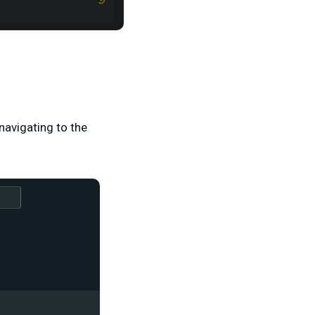
navigating to the