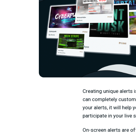
Creating unique alerts 
can completely customi
your alerts, it will he
participate in your live 
On-screen alerts are o