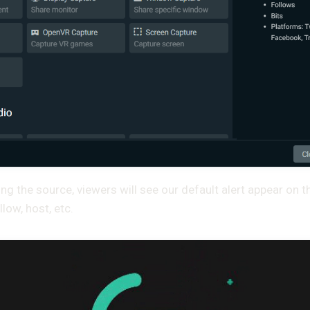
ng the source, viewers will see our default alert appear on 
llow, host, etc.