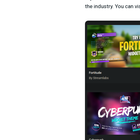
the industry. You can vi