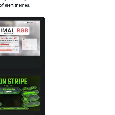
of alert themes.