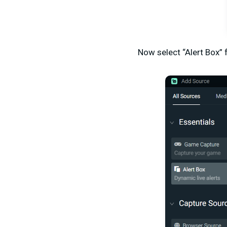
Now select “Alert Box”