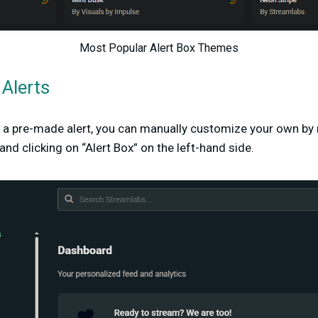
Most Popular Alert Box Themes
Alerts
e a pre-made alert, you can manually customize your own by 
d clicking on “Alert Box” on the left-hand side.