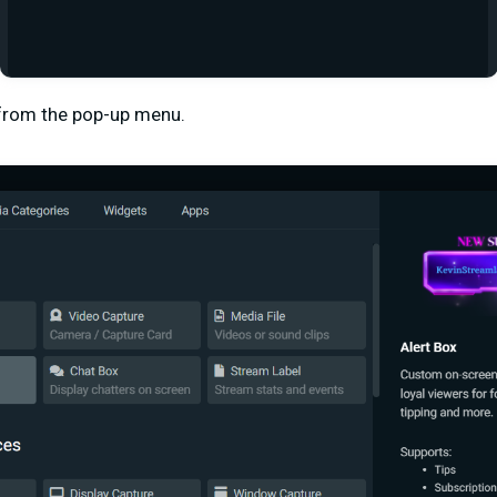
 from the pop-up menu.