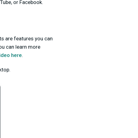
uTube, or Facebook.
ets are features you can
ou can learn more
ideo here
.
ktop.