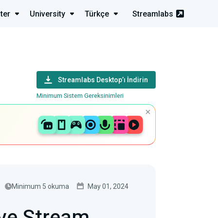
ter
University
Türkçe
Streamlabs
Streamlabs Desktop’ı İndirin
Minimum Sistem Gereksinimleri
Minimum 5 okuma
May 01, 2024