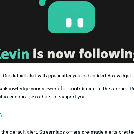
Our default alert will appear after you add an Alert Box widget
o acknowledge your viewers for contributing to the stream. 
also encourages others to support you.
s
e the default alert, Streamlabs offers pre-made alerts create