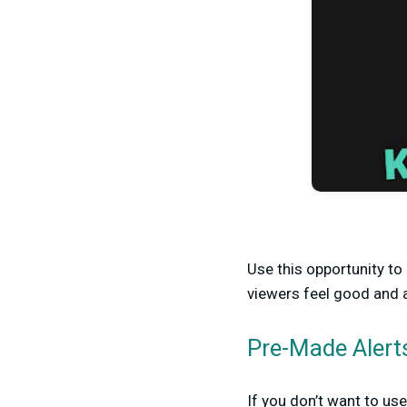
Use this opportunity t
viewers feel good and 
Pre-Made Alert
If you don’t want to us