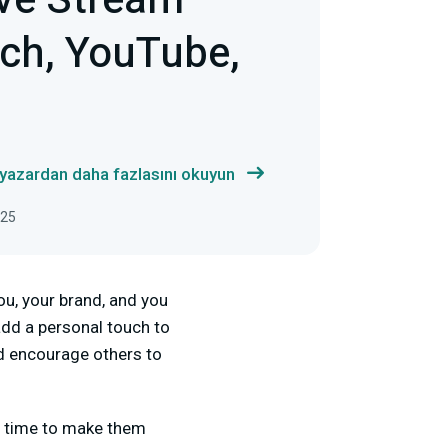
ve Stream
tch, YouTube,
 yazardan daha fazlasını okuyun
025
ou, your brand, and you
dd a personal touch to
nd encourage others to
g time to make them