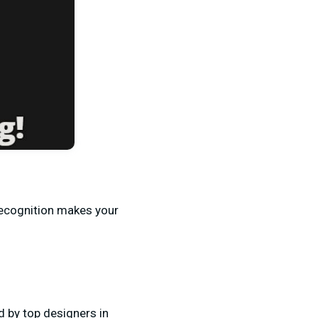
Recognition makes your
d by top designers in