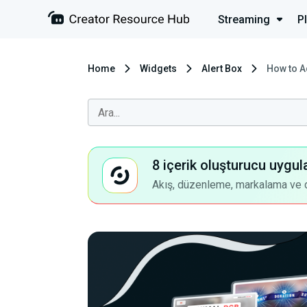
Streaming
P
Home
Widgets
Alert Box
How to A
8 içerik oluşturucu uygul
Akış, düzenleme, markalama ve dah