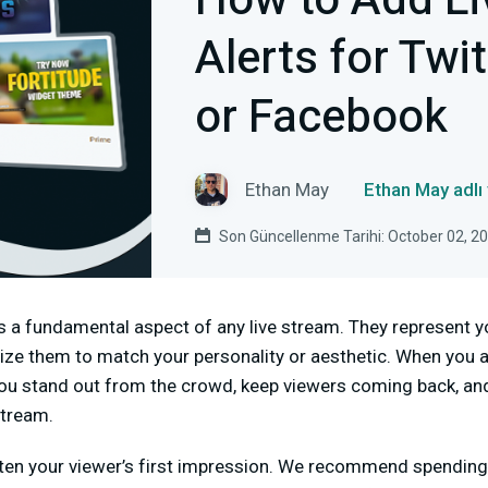
How to Add Li
Alerts for Twi
or Facebook
Ethan May
Ethan May adlı
Son Güncellenme Tarihi: October 02, 2
is a fundamental aspect of any live stream. They represent y
ze them to match your personality or aesthetic. When you a
lp you stand out from the crowd, keep viewers coming back, a
stream.
ften your viewer’s first impression. We recommend spendin