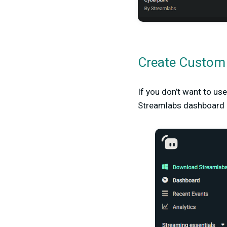
Create Custom 
If you don’t want to us
Streamlabs dashboard an