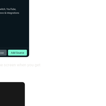
the screen when you get