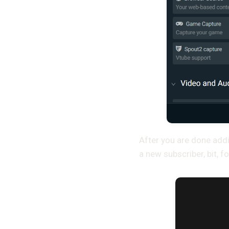
After you are done addi
a new subscriber, bit, fo