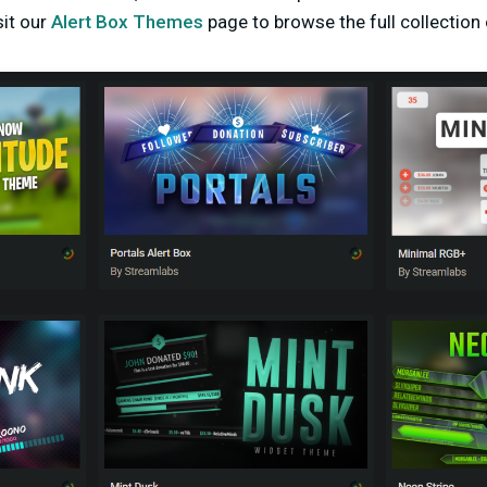
sit our
Alert Box Themes
page to browse the full collection 