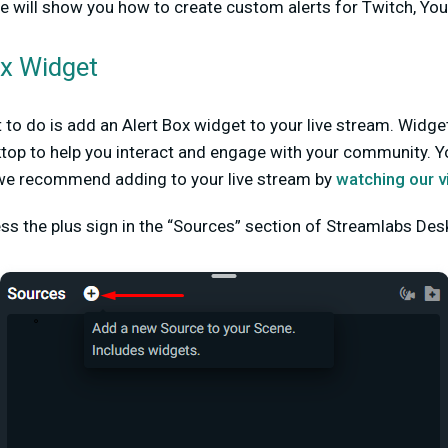
e will show you how to create custom alerts for Twitch, Yo
ox Widget
t to do is add an Alert Box widget to your live stream. Widg
top to help you interact and engage with your community. Y
we recommend adding to your live stream by
watching our v
ess the plus sign in the “Sources” section of Streamlabs Des