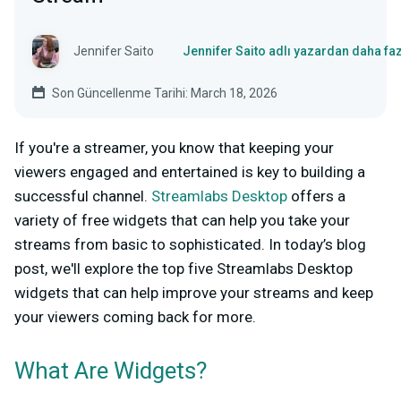
Jennifer Saito
Jennifer Saito adlı yazardan daha fa
Son Güncellenme Tarihi: March 18, 2026
If you're a streamer, you know that keeping your
viewers engaged and entertained is key to building a
successful channel.
Streamlabs Desktop
offers a
variety of free widgets that can help you take your
streams from basic to sophisticated. In today’s blog
post, we'll explore the top five Streamlabs Desktop
widgets that can help improve your streams and keep
your viewers coming back for more.
What Are Widgets?