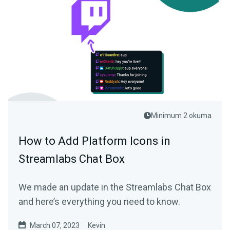
Minimum 2 okuma
How to Add Platform Icons in
Streamlabs Chat Box
We made an update in the Streamlabs Chat Box
and here’s everything you need to know.
March 07, 2023
Kevin