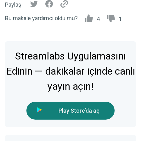
Paylaş!
Bu makale yardımcı oldu mu?
4
1
Streamlabs Uygulamasını
Edinin — dakikalar içinde canlı
yayın açın!
Play Store’da aç