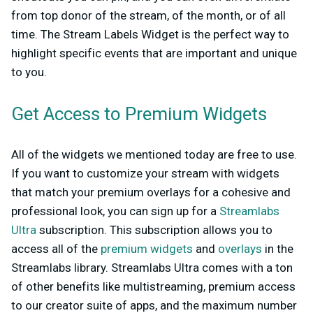
from top donor of the stream, of the month, or of all
time. The Stream Labels Widget is the perfect way to
highlight specific events that are important and unique
to you.
Get Access to Premium Widgets
All of the widgets we mentioned today are free to use.
If you want to customize your stream with widgets
that match your premium overlays for a cohesive and
professional look, you can sign up for a
Streamlabs
Ultra
subscription. This subscription allows you to
access all of the
premium widgets
and
overlays
in the
Streamlabs library. Streamlabs Ultra comes with a ton
of other benefits like multistreaming, premium access
to our creator suite of apps, and the maximum number