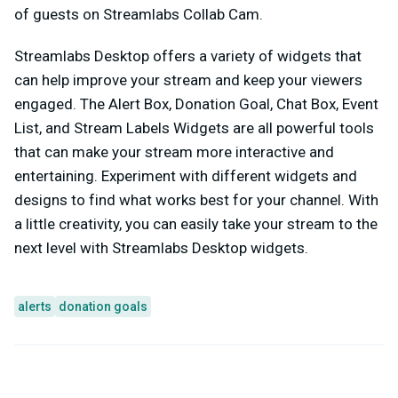
of guests on Streamlabs Collab Cam.
Streamlabs Desktop offers a variety of widgets that
can help improve your stream and keep your viewers
engaged. The Alert Box, Donation Goal, Chat Box, Event
List, and Stream Labels Widgets are all powerful tools
that can make your stream more interactive and
entertaining. Experiment with different widgets and
designs to find what works best for your channel. With
a little creativity, you can easily take your stream to the
next level with Streamlabs Desktop widgets.
alerts
donation goals