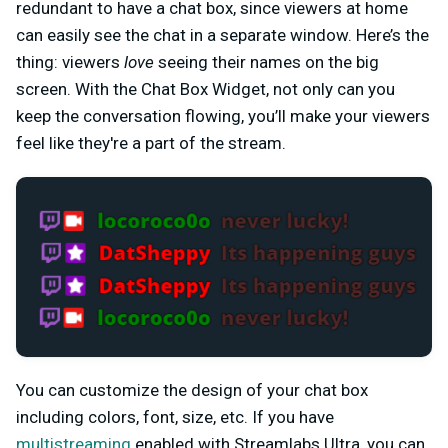
redundant to have a chat box, since viewers at home
can easily see the chat in a separate window. Here’s the
thing: viewers
love
seeing their names on the big
screen. With the Chat Box Widget, not only can you
keep the conversation flowing, you’ll make your viewers
feel like they're a part of the stream.
You can customize the design of your chat box
including colors, font, size, etc. If you have
multistreaming
enabled with Streamlabs Ultra, you can