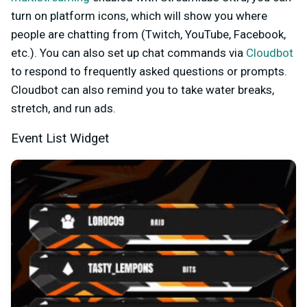
turn on platform icons, which will show you where
people are chatting from (Twitch, YouTube, Facebook,
etc.). You can also set up chat commands via
Cloudbot
to respond to frequently asked questions or prompts.
Cloudbot can also remind you to take water breaks,
stretch, and run ads.
Event List Widget