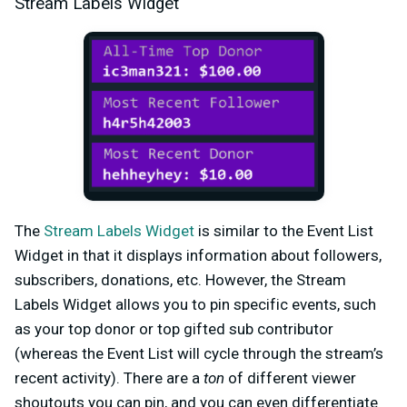
Stream Labels Widget
The
Stream Labels Widget
is similar to the Event List
Widget in that it displays information about followers,
subscribers, donations, etc. However, the Stream
Labels Widget allows you to pin specific events, such
as your top donor or top gifted sub contributor
(whereas the Event List will cycle through the stream’s
recent activity). There are a
ton
of different viewer
shoutouts you can pin, and you can even differentiate