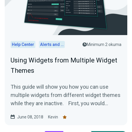
Help Center
Alerts and Widgets
Minimum 2 okuma
Using Widgets from Multiple Widget
Themes
This guide will show you how you can use
multiple widgets from different widget themes
while they are inactive. First, you would...
June 08, 2018
Kevin