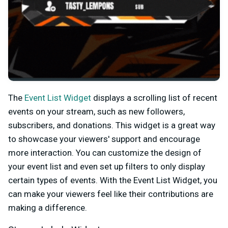
The
Event List Widget
displays a scrolling list of recent
events on your stream, such as new followers,
subscribers, and donations. This widget is a great way
to showcase your viewers' support and encourage
more interaction. You can customize the design of
your event list and even set up filters to only display
certain types of events. With the Event List Widget, you
can make your viewers feel like their contributions are
making a difference.