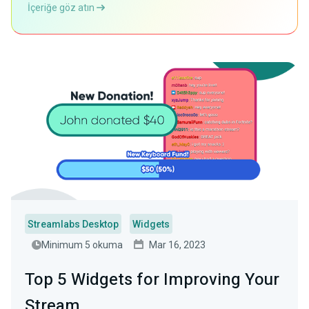
İçeriğe göz atın
Streamlabs Desktop
Widgets
Minimum 5 okuma
Mar 16, 2023
Top 5 Widgets for Improving Your
Stream