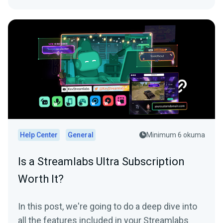
Help Center
General
Minimum 6 okuma
Is a Streamlabs Ultra Subscription
Worth It?
In this post, we're going to do a deep dive into
all the features included in your Streamlabs