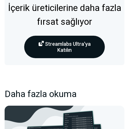
İçerik üreticilerine daha fazla
fırsat sağlıyor
Streamlabs Ultra'ya
Katılın
Daha fazla okuma