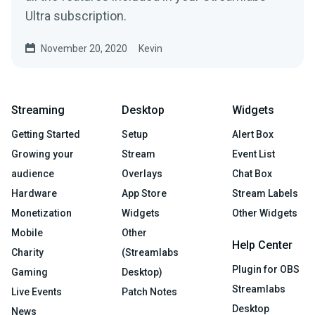
Ultra subscription.
November 20, 2020
Kevin
Streaming
Desktop
Widgets
Getting Started
Setup
Alert Box
Growing your
Stream
Event List
audience
Overlays
Chat Box
Hardware
App Store
Stream Labels
Monetization
Widgets
Other Widgets
Mobile
Other
Help Center
Charity
(Streamlabs
Plugin for OBS
Gaming
Desktop)
Streamlabs
Live Events
Patch Notes
Desktop
News