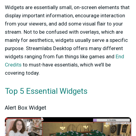
Widgets are essentially small, on-screen elements that
display important information, encourage interaction
from your viewers, and add some visual flair to your
stream. Not to be confused with overlays, which are
mainly for aesthetics, widgets usually serve a specific
purpose. Streamlabs Desktop offers many different
widgets ranging from fun things like games and
End
Credits
to must-have essentials, which we’ll be
covering today.
Top 5 Essential Widgets
Alert Box Widget