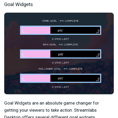
Goal Widgets
Goal Widgets are an absolute game changer for
getting your viewers to
take action
. Streamlabs
Desktop offers several different goal widgets,