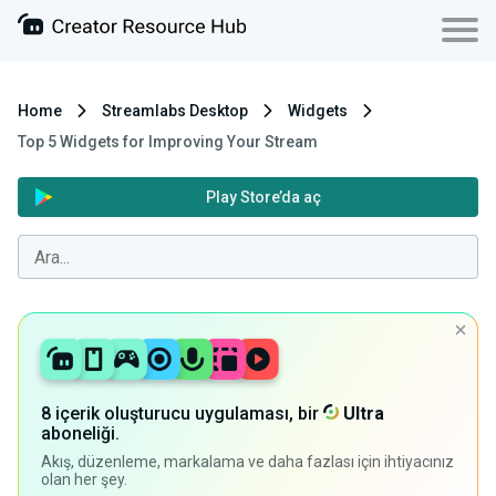
Home
Streamlabs Desktop
Widgets
Top 5 Widgets for Improving Your Stream
Play Store’da aç
8 içerik oluşturucu uygulaması, bir
Ultra
aboneliği.
Akış, düzenleme, markalama ve daha fazlası için ihtiyacınız
olan her şey.