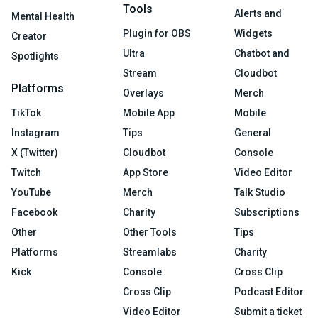
Tools
Alerts and
Mental Health
Plugin for OBS
Widgets
Creator
Ultra
Chatbot and
Spotlights
Stream
Cloudbot
Platforms
Overlays
Merch
TikTok
Mobile App
Mobile
Instagram
Tips
General
X (Twitter)
Cloudbot
Console
Twitch
App Store
Video Editor
YouTube
Merch
Talk Studio
Facebook
Charity
Subscriptions
Other
Other Tools
Tips
Platforms
Streamlabs
Charity
Kick
Console
Cross Clip
Cross Clip
Podcast Editor
Video Editor
Submit a ticket