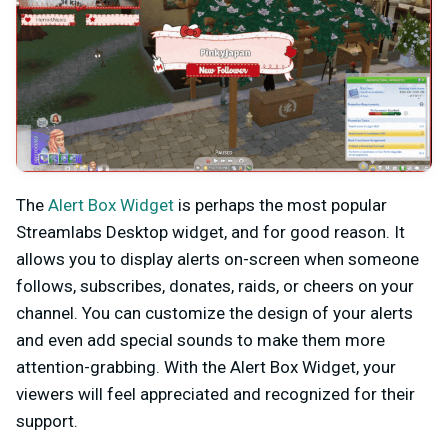
The
Alert Box Widget
is perhaps the most popular
Streamlabs Desktop widget, and for good reason. It
allows you to display alerts on-screen when someone
follows, subscribes, donates, raids, or cheers on your
channel. You can customize the design of your alerts
and even add special sounds to make them more
attention-grabbing. With the Alert Box Widget, your
viewers will feel appreciated and recognized for their
support.