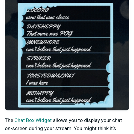
The
Chat Box Widget
allows you to display your chat
on-screen during your stream. You might think it’s