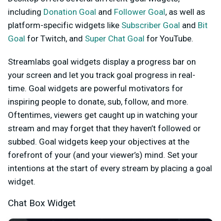
including
Donation Goal
and
Follower Goal
, as well as
platform-specific widgets like
Subscriber Goal
and
Bit
Goal
for Twitch, and
Super Chat Goal
for YouTube
.
Streamlabs goal widgets display a progress bar on
your screen and let you track goal progress in real-
time. Goal widgets are powerful motivators for
inspiring people to donate, sub, follow, and more.
Oftentimes, viewers get caught up in watching your
stream and may forget that they haven’t followed or
subbed. Goal widgets keep your objectives at the
forefront of your (and your viewer’s) mind. Set your
intentions at the start of every stream by placing a goal
widget.
Chat Box Widget