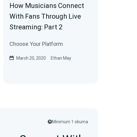
How Musicians Connect
With Fans Through Live
Streaming: Part 2
Choose Your Platform
March 20, 2020
Ethan May
Minimum 1 okuma