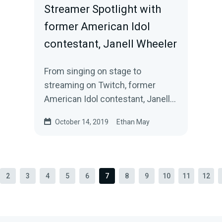
Streamer Spotlight with
former American Idol
contestant, Janell Wheeler
From singing on stage to
streaming on Twitch, former
American Idol contestant, Janell
Wheeler, channeled her love for
October 14, 2019
Ethan May
entertainment into…
2
3
4
5
6
7
8
9
10
11
12