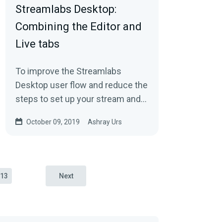
Streamlabs Desktop:
Combining the Editor and
Live tabs
To improve the Streamlabs
Desktop user flow and reduce the
steps to set up your stream and
go live, we’ve combined the Editor
October 09, 2019
Ashray Urs
and Live tab…
13
Next