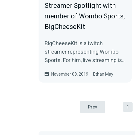
Streamer Spotlight with
member of Wombo Sports,
BigCheeseKit
BigCheeseKit is a twitch
streamer representing Wombo
Sports. For him, live streaming is
about connecting with his
November 08, 2019
Ethan May
“Cheesus Crust” family…
Prev
1