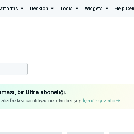
latforms
Desktop
Tools
Widgets
Help Cen
aması, bir
Ultra
aboneliği.
a fazlası için ihtiyacınız olan her şey.
İçeriğe göz atın