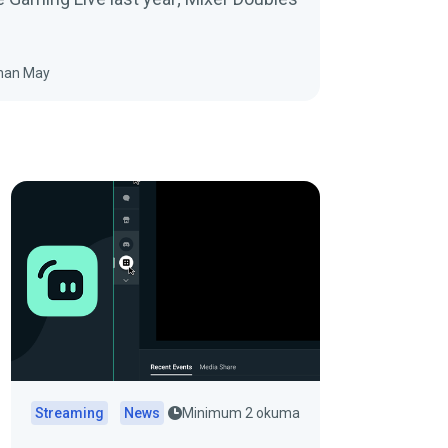
han May
Streaming
News
Minimum 2 okuma