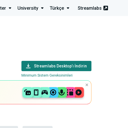
ter
University
Türkçe
Streamlabs
Streamlabs Desktop’ı İndirin
Minimum Sistem Gereksinimleri