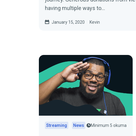
having multiple ways to…
January 15, 2020
Kevin
Streaming
News
Minimum 5 okuma