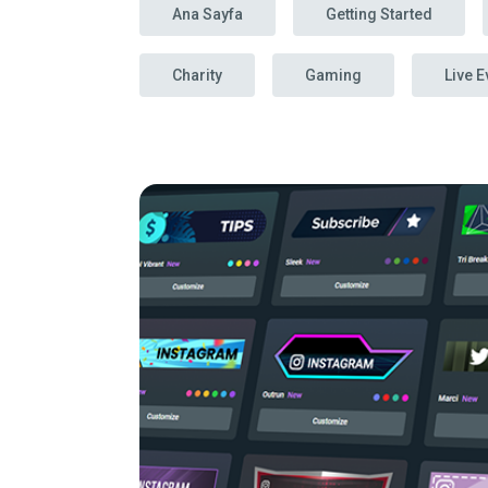
Ana Sayfa
Getting Started
Charity
Gaming
Live E