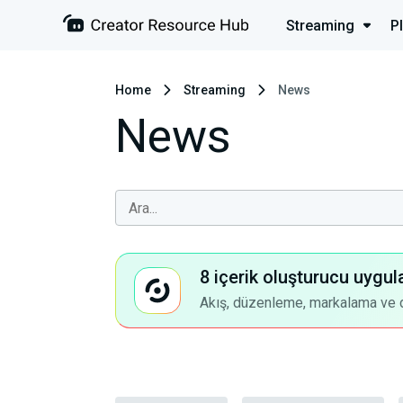
Streaming
P
Home
Streaming
News
News
8 içerik oluşturucu uygul
Akış, düzenleme, markalama ve dah