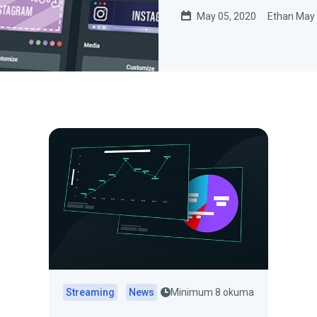
May 05, 2020
Ethan May
Streaming
News
Minimum 8 okuma