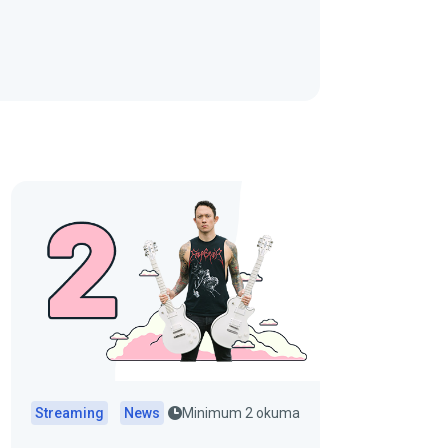
Streaming
News
Minimum 2 okuma