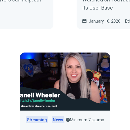
its User Base
January 10, 2020
Et
Streaming
News
Minimum 7 okuma