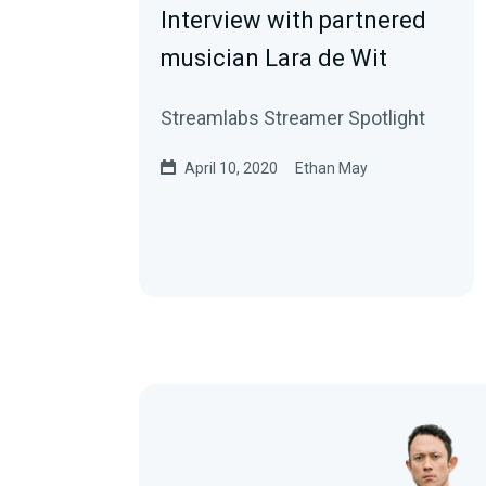
Interview with partnered
musician Lara de Wit
Streamlabs Streamer Spotlight
April 10, 2020
Ethan May