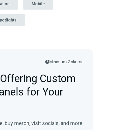
ation
Mobile
potlights
Minimum 2 okuma
Offering Custom
nels for Your
e, buy merch, visit socials, and more