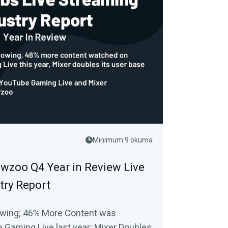
Minimum 9 okuma
wzoo Q4 Year in Review Live
try Report
owing; 46% More Content was
Gaming Live last year; Mixer Doubles