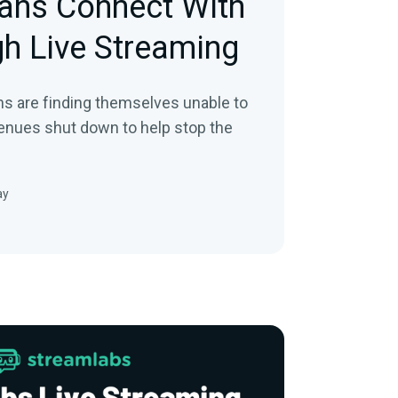
ans Connect With
h Live Streaming
s are finding themselves unable to
venues shut down to help stop the
ay