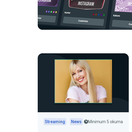
Streaming
News
Minimum 5 okuma