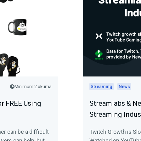
Minimum 2 okuma
Streaming
News
or FREE Using
Streamlabs & Ne
Streaming Indus
er can be a difficult
Twitch Growth is Sl
wers can help, but
Watched on YouTube 