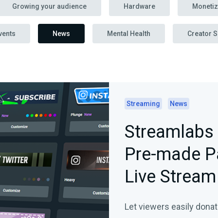
Growing your audience
Hardware
Monetiz
vents
News
Mental Health
Creator S
Streaming
News
Streamlabs 
Pre-made Pa
Live Stream
Let viewers easily donat