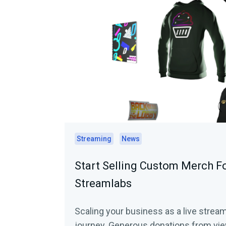
Streaming
News
Start Selling Custom Merch F
Streamlabs
Scaling your business as a live stream
journey. Generous donations from vie