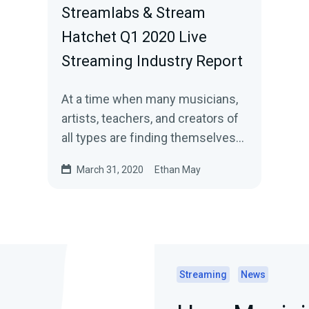
Streamlabs & Stream
Hatchet Q1 2020 Live
Streaming Industry Report
At a time when many musicians,
artists, teachers, and creators of
all types are finding themselves
stuck at home, we are seeing a…
March 31, 2020
Ethan May
Streaming
News