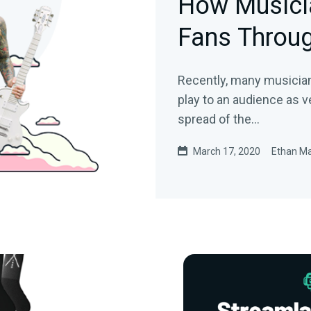
How Musici
Fans Throug
Recently, many musician
play to an audience as 
spread of the…
March 17, 2020
Ethan M