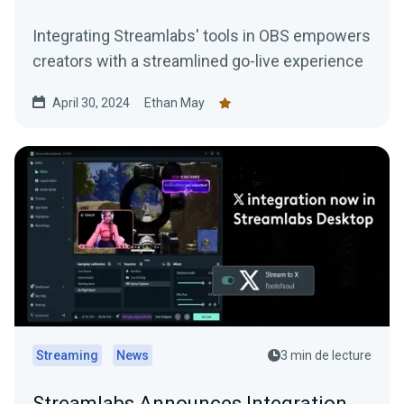
Integrating Streamlabs' tools in OBS empowers
creators with a streamlined go-live experience
April 30, 2024
Ethan May
Streaming
News
3 min de lecture
Streamlabs Announces Integration