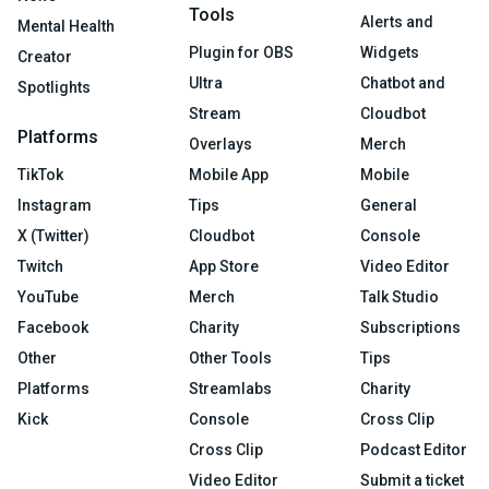
Tools
Alerts and
Mental Health
Plugin for OBS
Widgets
Creator
Ultra
Chatbot and
Spotlights
Stream
Cloudbot
Platforms
Overlays
Merch
TikTok
Mobile App
Mobile
Instagram
Tips
General
X (Twitter)
Cloudbot
Console
Twitch
App Store
Video Editor
YouTube
Merch
Talk Studio
Facebook
Charity
Subscriptions
Other
Other Tools
Tips
Platforms
Streamlabs
Charity
Kick
Console
Cross Clip
Cross Clip
Podcast Editor
Video Editor
Submit a ticket