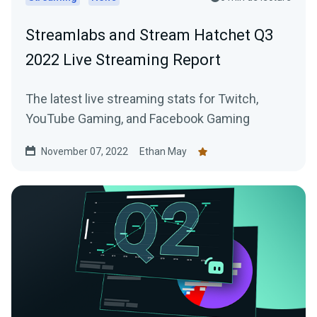
Streamlabs and Stream Hatchet Q3
2022 Live Streaming Report
The latest live streaming stats for Twitch,
YouTube Gaming, and Facebook Gaming
November 07, 2022
Ethan May