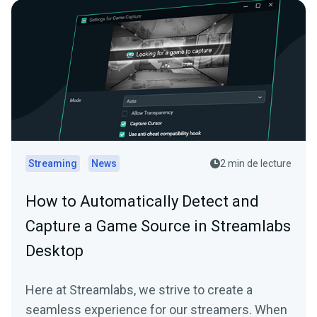
Streaming
News
2 min de lecture
How to Automatically Detect and
Capture a Game Source in Streamlabs
Desktop
Here at Streamlabs, we strive to create a
seamless experience for our streamers. When