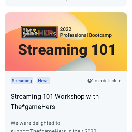
Streaming
News
1 min de lecture
Streaming 101 Workshop with
The*gameHers
We were delighted to
support The*gameHers in their 2022