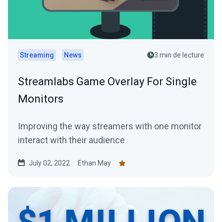
Streaming
News
3 min de lecture
Streamlabs Game Overlay For Single
Monitors
Improving the way streamers with one monitor
interact with their audience
July 02, 2022
Ethan May