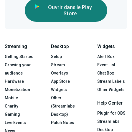
Ouvrir dans le Play
Store
Streaming
Desktop
Widgets
Getting Started
Setup
Alert Box
Growing your
Stream
Event List
audience
Overlays
Chat Box
Hardware
App Store
Stream Labels
Monetization
Widgets
Other Widgets
Mobile
Other
Help Center
Charity
(Streamlabs
Plugin for OBS
Gaming
Desktop)
Streamlabs
Live Events
Patch Notes
Desktop
News