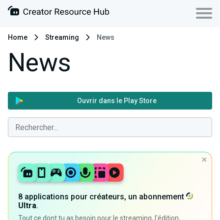
Home
Streaming
News
News
Ouvrir dans le Play Store
8 applications pour créateurs, un abonnement
Ultra
.
Tout ce dont tu as besoin pour le streaming, l'édition,