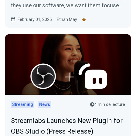
they use our software, we want them focused
on…
February 01, 2025
Ethan May
Streaming
News
4 min de lecture
Streamlabs Launches New Plugin for
OBS Studio (Press Release)