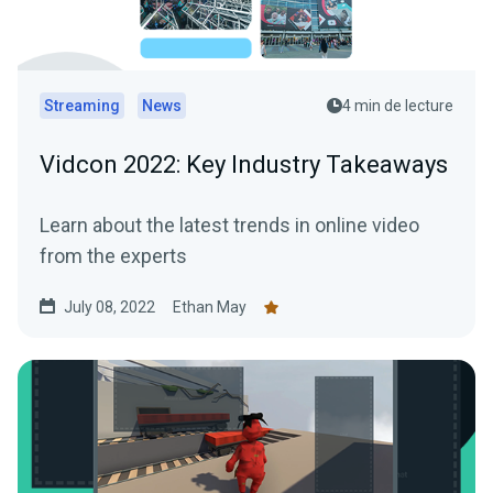
Streaming
News
4 min de lecture
Vidcon 2022: Key Industry Takeaways
Learn about the latest trends in online video
from the experts
July 08, 2022
Ethan May