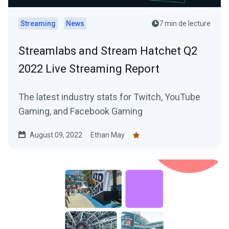
Streaming
News
7 min de lecture
Streamlabs and Stream Hatchet Q2
2022 Live Streaming Report
The latest industry stats for Twitch, YouTube
Gaming, and Facebook Gaming
August 09, 2022
Ethan May