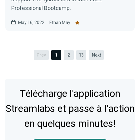
Professional Bootcamp.
May 16, 2022
Ethan May
Prev
1
2
13
Next
Télécharge l'application
Streamlabs et passe à l'action
en quelques minutes!