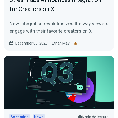
for Creators on X
New integration revolutionizes the way viewers
engage with their favorite creators on X
December 06, 2023
Ethan May
Streaming
News
6 min de lecture