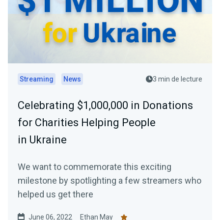
Streaming
News
3 min de lecture
Celebrating $1,000,000 in Donations
for Charities Helping People
in Ukraine
We want to commemorate this exciting
milestone by spotlighting a few streamers who
helped us get there
June 06, 2022
Ethan May