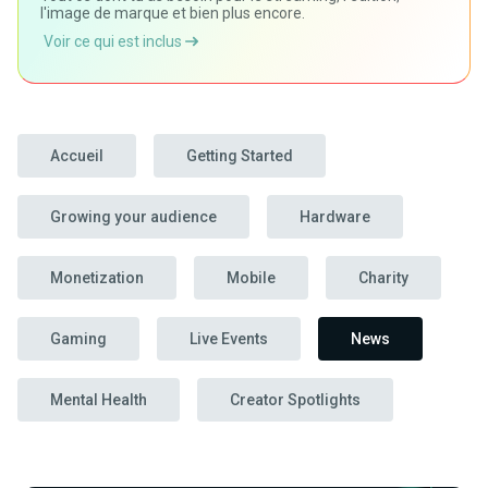
l'image de marque et bien plus encore.
Voir ce qui est inclus
Accueil
Getting Started
Growing your audience
Hardware
Monetization
Mobile
Charity
Gaming
Live Events
News
Mental Health
Creator Spotlights