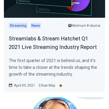
Streaming
News
Minimum 8 okuma
Streamlabs & Stream Hatchet Q1
2021 Live Streaming Industry Report
The first quarter of 2021 is behind us, and it's
time to take a closer at the trends shaping the
growth of the streaming industry.
April 09, 2021
Ethan May