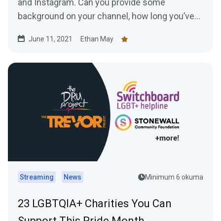
and Instagram. Can you provide some
background on your channel, how long you’ve
been streaming...
June 11, 2021
Ethan May
Streaming
News
Minimum 6 okuma
23 LGBTQIA+ Charities You Can
Support This Pride Month