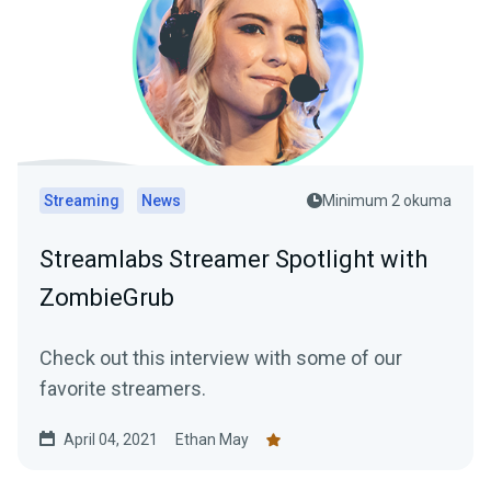
Streaming
News
Minimum 2 okuma
Streamlabs Streamer Spotlight with
ZombieGrub
Check out this interview with some of our
favorite streamers.
April 04, 2021
Ethan May