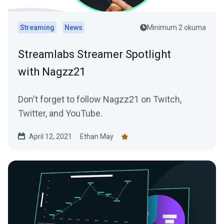
Streaming
News
Minimum 2 okuma
Streamlabs Streamer Spotlight
with Nagzz21
Don't forget to follow Nagzz21 on Twitch,
Twitter, and YouTube.
April 12, 2021
Ethan May