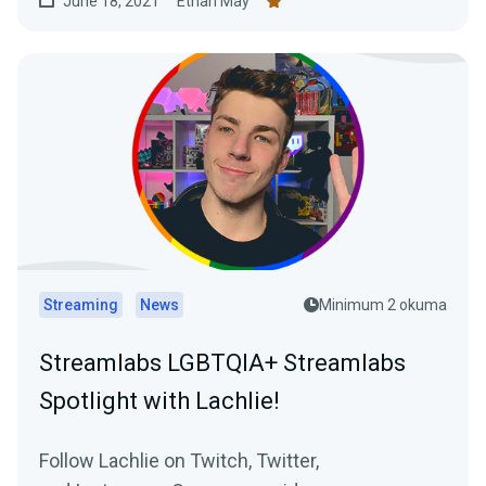
June 18, 2021
Ethan May
Streaming
News
Minimum 2 okuma
Streamlabs LGBTQIA+ Streamlabs
Spotlight with Lachlie!
Follow Lachlie on Twitch, Twitter,