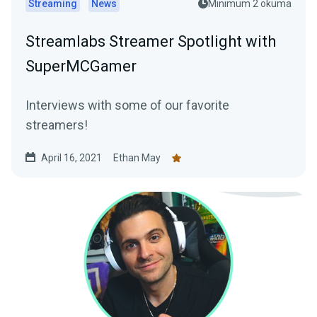
Streaming
News
Minimum 2 okuma
Streamlabs Streamer Spotlight with
SuperMCGamer
Interviews with some of our favorite
streamers!
April 16, 2021
Ethan May