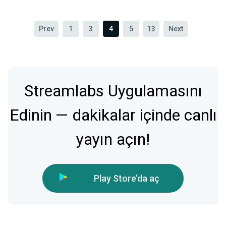
Prev
1
3
4
5
13
Next
Streamlabs Uygulamasını
Edinin — dakikalar içinde canlı
yayın açın!
Play Store’da aç