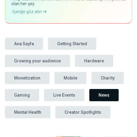
olan her şey.
İçeriğe göz atın
Ana Sayfa
Getting Started
Growing your audience
Hardware
Monetization
Mobile
Charity
Gaming
Live Events
News
Mental Health
Creator Spotlights