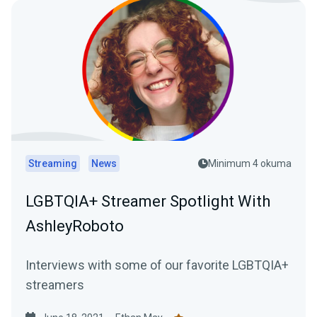
Streaming
News
Minimum 4 okuma
LGBTQIA+ Streamer Spotlight With
AshleyRoboto
Interviews with some of our favorite LGBTQIA+
streamers