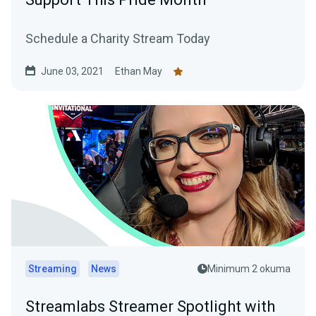
Schedule a Charity Stream Today
June 03, 2021
Ethan May
Streaming
News
Minimum 2 okuma
Streamlabs Streamer Spotlight with