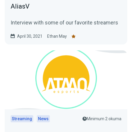
AliasV
Interview with some of our favorite streamers
April 30, 2021
Ethan May
Streaming
News
Minimum 2 okuma