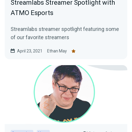
Streamlabs Streamer Spotlight with
ATMO Esports
Streamlabs streamer spotlight featuring some
of our favorite streamers
April 23, 2021
Ethan May