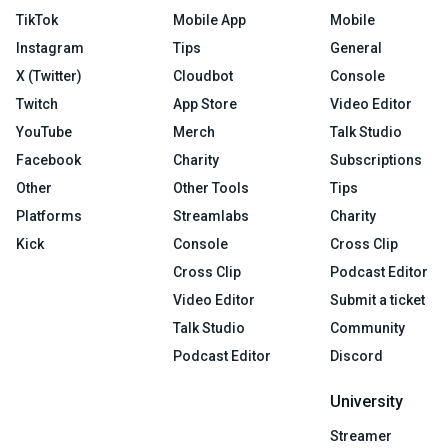
TikTok
Mobile App
Mobile
Instagram
Tips
General
X (Twitter)
Cloudbot
Console
Twitch
App Store
Video Editor
YouTube
Merch
Talk Studio
Facebook
Charity
Subscriptions
Other
Other Tools
Tips
Platforms
Streamlabs
Charity
Kick
Console
Cross Clip
Cross Clip
Podcast Editor
Video Editor
Submit a ticket
Talk Studio
Community
Podcast Editor
Discord
University
Streamer