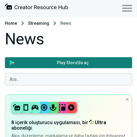
Home
Streaming
News
News
Play Store’da aç
8 içerik oluşturucu uygulaması, bir
Ultra
aboneliği.
Akış, düzenleme, markalama ve daha fazlası için ihtiyacınız