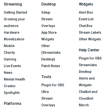
Streaming
Desktop
Widgets
Getting Started
Setup
Alert Box
Growing your
Stream
Event List
audience
Overlays
Chat Box
Hardware
App Store
Stream Labels
Monetization
Widgets
Other Widgets
Mobile
Other
Help Center
Charity
(Streamlabs
Plugin for OBS
Gaming
Desktop)
Streamlabs
Live Events
Patch Notes
Desktop
News
Tools
Alerts and
Mental Health
Plugin for OBS
Widgets
Creator
Ultra
Chatbot and
Spotlights
Stream
Cloudbot
Platforms
Overlays
Merch