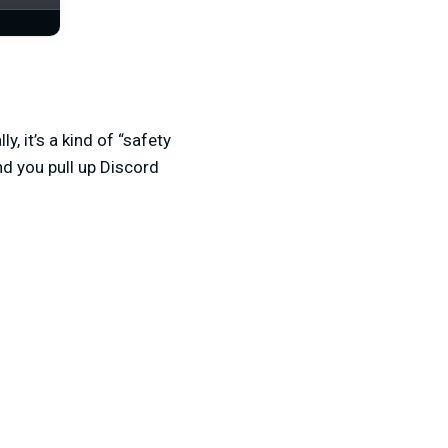
, it’s a kind of “safety
nd you pull up Discord