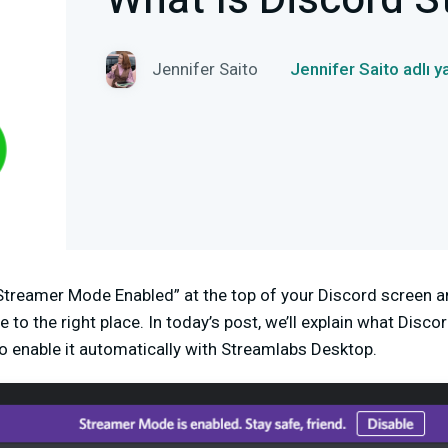
What Is Discord 
Jennifer Saito
Jennifer Saito adlı 
 “Streamer Mode Enabled” at the top of your Discord screen
 to the right place. In today’s post, we’ll explain
what Discor
o enable it automatically with Streamlabs Desktop.