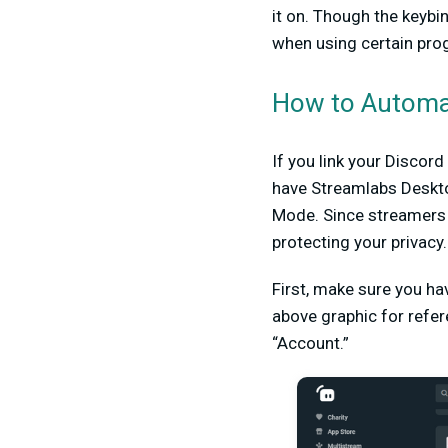
it on. Though the keybi
when using certain pro
How to Automat
If you link your Discor
have Streamlabs Deskto
Mode. Since streamers h
protecting your privacy.
First, make sure you h
above graphic for refer
“Account.”