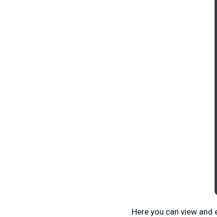
Here you can view and e