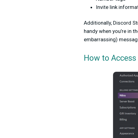
Invite link informa
Additionally, Discord 
handy when you’re in t
embarrassing) messag
How to Access 