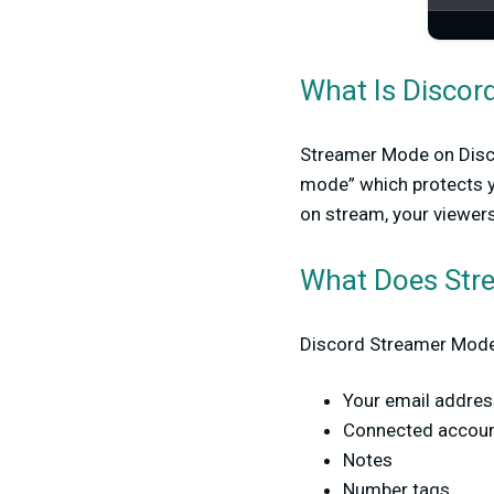
What Is Discor
Streamer Mode on Discord
mode” which protects yo
on stream, your viewers
What Does Str
Discord Streamer Mode 
Your email addres
Connected accou
Notes
Number tags