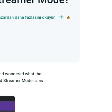
Streamer Mode?
yazardan daha fazlasını okuyun
 and wondered what the
d Streamer Mode is,
as