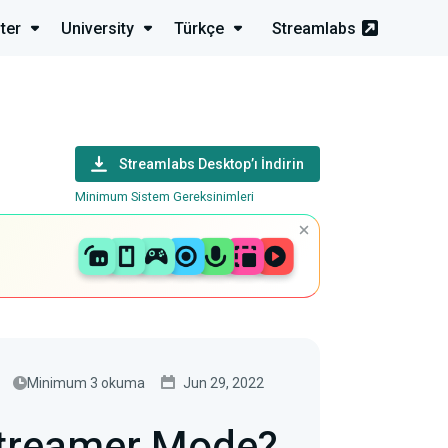
ter
University
Türkçe
Streamlabs
Streamlabs Desktop’ı İndirin
Minimum Sistem Gereksinimleri
Minimum 3 okuma
Jun 29, 2022