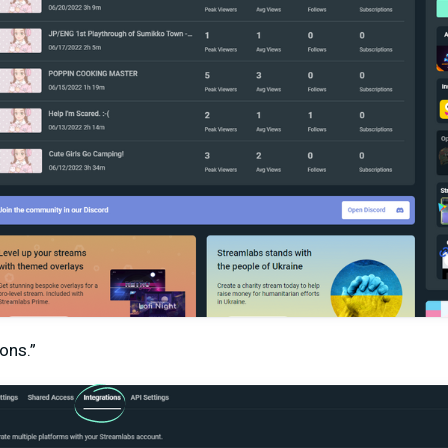
ions.”