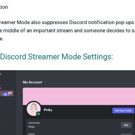
tion
Streamer Mode also suppresses Discord notification pop-up
he middle of an important stream and someone decides to se
e.
Discord Streamer Mode Settings: