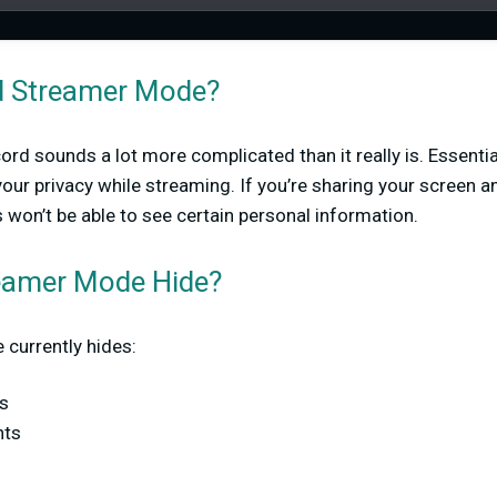
d Streamer Mode?
 sounds a lot more complicated than it really is. Essentially
ur privacy while streaming. If you’re sharing your screen a
 won’t be able to see certain personal information.
eamer Mode Hide?
currently hides:
s
nts