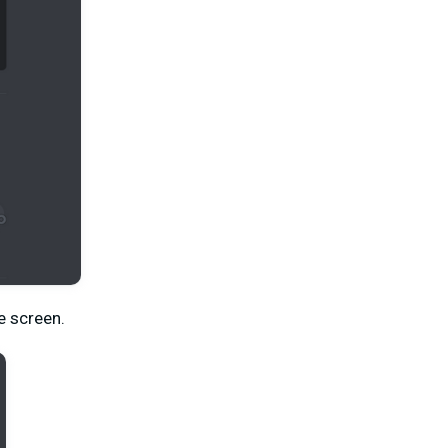
e screen.