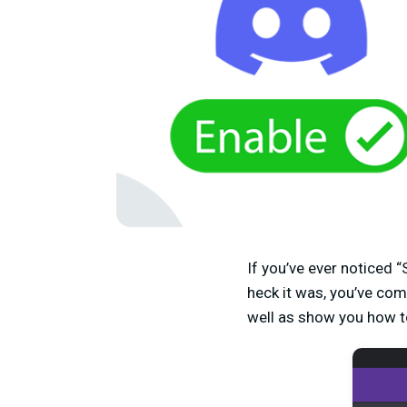
If you’ve ever noticed
heck it was, you’ve come
well as show you how t