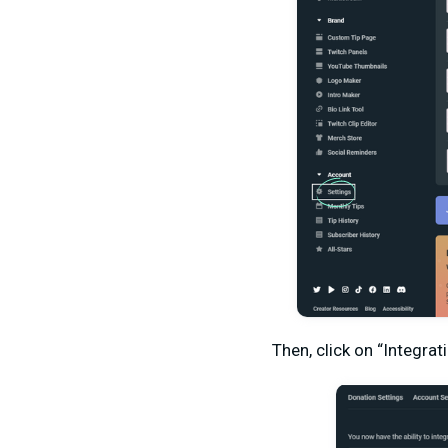
Then, click on “Integrat