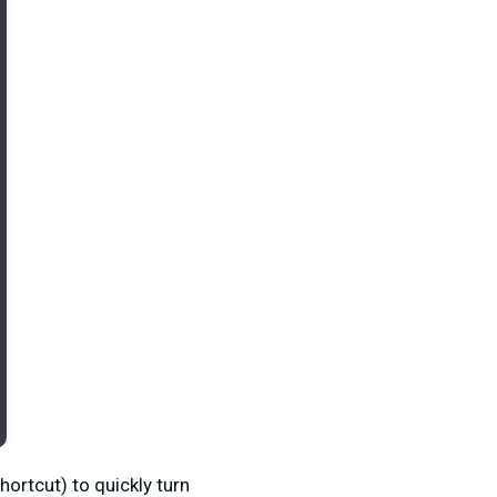
ortcut) to quickly turn