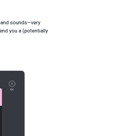
s and sounds—very
nd you a (potentially