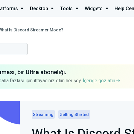
latforms
Desktop
Tools
Widgets
Help Cen
What Is Discord Streamer Mode?
aması, bir
Ultra
aboneliği.
a fazlası için ihtiyacınız olan her şey.
İçeriğe göz atın
Streaming
Getting Started