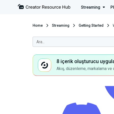
Streaming
P
Home
Streaming
Getting Started
8 içerik oluşturucu uygul
Akış, düzenleme, markalama ve dah