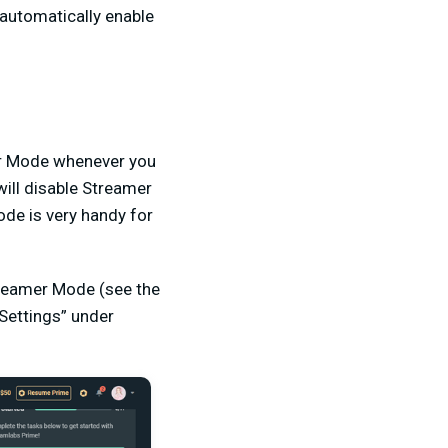
 automatically enable
mer Mode whenever you
ill disable Streamer
ode is very handy for
treamer Mode (see the
Settings” under