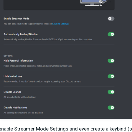
nable Streamer Mode Settings and even create a keybind (sh