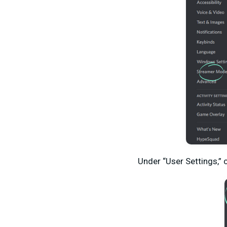
Under “User Settings,” 