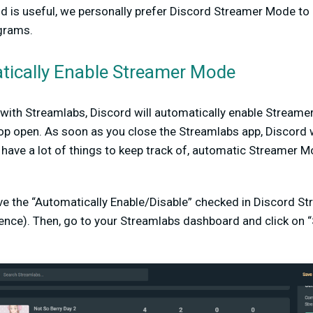
nd is useful, we personally prefer Discord Streamer Mode to
grams.
ically Enable Streamer Mode
d with Streamlabs, Discord will automatically enable Strea
p open. As soon as you close the Streamlabs app, Discord w
ave a lot of things to keep track of, automatic Streamer M
ave the “Automatically Enable/Disable” checked in Discord S
ence). Then, go to your Streamlabs dashboard and click on “