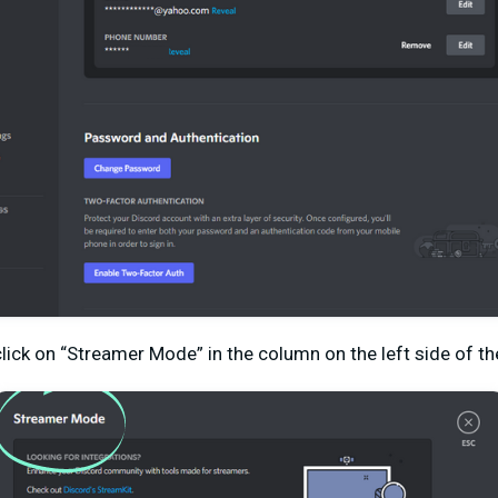
click on “Streamer Mode” in the column on the left side of th