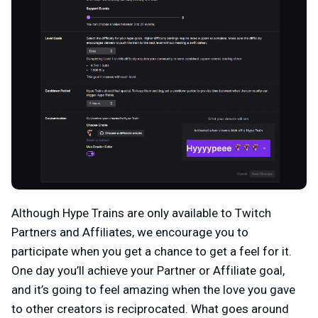
Although Hype Trains are only available to Twitch
Partners and Affiliates, we encourage you to
participate when you get a chance to get a feel for it.
One day you’ll achieve your Partner or Affiliate goal,
and it’s going to feel amazing when the love you gave
to other creators is reciprocated. What goes around