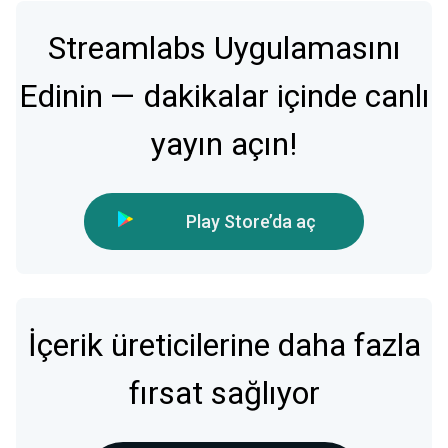
Streamlabs Uygulamasını
Edinin — dakikalar içinde canlı
yayın açın!
Play Store’da aç
İçerik üreticilerine daha fazla
fırsat sağlıyor