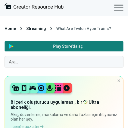
Home
Streaming
What Are Twitch Hype Trains?
Play Store’da aç
8 içerik oluşturucu uygulaması, bir
Ultra
aboneliği.
Akış, düzenleme, markalama ve daha fazlası için ihtiyacınız
olan her şey.
İçeriğe göz atın