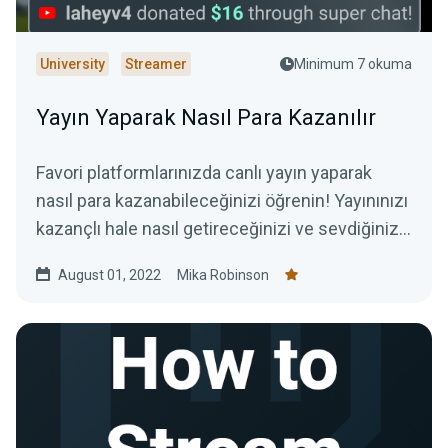
University
Streamer
Minimum 7 okuma
Yayın Yaparak Nasıl Para Kazanılır
Favori platformlarınızda canlı yayın yaparak
nasıl para kazanabileceğinizi öğrenin! Yayınınızı
kazançlı hale nasıl getireceğinizi ve sevdiğiniz
işi yaparak nasıl para kazanabileceğinizi
August 01, 2022
Mika Robinson
öğreteceğiz.