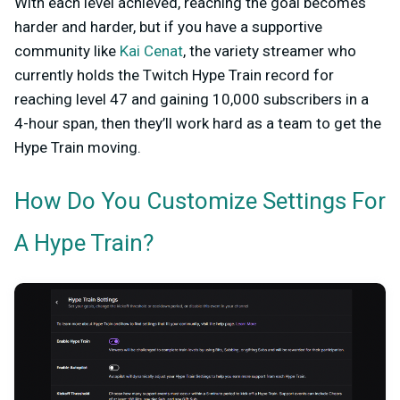
With each level achieved, reaching the goal becomes
harder and harder, but if you have a supportive
community like
Kai Cenat
, the variety streamer who
currently holds the Twitch Hype Train record for
reaching level 47 and gaining 10,000 subscribers in a
4-hour span, then they’ll work hard as a team to get the
Hype Train moving.
How Do You Customize Settings For
A Hype Train?