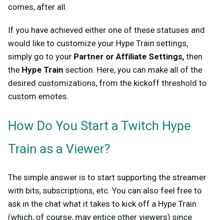
comes, after all.
If you have achieved either one of these statuses and
would like to customize your Hype Train settings,
simply go to your
Partner or Affiliate Settings,
then
the
Hype Train
section. Here, you can make all of the
desired customizations, from the kickoff threshold to
custom emotes.
How Do You Start a Twitch Hype
Train as a Viewer?
The simple answer is to start supporting the streamer
with bits, subscriptions, etc. You can also feel free to
ask in the chat what it takes to kick off a Hype Train
(which, of course, may entice other viewers) since