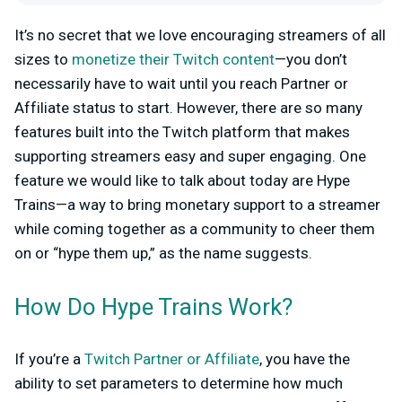
It’s no secret that we love encouraging streamers of all
sizes to
monetize their Twitch content
—you don’t
necessarily have to wait until you reach Partner or
Affiliate status to start. However, there are so many
features built into the Twitch platform that makes
supporting streamers easy and super engaging. One
feature we would like to talk about today are Hype
Trains—a way to bring monetary support to a streamer
while coming together as a community to cheer them
on or “hype them up,” as the name suggests.
How Do Hype Trains Work?
If you’re a
Twitch Partner or Affiliate
, you have the
ability to set parameters to determine how much