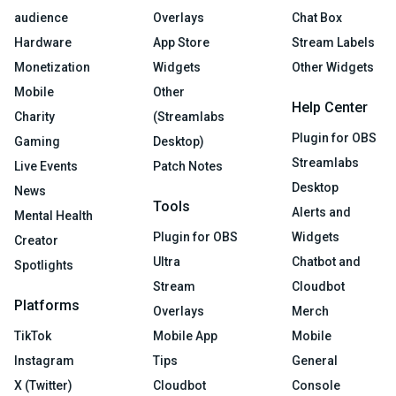
audience
Overlays
Chat Box
Hardware
App Store
Stream Labels
Monetization
Widgets
Other Widgets
Mobile
Other
Help Center
Charity
(Streamlabs
Plugin for OBS
Gaming
Desktop)
Streamlabs
Live Events
Patch Notes
Desktop
News
Tools
Alerts and
Mental Health
Plugin for OBS
Widgets
Creator
Ultra
Chatbot and
Spotlights
Stream
Cloudbot
Platforms
Overlays
Merch
TikTok
Mobile App
Mobile
Instagram
Tips
General
X (Twitter)
Cloudbot
Console