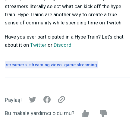
streamers literally select what can kick off the hype
train. Hype Trains are another way to create a true
sense of community while spending time on Twitch.
Have you ever participated in a Hype Train? Let's chat
about it on
Twitter
or
Discord
.
streamers
streaming video
game streaming
Paylaş!
Bu makale yardımcı oldu mu?