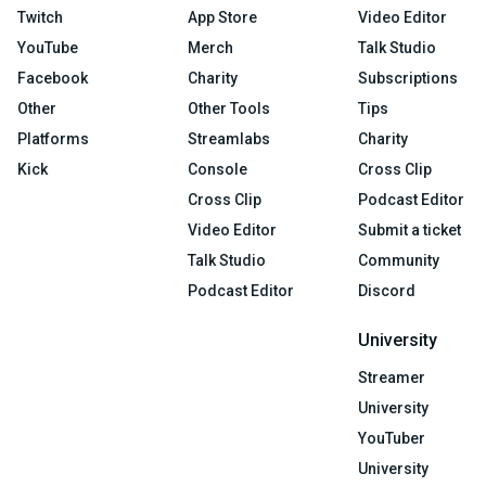
Twitch
App Store
Video Editor
YouTube
Merch
Talk Studio
Facebook
Charity
Subscriptions
Other
Other Tools
Tips
Platforms
Streamlabs
Charity
Kick
Console
Cross Clip
Cross Clip
Podcast Editor
Video Editor
Submit a ticket
Talk Studio
Community
Podcast Editor
Discord
University
Streamer
University
YouTuber
University