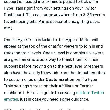
support is needed in a 5-minute period to kick off a
Hype Train right from your settings on your Twitch
Dashboard. This can range anywhere from 3-25 events
(events being bits, Prime subscriptions, gifting subs,
etc.)
Once a Hype Train is kicked off, a Hype-o-Meter will
appear at the top of the chat for viewers to join in and
track the train levels. Once a level is complete, viewers
are given an emote as a way to thank them for their
support before moving on to the next level. Streamers
also have the ability to switch from the default emotes
to custom ones under
Customization
on the Hype
Train settings screen on their Affiliate or Partner
dashboard. Here is a guide to creating
custom Twitch
emotes,
just in case you need some guidance.