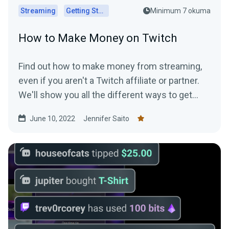
Streaming
Getting Started
Minimum 7 okuma
How to Make Money on Twitch
Find out how to make money from streaming,
even if you aren't a Twitch affiliate or partner.
We'll show you all the different ways to get
paid to stream!
June 10, 2022
Jennifer Saito