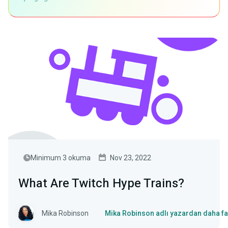
Minimum 3 okuma
Nov 23, 2022
What Are Twitch Hype Trains?
Mika Robinson
Mika Robinson adlı yazardan daha fa