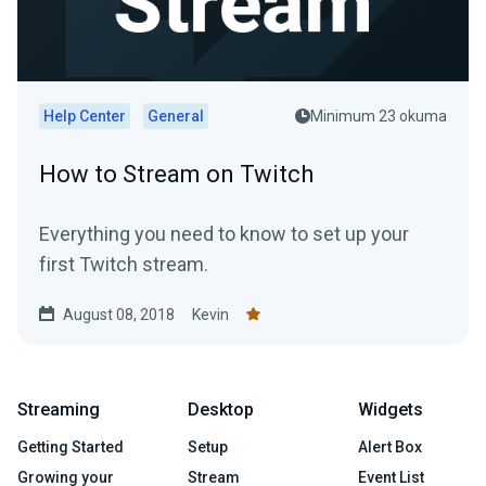
Help Center
General
Minimum 23 okuma
How to Stream on Twitch
Everything you need to know to set up your
first Twitch stream.
August 08, 2018
Kevin
Streaming
Desktop
Widgets
Getting Started
Setup
Alert Box
Growing your
Stream
Event List