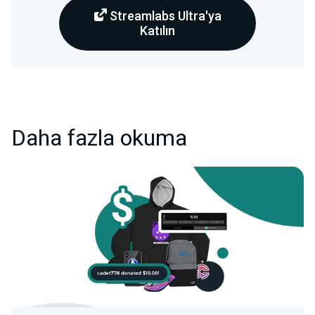
Streamlabs Ultra'ya
Katılın
Daha fazla okuma