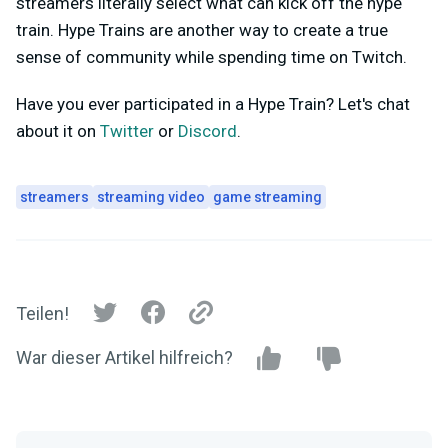
streamers literally select what can kick off the hype
train. Hype Trains are another way to create a true
sense of community while spending time on Twitch.
Have you ever participated in a Hype Train? Let's chat
about it on
Twitter
or
Discord
.
streamers
streaming video
game streaming
Teilen!
War dieser Artikel hilfreich?