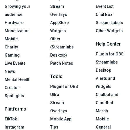
Growing your
Stream
Event List
audience
Overlays
Chat Box
Hardware
App Store
Stream Labels
Monetization
Widgets
Other Widgets
Mobile
Other
Help Center
Charity
(Streamlabs
Plugin for OBS
Gaming
Desktop)
Streamlabs
Live Events
Patch Notes
Desktop
News
Tools
Alerts and
Mental Health
Plugin for OBS
Widgets
Creator
Ultra
Chatbot and
Spotlights
Stream
Cloudbot
Platforms
Overlays
Merch
TikTok
Mobile App
Mobile
Instagram
Tips
General