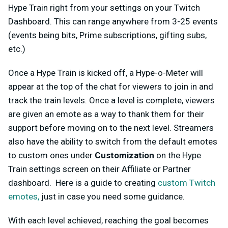
Hype Train right from your settings on your Twitch
Dashboard. This can range anywhere from 3-25 events
(events being bits, Prime subscriptions, gifting subs,
etc.)
Once a Hype Train is kicked off, a Hype-o-Meter will
appear at the top of the chat for viewers to join in and
track the train levels. Once a level is complete, viewers
are given an emote as a way to thank them for their
support before moving on to the next level. Streamers
also have the ability to switch from the default emotes
to custom ones under
Customization
on the Hype
Train settings screen on their Affiliate or Partner
dashboard. Here is a guide to creating
custom Twitch
emotes,
just in case you need some guidance.
With each level achieved, reaching the goal becomes