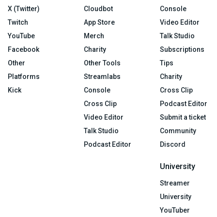
X (Twitter)
Cloudbot
Console
Twitch
App Store
Video Editor
YouTube
Merch
Talk Studio
Facebook
Charity
Subscriptions
Other
Other Tools
Tips
Platforms
Streamlabs
Charity
Kick
Console
Cross Clip
Cross Clip
Podcast Editor
Video Editor
Submit a ticket
Talk Studio
Community
Podcast Editor
Discord
University
Streamer
University
YouTuber