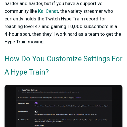
harder and harder, but if you have a supportive
community like
Kai Cenat
, the variety streamer who
currently holds the Twitch Hype Train record for
reaching level 47 and gaining 10,000 subscribers in a
4-hour span, then they’ll work hard as a team to get the
Hype Train moving.
How Do You Customize Settings For
A Hype Train?