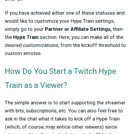
If you have achieved either one of these statuses and
would like to customize your Hype Train settings,
simply go to your
Partner or Affiliate Settings,
then
the
Hype Train
section. Here, you can make all of the
desired customizations, from the kickoff threshold to
custom emotes.
How Do You Start a Twitch Hype
Train as a Viewer?
The simple answer is to start supporting the streamer
with bits, subscriptions, etc. You can also feel free to
ask in the chat what it takes to kick off a Hype Train
(which, of course, may entice other viewers) since