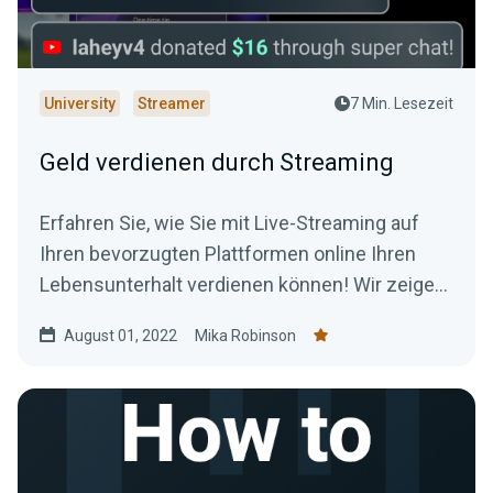
University
Streamer
7 Min. Lesezeit
Geld verdienen durch Streaming
Erfahren Sie, wie Sie mit Live-Streaming auf
Ihren bevorzugten Plattformen online Ihren
Lebensunterhalt verdienen können! Wir zeigen
Ihnen, wie Sie Ihren Stream monetarisieren und
August 01, 2022
Mika Robinson
sich für Ihre Lieblingsbeschäftigung bezahlen
lassen können.