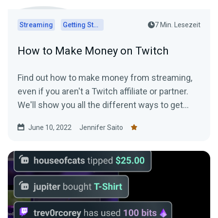
Streaming
Getting Started
7 Min. Lesezeit
How to Make Money on Twitch
Find out how to make money from streaming,
even if you aren't a Twitch affiliate or partner.
We'll show you all the different ways to get
paid to stream!
June 10, 2022
Jennifer Saito