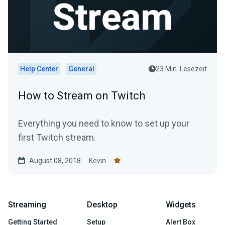
Help Center
General
23 Min. Lesezeit
How to Stream on Twitch
Everything you need to know to set up your
first Twitch stream.
August 08, 2018
Kevin
Streaming
Desktop
Widgets
Getting Started
Setup
Alert Box