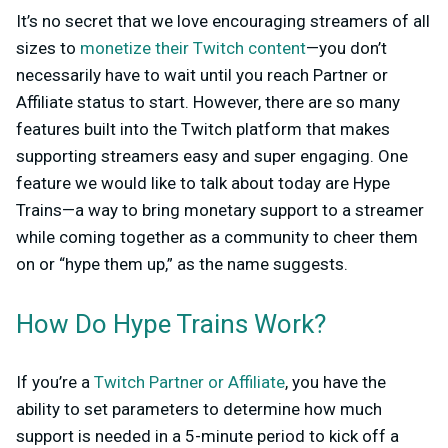
It’s no secret that we love encouraging streamers of all
sizes to
monetize their Twitch content
—you don’t
necessarily have to wait until you reach Partner or
Affiliate status to start. However, there are so many
features built into the Twitch platform that makes
supporting streamers easy and super engaging. One
feature we would like to talk about today are Hype
Trains—a way to bring monetary support to a streamer
while coming together as a community to cheer them
on or “hype them up,” as the name suggests.
How Do Hype Trains Work?
If you’re a
Twitch Partner or Affiliate
, you have the
ability to set parameters to determine how much
support is needed in a 5-minute period to kick off a