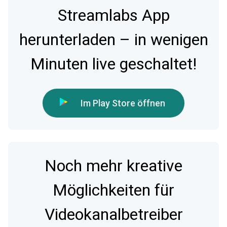
Streamlabs App
herunterladen – in wenigen
Minuten live geschaltet!
Im Play Store öffnen
Noch mehr kreative
Möglichkeiten für
Videokanalbetreiber