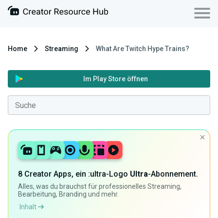
Home
Streaming
What Are Twitch Hype Trains?
Im Play Store öffnen
8 Creator Apps, ein :ultra-Logo
Ultra
-Abonnement.
Alles, was du brauchst für professionelles Streaming,
Bearbeitung, Branding und mehr.
Inhalt