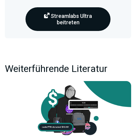
Streamlabs Ultra
beitreten
Weiterführende Literatur