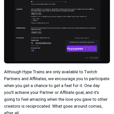
Although Hype Trains are only available to Twitch
Partners and Affiliates, we encourage you to participate
when you get a chance to get a feel for it. One day
you’ll achieve your Partner or Affiliate goal, and it’s
going to feel amazing when the love you gave to other
creators is reciprocated. What goes around comes,
after all.