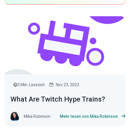
3 Min. Lesezeit
Nov 23, 2022
What Are Twitch Hype Trains?
Mika Robinson
Mehr lesen von Mika Robinson