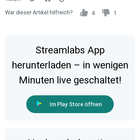
War dieser Artikel hilfreich?
4
1
Streamlabs App
herunterladen – in wenigen
Minuten live geschaltet!
Im Play Store öffnen