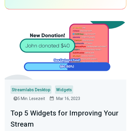
Streamlabs Desktop
Widgets
5 Min. Lesezeit
Mar 16, 2023
Top 5 Widgets for Improving Your
Stream