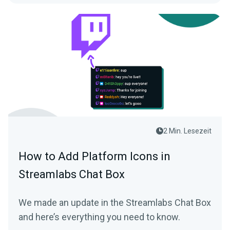
2 Min. Lesezeit
How to Add Platform Icons in
Streamlabs Chat Box
We made an update in the Streamlabs Chat Box
and here’s everything you need to know.