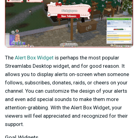
The
Alert Box Widget
is perhaps the most popular
Streamlabs Desktop widget, and for good reason. It
allows you to display alerts on-screen when someone
follows, subscribes, donates, raids, or cheers on your
channel. You can customize the design of your alerts
and even add special sounds to make them more
attention-grabbing. With the Alert Box Widget, your
viewers will feel appreciated and recognized for their
support.
Goal Widgets