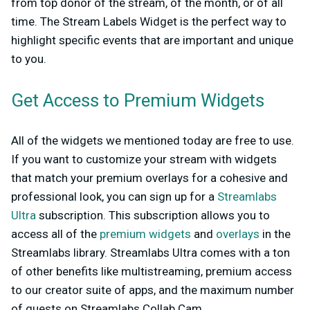
from top donor of the stream, of the month, or of all
time. The Stream Labels Widget is the perfect way to
highlight specific events that are important and unique
to you.
Get Access to Premium Widgets
All of the widgets we mentioned today are free to use.
If you want to customize your stream with widgets
that match your premium overlays for a cohesive and
professional look, you can sign up for a
Streamlabs
Ultra
subscription. This subscription allows you to
access all of the
premium widgets
and
overlays
in the
Streamlabs library. Streamlabs Ultra comes with a ton
of other benefits like multistreaming, premium access
to our creator suite of apps, and the maximum number
of guests on Streamlabs Collab Cam.