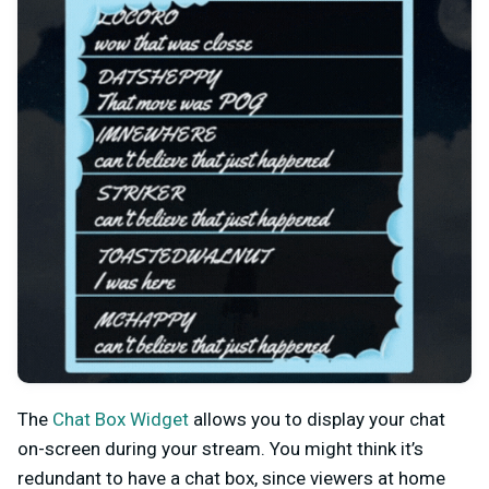
The
Chat Box Widget
allows you to display your chat
on-screen during your stream. You might think it’s
redundant to have a chat box, since viewers at home