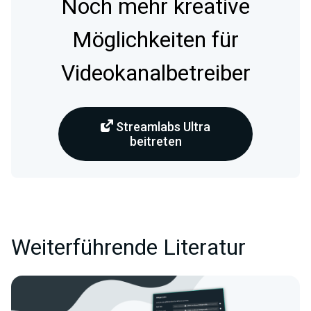
Noch mehr kreative
Möglichkeiten für
Videokanalbetreiber
Streamlabs Ultra
beitreten
Weiterführende Literatur