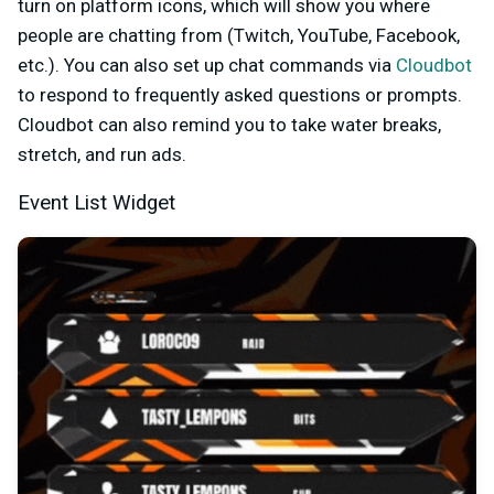
turn on platform icons, which will show you where
people are chatting from (Twitch, YouTube, Facebook,
etc.). You can also set up chat commands via
Cloudbot
to respond to frequently asked questions or prompts.
Cloudbot can also remind you to take water breaks,
stretch, and run ads.
Event List Widget