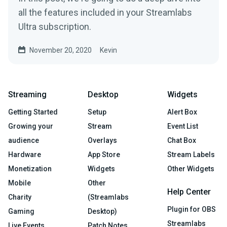
all the features included in your Streamlabs
Ultra subscription.
November 20, 2020
Kevin
Streaming
Desktop
Widgets
Getting Started
Setup
Alert Box
Growing your
Stream
Event List
audience
Overlays
Chat Box
Hardware
App Store
Stream Labels
Monetization
Widgets
Other Widgets
Mobile
Other
Help Center
Charity
(Streamlabs
Plugin for OBS
Gaming
Desktop)
Streamlabs
Live Events
Patch Notes