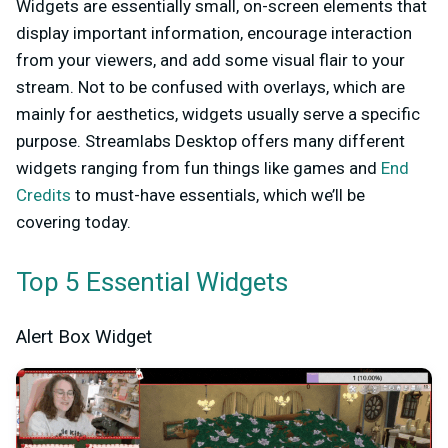
Widgets are essentially small, on-screen elements that
display important information, encourage interaction
from your viewers, and add some visual flair to your
stream. Not to be confused with overlays, which are
mainly for aesthetics, widgets usually serve a specific
purpose. Streamlabs Desktop offers many different
widgets ranging from fun things like games and
End
Credits
to must-have essentials, which we’ll be
covering today.
Top 5 Essential Widgets
Alert Box Widget