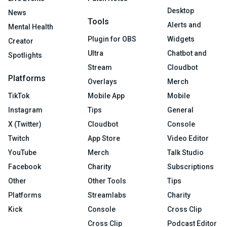
Desktop
News
Tools
Alerts and
Mental Health
Plugin for OBS
Widgets
Creator
Ultra
Chatbot and
Spotlights
Stream
Cloudbot
Platforms
Overlays
Merch
TikTok
Mobile App
Mobile
Instagram
Tips
General
X (Twitter)
Cloudbot
Console
Twitch
App Store
Video Editor
YouTube
Merch
Talk Studio
Facebook
Charity
Subscriptions
Other
Other Tools
Tips
Platforms
Streamlabs
Charity
Kick
Console
Cross Clip
Cross Clip
Podcast Editor