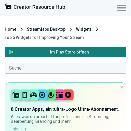
Home
Streamlabs Desktop
Widgets
Top 5 Widgets for Improving Your Stream
Im Play Store öffnen
8 Creator Apps, ein :ultra-Logo
Ultra
-Abonnement.
Alles, was du brauchst für professionelles Streaming,
Bearbeitung, Branding und mehr.
Inhalt