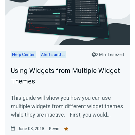
Help Center
Alerts and Widgets
2 Min. Lesezeit
Using Widgets from Multiple Widget
Themes
This guide will show you how you can use
multiple widgets from different widget themes
while they are inactive. First, you would...
June 08, 2018
Kevin