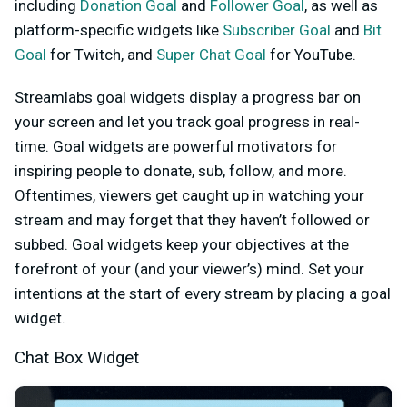
including
Donation Goal
and
Follower Goal
, as well as
platform-specific widgets like
Subscriber Goal
and
Bit
Goal
for Twitch, and
Super Chat Goal
for YouTube
.
Streamlabs goal widgets display a progress bar on
your screen and let you track goal progress in real-
time. Goal widgets are powerful motivators for
inspiring people to donate, sub, follow, and more.
Oftentimes, viewers get caught up in watching your
stream and may forget that they haven’t followed or
subbed. Goal widgets keep your objectives at the
forefront of your (and your viewer’s) mind. Set your
intentions at the start of every stream by placing a goal
widget.
Chat Box Widget