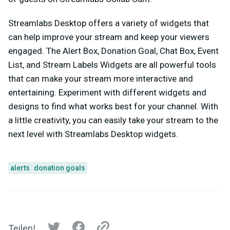
Streamlabs Desktop offers a variety of widgets that
can help improve your stream and keep your viewers
engaged. The Alert Box, Donation Goal, Chat Box, Event
List, and Stream Labels Widgets are all powerful tools
that can make your stream more interactive and
entertaining. Experiment with different widgets and
designs to find what works best for your channel. With
a little creativity, you can easily take your stream to the
next level with Streamlabs Desktop widgets.
alerts
donation goals
Teilen!