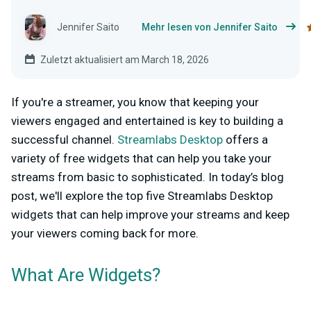
Jennifer Saito
Mehr lesen von Jennifer Saito
Zuletzt aktualisiert am March 18, 2026
If you're a streamer, you know that keeping your
viewers engaged and entertained is key to building a
successful channel.
Streamlabs Desktop
offers a
variety of free widgets that can help you take your
streams from basic to sophisticated. In today’s blog
post, we'll explore the top five Streamlabs Desktop
widgets that can help improve your streams and keep
your viewers coming back for more.
What Are Widgets?