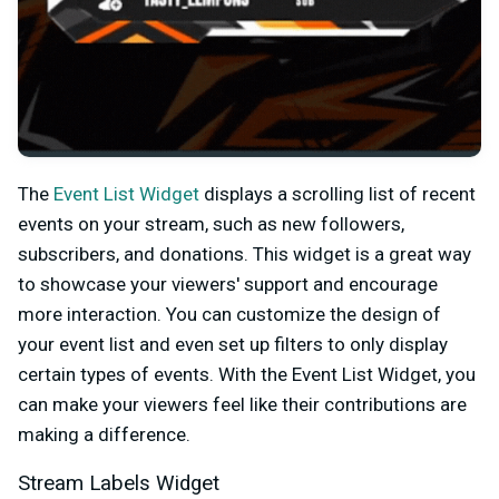
The
Event List Widget
displays a scrolling list of recent
events on your stream, such as new followers,
subscribers, and donations. This widget is a great way
to showcase your viewers' support and encourage
more interaction. You can customize the design of
your event list and even set up filters to only display
certain types of events. With the Event List Widget, you
can make your viewers feel like their contributions are
making a difference.
Stream Labels Widget