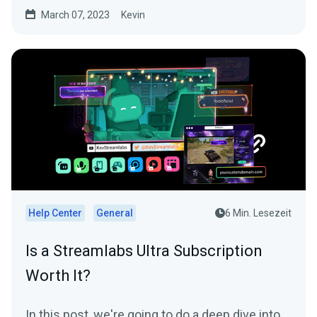
March 07, 2023
Kevin
Help Center
General
6 Min. Lesezeit
Is a Streamlabs Ultra Subscription
Worth It?
In this post, we're going to do a deep dive into