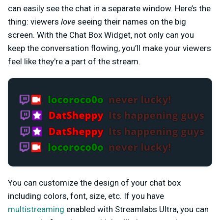
can easily see the chat in a separate window. Here’s the
thing: viewers
love
seeing their names on the big
screen. With the Chat Box Widget, not only can you
keep the conversation flowing, you’ll make your viewers
feel like they're a part of the stream.
You can customize the design of your chat box
including colors, font, size, etc. If you have
multistreaming
enabled with Streamlabs Ultra, you can