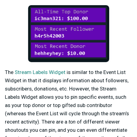
The
Stream Labels Widget
is similar to the Event List
Widget in that it displays information about followers,
subscribers, donations, etc. However, the Stream
Labels Widget allows you to pin specific events, such
as your top donor or top gifted sub contributor
(whereas the Event List will cycle through the stream’s
recent activity). There are a
ton
of different viewer
shoutouts you can pin, and you can even differentiate