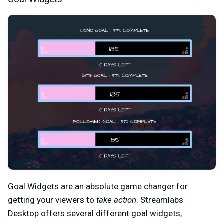
Goal Widgets are an absolute game changer for
getting your viewers to
take action
. Streamlabs
Desktop offers several different goal widgets,