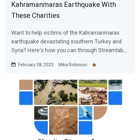
Kahramanmaras Earthquake With
These Charities
Want to help victims of the Kahramanmaras
earthquake devastating southern Turkey and
Syria? Here's how you can through Streamlabs
Charity.
February 08, 2023
Mika Robinson