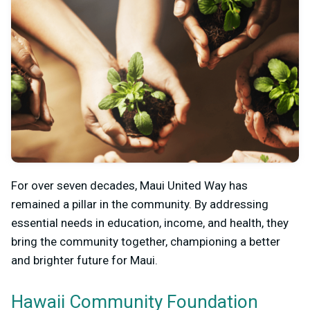
For over seven decades, Maui United Way has
remained a pillar in the community. By addressing
essential needs in education, income, and health, they
bring the community together, championing a better
and brighter future for Maui.
Hawaii Community Foundation