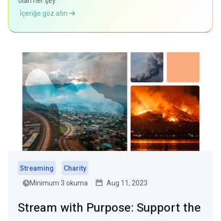
olan her şey.
İçeriğe göz atın
Streaming
Charity
Minimum 3 okuma
Aug 11, 2023
Stream with Purpose: Support the