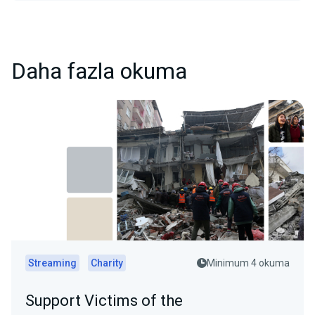
Daha fazla okuma
Streaming
Charity
Minimum 4 okuma
Support Victims of the