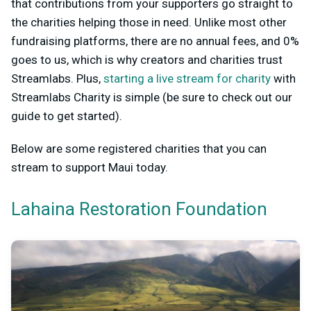
that contributions from your supporters go straight to
the charities helping those in need. Unlike most other
fundraising platforms, there are no annual fees, and 0%
goes to us, which is why creators and charities trust
Streamlabs. Plus,
starting a live stream for charity
with
Streamlabs Charity is simple (be sure to check out our
guide to get started).
Below are some registered charities that you can
stream to support Maui today.
Lahaina Restoration Foundation