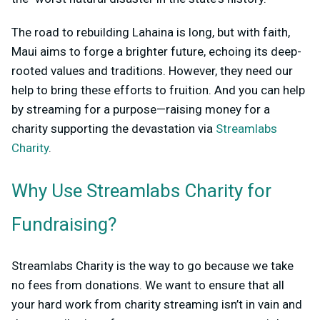
The road to rebuilding Lahaina is long, but with faith,
Maui aims to forge a brighter future, echoing its deep-
rooted values and traditions. However, they need our
help to bring these efforts to fruition. And you can help
by streaming for a purpose—raising money for a
charity supporting the devastation via
Streamlabs
Charity
.
Why Use Streamlabs Charity for
Fundraising?
Streamlabs Charity is the way to go because we take
no fees from donations. We want to ensure that all
your hard work from charity streaming isn’t in vain and