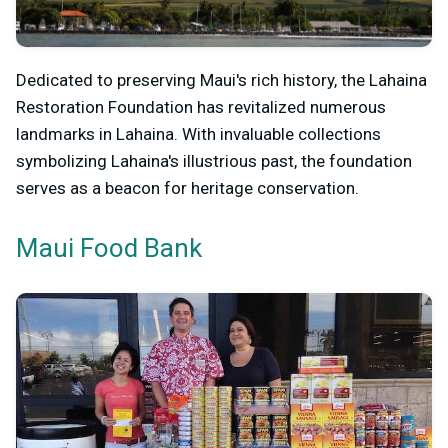
Dedicated to preserving Maui's rich history, the Lahaina
Restoration Foundation has revitalized numerous
landmarks in Lahaina. With invaluable collections
symbolizing Lahaina's illustrious past, the foundation
serves as a beacon for heritage conservation.
Maui Food Bank