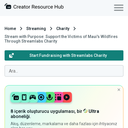
Home
Streaming
Charity
Stream with Purpose: Support the Victims of Maui's Wildfires
Through Streamlabs Charity
Start Fundraising with Streamlabs Charity
8 içerik oluşturucu uygulaması, bir
Ultra
aboneliği.
Akış, düzenleme, markalama ve daha fazlası için ihtiyacınız