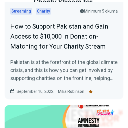
Streaming
Charity
Minimum 5 okuma
How to Support Pakistan and Gain
Access to $10,000 in Donation-
Matching for Your Charity Stream
Pakistan is at the forefront of the global climate
crisis, and this is how you can get involved by
supporting charities on the frontline, helping
those in need, plus how to gain access to a
September 10, 2022
Mika Robinson
$10,000 donation match from Streamlabs.