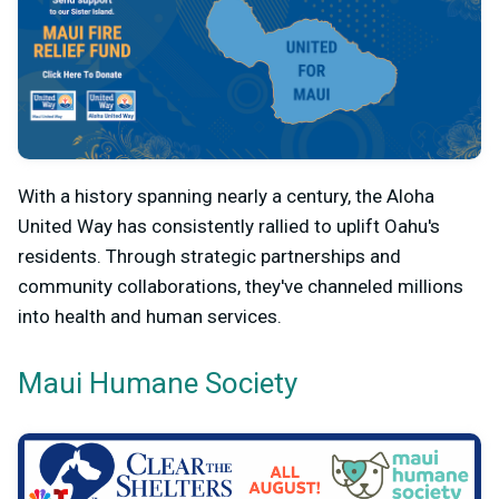
With a history spanning nearly a century, the Aloha
United Way has consistently rallied to uplift Oahu's
residents. Through strategic partnerships and
community collaborations, they've channeled millions
into health and human services.
Maui Humane Society