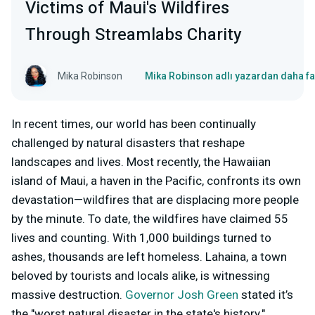
Victims of Maui's Wildfires
Through Streamlabs Charity
Mika Robinson
Mika Robinson adlı yazardan daha fa
In recent times, our world has been continually
challenged by natural disasters that reshape
landscapes and lives. Most recently, the Hawaiian
island of Maui, a haven in the Pacific, confronts its own
devastation—wildfires that are displacing more people
by the minute. To date, the wildfires have claimed 55
lives and counting. With 1,000 buildings turned to
ashes, thousands are left homeless. Lahaina, a town
beloved by tourists and locals alike, is witnessing
massive destruction.
Governor Josh Green
stated it’s
the "worst natural disaster in the state's history."