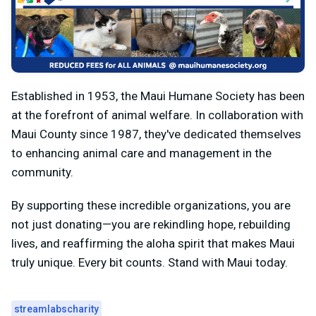
Established in 1953, the Maui Humane Society has been
at the forefront of animal welfare. In collaboration with
Maui County since 1987, they've dedicated themselves
to enhancing animal care and management in the
community.
By supporting these incredible organizations, you are
not just donating—you are rekindling hope, rebuilding
lives, and reaffirming the aloha spirit that makes Maui
truly unique. Every bit counts. Stand with Maui today.
streamlabscharity