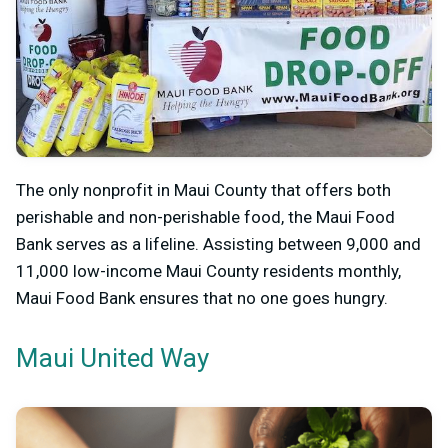
The only nonprofit in Maui County that offers both
perishable and non-perishable food, the Maui Food
Bank serves as a lifeline. Assisting between 9,000 and
11,000 low-income Maui County residents monthly,
Maui Food Bank ensures that no one goes hungry.
Maui United Way