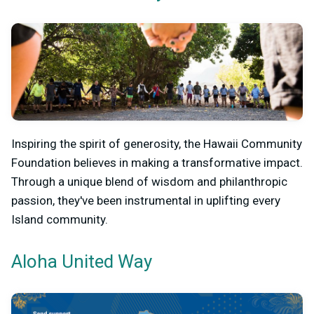
Inspiring the spirit of generosity, the Hawaii Community
Foundation believes in making a transformative impact.
Through a unique blend of wisdom and philanthropic
passion, they've been instrumental in uplifting every
Island community.
Aloha United Way