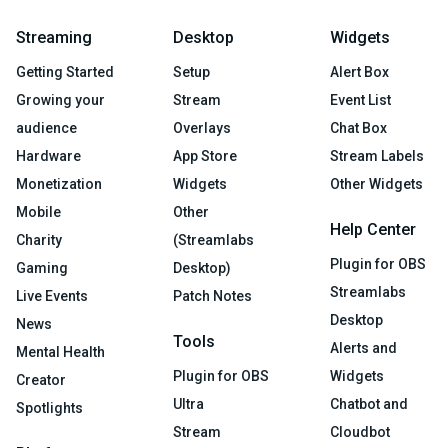
Streaming
Desktop
Widgets
Getting Started
Setup
Alert Box
Growing your
Stream
Event List
audience
Overlays
Chat Box
Hardware
App Store
Stream Labels
Monetization
Widgets
Other Widgets
Mobile
Other
Help Center
Charity
(Streamlabs
Plugin for OBS
Gaming
Desktop)
Streamlabs
Live Events
Patch Notes
Desktop
News
Tools
Alerts and
Mental Health
Plugin for OBS
Widgets
Creator
Ultra
Chatbot and
Spotlights
Stream
Cloudbot