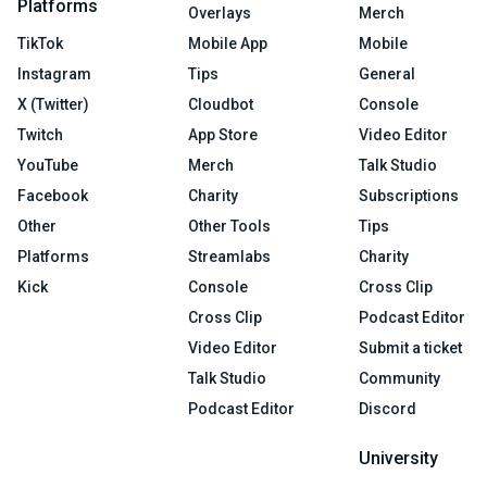
Platforms
Overlays
Merch
TikTok
Mobile App
Mobile
Instagram
Tips
General
X (Twitter)
Cloudbot
Console
Twitch
App Store
Video Editor
YouTube
Merch
Talk Studio
Facebook
Charity
Subscriptions
Other
Other Tools
Tips
Platforms
Streamlabs
Charity
Kick
Console
Cross Clip
Cross Clip
Podcast Editor
Video Editor
Submit a ticket
Talk Studio
Community
Podcast Editor
Discord
University