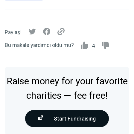
Paylaş!
Bu makale yardımcı oldu mu?
4
Raise money for your favorite
charities — fee free!
Start Fundraising