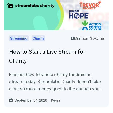
Streaming
Charity
Minimum 3 okuma
How to Start a Live Stream for
Charity
Find out how to start a charity fundraising
stream today. Streamlabs Charity doesn't take
a cut so more money goes to the causes you
care about.
September 04, 2020
Kevin