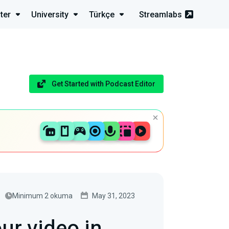
ter
University
Türkçe
Streamlabs
Get Started with Podcast Editor
Minimum 2 okuma
May 31, 2023