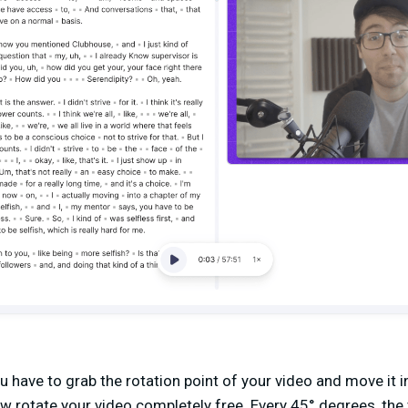
u have to grab the rotation point of your video and move it i
ow rotate your video completely free. Every 45° degrees, the 