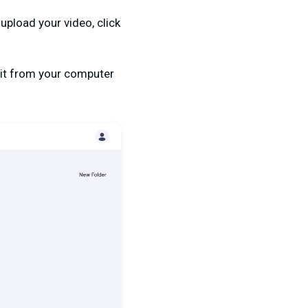
upload your video, click
 it from your computer