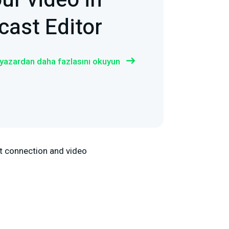
ur video in
ast Editor
 yazardan daha fazlasını okuyun
net connection and video