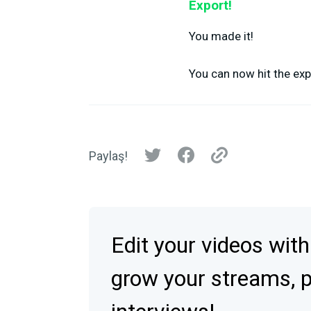
Export!
You made it!
You can now hit the exp
Paylaş!
Edit your videos with
grow your streams, 