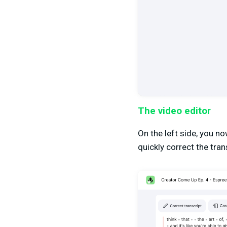
The video editor
On the left side, you n
quickly correct the trans