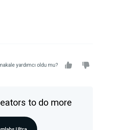
makale yardımcı oldu mu?
reators to do more
amlabs Ultra