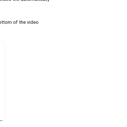
bottom of the video