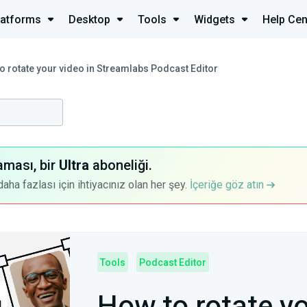
latforms
Desktop
Tools
Widgets
Help Cen
o rotate your video in Streamlabs Podcast Editor
aması, bir
Ultra
aboneliği.
a fazlası için ihtiyacınız olan her şey.
İçeriğe göz atın
Tools
Podcast Editor