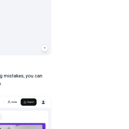
ing mistakes, you can
.