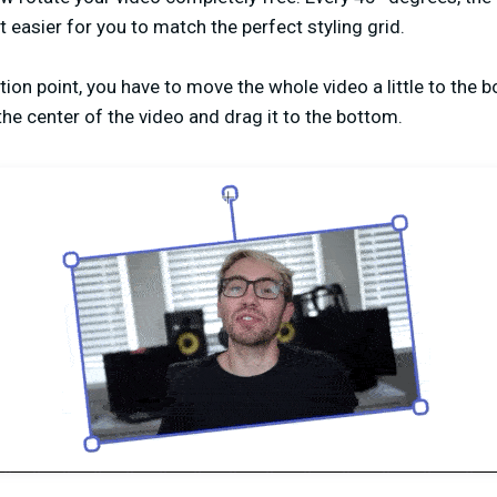
t easier for you to match the perfect styling grid.
ation point, you have to move the whole video a little to the 
the center of the video and drag it to the bottom.