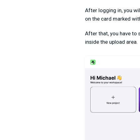
After logging in, you wi
on the card marked with 
After that, you have to
inside the upload area.