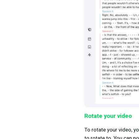
Rotate your video
To rotate your video, yo
to rotate to. You can n