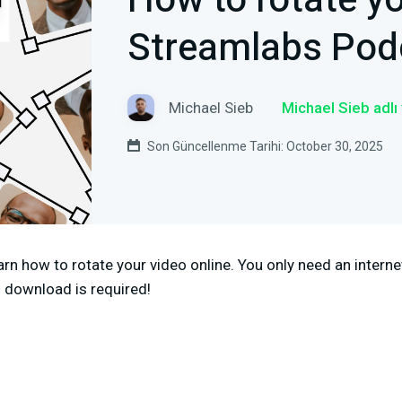
How to rotate yo
Streamlabs Podc
Michael Sieb
Michael Sieb adlı
Son Güncellenme Tarihi: October 30, 2025
learn how to rotate your video online. You only need an inter
o download is required!