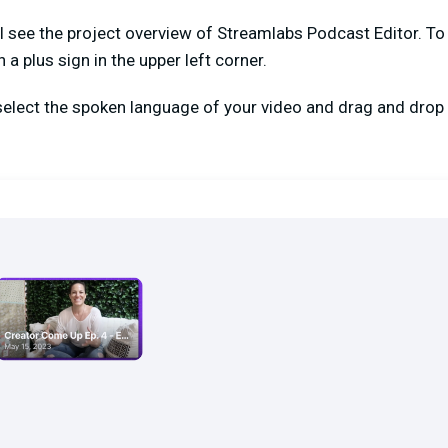
ll see the project overview of Streamlabs Podcast Editor. To 
a plus sign in the upper left corner.
 select the spoken language of your video and drag and drop