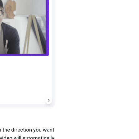
n the direction you want
video will automatically