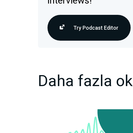
interviews!
Try Podcast Editor
Daha fazla o