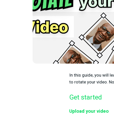
In this guide, you will 
to rotate your video. N
Get started
Upload your video