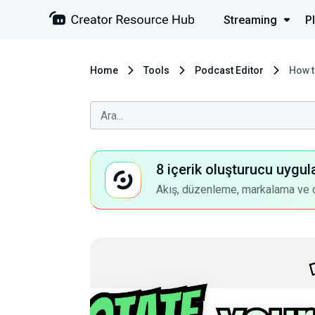
Streaming
P
Home
Tools
Podcast Editor
How t
8 içerik oluşturucu uygul
Akış, düzenleme, markalama ve dah