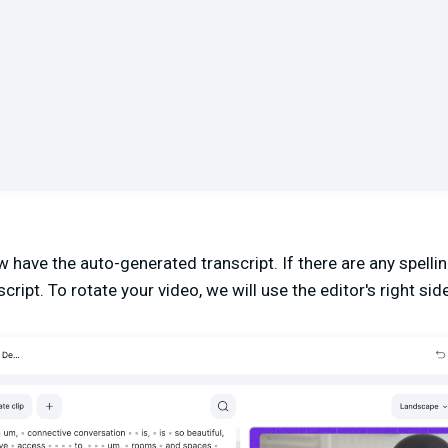
ow have the auto-generated transcript. If there are any spell
cript. To rotate your video, we will use the editor's right side