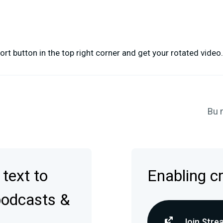
ort button in the top right corner and get your rotated video.
Bu 
 text to
Enabling c
podcasts &
Join Stre