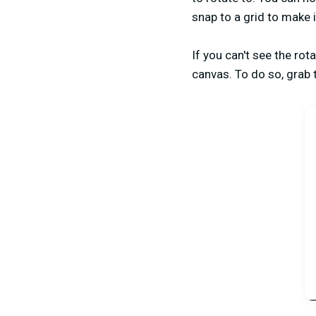
snap to a grid to make i
If you can't see the rot
canvas. To do so, grab 