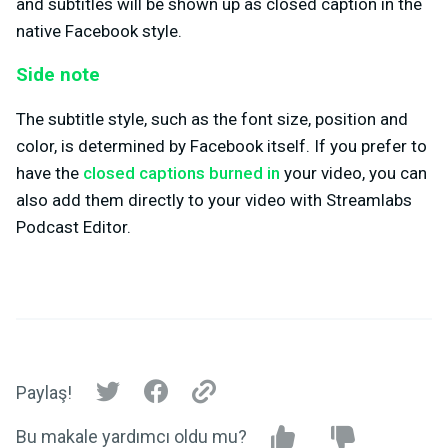
and subtitles will be shown up as closed caption in the
native Facebook style.
Side note
The subtitle style, such as the font size, position and
color, is determined by Facebook itself. If you prefer to
have the
closed captions burned in
your video, you can
also add them directly to your video with Streamlabs
Podcast Editor.
Paylaş!
Bu makale yardımcı oldu mu?