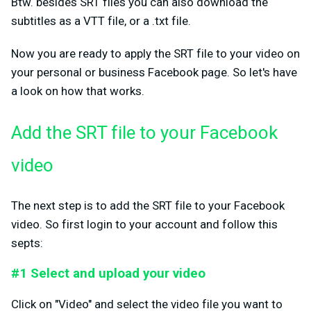
Btw. besides SRT files you can also download the
subtitles as a VTT file, or a .txt file.
Now you are ready to apply the SRT file to your video on
your personal or business Facebook page. So let's have
a look on how that works.
Add the SRT file to your Facebook
video
The next step is to add the SRT file to your Facebook
video. So first login to your account and follow this
septs:
#1 Select and upload your video
Click on "Video" and select the video file you want to