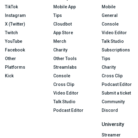
TikTok
Mobile App
Mobile
Instagram
Tips
General
X (Twitter)
Cloudbot
Console
Twitch
App Store
Video Editor
YouTube
Merch
Talk Studio
Facebook
Charity
Subscriptions
Other
Other Tools
Tips
Platforms
Streamlabs
Charity
Kick
Console
Cross Clip
Cross Clip
Podcast Editor
Video Editor
Submit a ticket
Talk Studio
Community
Podcast Editor
Discord
University
Streamer