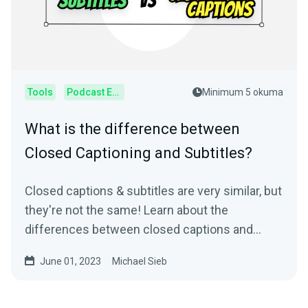
Tools
Podcast Editor
Minimum 5 okuma
What is the difference between
Closed Captioning and Subtitles?
Closed captions & subtitles are very similar, but
they're not the same! Learn about the
differences between closed captions and
subtitles.
June 01, 2023
Michael Sieb