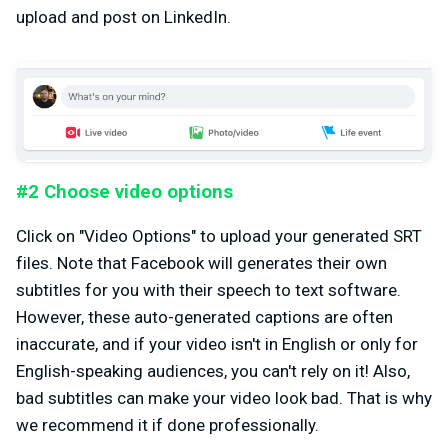
upload and post on LinkedIn.
#2 Choose video options
Click on "Video Options" to upload your generated SRT
files. Note that Facebook will generates their own
subtitles for you with their speech to text software.
However, these auto-generated captions are often
inaccurate, and if your video isn't in English or only for
English-speaking audiences, you can't rely on it! Also,
bad subtitles can make your video look bad. That is why
we recommend it if done professionally.