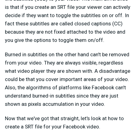
is that if you create an SRT file your viewer can actively
decide if they want to toggle the subtitles on or off. In
fact these subtitles are called closed captions (CC)
because they are not fixed attached to the video and
you give the options to toggle them on/off.
Burned in subtitles on the other hand can't be removed
from your video. They are always visible, regardless
what video player they are shown with. A disadvantage
could be that you cover important areas of your video.
Also, the algorithms of platforms like Facebook can't
understand burned-in subtitles since they are just
shown as pixels accumulation in your video.
Now that we've got that straight, let's look at how to
create a SRT file for your Facebook video.