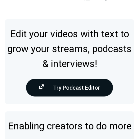
Edit your videos with text to
grow your streams, podcasts
& interviews!
Try Podcast Editor
Enabling creators to do more