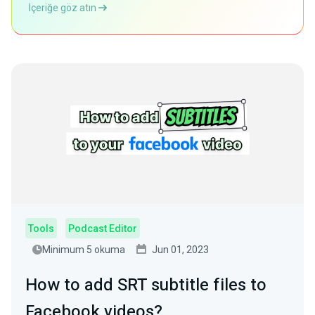
İçeriğe göz atın
Tools
Podcast Editor
Minimum 5 okuma
Jun 01, 2023
How to add SRT subtitle files to
Facebook videos?