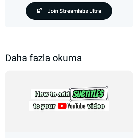
Join Streamlabs Ultra
Daha fazla okuma