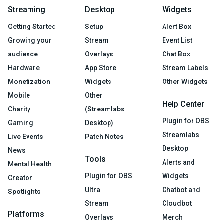
Streaming
Desktop
Widgets
Getting Started
Setup
Alert Box
Growing your
Stream
Event List
audience
Overlays
Chat Box
Hardware
App Store
Stream Labels
Monetization
Widgets
Other Widgets
Mobile
Other
Help Center
Charity
(Streamlabs
Plugin for OBS
Gaming
Desktop)
Streamlabs
Live Events
Patch Notes
Desktop
News
Tools
Alerts and
Mental Health
Plugin for OBS
Widgets
Creator
Ultra
Chatbot and
Spotlights
Stream
Cloudbot
Platforms
Overlays
Merch