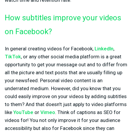
watch time and retention rate.
How subtitles improve your videos
on Facebook?
In general creating videos for Facebook,
LinkedIn
,
TikTok
, or any other social media platform is a great
opportunity to get your message out and to differ from
all the picture and text posts that are usually filling up
your newsfeed. Personal video content is an
underrated medium. However, did you know that you
could easily improve on your videos by adding subtitles
to them? And that doesn't just apply to video platforms
like
YouTube
or
Vimeo
. Think of captions as SEO for
videos for! You not only improve it for your audience
accessibility but also for Facebook since they can