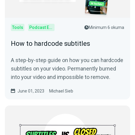
Tools
Podcast Editor
Minimum 6 okuma
How to hardcode subtitles
A step-by-step guide on how you can hardcode
subtitles on your video. Permanently burned
into your video and impossible to remove.
June 01, 2023
Michael Sieb