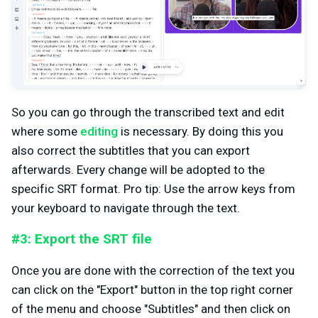
So you can go through the transcribed text and edit
where some
editing
is necessary. By doing this you
also correct the subtitles that you can export
afterwards. Every change will be adopted to the
specific SRT format. Pro tip: Use the arrow keys from
your keyboard to navigate through the text.
#3: Export the SRT file
Once you are done with the correction of the text you
can click on the "Export" button in the top right corner
of the menu and choose "Subtitles" and then click on