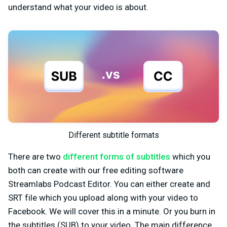
understand what your video is about.
Different subtitle formats
There are two
different forms of subtitles
which you
both can create with our free editing software
Streamlabs Podcast Editor. You can either create and
SRT file which you upload along with your video to
Facebook. We will cover this in a minute. Or you burn in
the subtitles (SUB) to your video. The main difference