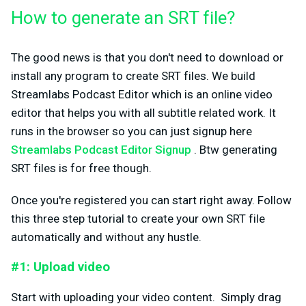
How to generate an SRT file?
The good news is that you don't need to download or
install any program to create SRT files. We build
Streamlabs Podcast Editor which is an online video
editor that helps you with all subtitle related work. It
runs in the browser so you can just signup here
Streamlabs Podcast Editor Signup
. Btw generating
SRT files is for free though.
Once you're registered you can start right away. Follow
this three step tutorial to create your own SRT file
automatically and without any hustle.
#1: Upload video
Start with uploading your video content. Simply drag