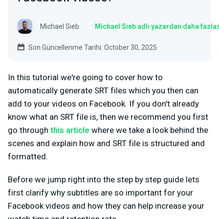
Michael Sieb
Michael Sieb adlı yazardan daha fazla
Son Güncellenme Tarihi: October 30, 2025
In this tutorial we're going to cover how to
automatically generate SRT files which you then can
add to your videos on Facebook. If you don't already
know what an SRT file is, then we recommend you first
go through
this article
where we take a look behind the
scenes and explain how and SRT file is structured and
formatted.
Before we jump right into the step by step guide lets
first clarify why subtitles are so important for your
Facebook videos and how they can help increase your