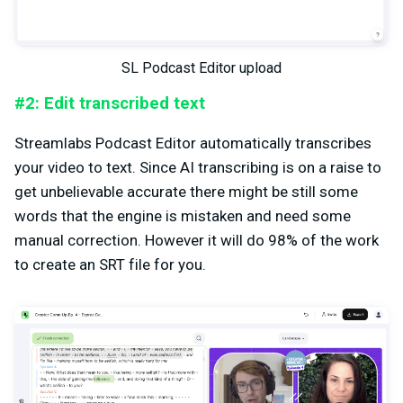
SL Podcast Editor upload
#2: Edit transcribed text
Streamlabs Podcast Editor automatically transcribes
your video to text. Since AI transcribing is on a raise to
get unbelievable accurate there might be still some
words that the engine is mistaken and need some
manual correction. However it will do 98% of the work
to create an SRT file for you.