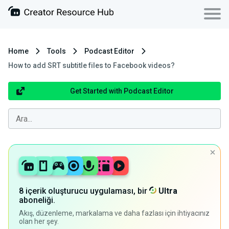
Home
Tools
Podcast Editor
How to add SRT subtitle files to Facebook videos?
Get Started with Podcast Editor
8 içerik oluşturucu uygulaması, bir
Ultra
aboneliği.
Akış, düzenleme, markalama ve daha fazlası için ihtiyacınız
olan her şey.