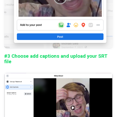
#3 Choose add captions and upload your SRT
file