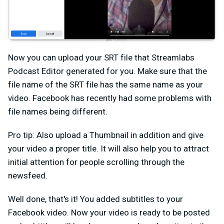
Now you can upload your SRT file that Streamlabs
Podcast Editor generated for you. Make sure that the
file name of the SRT file has the same name as your
video. Facebook has recently had some problems with
file names being different.
Pro tip: Also upload a Thumbnail in addition and give
your video a proper title. It will also help you to attract
initial attention for people scrolling through the
newsfeed.
Well done, that's it! You added subtitles to your
Facebook video. Now your video is ready to be posted