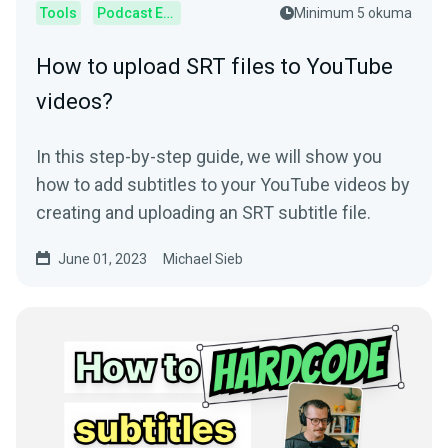
Tools
Podcast Editor
Minimum 5 okuma
How to upload SRT files to YouTube
videos?
In this step-by-step guide, we will show you
how to add subtitles to your YouTube videos by
creating and uploading an SRT subtitle file.
June 01, 2023
Michael Sieb