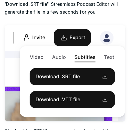
"Download .SRT file". Streamlabs Podcast Editor will
generate the file in a few seconds for you.