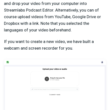
and drop your video from your computer into
Streamlabs Podcast Editor. Alternatively, you can of
course upload videos from YouTube, Google Drive or
Dropbox with a link. Note that you selected the
languages of your video beforehand.
If you want to create a new video, we have built a
webcam and screen recorder for you.