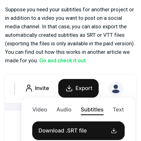
Suppose you need your subtitles for another project or
in addition to a video you want to post on a social
media channel. In that case, you can also export the
automatically created subtitles as SRT or VTT files
(exporting the files is only available in the paid version).
You can find out how this works in another article we
made for you.
Go and check it out.