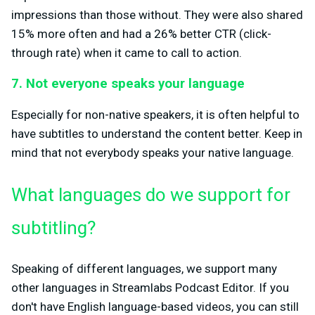
impressions than those without. They were also shared
15% more often and had a 26% better CTR (click-
through rate) when it came to call to action.
7. Not everyone speaks your language
Especially for non-native speakers, it is often helpful to
have subtitles to understand the content better. Keep in
mind that not everybody speaks your native language.
What languages do we support for
subtitling?
Speaking of different languages, we support many
other languages in Streamlabs Podcast Editor. If you
don't have English language-based videos, you can still