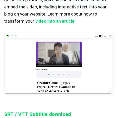
embed the video, including interactive text, into your
blog on your website. Learn more about how to
transform your
video into an article
.
SRT / VTT Subtitle download