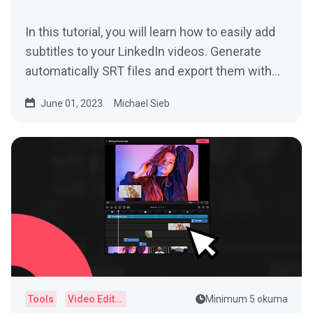
In this tutorial, you will learn how to easily add
subtitles to your LinkedIn videos. Generate
automatically SRT files and export them with
just one click!
June 01, 2023
Michael Sieb
Tools
Video Editor
Minimum 5 okuma