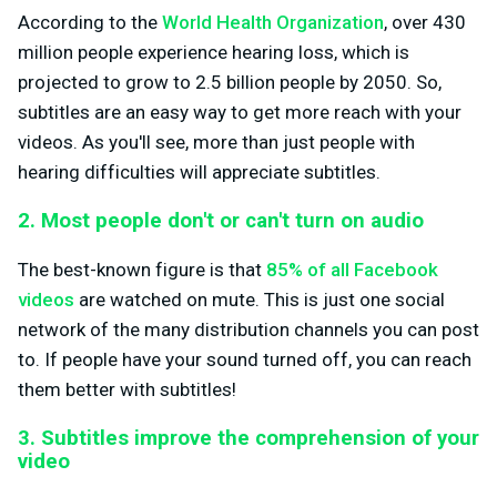
According to the
World Health Organization
, over 430
million people experience hearing loss, which is
projected to grow to 2.5 billion people by 2050. So,
subtitles are an easy way to get more reach with your
videos. As you'll see, more than just people with
hearing difficulties will appreciate subtitles.
2. Most people don't or can't turn on audio
The best-known figure is that
85% of all Facebook
videos
are watched on mute. This is just one social
network of the many distribution channels you can post
to. If people have your sound turned off, you can reach
them better with subtitles!
3. Subtitles improve the comprehension of your
video