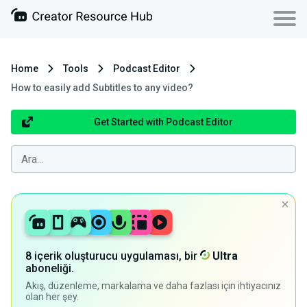
Home
Tools
Podcast Editor
How to easily add Subtitles to any video?
Get Started with Podcast Editor
8 içerik oluşturucu uygulaması, bir
Ultra
aboneliği.
Akış, düzenleme, markalama ve daha fazlası için ihtiyacınız
olan her şey.