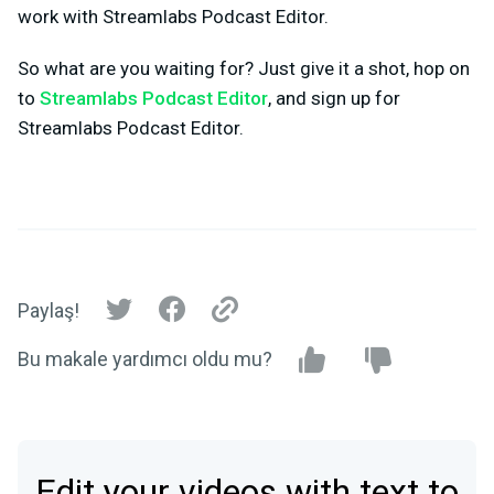
work with Streamlabs Podcast Editor.
So what are you waiting for? Just give it a shot, hop on
to
Streamlabs Podcast Editor
, and sign up for
Streamlabs Podcast Editor.
Paylaş!
Bu makale yardımcı oldu mu?
Edit your videos with text to