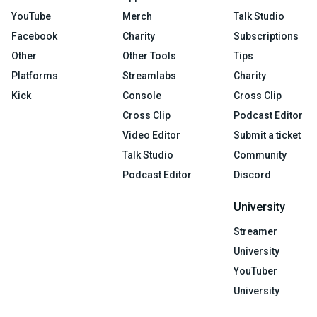
YouTube
Merch
Talk Studio
Facebook
Charity
Subscriptions
Other
Other Tools
Tips
Platforms
Streamlabs
Charity
Kick
Console
Cross Clip
Cross Clip
Podcast Editor
Video Editor
Submit a ticket
Talk Studio
Community
Podcast Editor
Discord
University
Streamer
University
YouTuber
University