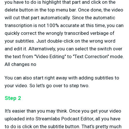
you have to do is highlight that part and click on the
delete button in the top menu bar. Once done, the video
will cut that part automatically. Since the automatic
transcription is not 100% accurate at this time, you can
quickly correct the wrongly transcribed verbiage of
your subtitles. Just double-click on the wrong word
and edit it. Alternatively, you can select the switch over
the text from "Video Editing" to "Text Correction" mode.
All changes no
You can also start right away with adding subtitles to
your video. So let's go over to step two.
Step 2
It's easier than you may think. Once you get your video
uploaded into Streamlabs Podcast Editor, all you have
to do is click on the subtitle button. That's pretty much