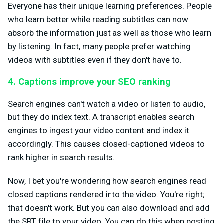
Everyone has their unique learning preferences. People
who learn better while reading subtitles can now
absorb the information just as well as those who learn
by listening. In fact, many people prefer watching
videos with subtitles even if they don't have to.
4. Captions improve your SEO ranking
Search engines can't watch a video or listen to audio,
but they do index text. A transcript enables search
engines to ingest your video content and index it
accordingly. This causes closed-captioned videos to
rank higher in search results.
Now, I bet you're wondering how search engines read
closed captions rendered into the video. You're right;
that doesn't work. But you can also download and add
the SRT file to your video. You can do this when posting