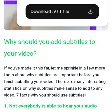
Why should you add subtitles to
your video?
If you've made it this far, let me sprinkle in a few more
facts about why subtitles are important before you
finish subtitling your video. There are many interesting
statistics on why subtitles make sense to add to any
video. 7 facts why you should use subtitles!
1. Not everybody is able to hear your audio