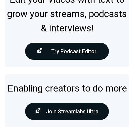
grow your streams, podcasts
& interviews!
Try Podcast Editor
Enabling creators to do more
Join Streamlabs Ultra