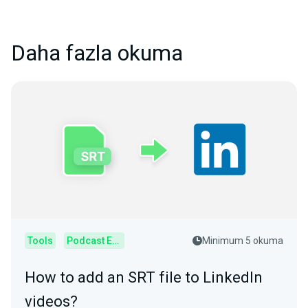
Daha fazla okuma
Tools
Podcast Editor
Minimum 5 okuma
How to add an SRT file to LinkedIn
videos?