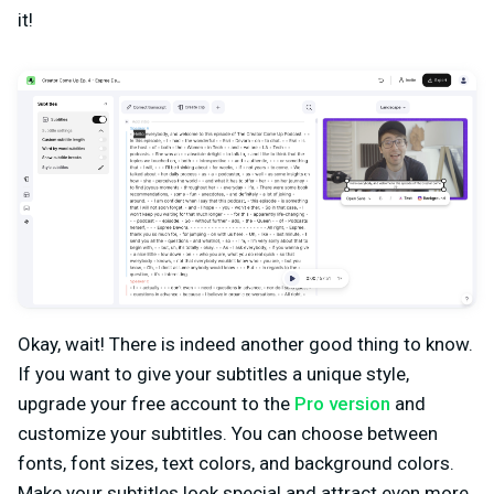
it!
Okay, wait! There is indeed another good thing to know.
If you want to give your subtitles a unique style,
upgrade your free account to the
Pro version
and
customize your subtitles. You can choose between
fonts, font sizes, text colors, and background colors.
Make your subtitles look special and attract even more