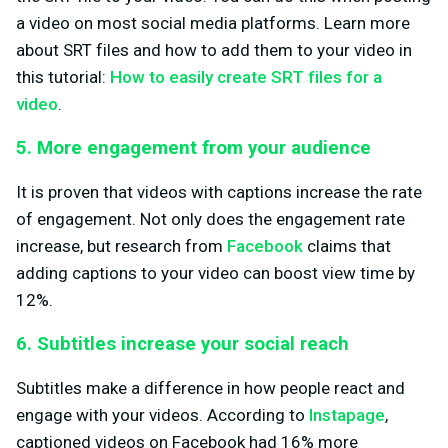
a video on most social media platforms. Learn more
about SRT files and how to add them to your video in
this tutorial:
How to easily create SRT files for a
video
.
5. More engagement from your audience
It is proven that videos with captions increase the rate
of engagement. Not only does the engagement rate
increase, but research from
Facebook
claims that
adding captions to your video can boost view time by
12%.
6. Subtitles increase your social reach
Subtitles make a difference in how people react and
engage with your videos. According to
Instapage
,
captioned videos on Facebook had 16% more