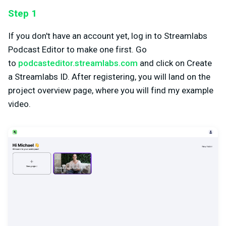
Step 1
If you don't have an account yet, log in to Streamlabs
Podcast Editor to make one first. Go
to
podcasteditor.streamlabs.com
and click on Create
a Streamlabs ID. After registering, you will land on the
project overview page, where you will find my example
video.