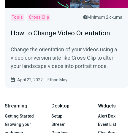
Tools
Cross Clip
Minimum 2 okuma
How to Change Video Orientation
Change the orientation of your videos using a
video conversion site like Cross Clip to alter
your landscape videos into portrait mode.
April 22, 2022
Ethan May
Streaming
Desktop
Widgets
Getting Started
Setup
Alert Box
Growing your
Stream
Event List
audience
Overlays
Chat Box