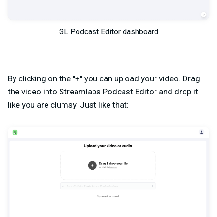
SL Podcast Editor dashboard
By clicking on the "+" you can upload your video. Drag
the video into Streamlabs Podcast Editor and drop it
like you are clumsy. Just like that: