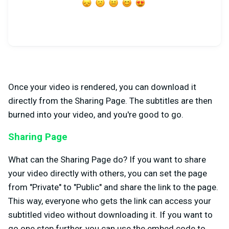
Once your video is rendered, you can download it
directly from the Sharing Page. The subtitles are then
burned into your video, and you're good to go.
Sharing Page
What can the Sharing Page do? If you want to share
your video directly with others, you can set the page
from "Private" to "Public" and share the link to the page.
This way, everyone who gets the link can access your
subtitled video without downloading it. If you want to
go one step further, you can use the embed code to