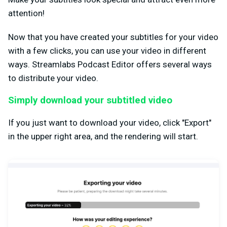
attention!
Now that you have created your subtitles for your video
with a few clicks, you can use your video in different
ways. Streamlabs Podcast Editor offers several ways
to distribute your video.
Simply download your subtitled video
If you just want to download your video, click "Export"
in the upper right area, and the rendering will start.