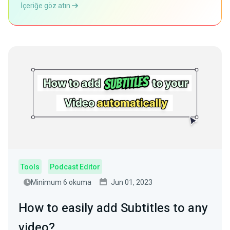
İçeriğe göz atın
Tools
Podcast Editor
Minimum 6 okuma
Jun 01, 2023
How to easily add Subtitles to any
video?