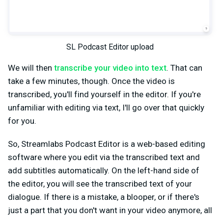
SL Podcast Editor upload
We will then
transcribe your video into text
. That can
take a few minutes, though. Once the video is
transcribed, you'll find yourself in the editor. If you're
unfamiliar with editing via text, I'll go over that quickly
for you.
So, Streamlabs Podcast Editor is a web-based editing
software where you edit via the transcribed text and
add subtitles automatically. On the left-hand side of
the editor, you will see the transcribed text of your
dialogue. If there is a mistake, a blooper, or if there's
just a part that you don't want in your video anymore, all