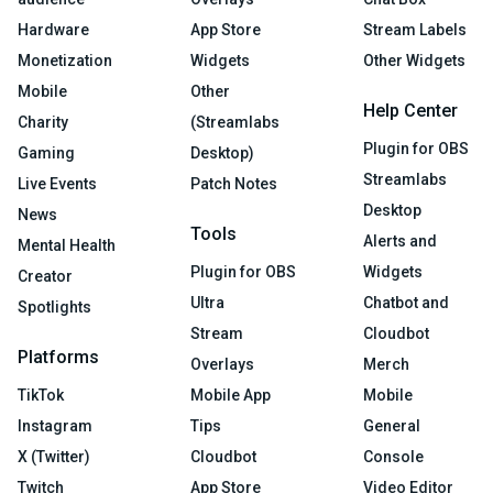
Hardware
App Store
Stream Labels
Monetization
Widgets
Other Widgets
Mobile
Other
Help Center
Charity
(Streamlabs
Plugin for OBS
Gaming
Desktop)
Streamlabs
Live Events
Patch Notes
Desktop
News
Tools
Alerts and
Mental Health
Plugin for OBS
Widgets
Creator
Ultra
Chatbot and
Spotlights
Stream
Cloudbot
Platforms
Overlays
Merch
TikTok
Mobile App
Mobile
Instagram
Tips
General
X (Twitter)
Cloudbot
Console
Twitch
App Store
Video Editor