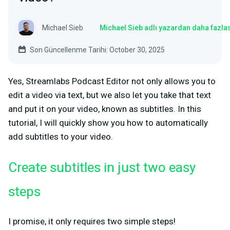
Michael Sieb
Michael Sieb adlı yazardan daha fazla
Son Güncellenme Tarihi: October 30, 2025
Yes, Streamlabs Podcast Editor not only allows you to
edit a video via text, but we also let you take that text
and put it on your video, known as subtitles. In this
tutorial, I will quickly show you how to automatically
add subtitles to your video.
Create subtitles in just two easy
steps
I promise, it only requires two simple steps!