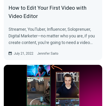
How to Edit Your First Video with
Video Editor
Streamer, YouTuber, Influencer, Soloprenuer,
Digital Marketer—no matter who you are, if you
create content, you’re going to need a video
editor....
July 21, 2022
Jennifer Saito