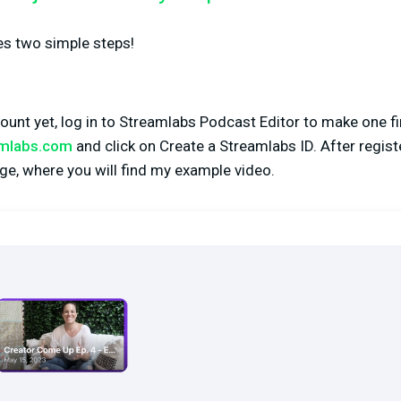
res two simple steps!
count yet, log in to Streamlabs Podcast Editor to make one fi
amlabs.com
and click on Create a Streamlabs ID. After registe
ge, where you will find my example video.