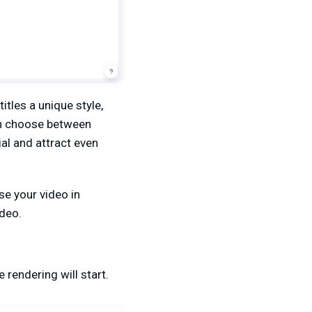
itles a unique style,
an choose between
ial and attract even
se your video in
ideo.
 rendering will start.