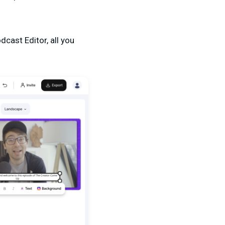
cast Editor, all you