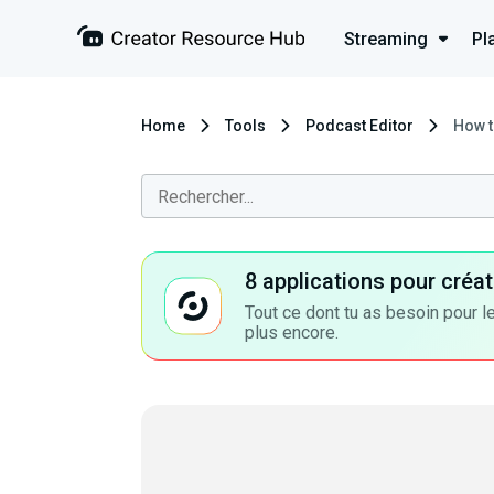
Streaming
Pl
Home
Tools
Podcast Editor
How t
8 applications pour cré
Tout ce dont tu as besoin pour le
plus encore.