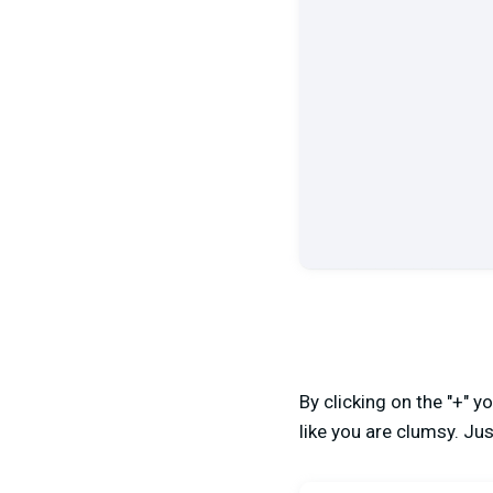
By clicking on the "+" 
like you are clumsy. Just