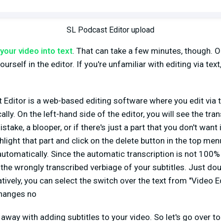
SL Podcast Editor upload
your video into text
. That can take a few minutes, though. O
ourself in the editor. If you're unfamiliar with editing via text,
Editor is a web-based editing software where you edit via t
lly. On the left-hand side of the editor, you will see the tra
mistake, a blooper, or if there's just a part that you don't wan
ghlight that part and click on the delete button in the top me
 automatically. Since the automatic transcription is not 100%
 the wrongly transcribed verbiage of your subtitles. Just do
atively, you can select the switch over the text from "Video Ed
changes no
 away with adding subtitles to your video. So let's go over t