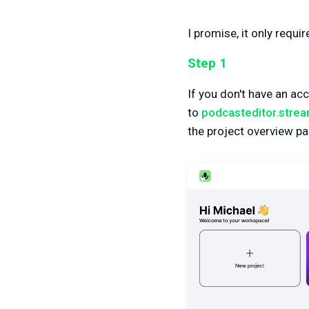
I promise, it only requi
Step 1
If you don't have an ac
to
podcasteditor.stre
the project overview pa