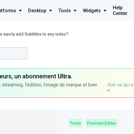
Help
atforms
Desktop
Tools
Widgets
Center
o easily add Subtitles to any video?
ateurs, un abonnement
Ultra
.
 streaming, l'édition, l'image de marque et bien
Voir ce qui e
Tools
Podcast Editor