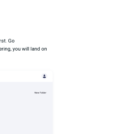
rst. Go
ring, you will land on