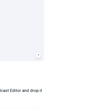
cast Editor and drop it