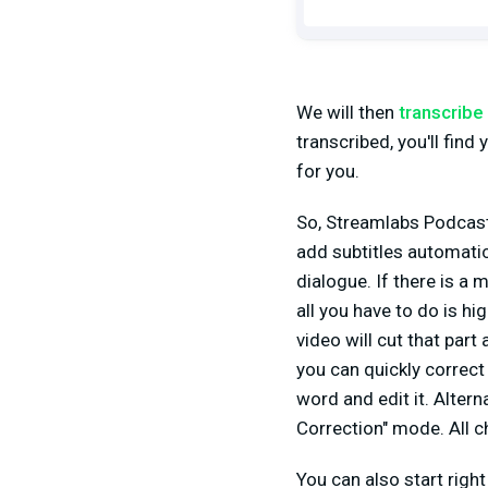
We will then
transcribe 
transcribed, you'll find y
for you.
So, Streamlabs Podcast 
add subtitles automatica
dialogue. If there is a 
all you have to do is hi
video will cut that part
you can quickly correct
word and edit it. Altern
Correction" mode. All 
You can also start right