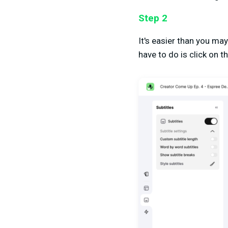
Step 2
It's easier than you ma
have to do is click on th