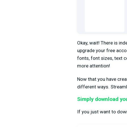
Okay, wait! There is ind
upgrade your free acco
fonts, font sizes, text
more attention!
Now that you have creat
different ways. Streaml
Simply download you
If you just want to down