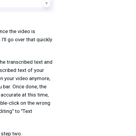
nce the video is
 I'll go over that quickly
he transcribed text and
nscribed text of your
t in your video anymore,
nu bar. Once done, the
 accurate at this time,
uble-click on the wrong
iting" to "Text
o step two.