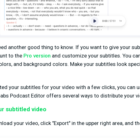
eed another good thing to know. If you want to give your subt
unt to the
Pro version
and customize your subtitles. You c
 colors, and background colors. Make your subtitles look spec
ed your subtitles for your video with a few clicks, you can u
abs Podcast Editor offers several ways to distribute your v
r subtitled video
load your video, click "Export" in the upper right area, and the