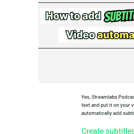
Yes, Streamlabs Podcast 
text and put it on your v
automatically add subti
Create subtitle