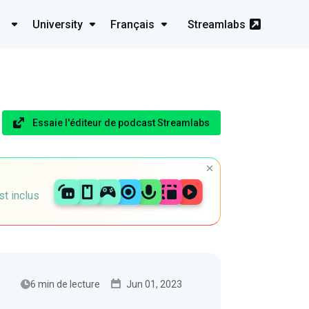
University
Français
Streamlabs
Essaie l'éditeur de podcast Streamlabs
st inclus
6 min de lecture
Jun 01, 2023