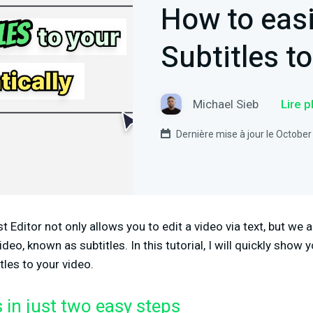
How to easi
Subtitles t
Michael Sieb
Lire 
Dernière mise à jour le October
Editor not only allows you to edit a video via text, but we a
ideo, known as subtitles. In this tutorial, I will quickly show
tles to your video.
s in just two easy steps