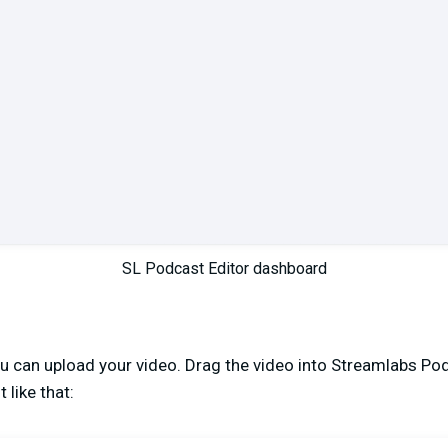
SL Podcast Editor dashboard
you can upload your video. Drag the video into Streamlabs Pod
 like that: