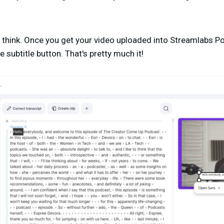
y think. Once you get your video uploaded into Streamlabs Pod
e subtitle button. That's pretty much it!