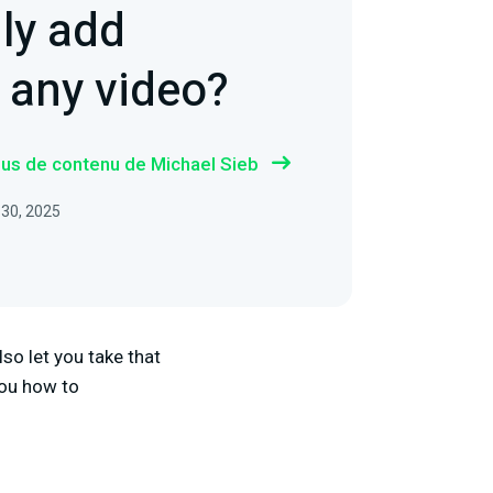
ly add
o any video?
plus de contenu de Michael Sieb
 30, 2025
lso let you take that
 you how to