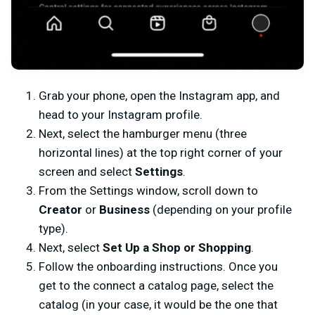
Grab your phone, open the Instagram app, and
head to your Instagram profile.
Next, select the hamburger menu (three
horizontal lines) at the top right corner of your
screen and select
Settings
.
From the Settings window, scroll down to
Creator
or
Business
(depending on your profile
type).
Next, select
Set Up a Shop or Shopping
.
Follow the onboarding instructions. Once you
get to the connect a catalog page, select the
catalog (in your case, it would be the one that