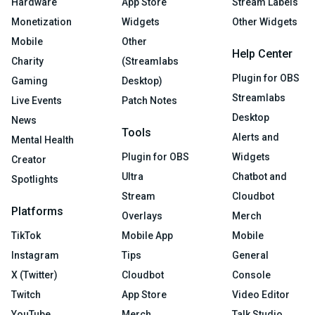
Hardware
App Store
Stream Labels
Monetization
Widgets
Other Widgets
Mobile
Other
Help Center
Charity
(Streamlabs
Plugin for OBS
Gaming
Desktop)
Streamlabs
Live Events
Patch Notes
Desktop
News
Tools
Alerts and
Mental Health
Plugin for OBS
Widgets
Creator
Ultra
Chatbot and
Spotlights
Stream
Cloudbot
Platforms
Overlays
Merch
TikTok
Mobile App
Mobile
Instagram
Tips
General
X (Twitter)
Cloudbot
Console
Twitch
App Store
Video Editor
YouTube
Merch
Talk Studio