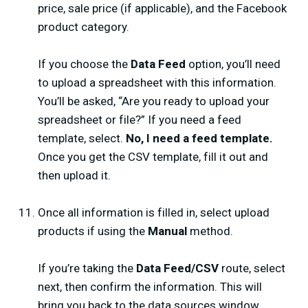
price, sale price (if applicable), and the Facebook
product category.
If you choose the
Data Feed
option, you’ll need
to upload a spreadsheet with this information.
You’ll be asked, “Are you ready to upload your
spreadsheet or file?” If you need a feed
template, select.
No, I need a feed template.
Once you get the CSV template, fill it out and
then upload it.
Once all information is filled in, select upload
products if using the
Manual
method.
If you’re taking the
Data Feed/CSV
route, select
next, then confirm the information. This will
bring you back to the data sources window.