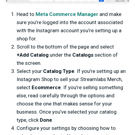
Head to
Meta Commerce Manager
and make
sure you’re logged into the account associated
with the Instagram account you’re setting up a
shop for.
Scroll to the bottom of the page and select
+Add Catalog
under the
Catalogs
section of
the screen.
Select your
Catalog Type
. If you’re setting up an
Instagram Shop to sell your Streamlabs Merch,
select
Ecommerce
. If you’re selling something
else, read carefully through the options and
choose the one that makes sense for your
business. Once you’ve selected your catalog
type, click
Done
.
Configure your settings by choosing how to