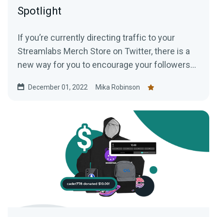
Spotlight
If you’re currently directing traffic to your
Streamlabs Merch Store on Twitter, there is a
new way for you to encourage your followers
to shop —creating a Twitter shop. Read this
December 01, 2022
Mika Robinson
blog post to learn everything you need to know.