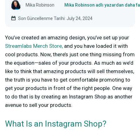
Mika Robinson
Mika Robinson adlı yazardan daha fa
Son Güncellenme Tarihi: July 24, 2024
You’ve created an amazing design,
you’ve set up your
Streamlabs Merch Store,
and you have loaded it with
cool products. Now, there’s just one thing missing from
the equation—sales of your products. As much as we’d
like to think that amazing products will sell themselves,
the truth is you have to get comfortable promoting to
get your products in front of the right people. One way
to do that is by creating an Instagram Shop as another
avenue to sell your products.
What Is an Instagram Shop?