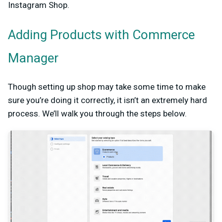
Instagram Shop.
Adding Products with Commerce
Manager
Though setting up shop may take some time to make
sure you’re doing it correctly, it isn’t an extremely hard
process. We’ll walk you through the steps below.