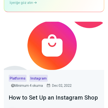
İçeriğe göz atın
Platforms
Instagram
Minimum 4 okuma
Dec 02, 2022
How to Set Up an Instagram Shop