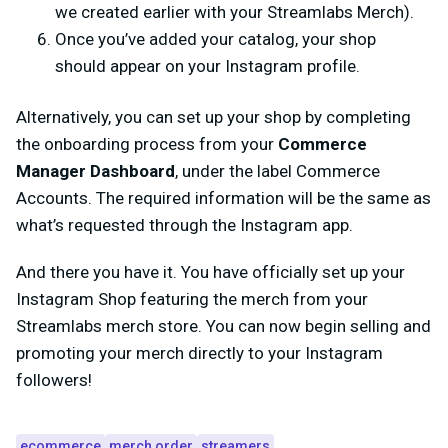
we created earlier with your Streamlabs Merch).
Once you’ve added your catalog, your shop
should appear on your Instagram profile.
Alternatively, you can set up your shop by completing
the onboarding process from your
Commerce
Manager Dashboard
, under the label Commerce
Accounts. The required information will be the same as
what’s requested through the Instagram app.
And there you have it. You have officially set up your
Instagram Shop featuring the merch from your
Streamlabs merch store. You can now begin selling and
promoting your merch directly to your Instagram
followers!
ecommerce
merch order
streamers