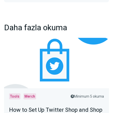
Daha fazla okuma
Tools
Merch
Minimum 5 okuma
How to Set Up Twitter Shop and Shop