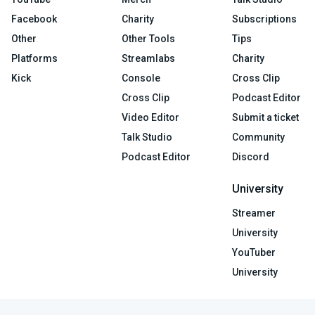
Facebook
Charity
Subscriptions
Other
Other Tools
Tips
Platforms
Streamlabs
Charity
Kick
Console
Cross Clip
Cross Clip
Podcast Editor
Video Editor
Submit a ticket
Talk Studio
Community
Podcast Editor
Discord
University
Streamer
University
YouTuber
University