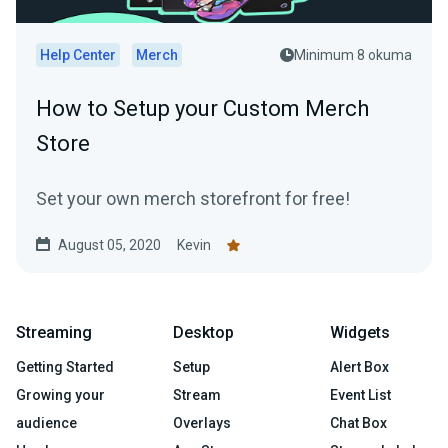
Help Center
Merch
Minimum 8 okuma
How to Setup your Custom Merch
Store
Set your own merch storefront for free!
August 05, 2020
Kevin
Streaming
Desktop
Widgets
Getting Started
Setup
Alert Box
Growing your
Stream
Event List
audience
Overlays
Chat Box