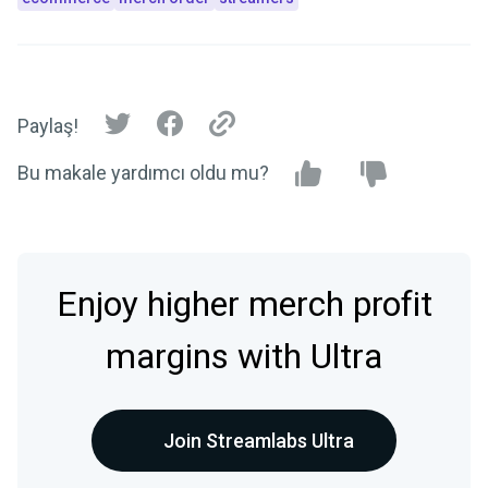
Paylaş!
Bu makale yardımcı oldu mu?
Enjoy higher merch profit
margins with Ultra
Join Streamlabs Ultra