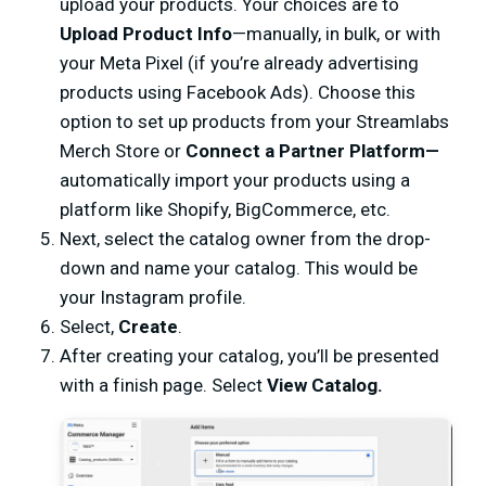
upload your products. Your choices are to
Upload Product Info
—manually, in bulk, or with
your Meta Pixel (if you’re already advertising
products using Facebook Ads). Choose this
option to set up products from your Streamlabs
Merch Store or
Connect a Partner Platform—
automatically import your products using a
platform like Shopify, BigCommerce, etc.
Next, select the catalog owner from the drop-
down and name your catalog. This would be
your Instagram profile.
Select,
Create
.
After creating your catalog, you’ll be presented
with a finish page. Select
View Catalog.