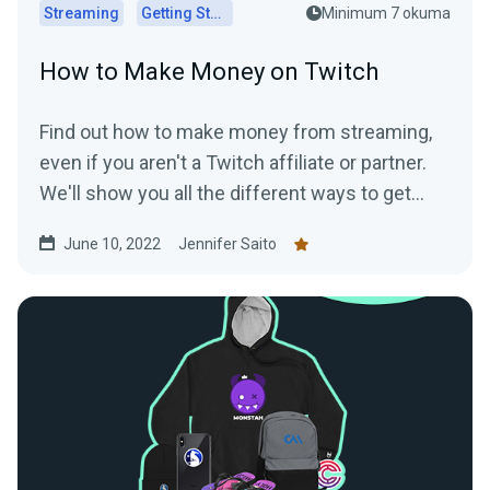
Streaming
Getting Started
Minimum 7 okuma
How to Make Money on Twitch
Find out how to make money from streaming,
even if you aren't a Twitch affiliate or partner.
We'll show you all the different ways to get
paid to stream!
June 10, 2022
Jennifer Saito