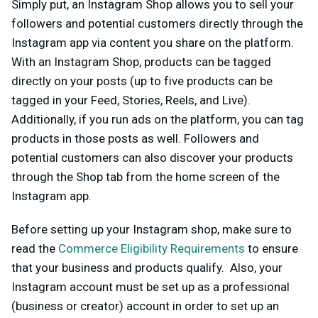
Simply put, an Instagram Shop allows you to sell your
followers and potential customers directly through the
Instagram app via content you share on the platform.
With an Instagram Shop, products can be tagged
directly on your posts (up to five products can be
tagged in your Feed, Stories, Reels, and Live).
Additionally, if you run ads on the platform, you can tag
products in those posts as well. Followers and
potential customers can also discover your products
through the Shop tab from the home screen of the
Instagram app.
Before setting up your Instagram shop, make sure to
read the
Commerce Eligibility Requirements
to ensure
that your business and products qualify. Also, your
Instagram account must be set up as a professional
(business or creator) account in order to set up an