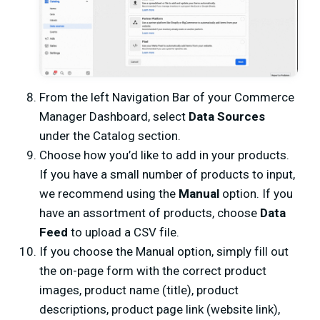
From the left Navigation Bar of your Commerce
Manager Dashboard, select
Data Sources
under the Catalog section.
Choose how you’d like to add in your products.
If you have a small number of products to input,
we recommend using the
Manual
option. If you
have an assortment of products, choose
Data
Feed
to upload a CSV file.
If you choose the Manual option, simply fill out
the on-page form with the correct product
images, product name (title), product
descriptions, product page link (website link),