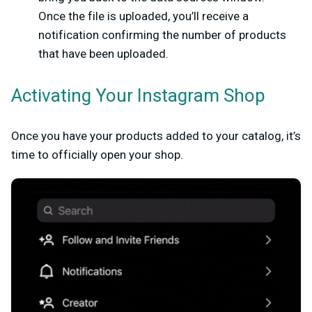
Once the file is uploaded, you’ll receive a
notification confirming the number of products
that have been uploaded.
Activating Your Instagram Shop
Once you have your products added to your catalog, it’s
time to officially open your shop.