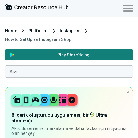
Home
Platforms
Instagram
How to Set Up an Instagram Shop
Play Store’da aç
8 içerik oluşturucu uygulaması, bir
Ultra
aboneliği.
Akış, düzenleme, markalama ve daha fazlası için ihtiyacınız
olan her şey.