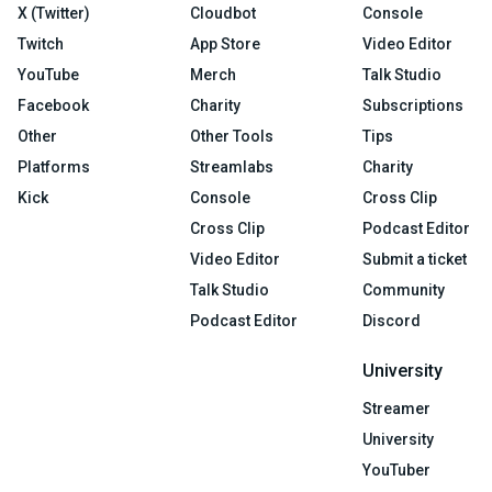
X (Twitter)
Cloudbot
Console
Twitch
App Store
Video Editor
YouTube
Merch
Talk Studio
Facebook
Charity
Subscriptions
Other
Other Tools
Tips
Platforms
Streamlabs
Charity
Kick
Console
Cross Clip
Cross Clip
Podcast Editor
Video Editor
Submit a ticket
Talk Studio
Community
Podcast Editor
Discord
University
Streamer
University
YouTuber