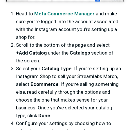
Head to
Meta Commerce Manager
and make
sure you’re logged into the account associated
with the Instagram account you’re setting up a
shop for.
Scroll to the bottom of the page and select
+Add Catalog
under the
Catalogs
section of
the screen.
Select your
Catalog Type
. If you’re setting up an
Instagram Shop to sell your Streamlabs Merch,
select
Ecommerce
. If you’re selling something
else, read carefully through the options and
choose the one that makes sense for your
business. Once you’ve selected your catalog
type, click
Done
.
Configure your settings by choosing how to