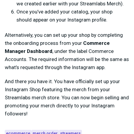
we created earlier with your Streamlabs Merch).
Once you’ve added your catalog, your shop
should appear on your Instagram profile.
Alternatively, you can set up your shop by completing
the onboarding process from your
Commerce
Manager Dashboard
, under the label Commerce
Accounts. The required information will be the same as
what’s requested through the Instagram app.
And there you have it. You have officially set up your
Instagram Shop featuring the merch from your
Streamlabs merch store. You can now begin selling and
promoting your merch directly to your Instagram
followers!
ecommerce
merch order
streamers