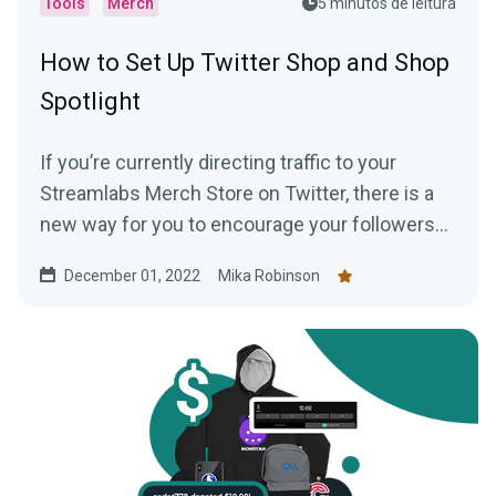
Tools
Merch
5 minutos de leitura
How to Set Up Twitter Shop and Shop
Spotlight
If you’re currently directing traffic to your
Streamlabs Merch Store on Twitter, there is a
new way for you to encourage your followers
to shop —creating a Twitter shop. Read this
December 01, 2022
Mika Robinson
blog post to learn everything you need to know.