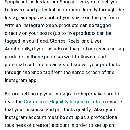
Simply put, an Instagram Shop allows you to sell your
followers and potential customers directly through the
Instagram app via content you share on the platform.
With an Instagram Shop, products can be tagged
directly on your posts (up to five products can be
tagged in your Feed, Stories, Reels, and Live).
Additionally, if you run ads on the platform, you can tag
products in those posts as well. Followers and
potential customers can also discover your products
through the Shop tab from the home screen of the
Instagram app.
Before setting up your Instagram shop, make sure to
read the
Commerce Eligibility Requirements
to ensure
that your business and products qualify. Also, your
Instagram account must be set up as a professional
(business or creator) account in order to set up an