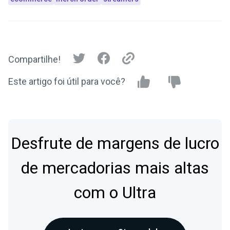
Compartilhe!
Este artigo foi útil para você?
Desfrute de margens de lucro
de mercadorias mais altas
com o Ultra