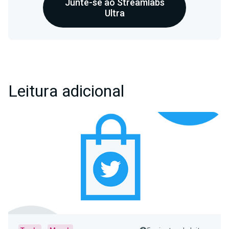
Junte-se ao Streamlabs
Ultra
Leitura adicional