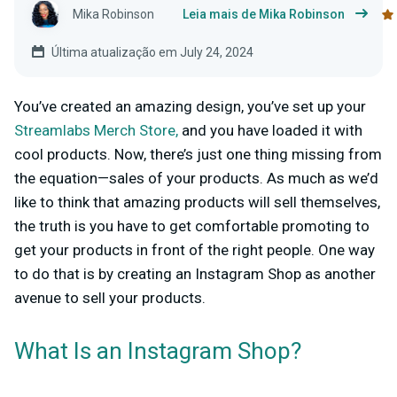
Mika Robinson
Leia mais de Mika Robinson
Última atualização em July 24, 2024
You’ve created an amazing design,
you’ve set up your
Streamlabs Merch Store,
and you have loaded it with
cool products. Now, there’s just one thing missing from
the equation—sales of your products. As much as we’d
like to think that amazing products will sell themselves,
the truth is you have to get comfortable promoting to
get your products in front of the right people. One way
to do that is by creating an Instagram Shop as another
avenue to sell your products.
What Is an Instagram Shop?