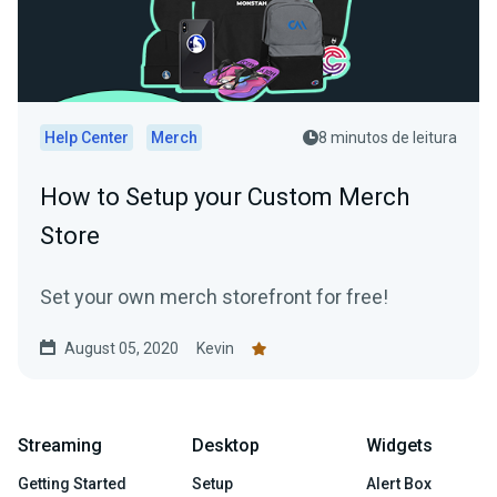
Help Center
Merch
8 minutos de leitura
How to Setup your Custom Merch
Store
Set your own merch storefront for free!
August 05, 2020
Kevin
Streaming
Desktop
Widgets
Getting Started
Setup
Alert Box