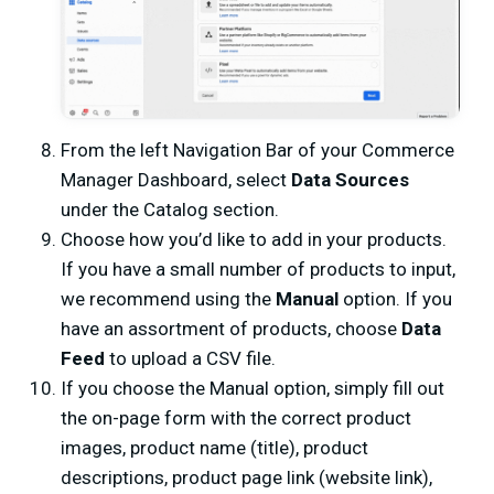
From the left Navigation Bar of your Commerce
Manager Dashboard, select
Data Sources
under the Catalog section.
Choose how you’d like to add in your products.
If you have a small number of products to input,
we recommend using the
Manual
option. If you
have an assortment of products, choose
Data
Feed
to upload a CSV file.
If you choose the Manual option, simply fill out
the on-page form with the correct product
images, product name (title), product
descriptions, product page link (website link),