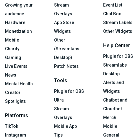
Growing your
Stream
Event List
audience
Overlays
Chat Box
Hardware
App Store
Stream Labels
Monetization
Widgets
Other Widgets
Mobile
Other
Help Center
Charity
(Streamlabs
Plugin for OBS
Gaming
Desktop)
Streamlabs
Live Events
Patch Notes
Desktop
News
Tools
Alerts and
Mental Health
Plugin for OBS
Widgets
Creator
Ultra
Chatbot and
Spotlights
Stream
Cloudbot
Platforms
Overlays
Merch
TikTok
Mobile App
Mobile
Instagram
Tips
General