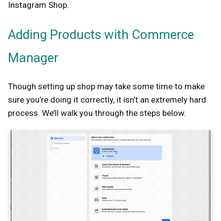
Instagram Shop.
Adding Products with Commerce
Manager
Though setting up shop may take some time to make
sure you’re doing it correctly, it isn’t an extremely hard
process. We’ll walk you through the steps below.