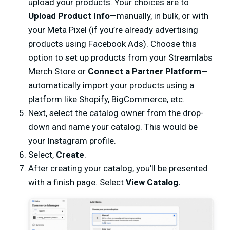
upload your products. Your choices are to
Upload Product Info
—manually, in bulk, or with
your Meta Pixel (if you’re already advertising
products using Facebook Ads). Choose this
option to set up products from your Streamlabs
Merch Store or
Connect a Partner Platform—
automatically import your products using a
platform like Shopify, BigCommerce, etc.
Next, select the catalog owner from the drop-
down and name your catalog. This would be
your Instagram profile.
Select,
Create
.
After creating your catalog, you’ll be presented
with a finish page. Select
View Catalog.