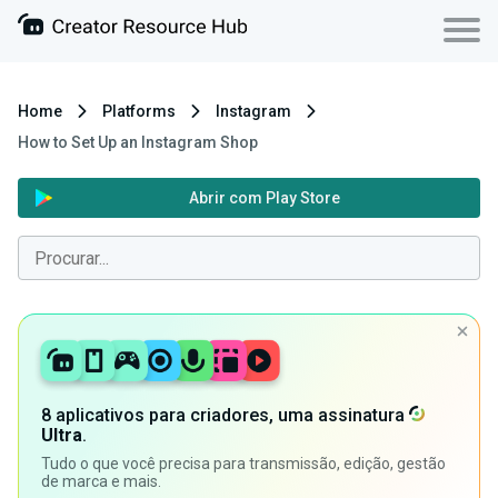
Home
Platforms
Instagram
How to Set Up an Instagram Shop
Abrir com Play Store
8 aplicativos para criadores, uma assinatura
Ultra
.
Tudo o que você precisa para transmissão, edição, gestão
de marca e mais.