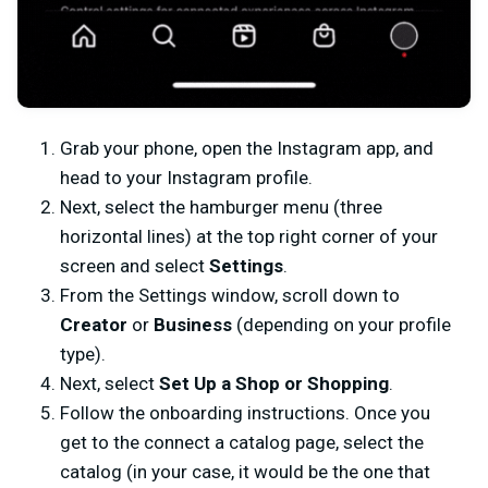
Grab your phone, open the Instagram app, and
head to your Instagram profile.
Next, select the hamburger menu (three
horizontal lines) at the top right corner of your
screen and select
Settings
.
From the Settings window, scroll down to
Creator
or
Business
(depending on your profile
type).
Next, select
Set Up a Shop or Shopping
.
Follow the onboarding instructions. Once you
get to the connect a catalog page, select the
catalog (in your case, it would be the one that