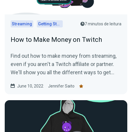
Streaming
Getting Started
7 minutos de leitura
How to Make Money on Twitch
Find out how to make money from streaming,
even if you aren't a Twitch affiliate or partner.
We'll show you all the different ways to get
paid to stream!
June 10, 2022
Jennifer Saito