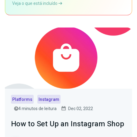
Veja o que está incluído
Platforms
Instagram
4 minutos de leitura
Dec 02, 2022
How to Set Up an Instagram Shop