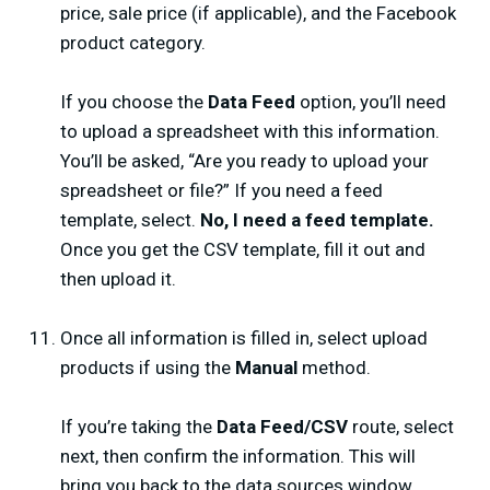
price, sale price (if applicable), and the Facebook
product category.
If you choose the
Data Feed
option, you’ll need
to upload a spreadsheet with this information.
You’ll be asked, “Are you ready to upload your
spreadsheet or file?” If you need a feed
template, select.
No, I need a feed template.
Once you get the CSV template, fill it out and
then upload it.
Once all information is filled in, select upload
products if using the
Manual
method.
If you’re taking the
Data Feed/CSV
route, select
next, then confirm the information. This will
bring you back to the data sources window.