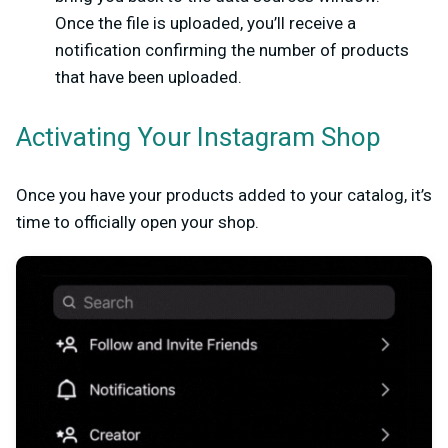
Once the file is uploaded, you’ll receive a
notification confirming the number of products
that have been uploaded.
Activating Your Instagram Shop
Once you have your products added to your catalog, it’s
time to officially open your shop.