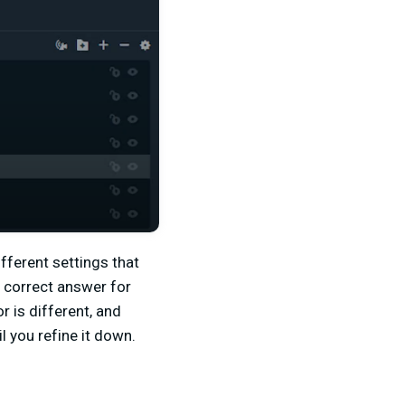
ifferent settings that
e correct answer for
or is different, and
l you refine it down.