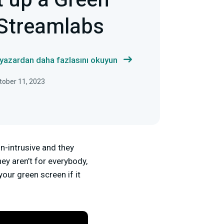
t up a Green
 Streamlabs
 yazardan daha fazlasını okuyun
tober 11, 2023
on-intrusive and they
ey aren’t for everybody,
your green screen if it