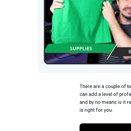
There are a couple of be
can add a level of prof
and by no means is it re
is right for you.