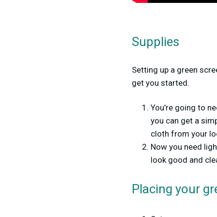
Supplies
Setting up a green scre
get you started.
You’re going to ne
you can get a sim
cloth from your loc
Now you need ligh
look good and clea
Placing your gr