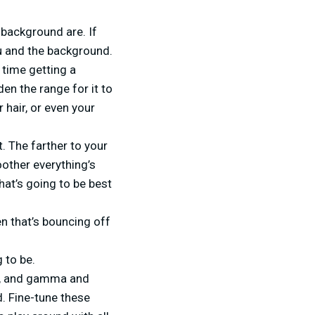
 background are. If
ou and the background.
 time getting a
en the range for it to
 hair, or even your
. The farther to your
oother everything’s
what’s going to be best
n that’s bouncing off
 to be.
ss, and gamma and
d. Fine-tune these