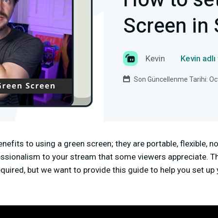
How to se
Screen in
Kevin
Kevin adlı
Son Güncellenme Tarihi: Oc
nefits to using a green screen; they are portable, flexible, n
essionalism to your stream that some viewers appreciate. Th
quired, but we want to provide this guide to help you set up 