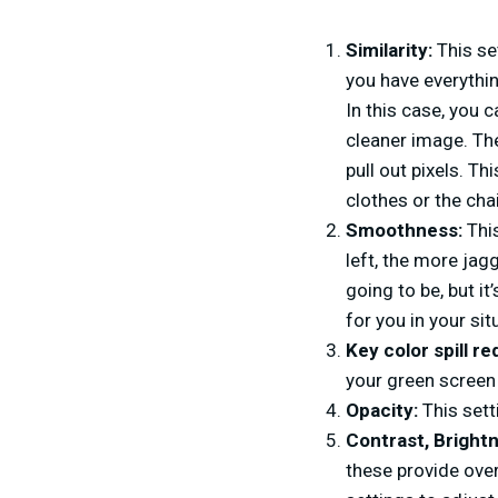
Similarity:
This se
you have everythin
In this case, you 
cleaner image. The
pull out pixels. Th
clothes or the chai
Smoothness:
This
left, the more jag
going to be, but it
for you in your sit
Key color spill re
your green screen 
Opacity:
This sett
Contrast, Brigh
these provide over