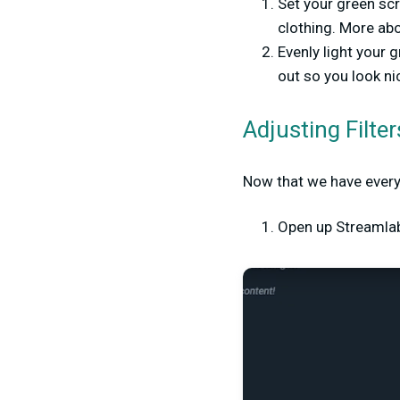
Set your green scr
clothing. More abo
Evenly light your 
out so you look ni
Adjusting Filte
Now that we have everyth
Open up Streamlabs