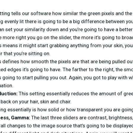
tting tells our software how similar the green pixels and the
g evenly lit there is going to be a big difference between y
can set your similarity down and you’re going to have a better
 more right you go on the slider, the more it’s going to broad
is means it might start grabbing anything from your skin, your
r that you’re sitting on.
 defines how smooth the pixels are that are being pulled out
ged edges it’s going to have. The farther to the right, the sm
’s going to start pulling you out. Again, you got to play with 
uation.
duction:
This setting essentially reduces the amount of gree
back on your hair, skin and chair.
ing essentially is how solid or how transparent you are going
tness, Gamma:
The last three sliders are contrast, brightne
all changes to the image source that’s going to be displaye