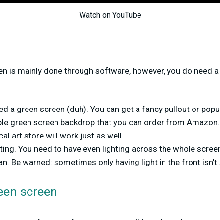
Watch on YouTube
en is mainly done through software, however, you do need a 
ed a green screen (duh). You can get a fancy pullout or popu
ple green screen backdrop that you can order from Amazon.
al art store will work just as well.
ting. You need to have even lighting across the whole scree
n. Be warned: sometimes only having light in the front isn’t 
een screen