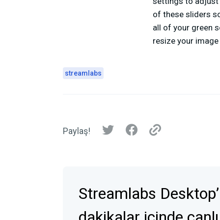
settings to adjust 
of these sliders s
all of your green s
resize your image 
streamlabs
Paylaş!
Streamlabs Desktop’
dakikalar içinde canlı