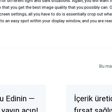
for different light and dark situations. Again, you will want t
o that you get the best image quality that you possibly can.
creen settings, all you have to do is essentially crop out wha
to an easy spot within your display window, and you are rea
Bu ma
u Edinin —
İçerik üret
 yayın açın!
fırsat sağl