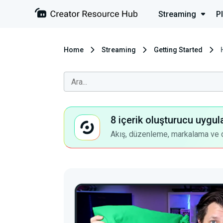
Streaming
P
Home
Streaming
Getting Started
8 içerik oluşturucu uygul
Akış, düzenleme, markalama ve dah