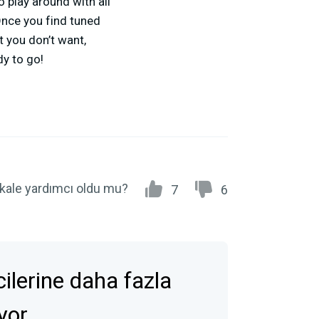
o play around with all
 Once you find tuned
t you don’t want,
dy to go!
kale yardımcı oldu mu?
7
6
icilerine daha fazla
ıyor