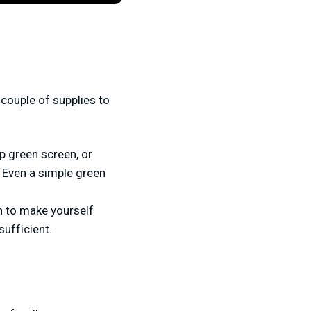
couple of supplies to
p green screen, or
 Even a simple green
n to make yourself
sufficient.