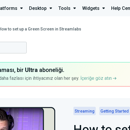
latforms
Desktop
Tools
Widgets
Help Cen
How to set up a Green Screen in Streamlabs
aması, bir
Ultra
aboneliği.
a fazlası için ihtiyacınız olan her şey.
İçeriğe göz atın
Streaming
Getting Started