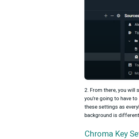
2. From there, you will 
you’re going to have to
these settings as everybo
background is different,
Chroma Key Se