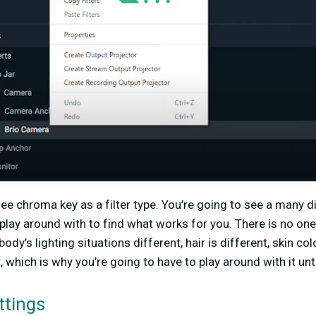
see chroma key as a filter type. You’re going to see a many d
 play around with to find what works for you. There is no on
dy’s lighting situations different, hair is different, skin col
 which is why you’re going to have to play around with it unti
ttings