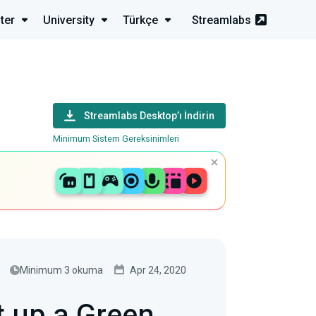
ter
University
Türkçe
Streamlabs
Streamlabs Desktop’ı İndirin
Minimum Sistem Gereksinimleri
Minimum 3 okuma
Apr 24, 2020