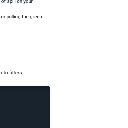
of spill on your
or pulling the green
to filters.