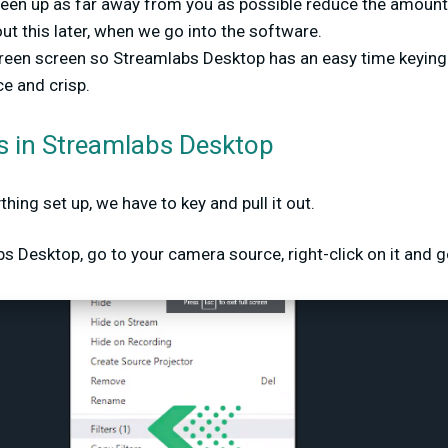
een up as far away from you as possible reduce the amount 
ut this later, when we go into the software.
green screen so Streamlabs Desktop has an easy time keying 
ce and crisp.
rs in Streamlabs Desktop
ing set up, we have to key and pull it out.
 Desktop, go to your camera source, right-click on it and go 