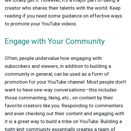
we totally get it. However, it’s a major part of being a
creator who shares their talents with the world. Keep
reading if you need some guidance on effective ways
to promote your YouTube videos.
Engage with Your Community
Often, people undervalue how engaging with
subscribers and viewers, in addition to building a
community in general, can be used as a form of
promotion for your YouTube channel. Most people don’t
want to have one-way conversations—this includes
those commenting, liking, etc., on content by their
favorite creators like you. Responding to commenters
and even checking out their content and engaging with
it is a great way to build a tribe on YouTube. Building a
tight-knit community essentially creates a team of