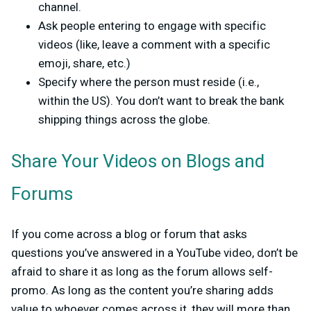
channel.
Ask people entering to engage with specific
videos (like, leave a comment with a specific
emoji, share, etc.)
Specify where the person must reside (i.e.,
within the US). You don’t want to break the bank
shipping things across the globe.
Share Your Videos on Blogs and
Forums
If you come across a blog or forum that asks
questions you’ve answered in a YouTube video, don’t be
afraid to share it as long as the forum allows self-
promo. As long as the content you’re sharing adds
value to whoever comes across it, they will more than