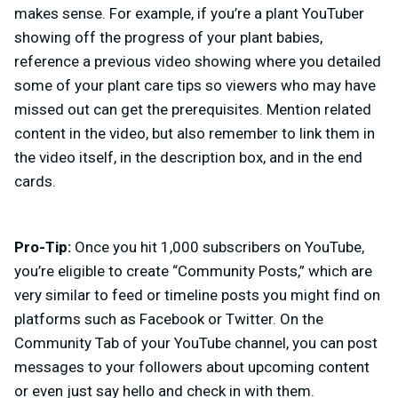
makes sense. For example, if you’re a plant YouTuber
showing off the progress of your plant babies,
reference a previous video showing where you detailed
some of your plant care tips so viewers who may have
missed out can get the prerequisites. Mention related
content in the video, but also remember to link them in
the video itself, in the description box, and in the end
cards.
Pro-Tip:
Once you hit 1,000 subscribers on YouTube,
you’re eligible to create “Community Posts,” which are
very similar to feed or timeline posts you might find on
platforms such as Facebook or Twitter. On the
Community Tab of your YouTube channel, you can post
messages to your followers about upcoming content
or even just say hello and check in with them.