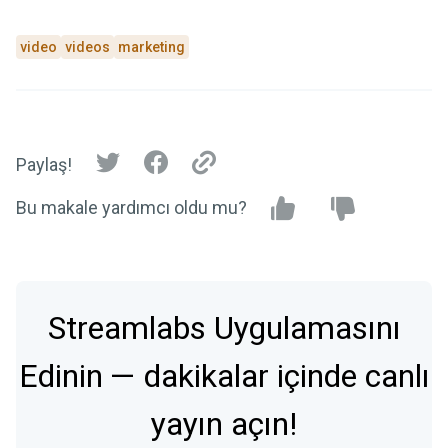
video
videos
marketing
Paylaş!
Bu makale yardımcı oldu mu?
Streamlabs Uygulamasını
Edinin — dakikalar içinde canlı
yayın açın!