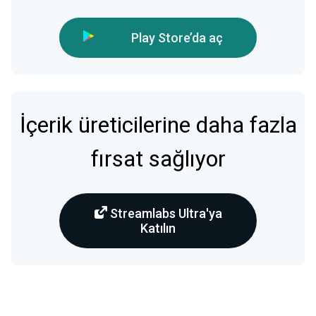
Play Store’da aç
İçerik üreticilerine daha fazla
fırsat sağlıyor
Streamlabs Ultra'ya
Katılın