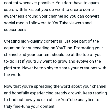
content whenever possible. You don’t have to spam
users with links, but you do want to create some
awareness around your channel so you can convert
social media followers to YouTube viewers and
subscribers.
Creating high-quality content is just one part of the
equation for succeeding on YouTube. Promoting your
channel and your content should be at the top of your
to-do list if you truly want to grow and evolve on the
platform. Never be too shy to share your creations with
the world.
Now that you’re spreading the word about your channel
and hopefully experiencing steady growth, keep reading
to find out how you can utilize YouTube analytics to
truly fine-tune your content.