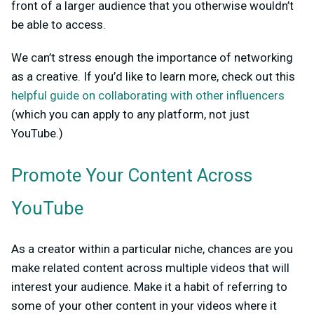
front of a larger audience that you otherwise wouldn’t
be able to access.
We can’t stress enough the importance of networking
as a creative. If you’d like to learn more, check out this
helpful guide on collaborating with other influencers
(which you can apply to any platform, not just
YouTube.)
Promote Your Content Across
YouTube
As a creator within a particular niche, chances are you
make related content across multiple videos that will
interest your audience. Make it a habit of referring to
some of your other content in your videos where it