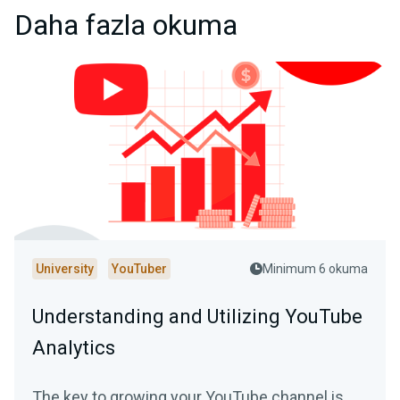
Daha fazla okuma
University
YouTuber
Minimum 6 okuma
Understanding and Utilizing YouTube
Analytics
The key to growing your YouTube channel is