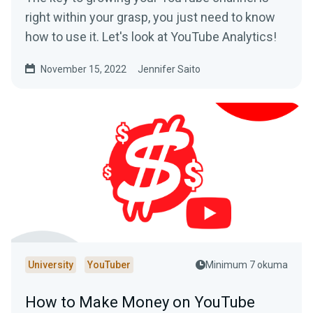
right within your grasp, you just need to know
how to use it. Let's look at YouTube Analytics!
November 15, 2022
Jennifer Saito
University
YouTuber
Minimum 7 okuma
How to Make Money on YouTube