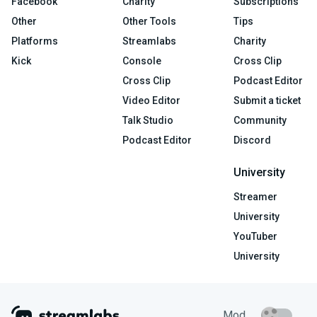
Facebook
Charity
Subscriptions
Other
Other Tools
Tips
Platforms
Streamlabs
Charity
Kick
Console
Cross Clip
Cross Clip
Podcast Editor
Video Editor
Submit a ticket
Talk Studio
Community
Podcast Editor
Discord
University
Streamer
University
YouTuber
University
Mod