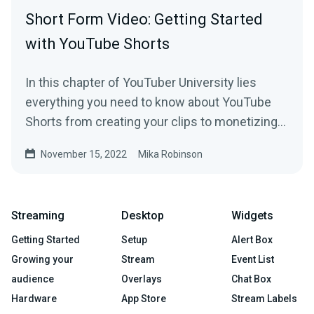
Short Form Video: Getting Started
with YouTube Shorts
In this chapter of YouTuber University lies
everything you need to know about YouTube
Shorts from creating your clips to monetizing
your content.
November 15, 2022
Mika Robinson
Streaming
Desktop
Widgets
Getting Started
Setup
Alert Box
Growing your
Stream
Event List
audience
Overlays
Chat Box
Hardware
App Store
Stream Labels