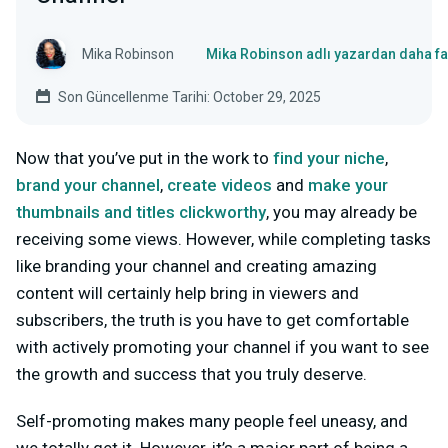
Mika Robinson
Mika Robinson adlı yazardan daha fa
Son Güncellenme Tarihi: October 29, 2025
Now that you’ve put in the work to
find your niche
,
brand your channel
,
create videos
and
make your
thumbnails and titles clickworthy
, you may already be
receiving some views. However, while completing tasks
like branding your channel and creating amazing
content will certainly help bring in viewers and
subscribers, the truth is you have to get comfortable
with actively promoting your channel if you want to see
the growth and success that you truly deserve.
Self-promoting makes many people feel uneasy, and