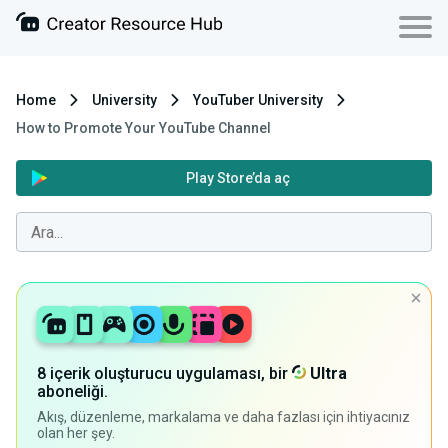
Home
University
YouTuber University
How to Promote Your YouTube Channel
Play Store’da aç
8 içerik oluşturucu uygulaması, bir
Ultra
aboneliği.
Akış, düzenleme, markalama ve daha fazlası için ihtiyacınız
olan her şey.