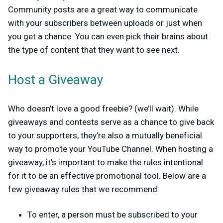
Community posts are a great way to communicate
with your subscribers between uploads or just when
you get a chance. You can even pick their brains about
the type of content that they want to see next.
Host a Giveaway
Who doesn’t love a good freebie? (we’ll wait). While
giveaways and contests serve as a chance to give back
to your supporters, they’re also a mutually beneficial
way to promote your YouTube Channel. When hosting a
giveaway, it’s important to make the rules intentional
for it to be an effective promotional tool. Below are a
few giveaway rules that we recommend:
To enter, a person must be subscribed to your