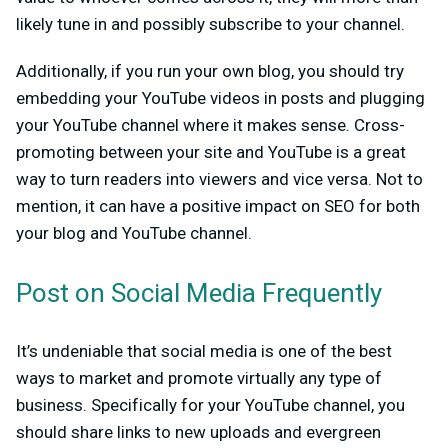
likely tune in and possibly subscribe to your channel.
Additionally, if you run your own blog, you should try
embedding your YouTube videos in posts and plugging
your YouTube channel where it makes sense. Cross-
promoting between your site and YouTube is a great
way to turn readers into viewers and vice versa. Not to
mention, it can have a positive impact on SEO for both
your blog and YouTube channel.
Post on Social Media Frequently
It’s undeniable that social media is one of the best
ways to market and promote virtually any type of
business. Specifically for your YouTube channel, you
should share links to new uploads and evergreen