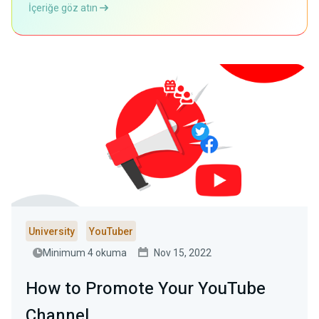
İçeriğe göz atın
University
YouTuber
Minimum 4 okuma
Nov 15, 2022
How to Promote Your YouTube
Channel