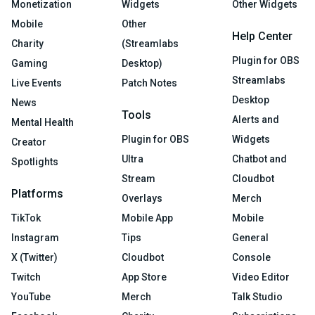
Monetization
Widgets
Other Widgets
Mobile
Other
Help Center
Charity
(Streamlabs
Plugin for OBS
Gaming
Desktop)
Streamlabs
Live Events
Patch Notes
Desktop
News
Tools
Alerts and
Mental Health
Plugin for OBS
Widgets
Creator
Ultra
Chatbot and
Spotlights
Stream
Cloudbot
Platforms
Overlays
Merch
TikTok
Mobile App
Mobile
Instagram
Tips
General
X (Twitter)
Cloudbot
Console
Twitch
App Store
Video Editor
YouTube
Merch
Talk Studio