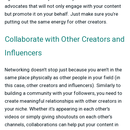
advocates that will not only engage with your content
but promote it on your behalf. Just make sure you’re
putting out the same energy for other creators.
Collaborate with Other Creators and
Influencers
Networking doesn’t stop just because you aren’t in the
same place physically as other people in your field (in
this case, other creators and influencers). Similarly to
building a community with your followers, you need to
create meaningful relationships with other creators in
your niche. Whether it’s appearing in each other's
videos or simply giving shoutouts on each other’s
channels, collaborations can help put your content in