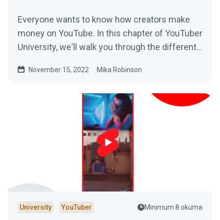
Everyone wants to know how creators make
money on YouTube. In this chapter of YouTuber
University, we'll walk you through the different
revenue streams that are possible on the
November 15, 2022
Mika Robinson
platform.
University
YouTuber
Minimum 8 okuma