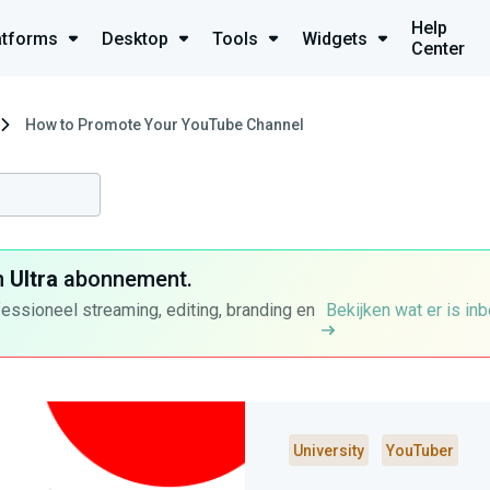
Help
atforms
Desktop
Tools
Widgets
Center
How to Promote Your YouTube Channel
n
Ultra
abonnement.
fessioneel streaming, editing, branding en
Bekijken wat er is in
University
YouTuber