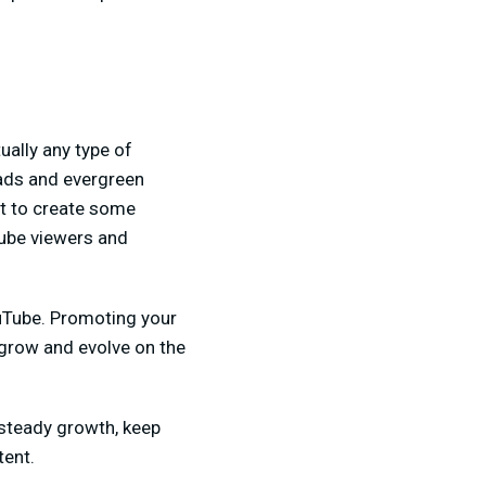
ually any type of
oads and evergreen
nt to create some
ube viewers and
ouTube. Promoting your
o grow and evolve on the
 steady growth, keep
tent.