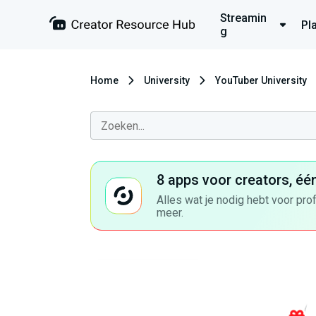
Streamin
Pl
g
Home
University
YouTuber University
8 apps voor creators, éé
Alles wat je nodig hebt voor pro
meer.