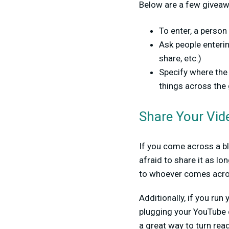
Below are a few givea
To enter, a person
Ask people enterin
share, etc.)
Specify where the 
things across the 
Share Your Vid
If you come across a bl
afraid to share it as l
to whoever comes across
Additionally, if you ru
plugging your YouTube 
a great way to turn rea