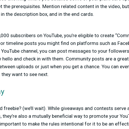
 the prerequisites. Mention related content in the video, bu
, in the description box, and in the end cards.
,000 subscribers on YouTube, you’re eligible to create “Com
d or timeline posts you might find on platforms such as Face
 YouTube channel, you can post messages to your follower
ay hello and check in with them. Community posts are a gre
etween uploads or just when you get a chance. You can even 
t they want to see next.
ay
 freebie? (we’ll wait). While giveaways and contests serve 
, they’re also a mutually beneficial way to promote your Y
 important to make the rules intentional for it to be an effec