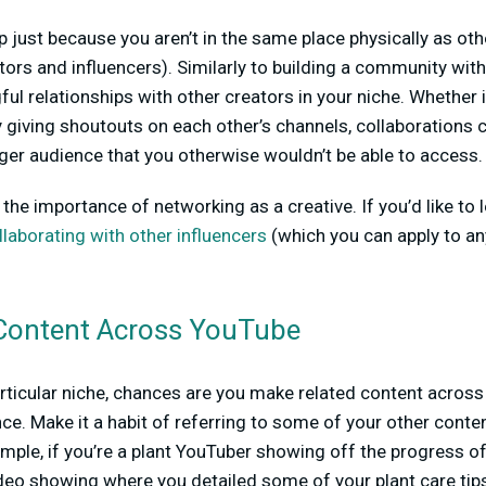
 just because you aren’t in the same place physically as othe
ators and influencers). Similarly to building a community wit
ul relationships with other creators in your niche. Whether i
y giving shoutouts on each other’s channels, collaborations 
arger audience that you otherwise wouldn’t be able to access.
the importance of networking as a creative. If you’d like to 
llaborating with other influencers
(which you can apply to any
Content Across YouTube
articular niche, chances are you make related content across
nce. Make it a habit of referring to some of your other conte
mple, if you’re a plant YouTuber showing off the progress of
ideo showing where you detailed some of your plant care ti