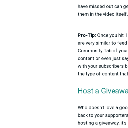
have missed out can get
them in the video itself
Pro-Tip:
Once you hit 1
are very similar to fee
Community Tab of your
content or even just s
with your subscribers b
the type of content tha
Host a Giveaw
Who doesn’t love a good
back to your supporters
hosting a giveaway, it’s