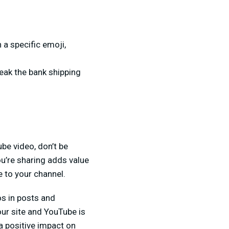
 a specific emoji,
reak the bank shipping
be video, don’t be
ou’re sharing adds value
e to your channel.
os in posts and
ur site and YouTube is
 a positive impact on