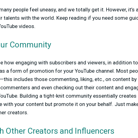
ny people feel uneasy, and we totally get it. However, it’s 
r talents with the world. Keep reading if you need some gui
YouTube videos.
our Community
ue how engaging with subscribers and viewers, in addition t
 as a form of promotion for your YouTube channel. Most peo
his includes those commenting, liking, etc., on content by t
 commenters and even checking out their content and engagin
 YouTube. Building a tight-knit community essentially create
ge with your content but promote it on your behalf. Just make
her creators.
h Other Creators and Influencers