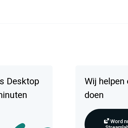
s Desktop
Wij helpen
minuten
doen
Word nu
Streamlab