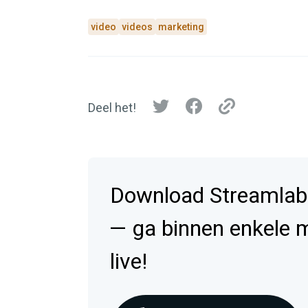
video
videos
marketing
Deel het!
Download Streamlab
— ga binnen enkele 
live!