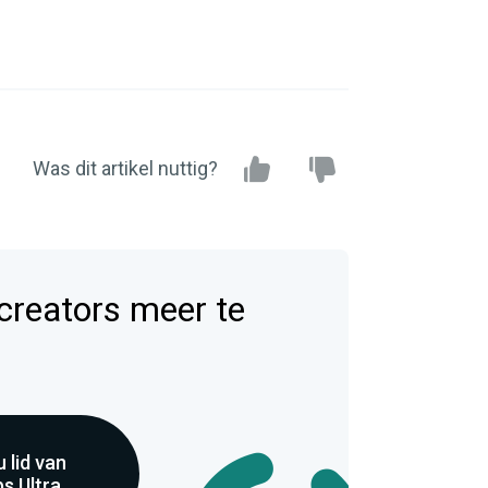
Was dit artikel nuttig?
 creators meer te
 lid van
s Ultra