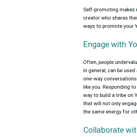
Self-promoting makes ma
creator who shares thei
ways to promote your 
Engage with Y
Often, people underval
in general, can be used
one-way conversations—t
like you. Responding to
way to build a tribe on
that will not only enga
the same energy for ot
Collaborate wit