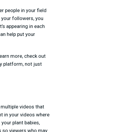
r people in your field
h your followers, you
t’s appearing in each
can help put your
learn more, check out
 platform, not just
 multiple videos that
nt in your videos where
 your plant babies,
ps so viewers who may