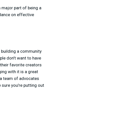
a major part of being a
dance on effective
o building a community
ple don’t want to have
heir favorite creators
g with it is a great
s a team of advocates
 sure you’re putting out