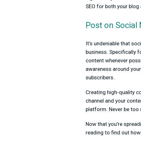
SEO for both your blog
Post on Social
It’s undeniable that so
business. Specifically 
content whenever possib
awareness around your 
subscribers.
Creating high-quality c
channel and your conten
platform. Never be too 
Now that you’re spread
reading to find out how 