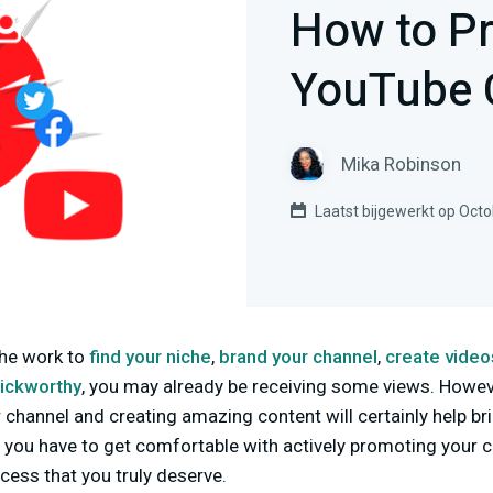
How to P
YouTube 
Mika Robinson
Laatst bijgewerkt op Octo
the work to
find your niche
,
brand your channel
,
create video
lickworthy
, you may already be receiving some views. Howev
r channel and creating amazing content will certainly help br
is you have to get comfortable with actively promoting your c
ess that you truly deserve.