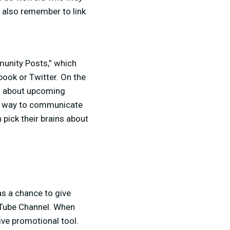
t also remember to link
munity Posts,” which
book or Twitter. On the
s about upcoming
at way to communicate
pick their brains about
as a chance to give
ouTube Channel. When
tive promotional tool.