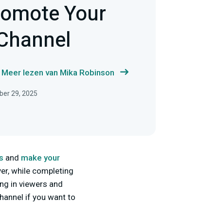
romote Your
Channel
Meer lezen van Mika Robinson
ber 29, 2025
s
and
make your
er, while completing
ing in viewers and
hannel if you want to