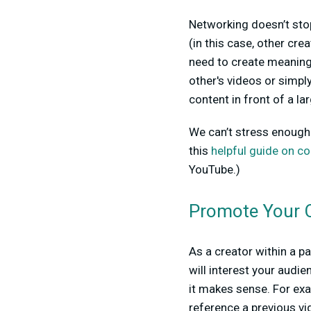
Networking doesn’t stop
(in this case, other cre
need to create meaningf
other's videos or simpl
content in front of a l
We can’t stress enough 
this
helpful guide on co
YouTube.)
Promote Your 
As a creator within a p
will interest your audie
it makes sense. For exa
reference a previous v