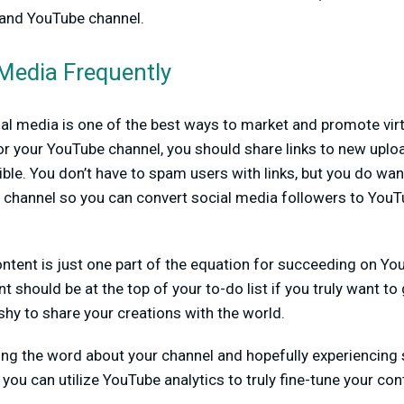
 and YouTube channel.
 Media Frequently
cial media is one of the best ways to market and promote virt
for your YouTube channel, you should share links to new upl
le. You don’t have to spam users with links, but you do wa
channel so you can convert social media followers to YouT
ontent is just one part of the equation for succeeding on Y
t should be at the top of your to-do list if you truly want t
shy to share your creations with the world.
ing the word about your channel and hopefully experiencing
you can utilize YouTube analytics to truly fine-tune your con