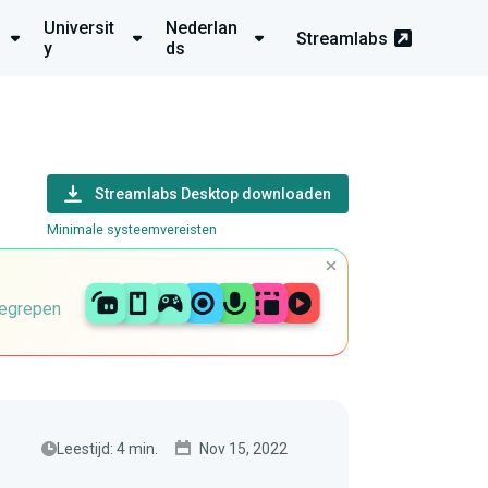
Universit
Nederlan
Streamlabs
y
ds
Streamlabs Desktop downloaden
Minimale systeemvereisten
begrepen
Leestijd: 4 min.
Nov 15, 2022