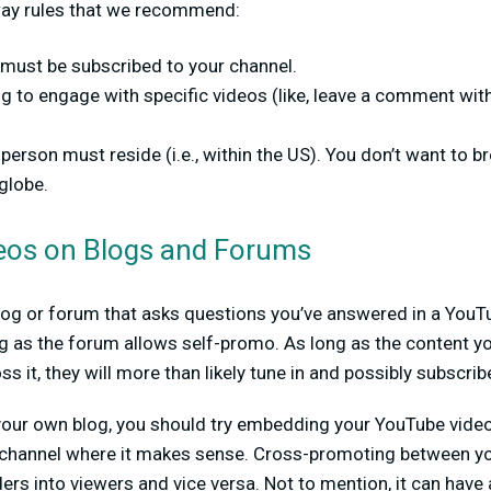
way rules that we recommend:
 must be subscribed to your channel.
g to engage with specific videos (like, leave a comment with
person must reside (i.e., within the US). You don’t want to b
globe.
eos on Blogs and Forums
og or forum that asks questions you’ve answered in a YouTu
ong as the forum allows self-promo. As long as the content y
 it, they will more than likely tune in and possibly subscrib
n your own blog, you should try embedding your YouTube vide
channel where it makes sense. Cross-promoting between yo
ders into viewers and vice versa. Not to mention, it can have