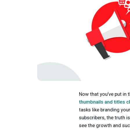
Now that you’ve put in 
thumbnails and titles c
tasks like branding you
subscribers, the truth 
see the growth and succ