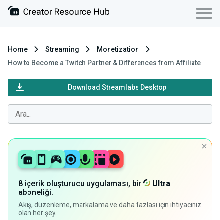
Home
Streaming
Monetization
How to Become a Twitch Partner & Differences from Affiliate
Download Streamlabs Desktop
8 içerik oluşturucu uygulaması, bir
Ultra
aboneliği.
Akış, düzenleme, markalama ve daha fazlası için ihtiyacınız
olan her şey.