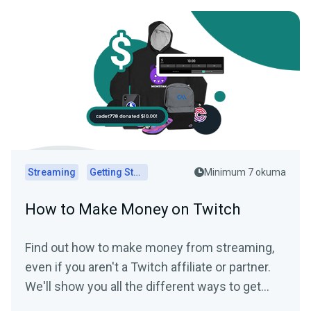
Streaming
Getting Started
Minimum 7 okuma
How to Make Money on Twitch
Find out how to make money from streaming,
even if you aren't a Twitch affiliate or partner.
We'll show you all the different ways to get
paid to stream!