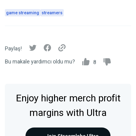
game streaming
streamers
Paylaş!
Bu makale yardımcı oldu mu?
8
Enjoy higher merch profit
margins with Ultra