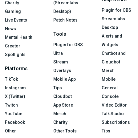
Charity
(Streamlabs
Plugin for OBS
Gaming
Desktop)
Streamlabs
Live Events
Patch Notes
Desktop
News
Tools
Alerts and
Mental Health
Plugin for OBS
Widgets
Creator
Ultra
Chatbot and
Spotlights
Stream
Cloudbot
Platforms
Overlays
Merch
TikTok
Mobile App
Mobile
Instagram
Tips
General
X (Twitter)
Cloudbot
Console
Twitch
App Store
Video Editor
YouTube
Merch
Talk Studio
Facebook
Charity
Subscriptions
Other
Other Tools
Tips