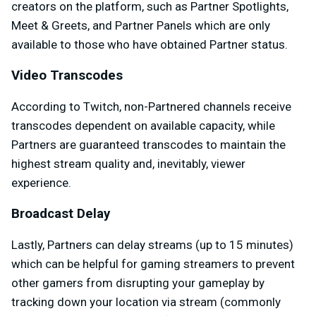
creators on the platform, such as Partner Spotlights,
Meet & Greets, and Partner Panels which are only
available to those who have obtained Partner status.
Video Transcodes
According to Twitch, non-Partnered channels receive
transcodes dependent on available capacity, while
Partners are guaranteed transcodes to maintain the
highest stream quality and, inevitably, viewer
experience.
Broadcast Delay
Lastly, Partners can delay streams (up to 15 minutes)
which can be helpful for gaming streamers to prevent
other gamers from disrupting your gameplay by
tracking down your location via stream (commonly