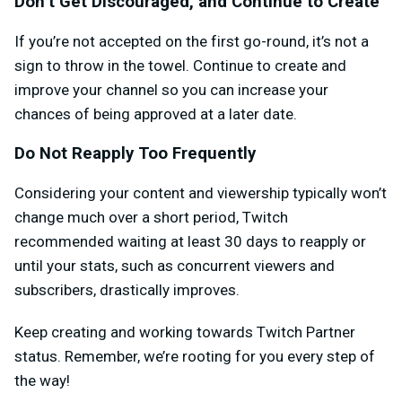
Don’t Get Discouraged, and Continue to Create
If you’re not accepted on the first go-round, it’s not a
sign to throw in the towel. Continue to create and
improve your channel so you can increase your
chances of being approved at a later date.
Do Not Reapply Too Frequently
Considering your content and viewership typically won’t
change much over a short period, Twitch
recommended waiting at least 30 days to reapply or
until your stats, such as concurrent viewers and
subscribers, drastically improves.
Keep creating and working towards Twitch Partner
status. Remember, we’re rooting for you every step of
the way!