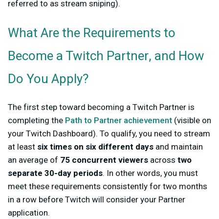
referred to as stream sniping).
What Are the Requirements to
Become a Twitch Partner, and How
Do You Apply?
The first step toward becoming a Twitch Partner is
completing the
Path to Partner achievement
(visible on
your Twitch Dashboard). To qualify, you need to stream
at least
six times on six different days
and maintain
an average of
75 concurrent viewers
across
two
separate 30-day periods
. In other words, you must
meet these requirements consistently for two months
in a row before Twitch will consider your Partner
application.