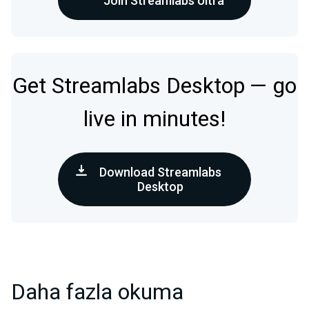
Join Streamlabs Ultra
Get Streamlabs Desktop — go
live in minutes!
Download Streamlabs
Desktop
Daha fazla okuma