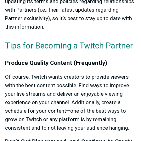
updating its terms and policies regarding relationships
with Partners (i.e.,
their latest updates regarding
Partner exclusivity
), so it’s best to stay up to date with
this information.
Tips for Becoming a Twitch Partner
Produce Quality Content (Frequently)
Of course, Twitch wants creators to provide viewers
with the best content possible. Find ways to improve
your live streams and deliver an enjoyable viewing
experience on your channel. Additionally, create a
schedule for your content—one of the best ways to
grow on Twitch or any platform is by remaining
consistent and to not leaving your audience hanging.