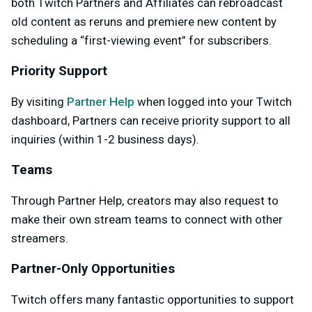
both Twitch Partners and Affiliates can rebroadcast
old content as reruns and premiere new content by
scheduling a “first-viewing event” for subscribers.
Priority Support
By visiting
Partner Help
when logged into your Twitch
dashboard, Partners can receive priority support to all
inquiries (within 1-2 business days).
Teams
Through Partner Help, creators may also request to
make their own stream teams to connect with other
streamers.
Partner-Only Opportunities
Twitch offers many fantastic opportunities to support