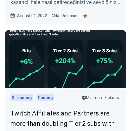
kazançlı hale nasıl getireceğinizi ve sevdiğiniz
işi yaparak nasıl para kazanabileceğinizi
August 01, 2022
Mika Robinson
öğreteceğiz.
Streaming
Gaming
Minimum 3 okuma
Twitch Affiliates and Partners are
more than doubling Tier 2 subs with