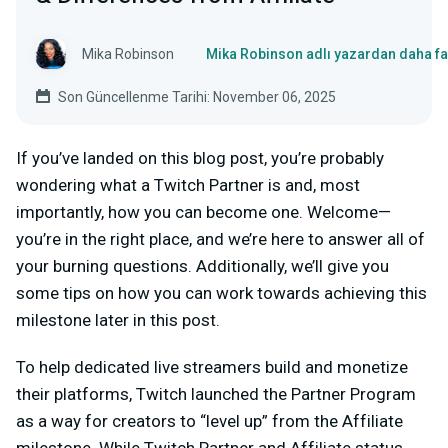
Mika Robinson
Mika Robinson adlı yazardan daha fa
Son Güncellenme Tarihi: November 06, 2025
If you’ve landed on this blog post, you’re probably
wondering what a Twitch Partner is and, most
importantly, how you can become one. Welcome—
you’re in the right place, and we’re here to answer all of
your burning questions. Additionally, we’ll give you
some tips on how you can work towards achieving this
milestone later in this post.
To help dedicated live streamers build and monetize
their platforms, Twitch launched the Partner Program
as a way for creators to “level up” from the Affiliate