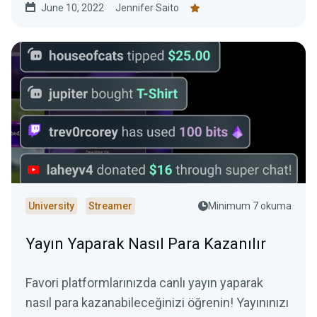
June 10, 2022
Jennifer Saito
University
Streamer
Minimum 7 okuma
Yayın Yaparak Nasıl Para Kazanılır
Favori platformlarınızda canlı yayın yaparak
nasıl para kazanabileceğinizi öğrenin! Yayınınızı