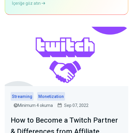
İçeriğe göz atın
Streaming
Monetization
Minimum 4 okuma
Sep 07, 2022
How to Become a Twitch Partner
& Differences from Affiliate