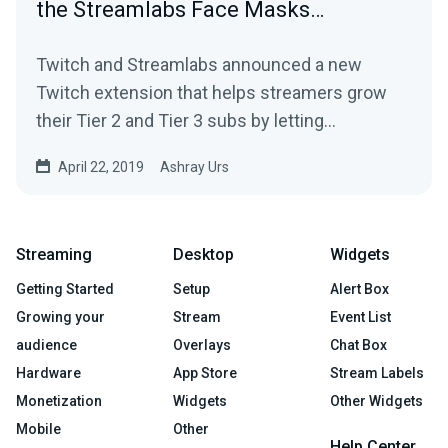
the Streamlabs Face Masks…
Twitch and Streamlabs announced a new
Twitch extension that helps streamers grow
their Tier 2 and Tier 3 subs by letting…
April 22, 2019
Ashray Urs
Streaming
Desktop
Widgets
Getting Started
Setup
Alert Box
Growing your
Stream
Event List
audience
Overlays
Chat Box
Hardware
App Store
Stream Labels
Monetization
Widgets
Other Widgets
Mobile
Other
Help Center