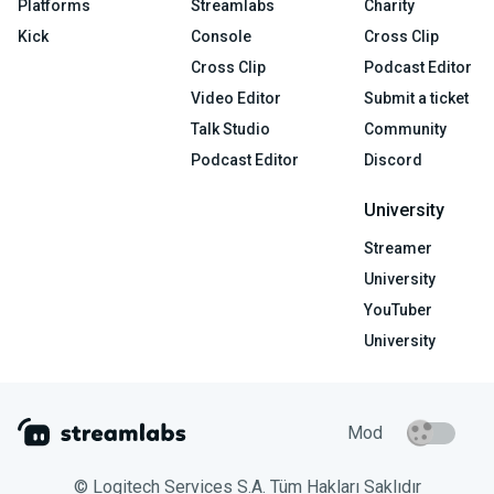
Platforms
Streamlabs
Charity
Kick
Console
Cross Clip
Cross Clip
Podcast Editor
Video Editor
Submit a ticket
Talk Studio
Community
Podcast Editor
Discord
University
Streamer
University
YouTuber
University
Mod
© Logitech Services S.A. Tüm Hakları Saklıdır