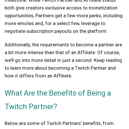
milestone. While Twitch Partner and Affiliate status
both give creators exclusive access to monetization
opportunities, Partners get a few more perks, including
more emotes and, for a select few, leverage to
negotiate subscription payouts on the platform.
Additionally, the requirements to become a partner are
a bit more intense than that of an Affiliate. Of course,
we’ll go into more detail in just a second. Keep reading
to learn more about becoming a Twitch Partner and
how it differs from an Affiliate.
What Are the Benefits of Being a
Twitch Partner?
Below are some of Twitch Partners’ benefits, from