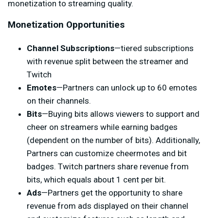
monetization to streaming quality.
Monetization Opportunities
Channel Subscriptions
—tiered subscriptions
with revenue split between the streamer and
Twitch
Emotes
—Partners can unlock up to 60 emotes
on their channels.
Bits
—Buying bits allows viewers to support and
cheer on streamers while earning badges
(dependent on the number of bits). Additionally,
Partners can customize cheermotes and bit
badges. Twitch partners share revenue from
bits, which equals about 1 cent per bit.
Ads
—Partners get the opportunity to share
revenue from ads displayed on their channel