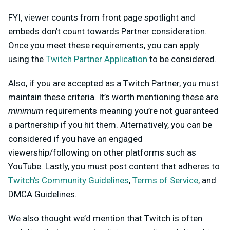
FYI, viewer counts from front page spotlight and
embeds don’t count towards Partner consideration.
Once you meet these requirements, you can apply
using the
Twitch Partner Application
to be considered.
Also, if you are accepted as a Twitch Partner, you must
maintain these criteria. It’s worth mentioning these are
minimum
requirements meaning you’re not guaranteed
a partnership if you hit them. Alternatively, you can be
considered if you have an engaged
viewership/following on other platforms such as
YouTube. Lastly, you must post content that adheres to
Twitch’s Community Guidelines
,
Terms of Service
, and
DMCA Guidelines.
We also thought we’d mention that Twitch is often