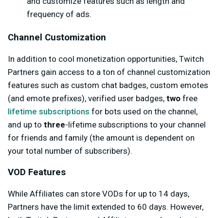
and customize features such as length and
frequency of ads.
Channel Customization
In addition to cool monetization opportunities, Twitch
Partners gain access to a ton of channel customization
features such as custom chat badges, custom emotes
(and emote prefixes), verified user badges,
two
free
lifetime subscriptions
for bots used on the channel,
and up to
three
-lifetime subscriptions to your channel
for friends and family (the amount is dependent on
your total number of subscribers).
VOD Features
While Affiliates can store VODs for up to 14 days,
Partners have the limit extended to 60 days. However,