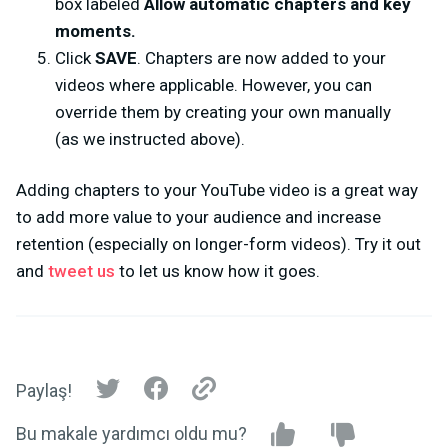
box labeled
Allow automatic chapters and key
moments.
Click
SAVE
. Chapters are now added to your
videos where applicable. However, you can
override them by creating your own manually
(as we instructed above).
Adding chapters to your YouTube video is a great way
to add more value to your audience and increase
retention (especially on longer-form videos). Try it out
and
tweet us
to let us know how it goes.
Paylaş!
Bu makale yardımcı oldu mu?