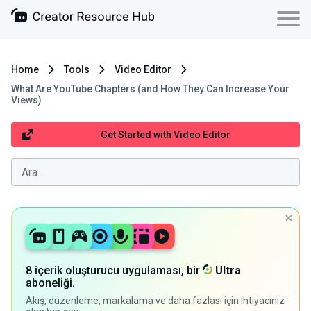
Home
Tools
Video Editor
What Are YouTube Chapters (and How They Can Increase Your
Views)
Get Started with Video Editor
8 içerik oluşturucu uygulaması, bir
Ultra
aboneliği.
Akış, düzenleme, markalama ve daha fazlası için ihtiyacınız