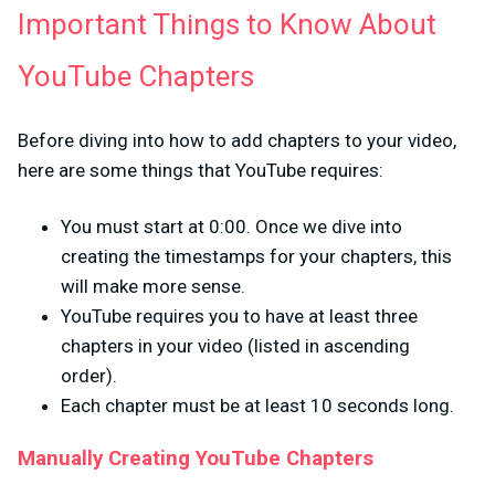
Important Things to Know About
YouTube Chapters
Before diving into how to add chapters to your video,
here are some things that YouTube requires:
You must start at 0:00. Once we dive into
creating the timestamps for your chapters, this
will make more sense.
YouTube requires you to have at least three
chapters in your video (listed in ascending
order).
Each chapter must be at least 10 seconds long.
Manually Creating YouTube Chapters