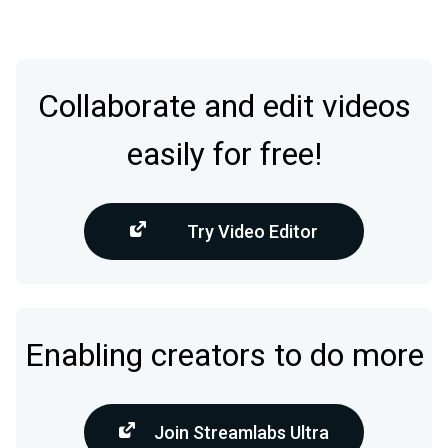
Collaborate and edit videos
easily for free!
Try Video Editor
Enabling creators to do more
Join Streamlabs Ultra