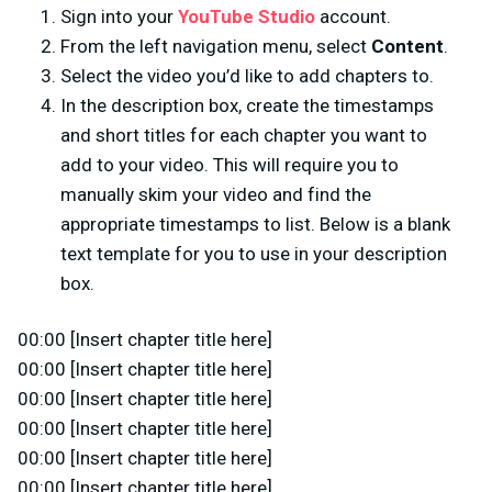
Sign into your
YouTube Studio
account.
From the left navigation menu, select
Content
.
Select the video you’d like to add chapters to.
In the description box, create the timestamps
and short titles for each chapter you want to
add to your video. This will require you to
manually skim your video and find the
appropriate timestamps to list. Below is a blank
text template for you to use in your description
box.
00:00 [Insert chapter title here]
00:00 [Insert chapter title here]
00:00 [Insert chapter title here]
00:00 [Insert chapter title here]
00:00 [Insert chapter title here]
00:00 [Insert chapter title here]