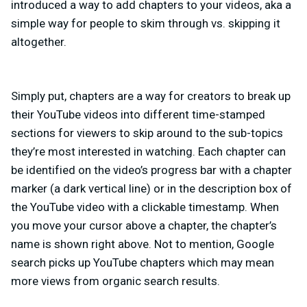
introduced a way to add chapters to your videos, aka a
simple way for people to skim through vs. skipping it
altogether.
Simply put, chapters are a way for creators to break up
their YouTube videos into different time-stamped
sections for viewers to skip around to the sub-topics
they’re most interested in watching. Each chapter can
be identified on the video’s progress bar with a chapter
marker (a dark vertical line) or in the description box of
the YouTube video with a clickable timestamp. When
you move your cursor above a chapter, the chapter’s
name is shown right above. Not to mention, Google
search picks up YouTube chapters which may mean
more views from organic search results.