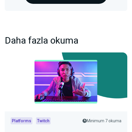
Daha fazla okuma
Platforms
Twitch
Minimum 7 okuma