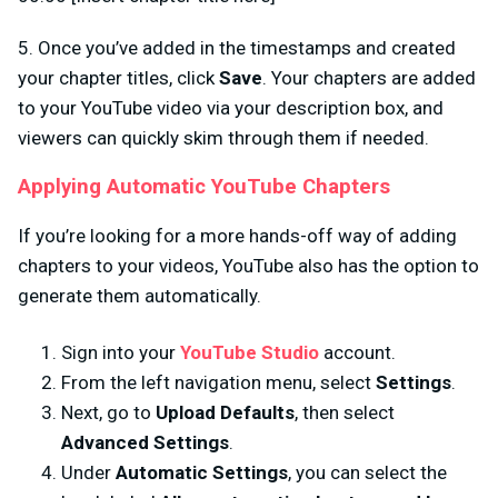
5. Once you’ve added in the timestamps and created
your chapter titles, click
Save
. Your chapters are added
to your YouTube video via your description box, and
viewers can quickly skim through them if needed.
Applying Automatic YouTube Chapters
If you’re looking for a more hands-off way of adding
chapters to your videos, YouTube also has the option to
generate them automatically.
Sign into your
YouTube Studio
account.
From the left navigation menu, select
Settings
.
Next, go to
Upload Defaults
, then select
Advanced Settings
.
Under
Automatic Settings
, you can select the