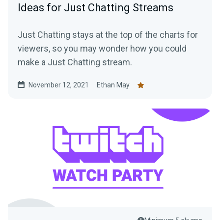
Ideas for Just Chatting Streams
Just Chatting stays at the top of the charts for
viewers, so you may wonder how you could
make a Just Chatting stream.
November 12, 2021
Ethan May