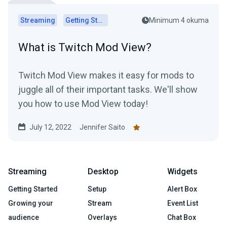
Streaming
Getting Started
Minimum 4 okuma
What is Twitch Mod View?
Twitch Mod View makes it easy for mods to
juggle all of their important tasks. We'll show
you how to use Mod View today!
July 12, 2022
Jennifer Saito
Streaming
Desktop
Widgets
Getting Started
Setup
Alert Box
Growing your
Stream
Event List
audience
Overlays
Chat Box