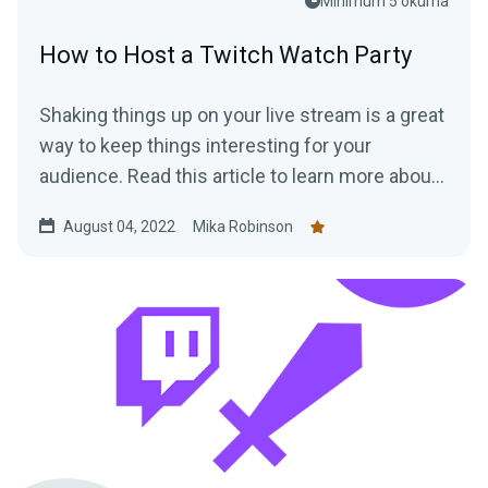
Minimum 5 okuma
How to Host a Twitch Watch Party
Shaking things up on your live stream is a great
way to keep things interesting for your
audience. Read this article to learn more about
hosting a Twitch Watch Party.
August 04, 2022
Mika Robinson