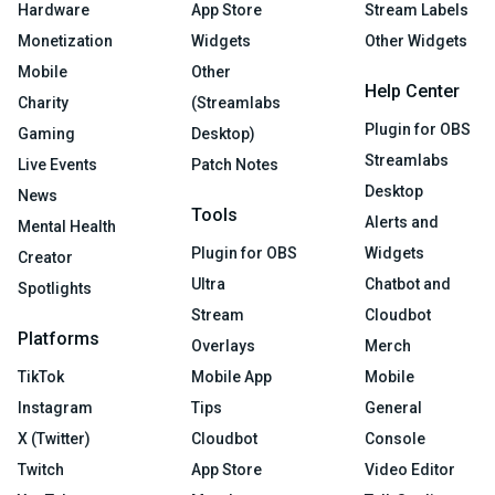
Hardware
App Store
Stream Labels
Monetization
Widgets
Other Widgets
Mobile
Other
Help Center
Charity
(Streamlabs
Plugin for OBS
Gaming
Desktop)
Streamlabs
Live Events
Patch Notes
Desktop
News
Tools
Alerts and
Mental Health
Plugin for OBS
Widgets
Creator
Ultra
Chatbot and
Spotlights
Stream
Cloudbot
Platforms
Overlays
Merch
TikTok
Mobile App
Mobile
Instagram
Tips
General
X (Twitter)
Cloudbot
Console
Twitch
App Store
Video Editor