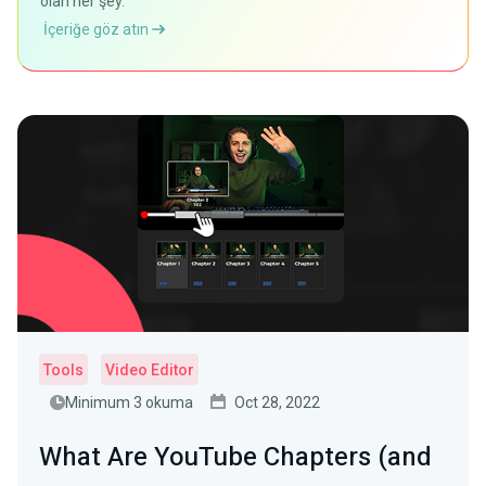
olan her şey.
İçeriğe göz atın
Tools
Video Editor
Minimum 3 okuma
Oct 28, 2022
What Are YouTube Chapters (and