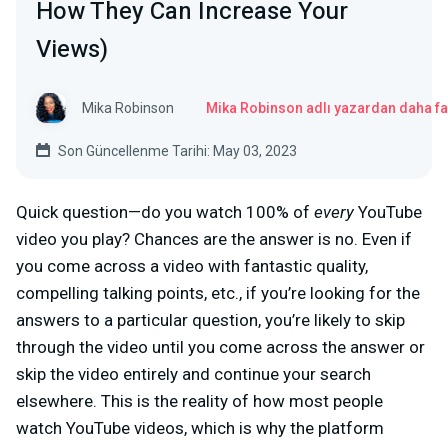
How They Can Increase Your
Views)
Mika Robinson
Mika Robinson adlı yazardan daha fa
Son Güncellenme Tarihi: May 03, 2023
Quick question—do you watch 100% of
every
YouTube
video you play? Chances are the answer is no. Even if
you come across a video with fantastic quality,
compelling talking points, etc., if you’re looking for the
answers to a particular question, you’re likely to skip
through the video until you come across the answer or
skip the video entirely and continue your search
elsewhere. This is the reality of how most people
watch YouTube videos, which is why the platform