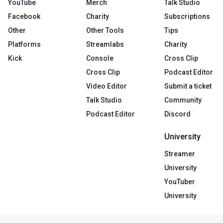
YouTube
Merch
Talk Studio
Facebook
Charity
Subscriptions
Other
Other Tools
Tips
Platforms
Streamlabs
Charity
Kick
Console
Cross Clip
Cross Clip
Podcast Editor
Video Editor
Submit a ticket
Talk Studio
Community
Podcast Editor
Discord
University
Streamer
University
YouTuber
University