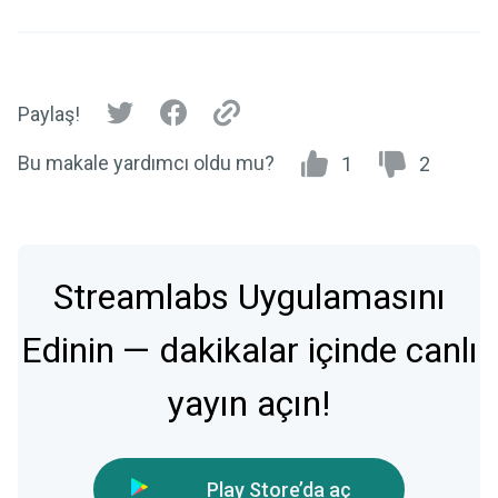
Paylaş!
Bu makale yardımcı oldu mu?
1
2
Streamlabs Uygulamasını
Edinin — dakikalar içinde canlı
yayın açın!
Play Store’da aç