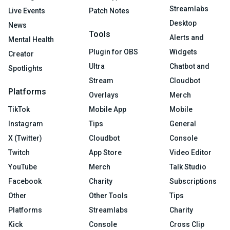
Streamlabs
Live Events
Patch Notes
Desktop
News
Tools
Alerts and
Mental Health
Plugin for OBS
Widgets
Creator
Ultra
Chatbot and
Spotlights
Stream
Cloudbot
Platforms
Overlays
Merch
TikTok
Mobile App
Mobile
Instagram
Tips
General
X (Twitter)
Cloudbot
Console
Twitch
App Store
Video Editor
YouTube
Merch
Talk Studio
Facebook
Charity
Subscriptions
Other
Other Tools
Tips
Platforms
Streamlabs
Charity
Kick
Console
Cross Clip