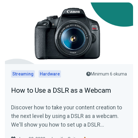
Streaming
Hardware
Minimum 6 okuma
How to Use a DSLR as a Webcam
Discover how to take your content creation to
the next level by using a DSLR as a webcam.
We'll show you how to set up a DSLR
(regardless of make or model) to achieve high