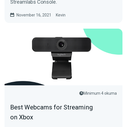
Streamlabs Console.
November 16, 2021
Kevin
Minimum 4 okuma
Best Webcams for Streaming
on Xbox