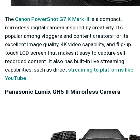
The
Canon PowerShot G7 X Mark III
is a compact,
mirrorless digital camera inspired by creativity. It's
popular among vloggers and content creators for its
excellent image quality, 4K video capability, and flip-up
touch LCD screen that makes it easy to capture self-
recorded content. It also has built-in live streaming
capabilities, such as direct
streaming to platforms like
YouTube
.
Panasonic Lumix GH5 II Mirrorless Camera