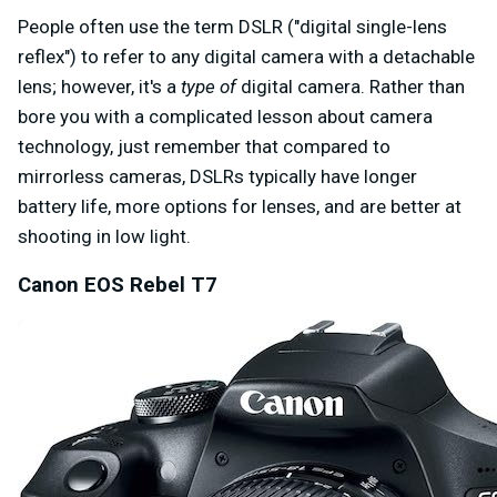
People often use the term DSLR ("digital single-lens
reflex") to refer to any digital camera with a detachable
lens; however, it's a
type of
digital camera. Rather than
bore you with a complicated lesson about camera
technology, just remember that compared to
mirrorless cameras, DSLRs typically have longer
battery life, more options for lenses, and are better at
shooting in low light.
Canon EOS Rebel T7