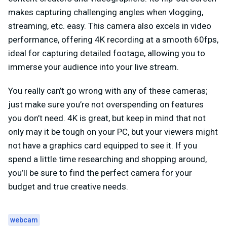
makes capturing challenging angles when vlogging,
streaming, etc. easy. This camera also excels in video
performance, offering 4K recording at a smooth 60fps,
ideal for capturing detailed footage, allowing you to
immerse your audience into your live stream.
You really can’t go wrong with any of these cameras;
just make sure you’re not overspending on features
you don’t need. 4K is great, but keep in mind that not
only
may it be tough on your PC
, but your viewers might
not have a graphics card equipped to see it. If you
spend a little time researching and shopping around,
you’ll be sure to find the perfect camera for your
budget and true creative needs.
webcam