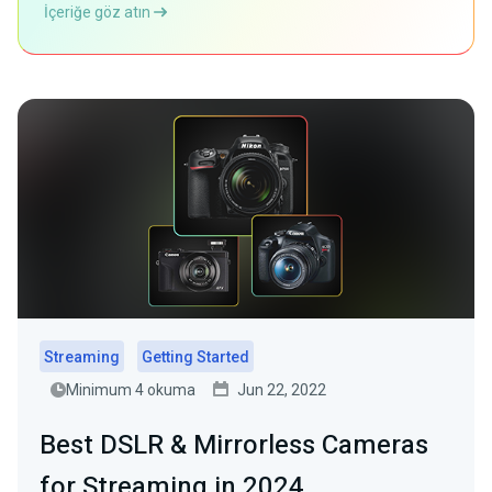
İçeriğe göz atın
Streaming
Getting Started
Minimum 4 okuma
Jun 22, 2022
Best DSLR & Mirrorless Cameras
for Streaming in 2024