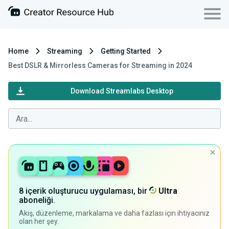
Home
Streaming
Getting Started
Best DSLR & Mirrorless Cameras for Streaming in 2024
Download Streamlabs Desktop
8 içerik oluşturucu uygulaması, bir
Ultra
aboneliği.
Akış, düzenleme, markalama ve daha fazlası için ihtiyacınız
olan her şey.