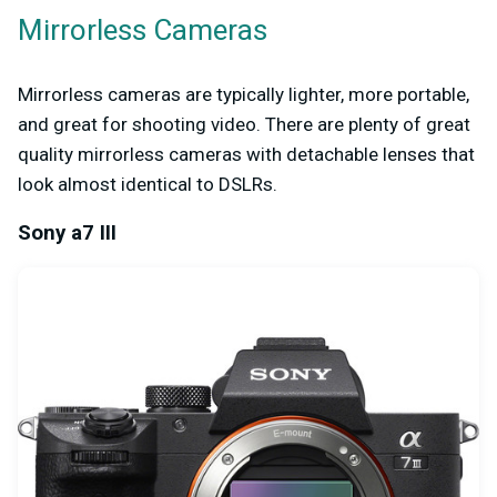
Mirrorless Cameras
Mirrorless cameras are typically lighter, more portable,
and great for shooting video. There are plenty of great
quality mirrorless cameras with detachable lenses that
look almost identical to DSLRs.
Sony a7 III