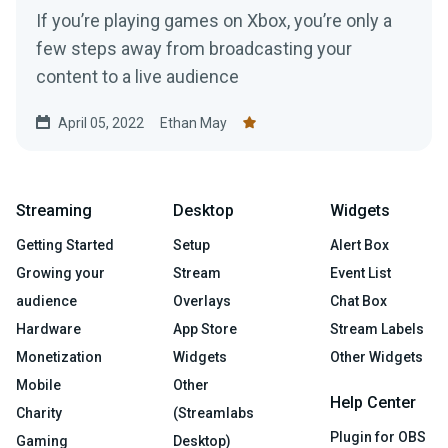
If you’re playing games on Xbox, you’re only a
few steps away from broadcasting your
content to a live audience
April 05, 2022
Ethan May
Streaming
Desktop
Widgets
Getting Started
Setup
Alert Box
Growing your
Stream
Event List
audience
Overlays
Chat Box
Hardware
App Store
Stream Labels
Monetization
Widgets
Other Widgets
Mobile
Other
Help Center
Charity
(Streamlabs
Plugin for OBS
Gaming
Desktop)