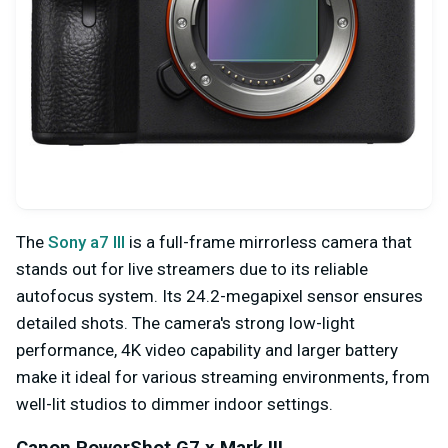
The
Sony a7 III
is a full-frame mirrorless camera that
stands out for live streamers due to its reliable
autofocus system. Its 24.2-megapixel sensor ensures
detailed shots. The camera's strong low-light
performance, 4K video capability and larger battery
make it ideal for various streaming environments, from
well-lit studios to dimmer indoor settings.
Canon PowerShot G7 x Mark III