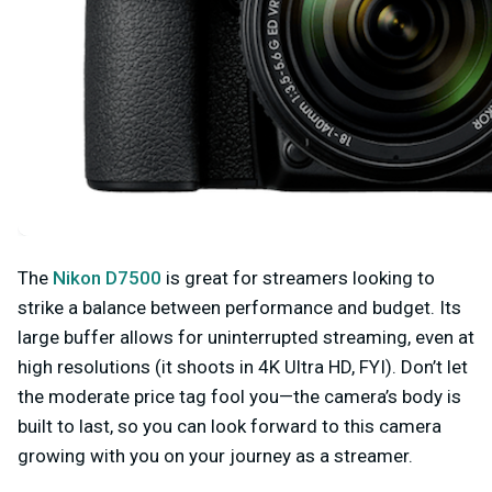
The
Nikon D7500
is great for streamers looking to
strike a balance between performance and budget. Its
large buffer allows for uninterrupted streaming, even at
high resolutions (it shoots in 4K Ultra HD, FYI). Don’t let
the moderate price tag fool you—the camera’s body is
built to last, so you can look forward to this camera
growing with you on your journey as a streamer.