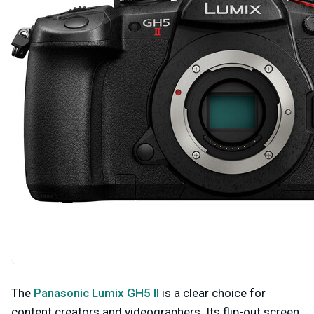
The
Panasonic Lumix GH5 II
is a clear choice for
content creators and videographers. Its flip-out screen