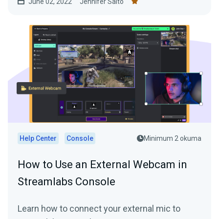
June 02, 2022
Jennifer Saito
quality video streaming just like the pros!
Help Center
Console
Minimum 2 okuma
How to Use an External Webcam in
Streamlabs Console
Learn how to connect your external mic to