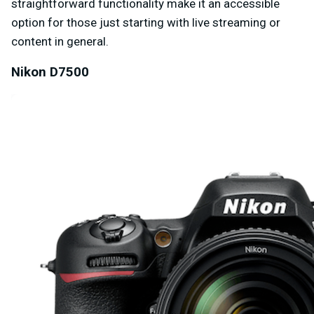
straightforward functionality make it an accessible
option for those just starting with live streaming or
content in general.
Nikon D7500