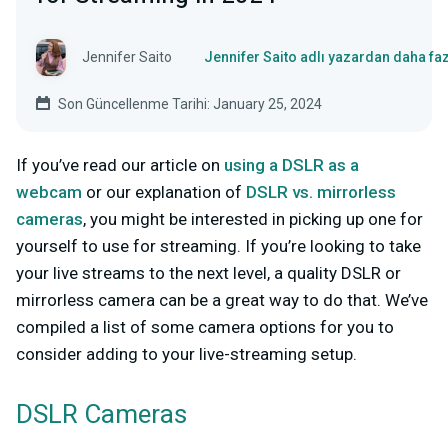
Jennifer Saito
Jennifer Saito adlı yazardan daha fa
Son Güncellenme Tarihi: January 25, 2024
If you’ve read our article on
using a DSLR as a
webcam
or our explanation of
DSLR vs. mirrorless
cameras
,
you might be interested in picking up one for
yourself to use
for streaming.
If you’re looking to take
your live streams to the next level, a quality DSLR or
mirrorless camera can be a great way to do that. We’ve
compiled a list of some camera options for you to
consider adding to your live-streaming setup.
DSLR Cameras