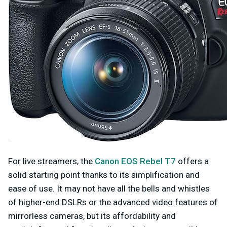
For live streamers, the
Canon EOS Rebel T7
offers a
solid starting point thanks to its simplification and
ease of use. It may not have all the bells and whistles
of higher-end DSLRs or the advanced video features of
mirrorless cameras, but its affordability and