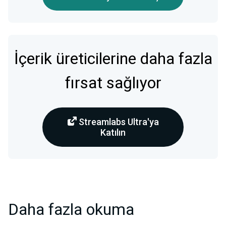
İçerik üreticilerine daha fazla
fırsat sağlıyor
Streamlabs Ultra'ya
Katılın
Daha fazla okuma