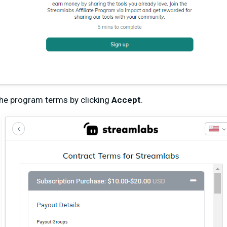
he program terms by clicking
Accept
.