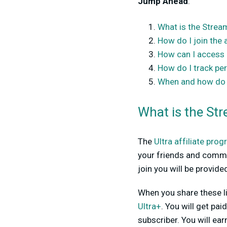
Jump Ahead
:
What is the Stream
How do I join the 
How can I access m
How do I track p
When and how do I
What is the Str
The
Ultra affiliate pro
your friends and commu
join you will be provide
When you share these li
Ultra+
. You will get p
subscriber. You will ea