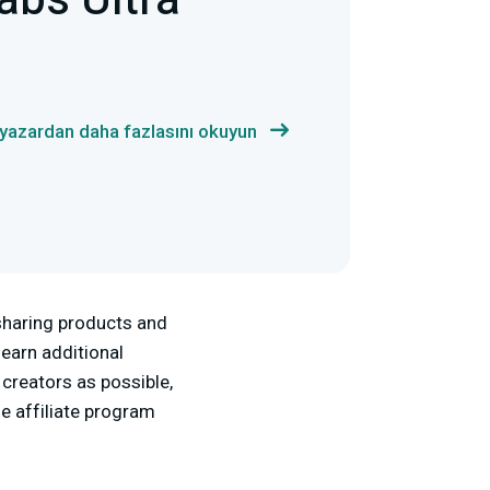
abs Ultra
 yazardan daha fazlasını okuyun
 sharing products and
 earn additional
creators as possible,
he affiliate program