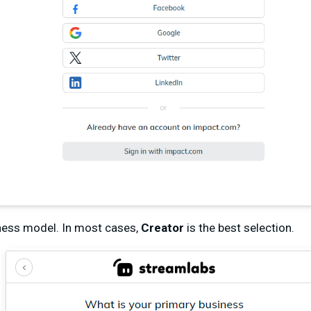
ness model. In most cases,
Creator
is the best selection.