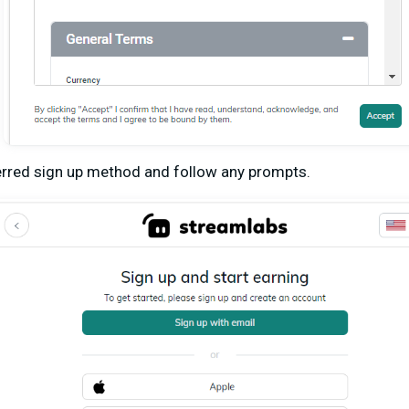
rred sign up method and follow any prompts.