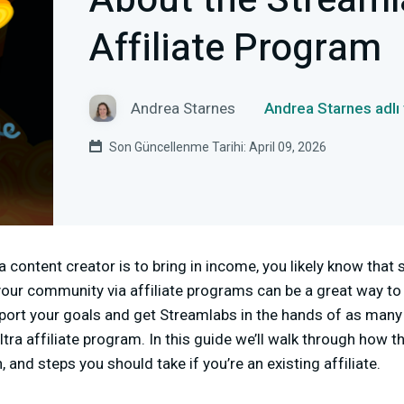
About the Streaml
Affiliate Program
Andrea Starnes
Andrea Starnes adlı
Son Güncellenme Tarihi: April 09, 2026
a content creator is to bring in income, you likely know that
your community via affiliate programs can be a great way to
port your goals and get Streamlabs in the hands of as many 
tra affiliate program. In this guide we’ll walk through how t
 and steps you should take if you’re an existing affiliate.