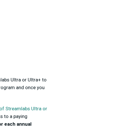
bs Ultra or Ultra+ to
program and once you
 of Streamlabs Ultra or
s to a paying
or each annual