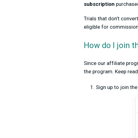
subscription
p
urchased
Trials that don’t conve
eligible for commission
How do I join t
Since our affiliate pro
the program. Keep readin
Sign up to join th