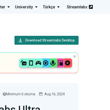
ter
University
Türkçe
Streamlabs
Download Streamlabs Desktop
Minimum 6 okuma
Aug 16, 2024