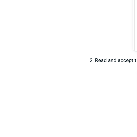
Read and accept t