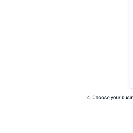
Choose your busi