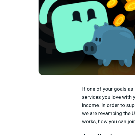
If one of your goals as 
services you love with 
income. In order to sup
we are revamping the Ul
works, how you can join,