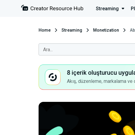
Streaming
P
Home
Streaming
Monetization
Ab
8 içerik oluşturucu uygul
Akış, düzenleme, markalama ve dah