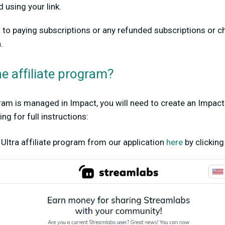
 using your link.
rt to paying subscriptions or any refunded subscriptions or 
.
he affiliate program?
gram is managed in Impact, you will need to create an Impac
g for full instructions:
e Ultra affiliate program from our application
here
by clickin