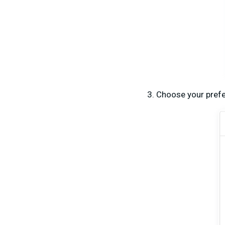
Choose your prefe