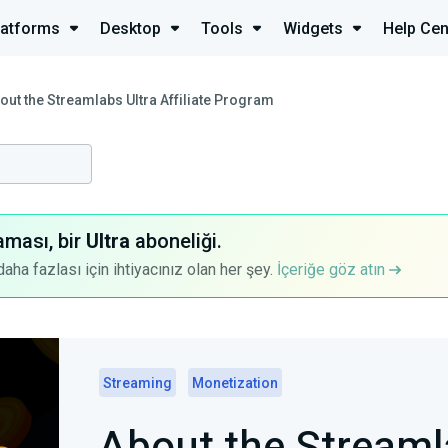
latforms
Desktop
Tools
Widgets
Help Cen
out the Streamlabs Ultra Affiliate Program
aması, bir
Ultra
aboneliği.
a fazlası için ihtiyacınız olan her şey.
İçeriğe göz atın
Streaming
Monetization