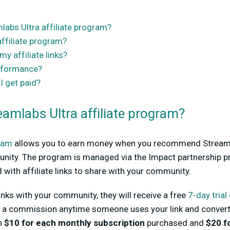
labs Ultra affiliate program?
affiliate program?
y affiliate links?
erformance?
 get paid?
eamlabs Ultra affiliate program?
gram
allows you to earn money when you recommend Streamla
nity. The program is managed via the Impact partnership 
d with affiliate links to share with your community.
nks with your community, they will receive a free
7-day trial
aid a commission anytime someone uses your link and convert
rn
$10 for each monthly subscription
purchased and
$20 f