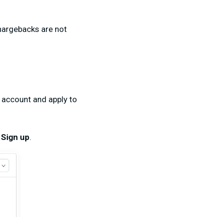
chargebacks are not
t account and apply to
g
Sign up
.