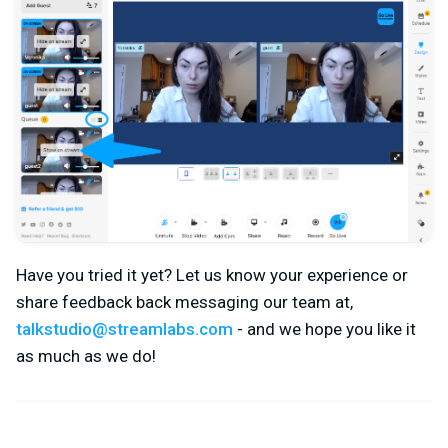
Have you tried it yet? Let us know your experience or
share feedback back messaging our team at,
talkstudio@streamlabs.com
- and we hope you like it
as much as we do!