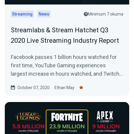
Streaming
News
Minimum 7 okuma
Streamlabs & Stream Hatchet Q3
2020 Live Streaming Industry Report
Facebook passes 1 billion hours watched for
first time, YouTube Gaming experiences
largest increase in hours watched, and Twitch
captures the majority of Mixers streamers
October 07, 2020
Ethan May
following its shutdown