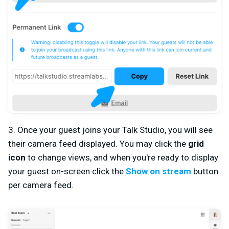
3. Once your guest joins your Talk Studio, you will see
their camera feed displayed. You may click the
grid
icon
to change views, and when you're ready to display
your guest on-screen click the
Show on stream
button
per camera feed.