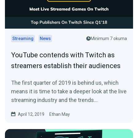
Streaming
News
Minimum 7 okuma
YouTube contends with Twitch as
streamers establish their audiences
The first quarter of 2019 is behind us, which
means it is time to take a deeper look at the live
streaming industry and the trends…
April 12, 2019
Ethan May