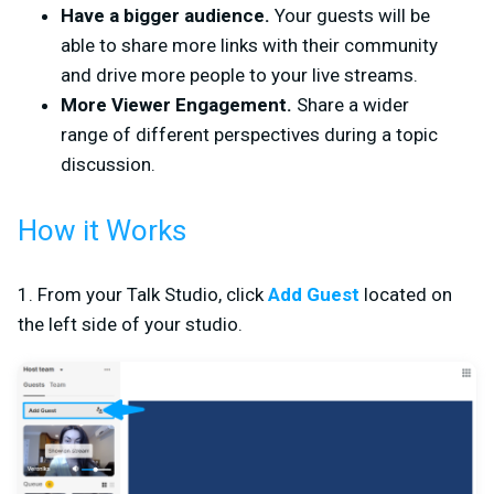
Have a bigger audience.
Your guests will be
able to share more links with their community
and drive more people to your live streams.
More Viewer Engagement.
Share a wider
range of different perspectives during a topic
discussion.
How it Works
1. From your Talk Studio, click
Add Guest
located on
the left side of your studio.