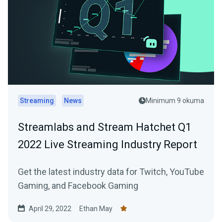
Streaming
News
Minimum 9 okuma
Streamlabs and Stream Hatchet Q1
2022 Live Streaming Industry Report
Get the latest industry data for Twitch, YouTube
Gaming, and Facebook Gaming
April 29, 2022
Ethan May