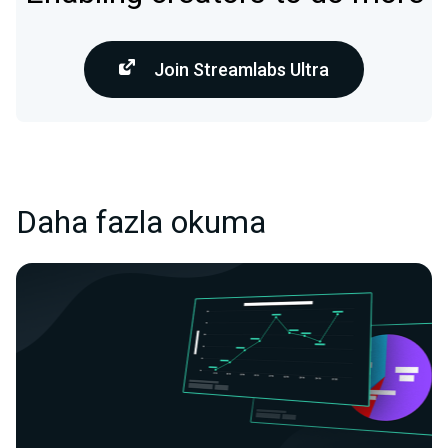
Join Streamlabs Ultra
Daha fazla okuma