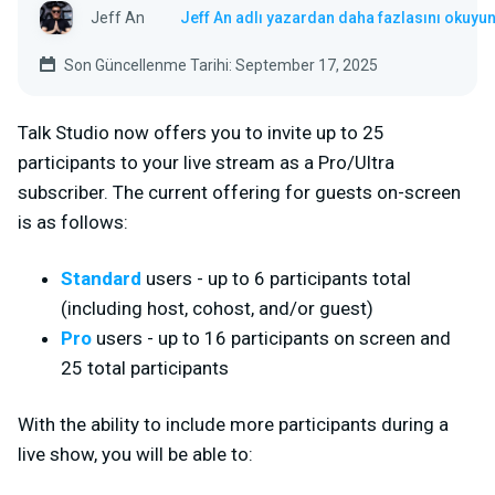
Jeff An
Jeff An adlı yazardan daha fazlasını okuyu
Son Güncellenme Tarihi: September 17, 2025
Talk Studio now offers you to invite up to 25
participants to your live stream as a Pro/Ultra
subscriber. The current offering for guests on-screen
is as follows:
Standard
users - up to 6
participants total
(including host, cohost, and/or guest)
Pro
users - up to 16 participants on screen and
25 total participants
With the ability to include more participants during a
live show, you will be able to: