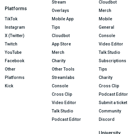
Stream
Cloudbot
Platforms
Overlays
Merch
TikTok
Mobile App
Mobile
Instagram
Tips
General
X (Twitter)
Cloudbot
Console
Twitch
App Store
Video Editor
YouTube
Merch
Talk Studio
Facebook
Charity
Subscriptions
Other
Other Tools
Tips
Platforms
Streamlabs
Charity
Kick
Console
Cross Clip
Cross Clip
Podcast Editor
Video Editor
Submit a ticket
Talk Studio
Community
Podcast Editor
Discord
University