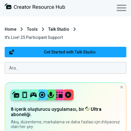
Home
Tools
Talk Studio
It's Live! 25 Participant Support
Get Started with Talk Studio
8 içerik oluşturucu uygulaması, bir
Ultra
aboneliği.
Akış, düzenleme, markalama ve daha fazlası için ihtiyacınız
olan her şey.