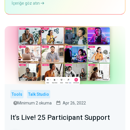
İçeriğe göz atın
Tools
Talk Studio
Minimum 2 okuma
Apr 26, 2022
It's Live! 25 Participant Support