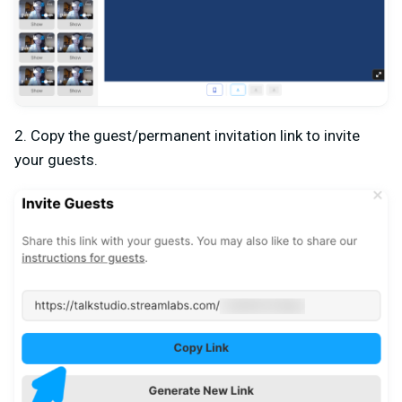
2. Copy the guest/permanent invitation link to invite
your guests.