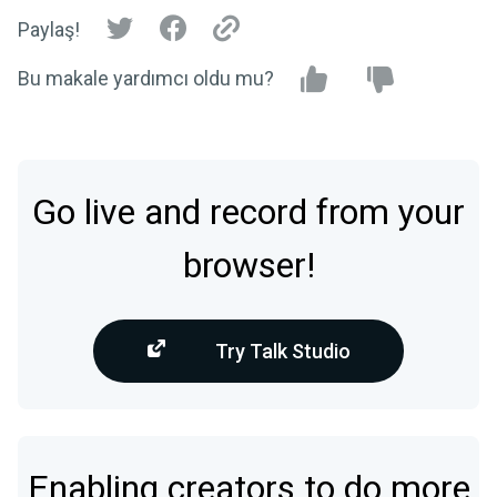
Paylaş!
Bu makale yardımcı oldu mu?
Go live and record from your
browser!
Try Talk Studio
Enabling creators to do more