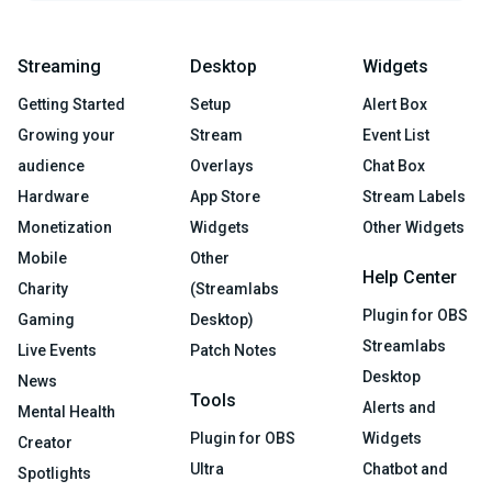
Streaming
Desktop
Widgets
Getting Started
Setup
Alert Box
Growing your
Stream
Event List
audience
Overlays
Chat Box
Hardware
App Store
Stream Labels
Monetization
Widgets
Other Widgets
Mobile
Other
Help Center
Charity
(Streamlabs
Plugin for OBS
Gaming
Desktop)
Streamlabs
Live Events
Patch Notes
Desktop
News
Tools
Alerts and
Mental Health
Plugin for OBS
Widgets
Creator
Ultra
Chatbot and
Spotlights