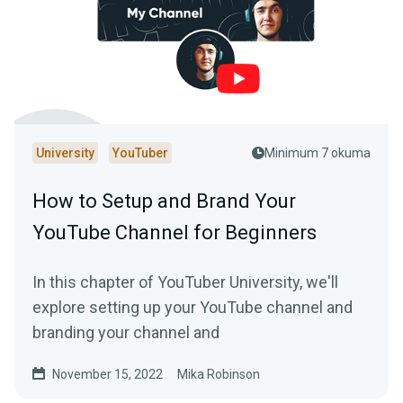
University
YouTuber
Minimum 7 okuma
How to Setup and Brand Your
YouTube Channel for Beginners
In this chapter of YouTuber University, we'll
explore setting up your YouTube channel and
branding your channel and
November 15, 2022
Mika Robinson