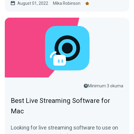
August 01, 2022
Mika Robinson
Minimum 3 okuma
Best Live Streaming Software for
Mac
Looking for live streaming software to use on