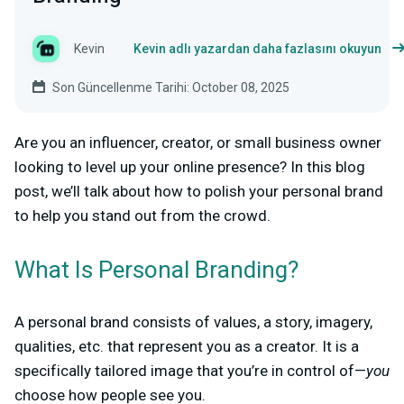
Kevin
Kevin adlı yazardan daha fazlasını okuyun
Son Güncellenme Tarihi: October 08, 2025
Are you an influencer, creator, or small business owner
looking to level up your online presence? In this blog
post, we’ll talk about how to polish your personal brand
to help you stand out from the crowd.
What Is Personal Branding?
A personal brand consists of values, a story, imagery,
qualities, etc. that represent you as a creator. It is a
specifically tailored image that you’re in control of—
you
choose how people see you.