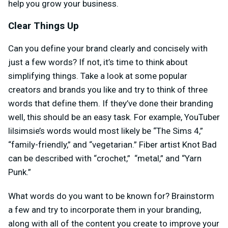
help you grow your business.
Clear Things Up
Can you define your brand clearly and concisely with
just a few words? If not, it’s time to think about
simplifying things. Take a look at some popular
creators and brands you like and try to think of three
words that define them. If they’ve done their branding
well, this should be an easy task. For example, YouTuber
lilsimsie’s words would most likely be “The Sims 4,”
“family-friendly,” and “vegetarian.” Fiber artist Knot Bad
can be described with “crochet,” “metal,” and “Yarn
Punk.”
What words do you want to be known for? Brainstorm
a few and try to incorporate them in your branding,
along with all of the content you create to improve your