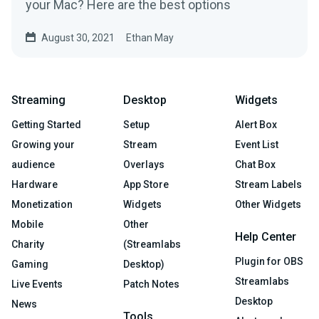
your Mac? Here are the best options
August 30, 2021
Ethan May
Streaming
Desktop
Widgets
Getting Started
Setup
Alert Box
Growing your
Stream
Event List
audience
Overlays
Chat Box
Hardware
App Store
Stream Labels
Monetization
Widgets
Other Widgets
Mobile
Other
Help Center
Charity
(Streamlabs
Plugin for OBS
Gaming
Desktop)
Streamlabs
Live Events
Patch Notes
Desktop
News
Tools