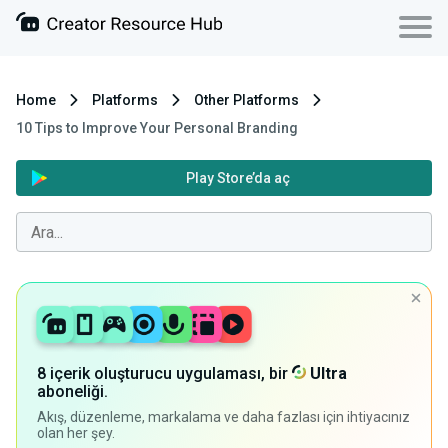
Home
Platforms
Other Platforms
10 Tips to Improve Your Personal Branding
Play Store’da aç
8 içerik oluşturucu uygulaması, bir
Ultra
aboneliği.
Akış, düzenleme, markalama ve daha fazlası için ihtiyacınız
olan her şey.