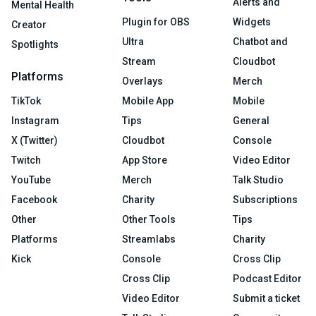
Alerts and
Mental Health
Plugin for OBS
Widgets
Creator
Ultra
Chatbot and
Spotlights
Stream
Cloudbot
Platforms
Overlays
Merch
TikTok
Mobile App
Mobile
Instagram
Tips
General
X (Twitter)
Cloudbot
Console
Twitch
App Store
Video Editor
YouTube
Merch
Talk Studio
Facebook
Charity
Subscriptions
Other
Other Tools
Tips
Platforms
Streamlabs
Charity
Kick
Console
Cross Clip
Cross Clip
Podcast Editor
Video Editor
Submit a ticket