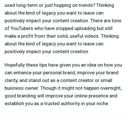
used long-term or just hopping on trends? Thinking
about the kind of legacy you want to leave can
positively impact your content creation. There are tons
of YouTubers who have stopped uploading but still
make a profit from their solid, useful videos. Thinking
about the kind of legacy you want to leave can
positively impact your content creation.
Hopefully these tips have given you an idea on how you
can enhance your personal brand, improve your brand
clarity, and stand out as a content creator or small
business owner. Though it might not happen overnight,
good branding will improve your online presence and
establish you as a trusted authority in your niche.