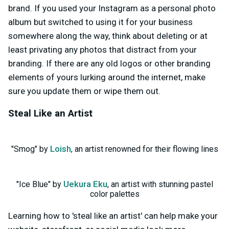
brand. If you used your Instagram as a personal photo
album but switched to using it for your business
somewhere along the way, think about deleting or at
least privating any photos that distract from your
branding. If there are any old logos or other branding
elements of yours lurking around the internet, make
sure you update them or wipe them out.
Steal Like an Artist
Loish
"Smog" by
, an artist renowned for their flowing lines
Uekura Eku
"Ice Blue" by
, an artist with stunning pastel
color palettes
Learning how to 'steal like an artist' can help make your