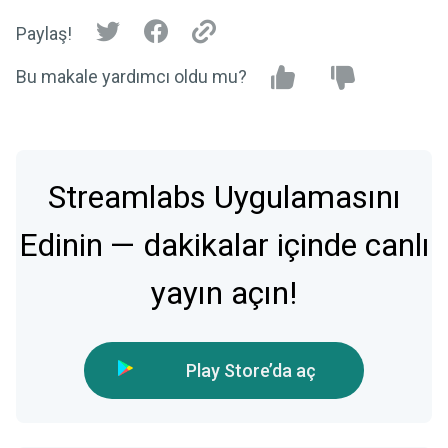
Paylaş!
Bu makale yardımcı oldu mu?
Streamlabs Uygulamasını
Edinin — dakikalar içinde canlı
yayın açın!
Play Store’da aç