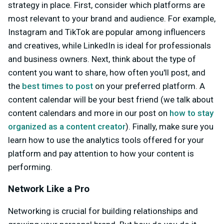
strategy in place. First, consider which platforms are
most relevant to your brand and audience. For example,
Instagram and TikTok are popular among influencers
and creatives, while LinkedIn is ideal for professionals
and business owners. Next, think about the type of
content you want to share, how often you'll post, and
the
best times to post
on your preferred platform. A
content calendar will be your best friend (we talk about
content calendars and more in our post on
how to stay
organized as a content creator
). Finally, make sure you
learn how to use the analytics tools offered for your
platform and pay attention to how your content is
performing.
Network Like a Pro
Networking is crucial for building relationships and