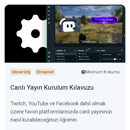
University
Streamer
Minimum 8 okuma
Canlı Yayın Kurulum Kılavuzu
Twitch, YouTube ve Facebook dahil olmak
üzere favori platformlarınızda canlı yayınınızı
nasıl kurabileceğinizi öğrenin.