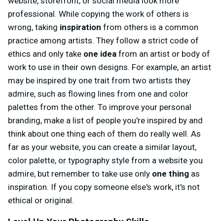
website, storefront, or social media look more
professional. While copying the work of others is
wrong, taking
inspiration
from others is a common
practice among artists. They follow a strict code of
ethics and only take
one idea
from an artist or body of
work to use in their own designs. For example, an artist
may be inspired by one trait from two artists they
admire, such as flowing lines from one and color
palettes from the other. To improve your personal
branding, make a list of people you're inspired by and
think about one thing each of them do really well. As
far as your website, you can create a similar layout,
color palette, or typography style from a website you
admire, but remember to take use only
one thing
as
inspiration. If you copy someone else's work, it's not
ethical or original.