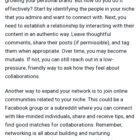
growing your personal brand. But how do you do it
effectively? Start by identifying the people in your niche
that you admire and want to connect with. Next, you
need to establish a relationship by interacting with their
content in an authentic way. Leave thoughtful
comments, share their posts (if permissible), and tag
them when appropriate. Over time, you may become
mutuals. If not, you can still reach out in a low-
pressure, friendly way to ask how they feel about
collaborations.
Another way to expand your network is to join online
communities related to your niche. This could be a
Facebook group or a subreddit where you can connect
with like-minded individuals, share and receive tips, and
find good matches for collaborations. Remember,
networking is all about building and nurturing