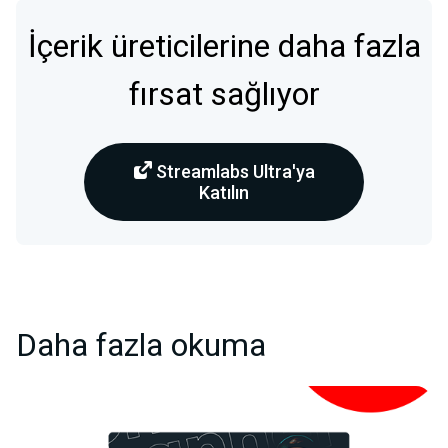
İçerik üreticilerine daha fazla
fırsat sağlıyor
Streamlabs Ultra'ya
Katılın
Daha fazla okuma