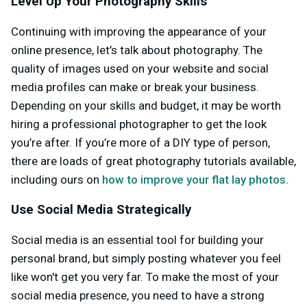
Level Up Your Photography Skills
Continuing with improving the appearance of your
online presence, let’s talk about photography. The
quality of images used on your website and social
media profiles can make or break your business.
Depending on your skills and budget, it may be worth
hiring a professional photographer to get the look
you’re after. If you’re more of a DIY type of person,
there are loads of great photography tutorials available,
including ours on
how to improve your flat lay photos.
Use Social Media Strategically
Social media is an essential tool for building your
personal brand, but simply posting whatever you feel
like won't get you very far. To make the most of your
social media presence, you need to have a strong