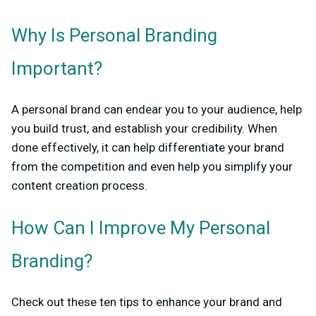
Why Is Personal Branding
Important?
A personal brand can endear you to your audience, help
you build trust, and establish your credibility. When
done effectively, it can help differentiate your brand
from the competition and even help you simplify your
content creation process.
How Can I Improve My Personal
Branding?
Check out these ten tips to enhance your brand and