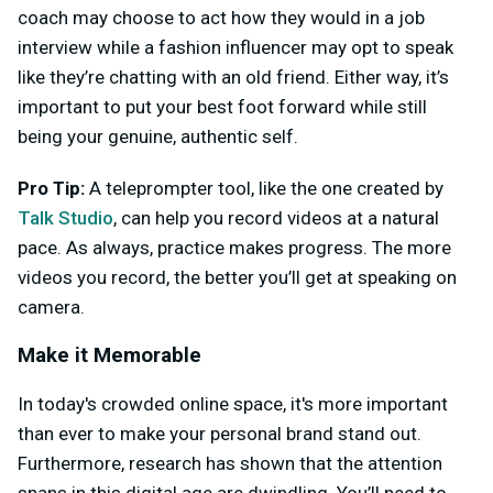
coach may choose to act how they would in a job
interview while a fashion influencer may opt to speak
like they’re chatting with an old friend. Either way, it’s
important to put your best foot forward while still
being your genuine, authentic self.
Pro Tip:
A teleprompter tool, like the one created by
Talk Studio
, can help you record videos at a natural
pace. As always, practice makes progress. The more
videos you record, the better you’ll get at speaking on
camera.
Make it Memorable
In today's crowded online space, it's more important
than ever to make your personal brand stand out.
Furthermore, research has shown that the attention