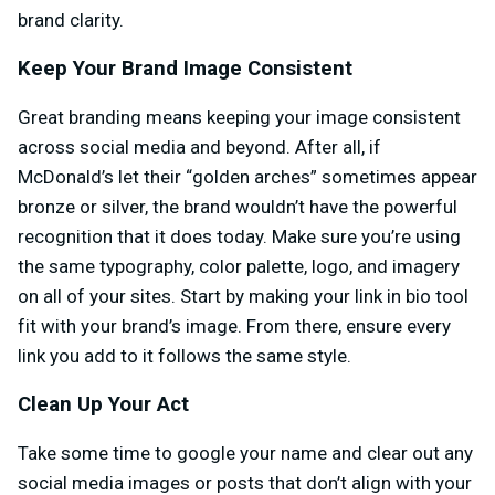
brand clarity.
Keep Your Brand Image Consistent
Great branding means keeping your image consistent
across social media and beyond. After all, if
McDonald’s let their “golden arches” sometimes appear
bronze or silver, the brand wouldn’t have the powerful
recognition that it does today. Make sure you’re using
the same typography, color palette, logo, and imagery
on all of your sites. Start by making your link in bio tool
fit with your brand’s image. From there, ensure every
link you add to it follows the same style.
Clean Up Your Act
Take some time to google your name and clear out any
social media images or posts that don’t align with your