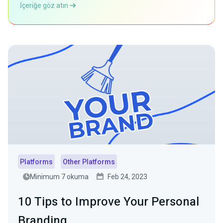
İçeriğe göz atın
Platforms
Other Platforms
Minimum 7 okuma
Feb 24, 2023
10 Tips to Improve Your Personal
Branding