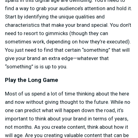
spans in this digital age are dwindling. You’ll need to
find a way to grab your audience’s attention and hold it.
Start by identifying the unique qualities and
characteristics that make your brand special. You don’t
need to resort to gimmicks (though they can
sometimes work, depending on how they’re executed).
You just need to find that certain “something” that will
give your brand an extra edge—whatever that
“something” is is up to you.
Play the Long Game
Most of us spend a lot of time thinking about the here
and now without giving thought to the future. While no
one can predict what will happen down the road, it’s
important to think about your brand in terms of years,
not months. As you create content, think about how it
will age. Are you creating valuable content that can be