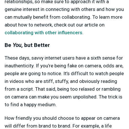
relationships, so make sure to approach it with a
genuine interest in connecting with others and how you
can mutually benefit from collaborating. To learn more
about how to network, check out our article on
collaborating with other influencers
.
Be
You
, but Better
These days, savvy internet users have a sixth sense for
inauthenticity. If you’re being fake on camera, odds are,
people are going to notice. It’s difficult to watch people
in videos who are stiff, stuffy, and obviously reading
from a script. That said, being too relaxed or rambling
on camera can make you seem unpolished. The trick is
to find a happy medium.
How friendly you should choose to appear on camera
will differ from brand to brand. For example, a life