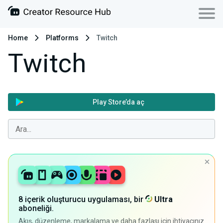
Home
Platforms
Twitch
Twitch
Play Store’da aç
8 içerik oluşturucu uygulaması, bir
Ultra
aboneliği.
Akış, düzenleme, markalama ve daha fazlası için ihtiyacınız