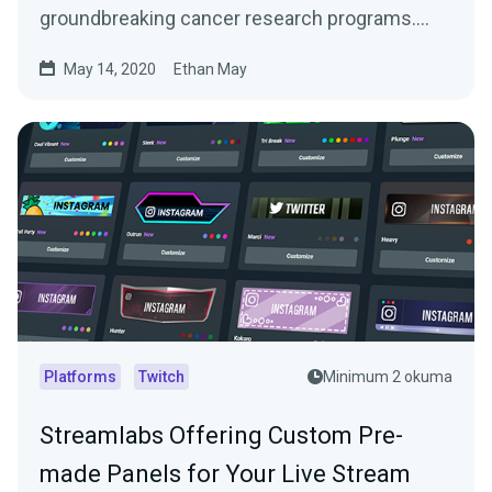
groundbreaking cancer research programs.
With support from…
May 14, 2020
Ethan May
Platforms
Twitch
Minimum 2 okuma
Streamlabs Offering Custom Pre-
made Panels for Your Live Stream