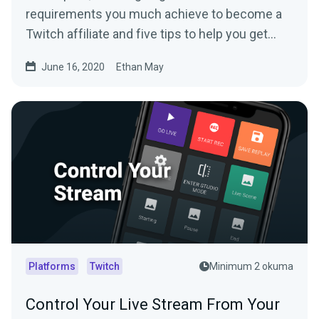
requirements you much achieve to become a
Twitch affiliate and five tips to help you get
there.
June 16, 2020
Ethan May
Platforms
Twitch
Minimum 2 okuma
Control Your Live Stream From Your