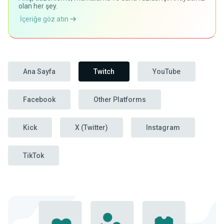
olan her şey.
İçeriğe göz atın
Ana Sayfa
Twitch
YouTube
Facebook
Other Platforms
Kick
X (Twitter)
Instagram
TikTok