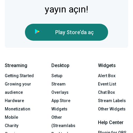
yayın açın!
Play Store’da aç
Streaming
Desktop
Widgets
Getting Started
Setup
Alert Box
Growing your
Stream
Event List
audience
Overlays
Chat Box
Hardware
App Store
Stream Labels
Monetization
Widgets
Other Widgets
Mobile
Other
Help Center
Charity
(Streamlabs
Plugin for OBS