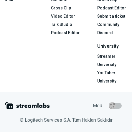
Cross Clip
Podcast Editor
Video Editor
Submit a ticket
Talk Studio
Community
Podcast Editor
Discord
University
Streamer
University
YouTuber
University
Mod
© Logitech Services S.A. Tüm Hakları Saklıdır