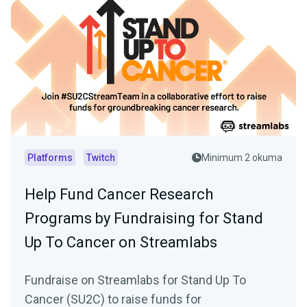
Platforms
Twitch
Minimum 2 okuma
Help Fund Cancer Research
Programs by Fundraising for Stand
Up To Cancer on Streamlabs
Fundraise on Streamlabs for Stand Up To
Cancer (SU2C) to raise funds for