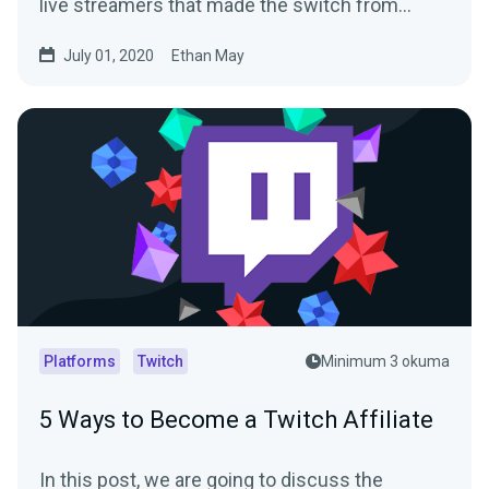
live streamers that made the switch from…
July 01, 2020
Ethan May
Platforms
Twitch
Minimum 3 okuma
5 Ways to Become a Twitch Affiliate
In this post, we are going to discuss the