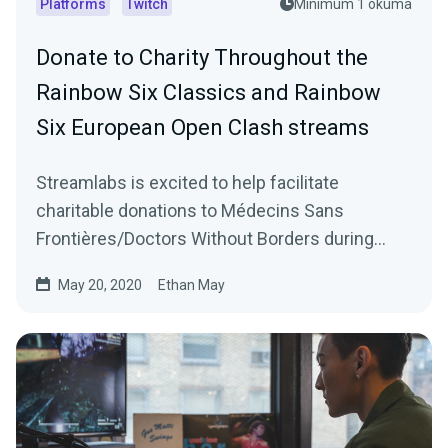
Platforms
Twitch
Minimum 1 okuma
Donate to Charity Throughout the
Rainbow Six Classics and Rainbow
Six European Open Clash streams
Streamlabs is excited to help facilitate
charitable donations to Médecins Sans
Frontières/Doctors Without Borders during
Ubisoft’s Rainbow…
May 20, 2020
Ethan May