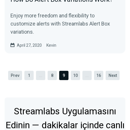
Enjoy more freedom and flexibility to
customize alerts with Streamlabs Alert Box
variations.
April 27, 2020
Kevin
Prev
1
...
8
9
10
...
16
Next
Streamlabs Uygulamasını
Edinin — dakikalar içinde canlı