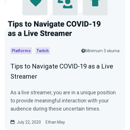
Platforms
Twitch
Minimum 3 okuma
Tips to Navigate COVID-19 as a Live
Streamer
As a live streamer, you are in a unique position
to provide meaningful interaction with your
audience during these uncertain times.
July 22, 2020
Ethan May