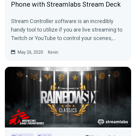
Phone with Streamlabs Stream Deck
Stream Controller software is an incredibly
handy tool to utilize if you are live streaming to
Twitch or YouTube to control your scenes,
replays and more.
May 26, 2020
Kevin