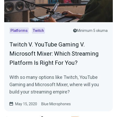
Platforms
Twitch
Minimum 5 okuma
Twitch V. YouTube Gaming V.
Microsoft Mixer: Which Streaming
Platform Is Right For You?
With so many options like Twitch, YouTube
Gaming and Microsoft Mixer, where will you
build your streaming empire?
May 15, 2020
Blue Microphones