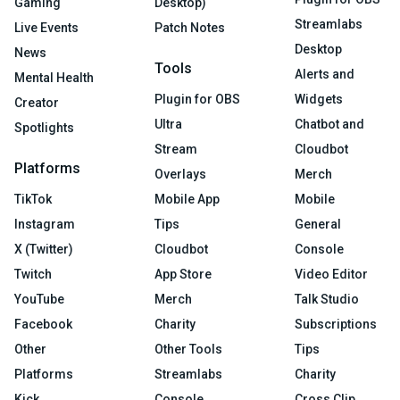
Gaming
Desktop)
Streamlabs
Live Events
Patch Notes
Desktop
News
Tools
Alerts and
Mental Health
Plugin for OBS
Widgets
Creator
Ultra
Chatbot and
Spotlights
Stream
Cloudbot
Platforms
Overlays
Merch
TikTok
Mobile App
Mobile
Instagram
Tips
General
X (Twitter)
Cloudbot
Console
Twitch
App Store
Video Editor
YouTube
Merch
Talk Studio
Facebook
Charity
Subscriptions
Other
Other Tools
Tips
Platforms
Streamlabs
Charity
Kick
Console
Cross Clip