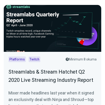
Platforms
Twitch
Minimum 8 okuma
Streamlabs & Stream Hatchet Q2
2020 Live Streaming Industry Report
Mixer made headlines last year when it signed
an exclusivity deal with Ninja and Shroud — top