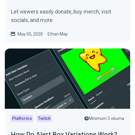
Let viewers easily donate, buy merch, visit
socials, and more
May 05, 2020
Ethan May
Platforms
Twitch
Minimum 5 okuma
How Do Alert Box Variations Work?