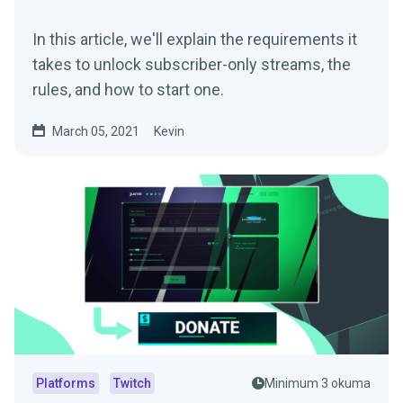
In this article, we'll explain the requirements it
takes to unlock subscriber-only streams, the
rules, and how to start one.
March 05, 2021
Kevin
Platforms
Twitch
Minimum 3 okuma