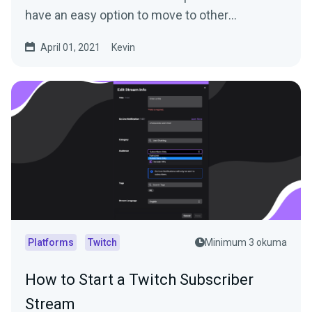
have an easy option to move to other
platforms...
April 01, 2021
Kevin
Platforms
Twitch
Minimum 3 okuma
How to Start a Twitch Subscriber
Stream