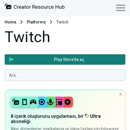
Home
Platforms
Twitch
Twitch
Play Store’da aç
8 içerik oluşturucu uygulaması, bir
Ultra
aboneliği.
Akış, düzenleme, markalama ve daha fazlası için ihtiyacınız