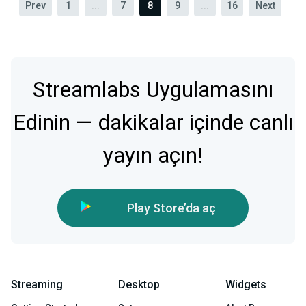
Prev
1
...
7
8
9
...
16
Next
Streamlabs Uygulamasını
Edinin — dakikalar içinde canlı
yayın açın!
Play Store’da aç
Streaming
Desktop
Widgets