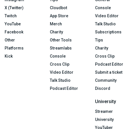
X (Twitter)
Cloudbot
Console
Twitch
App Store
Video Editor
YouTube
Merch
Talk Studio
Facebook
Charity
Subscriptions
Other
Other Tools
Tips
Platforms
Streamlabs
Charity
Kick
Console
Cross Clip
Cross Clip
Podcast Editor
Video Editor
Submit a ticket
Talk Studio
Community
Podcast Editor
Discord
University
Streamer
University
YouTuber