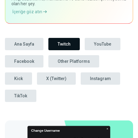
olan her şey.
İçeriğe göz atın
Ana Sayfa
Twitch
YouTube
Facebook
Other Platforms
Kick
X (Twitter)
Instagram
TikTok