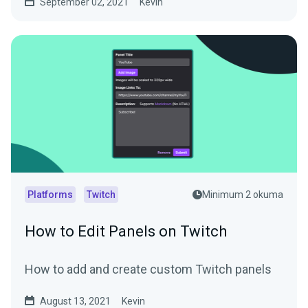
September 02, 2021
Kevin
Platforms
Twitch
Minimum 2 okuma
How to Edit Panels on Twitch
How to add and create custom Twitch panels
August 13, 2021
Kevin