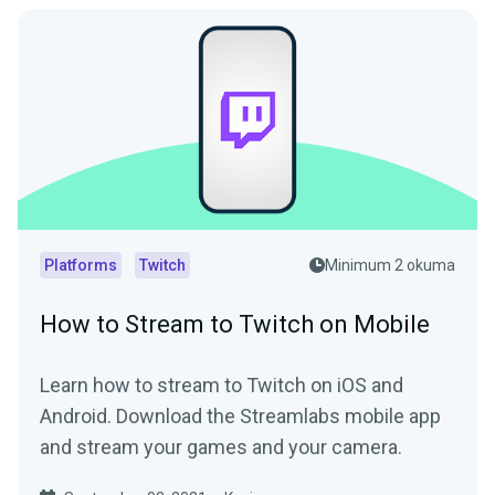
Platforms
Twitch
Minimum 2 okuma
How to Stream to Twitch on Mobile
Learn how to stream to Twitch on iOS and
Android. Download the Streamlabs mobile app
and stream your games and your camera.