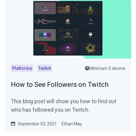
Platforms
Twitch
Minimum 3 okuma
How to See Followers on Twitch
This blog post will show you how to find out
who has followed you on Twitch.
September 03, 2021
Ethan May