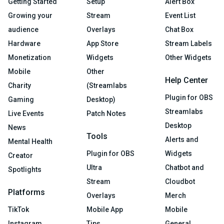
Getting Started
Setup
Alert Box
Growing your
Stream
Event List
audience
Overlays
Chat Box
Hardware
App Store
Stream Labels
Monetization
Widgets
Other Widgets
Mobile
Other
Help Center
Charity
(Streamlabs
Plugin for OBS
Gaming
Desktop)
Streamlabs
Live Events
Patch Notes
Desktop
News
Tools
Alerts and
Mental Health
Plugin for OBS
Widgets
Creator
Ultra
Chatbot and
Spotlights
Stream
Cloudbot
Platforms
Overlays
Merch
TikTok
Mobile App
Mobile
Instagram
Tips
General