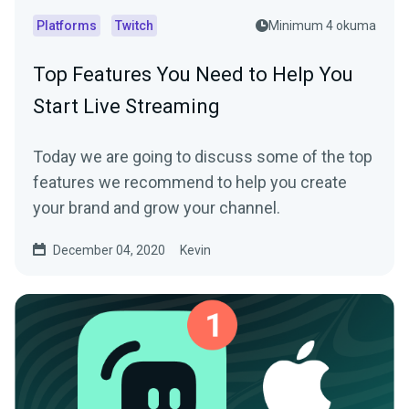
Platforms
Twitch
Minimum 4 okuma
Top Features You Need to Help You
Start Live Streaming
Today we are going to discuss some of the top
features we recommend to help you create
your brand and grow your channel.
December 04, 2020
Kevin