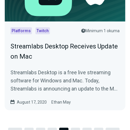
Platforms
Twitch
Minimum 1 okuma
Streamlabs Desktop Receives Update
on Mac
Streamlabs Desktop is a free live streaming
software for Windows and Mac. Today,
Streamlabs is announcing an update to the Mac
version.
August 17, 2020
Ethan May