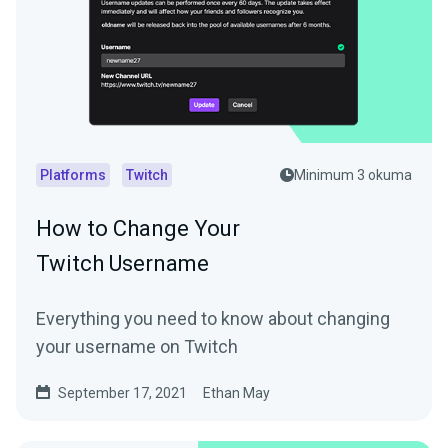
Platforms
Twitch
Minimum 3 okuma
How to Change Your
Twitch Username
Everything you need to know about changing
your username on Twitch
September 17, 2021
Ethan May