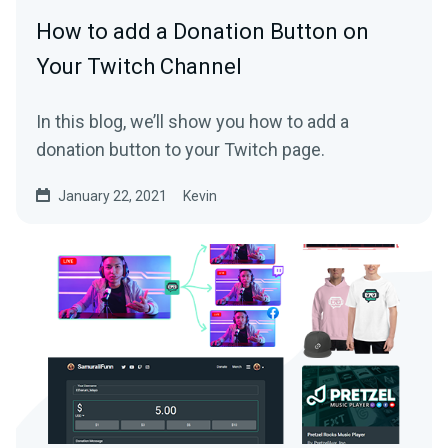
How to add a Donation Button on
Your Twitch Channel
In this blog, we’ll show you how to add a
donation button to your Twitch page.
January 22, 2021
Kevin