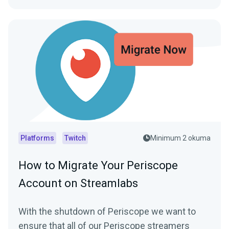
Platforms
Twitch
Minimum 2 okuma
How to Migrate Your Periscope
Account on Streamlabs
With the shutdown of Periscope we want to
ensure that all of our Periscope streamers