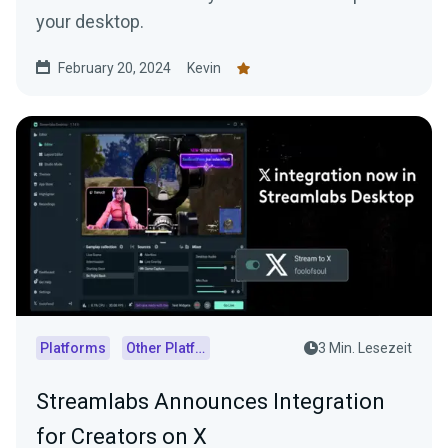
your desktop.
February 20, 2024
Kevin
Platforms
Other Platforms
3 Min. Lesezeit
Streamlabs Announces Integration
for Creators on X