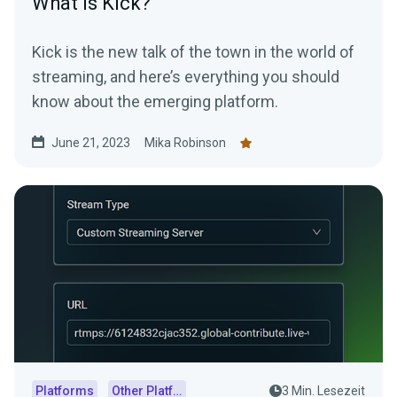
What is Kick?
Kick is the new talk of the town in the world of
streaming, and here’s everything you should
know about the emerging platform.
June 21, 2023
Mika Robinson
Platforms
Other Platforms
3 Min. Lesezeit