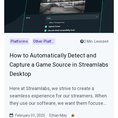
Platforms
Other Platforms
2 Min. Lesezeit
How to Automatically Detect and
Capture a Game Source in Streamlabs
Desktop
Here at Streamlabs, we strive to create a
seamless experience for our streamers. When
they use our software, we want them focused
on…
February 01, 2025
Ethan May