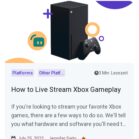
Platforms
Other Platforms
3 Min. Lesezeit
How to Live Stream Xbox Gameplay
If you're looking to stream your favorite Xbox
games, there are a few ways to do so. We'll tell
you what hardware and software you'll need to
start streaming your Xbox gameplay.
July 25, 2022
Jennifer Saito