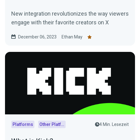
New integration revolutionizes the way viewers
engage with their favorite creators on X
December 06, 2023
Ethan May
Platforms
Other Platforms
4 Min. Lesezeit