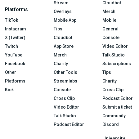
Stream
Cloudbot
Platforms
Overlays
Merch
TikTok
Mobile App
Mobile
Instagram
Tips
General
X (Twitter)
Cloudbot
Console
Twitch
App Store
Video Editor
YouTube
Merch
Talk Studio
Facebook
Charity
Subscriptions
Other
Other Tools
Tips
Platforms
Streamlabs
Charity
Kick
Console
Cross Clip
Cross Clip
Podcast Editor
Video Editor
Submit a ticket
Talk Studio
Community
Podcast Editor
Discord
University