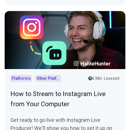
Platforms
Other Platforms
6 Min. Lesezeit
How to Stream to Instagram Live
from Your Computer
Get ready to go live with Instagram Live
Producer! We'll show you how to set it up on