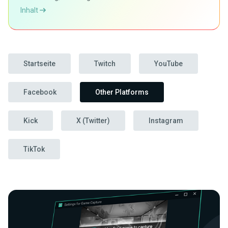
Inhalt
Startseite
Twitch
YouTube
Facebook
Other Platforms
Kick
X (Twitter)
Instagram
TikTok