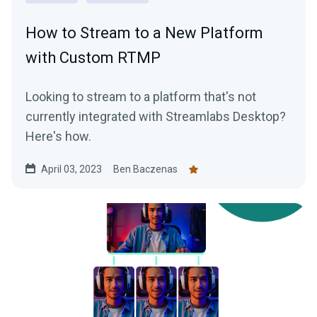
How to Stream to a New Platform
with Custom RTMP
Looking to stream to a platform that's not
currently integrated with Streamlabs Desktop?
Here's how.
April 03, 2023
Ben Baczenas