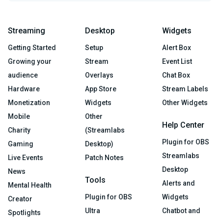
Streaming
Desktop
Widgets
Getting Started
Setup
Alert Box
Growing your
Stream
Event List
audience
Overlays
Chat Box
Hardware
App Store
Stream Labels
Monetization
Widgets
Other Widgets
Mobile
Other
Help Center
Charity
(Streamlabs
Plugin for OBS
Gaming
Desktop)
Streamlabs
Live Events
Patch Notes
Desktop
News
Tools
Alerts and
Mental Health
Plugin for OBS
Widgets
Creator
Ultra
Chatbot and
Spotlights