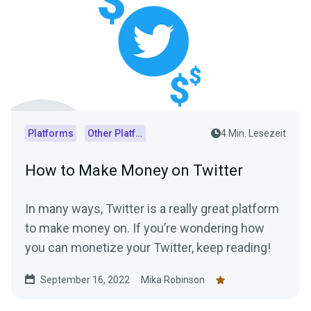
Platforms
Other Platforms
4 Min. Lesezeit
How to Make Money on Twitter
In many ways, Twitter is a really great platform
to make money on. If you’re wondering how
you can monetize your Twitter, keep reading!
September 16, 2022
Mika Robinson