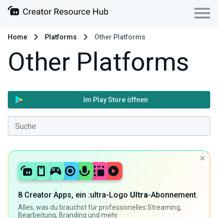
Home
Platforms
Other Platforms
Other Platforms
Im Play Store öffnen
8 Creator Apps, ein :ultra-Logo
Ultra
-Abonnement.
Alles, was du brauchst für professionelles Streaming,
Bearbeitung, Branding und mehr.