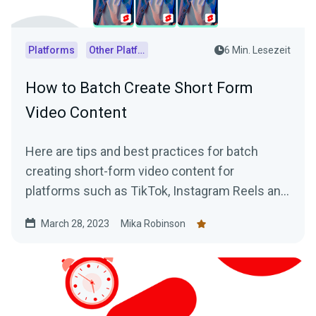
Platforms
Other Platforms
6 Min. Lesezeit
How to Batch Create Short Form
Video Content
Here are tips and best practices for batch
creating short-form video content for
platforms such as TikTok, Instagram Reels and
YouTube Shorts using VODs of live streams.
March 28, 2023
Mika Robinson