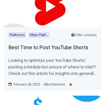
Platforms
Other Platforms
3 Min. Lesezeit
Best Time to Post YouTube Shorts
Looking to optimize your YouTube Shorts'
posting schedule but unsure of where to start?
Check out this article for insights into generally
accepted best posting times as well as
February 28, 2023
Mika Robinson
practical tips on how to determine the optimal
posting schedule for your audience.