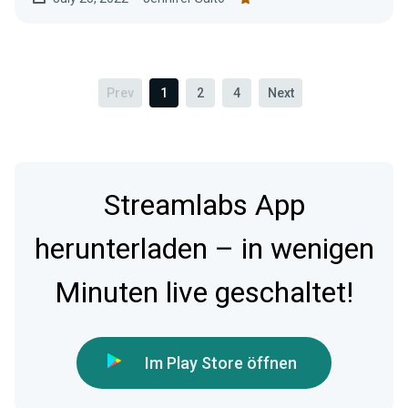
Prev
1
2
4
Next
Streamlabs App
herunterladen – in wenigen
Minuten live geschaltet!
Im Play Store öffnen