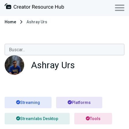
Home
Ashray Urs
Ashray Urs
Streaming
Platforms
Streamlabs Desktop
Tools