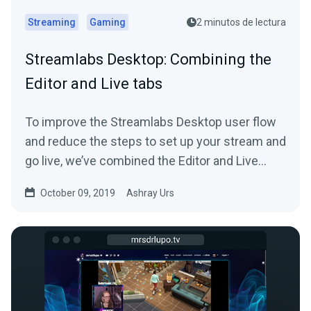
Streaming
Gaming
2 minutos de lectura
Streamlabs Desktop: Combining the
Editor and Live tabs
To improve the Streamlabs Desktop user flow
and reduce the steps to set up your stream and
go live, we’ve combined the Editor and Live
tab…
October 09, 2019
Ashray Urs