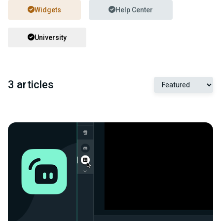
Widgets
Help Center
University
3 articles