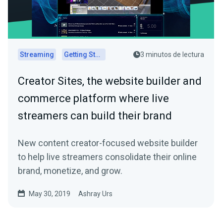
Streaming
Getting Started
3 minutos de lectura
Creator Sites, the website builder and
commerce platform where live
streamers can build their brand
New content creator-focused website builder
to help live streamers consolidate their online
brand, monetize, and grow.
May 30, 2019
Ashray Urs