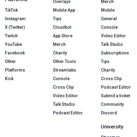
Overlays
Merch
TikTok
Mobile App
Mobile
Instagram
Tips
General
X (Twitter)
Cloudbot
Console
Twitch
App Store
Video Editor
YouTube
Merch
Talk Studio
Facebook
Charity
Subscriptions
Other
Other Tools
Tips
Platforms
Streamlabs
Charity
Kick
Console
Cross Clip
Cross Clip
Podcast Editor
Video Editor
Submit a ticket
Talk Studio
Community
Podcast Editor
Discord
University