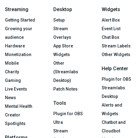
Streaming
Desktop
Widgets
Getting Started
Setup
Alert Box
Growing your
Stream
Event List
audience
Overlays
Chat Box
Hardware
App Store
Stream Labels
Monetization
Widgets
Other Widgets
Mobile
Other
Help Center
Charity
(Streamlabs
Plugin for OBS
Gaming
Desktop)
Streamlabs
Live Events
Patch Notes
Desktop
News
Tools
Alerts and
Mental Health
Plugin for OBS
Widgets
Creator
Ultra
Chatbot and
Spotlights
Stream
Cloudbot
Platforms