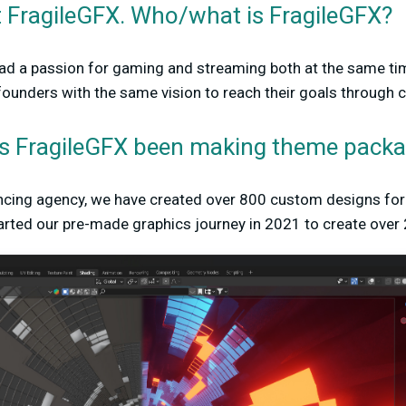
t FragileGFX. Who/what is FragileGFX?
had a passion for gaming and streaming both at the same ti
ounders with the same vision to reach their goals through cr
s FragileGFX been making theme pack
ancing agency, we have created over 800 custom designs for 
tarted our pre-made graphics journey in 2021 to create over