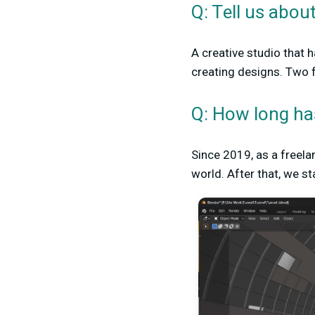
Q: Tell us abou
A creative studio that 
creating designs. Two f
Q: How long ha
Since 2019, as a freel
world. After that, we s