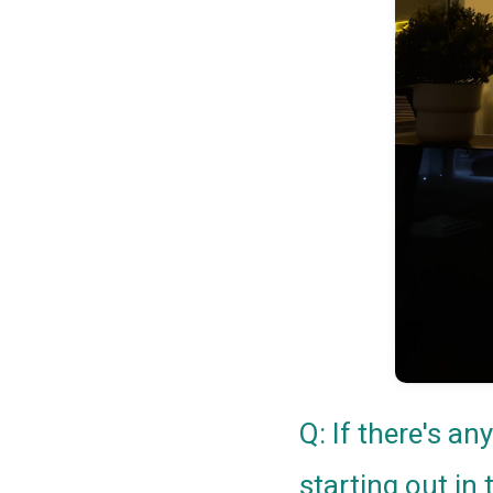
Q: If there's a
starting out in 