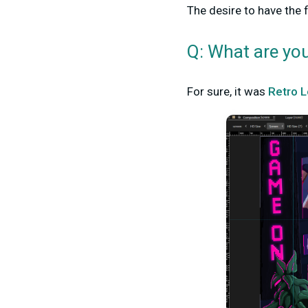
The desire to have the 
Q: What are yo
For sure, it was
Retro L