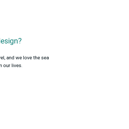
design?
el, and we love the sea
 our lives.