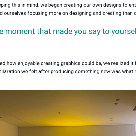
eping this in mind, we began creating our own designs to en
 ourselves focusing more on designing and creating than 
e moment that made you say to yourself
ed how enjoyable creating graphics could be, we realized it 
xhilaration we felt after producing something new was what 