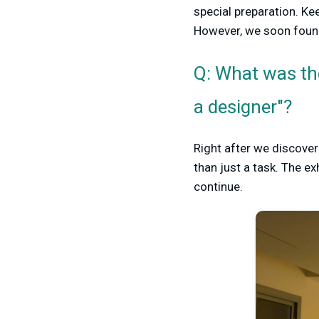
special preparation. Ke
However, we soon found
Q: What was th
a designer"?
Right after we discover
than just a task. The e
continue.