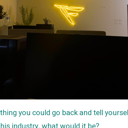
nything you could go back and tell yourse
this industry, what would it be?