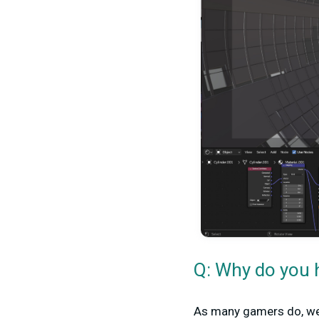
Q: Why do you h
As many gamers do, we 