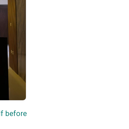
lf before