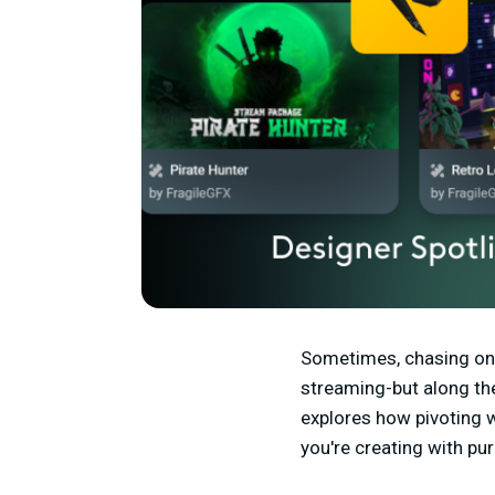
Sometimes, chasing one
streaming-but along th
explores how pivoting w
you're creating with pu