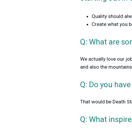
Quality should al
Create what you be
Q: What are som
We actually love our jo
and also the mountains.
Q: Do you have
That would be Death Str
Q: What inspir