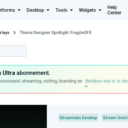
Help
atforms
Desktop
Tools
Widgets
Center
rlays
Theme Designer Spotlight: FragileGFX
n
Ultra
abonnement.
fessioneel streaming, editing, branding en
Bekijken wat er is in
Streamlabs Desktop
Stream Overl