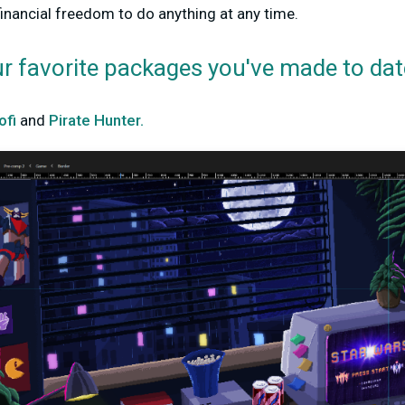
financial freedom to do anything at any time.
ur favorite packages you've made to dat
ofi
and
Pirate Hunter.