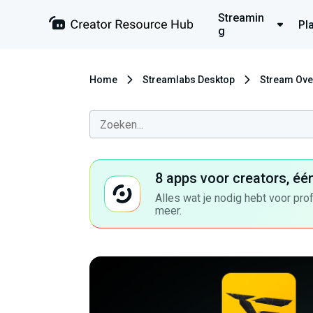
Streamin
Pl
g
Home
Streamlabs Desktop
Stream Ove
8 apps voor creators, éé
Alles wat je nodig hebt voor pro
meer.