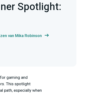
er Spotlight:
ezen van Mika Robinson
 for gaming and
s. This spotlight
al path, especially when