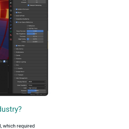
dustry?
, which required