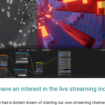
ave an interest in the live streaming in
had a distant dream of starting our own streaming channel