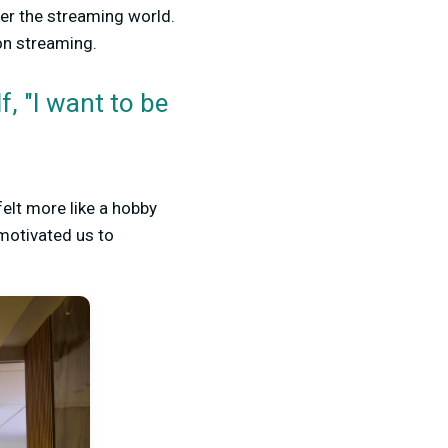
ter the streaming world.
on streaming.
, "I want to be
felt more like a hobby
motivated us to