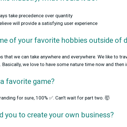
ways take precedence over quantity
lieve will provide a satisfying user experience
e of your favorite hobbies outside of 
bs that we can take anywhere and everywhere. We like to trav
 Basically, we love to have some nature time now and then in
 a favorite game?
anding for sure, 100% ✅. Can't wait for part two. 🤯
ed you to create your own business?