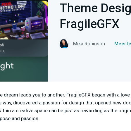
Theme Design
FragileGFX
Mika Robinson
Meer l
 dream leads you to another. FragileGFX began with a love
e way, discovered a passion for design that opened new door
ithin a creative space can be just as rewarding as the origin
rpose and passion.