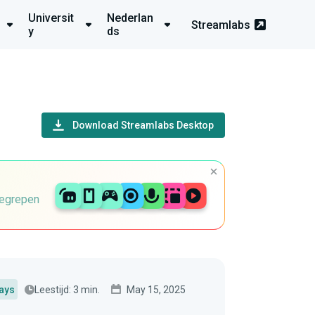
Universit
Nederlan
Streamlabs
y
ds
Download Streamlabs Desktop
begrepen
Leestijd: 3 min.
May 15, 2025
ays