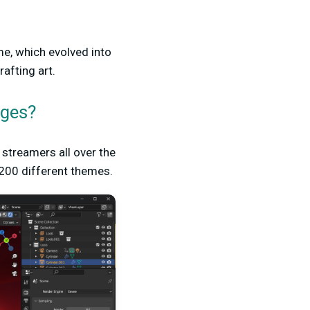
me, which evolved into
afting art.
ages?
streamers all over the
 200 different themes.