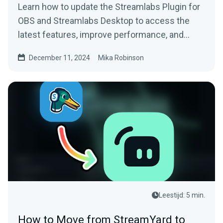
Learn how to update the Streamlabs Plugin for
OBS and Streamlabs Desktop to access the
latest features, improve performance, and
more.
December 11, 2024
Mika Robinson
Leestijd: 5 min.
How to Move from StreamYard to