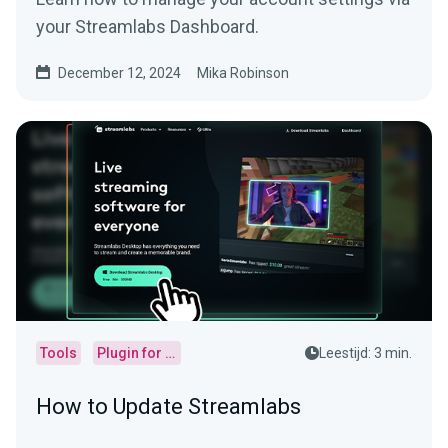
your Streamlabs Dashboard.
December 12, 2024
Mika Robinson
Tools
Plugin for OBS
Leestijd: 3 min.
How to Update Streamlabs