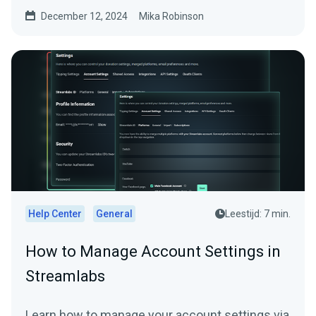
December 12, 2024
Mika Robinson
Help Center
General
Leestijd: 7 min.
How to Manage Account Settings in
Streamlabs
Learn how to manage your account settings via