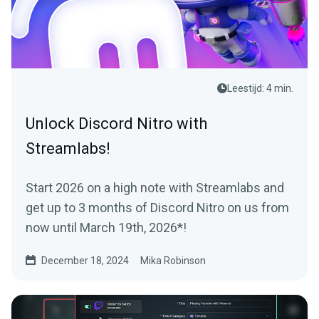
Leestijd: 4 min.
Unlock Discord Nitro with
Streamlabs!
Start 2026 on a high note with Streamlabs and
get up to 3 months of Discord Nitro on us from
now until March 19th, 2026*!
December 18, 2024
Mika Robinson