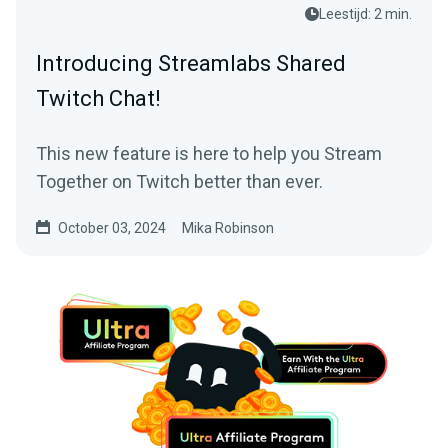
Leestijd: 2 min.
Introducing Streamlabs Shared
Twitch Chat!
This new feature is here to help you Stream
Together on Twitch better than ever.
October 03, 2024
Mika Robinson