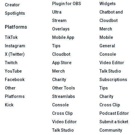
Plugin for OBS
Widgets
Creator
Ultra
Chatbot and
Spotlights
Stream
Cloudbot
Platforms
Overlays
Merch
TikTok
Mobile App
Mobile
Instagram
Tips
General
X (Twitter)
Cloudbot
Console
Twitch
App Store
Video Editor
YouTube
Merch
Talk Studio
Facebook
Charity
Subscriptions
Other
Other Tools
Tips
Platforms
Streamlabs
Charity
Kick
Console
Cross Clip
Cross Clip
Podcast Editor
Video Editor
Submit a ticket
Talk Studio
Community