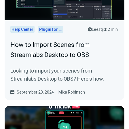
Help Center
Plugin for OBS
Leestijd: 2 min.
How to Import Scenes from
Streamlabs Desktop to OBS
Looking to import your scenes from
Streamlabs Desktop to OBS? Here's how.
September 23, 2024
Mika Robinson