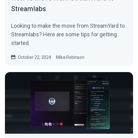
Streamlabs
Looking to make the move from StreamYard to
Streamlabs? Here are some tips for getting
started.
October 22, 2024
Mika Robinson