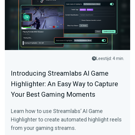
Leestijd: 4 min.
Introducing Streamlabs AI Game
Highlighter: An Easy Way to Capture
Your Best Gaming Moments
Learn how to use Streamlabs’ AI Game
Highlighter to create automated highlight reels
from your gaming streams.