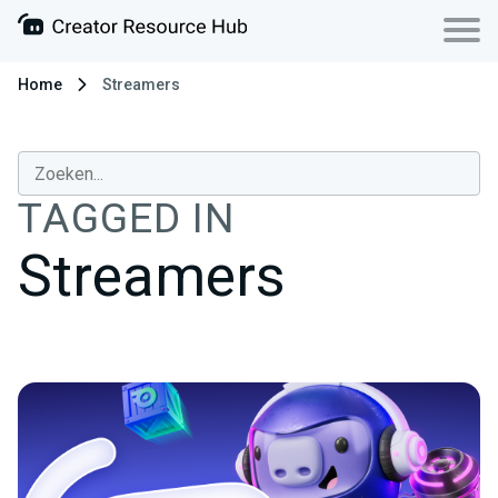
Home
Streamers
TAGGED IN
Streamers