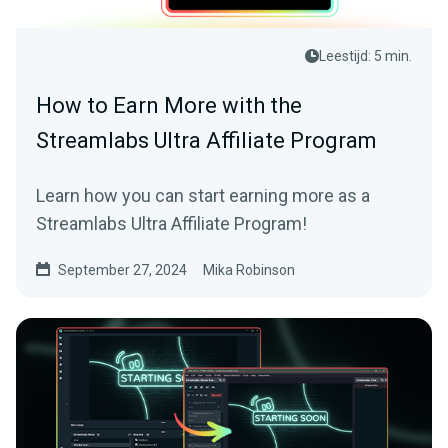
Leestijd: 5 min.
How to Earn More with the
Streamlabs Ultra Affiliate Program
Learn how you can start earning more as a
Streamlabs Ultra Affiliate Program!
September 27, 2024
Mika Robinson