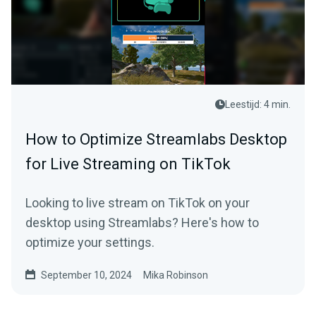
Leestijd: 4 min.
How to Optimize Streamlabs Desktop
for Live Streaming on TikTok
Looking to live stream on TikTok on your
desktop using Streamlabs? Here's how to
optimize your settings.
September 10, 2024
Mika Robinson