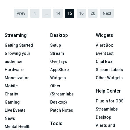
Prev
1
...
14
15
16
20
Next
Streaming
Desktop
Widgets
Getting Started
Setup
Alert Box
Growing your
Stream
Event List
audience
Overlays
Chat Box
Hardware
App Store
Stream Labels
Monetization
Widgets
Other Widgets
Mobile
Other
Help Center
Charity
(Streamlabs
Plugin for OBS
Gaming
Desktop)
Streamlabs
Live Events
Patch Notes
Desktop
News
Tools
Alerts and
Mental Health