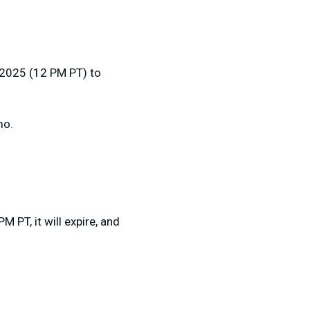
 2025 (12 PM PT) to
mo.
 PT, it will expire, and