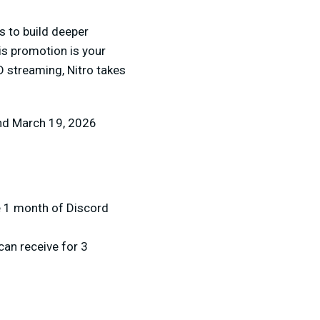
s to build deeper
is promotion is your
 streaming, Nitro takes
and March 19, 2026
e 1 month of Discord
can receive for 3