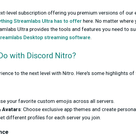
ext-level subscription offering you premium versions of our e
thing Streamlabs Ultra has to offer
here. No matter where y
amlabs Ultra provides the tools and features you need to su
treamlabs Desktop streaming software
.
o with Discord Nitro?
ence to the next level with Nitro. Here's some highlights of 
Use your favorite custom emojis across all servers.
 Avatars
: Choose exclusive app themes and create personal
Set different profiles for each server you join.
nce