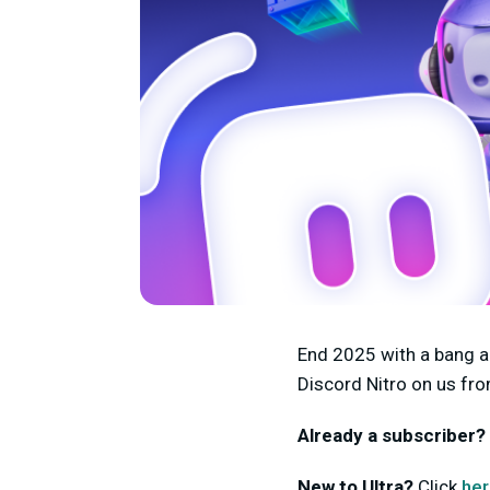
End 2025 with a bang a
Discord Nitro on us fr
Already a subscriber?
New to Ultra?
Click
he