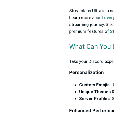
Streamlabs Ultra is a n
Learn more about
every
streaming journey, Stre
premium features of
S
What Can You D
Take your Discord experi
Personalization
Custom Emojis
: 
Unique Themes &
Server Profiles
: 
Enhanced Performa