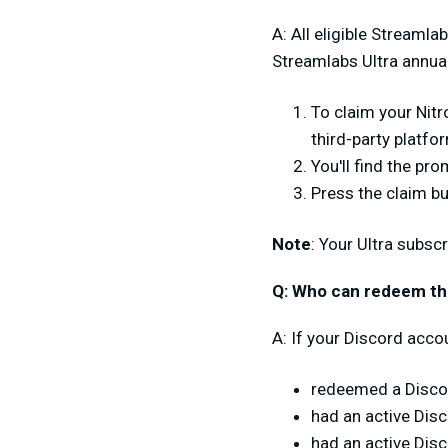
A: All eligible Streamla
Streamlabs Ultra annua
To claim your Nitr
third-party platfo
You'll find the pr
Press the claim bu
Note
: Your Ultra subsc
Q: Who can redeem this
A: If your Discord accou
redeemed a Discor
had an active Dis
had an active Dis