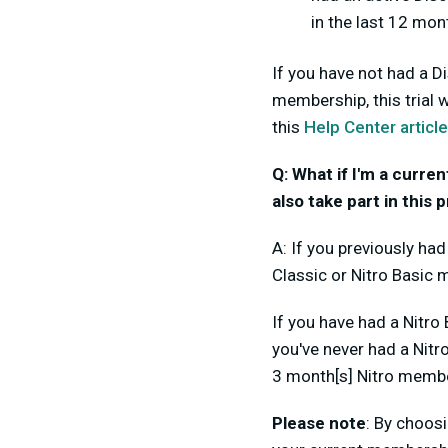
in the last 12 mon
If you have not had a D
membership, this trial 
this
Help Center article
Q: What if I'm a curre
also take part in this
A: If you previously ha
Classic or Nitro Basic 
If you have had a Nitro
you've never had a Nitr
3 month[s] Nitro membe
Please note
: By choosi