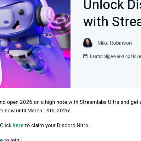
Unlock Di
with Stre
Mika Robinson
Laatst bijgewerkt op Nov
nd open 2026 on a high note with Streamlabs Ultra and get 
om now until March 19th, 2026!
Click
here
to claim your Discord Nitro!
re
to join !