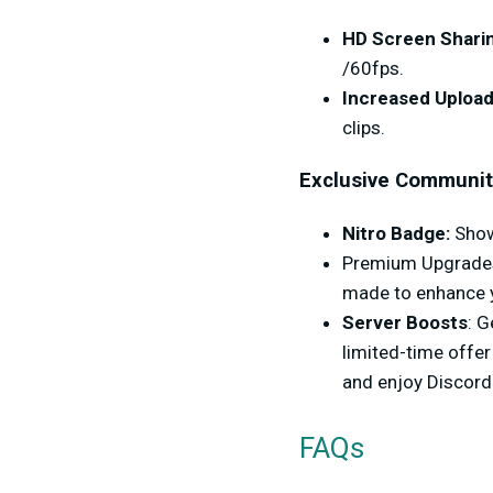
HD Screen Shari
/60fps.
Increased Upload
clips.
Exclusive Communit
Nitro Badge:
Show 
Premium Upgrades:
made to enhance y
Server Boosts
: 
limited-time offer
and enjoy Discord
FAQs