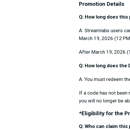
Promotion Details
Q: How long does this
A: Streamlabs users ca
March 19, 2026 (12 PM
After March 19, 2026 (
Q: How long does the D
A: You must redeem the
If a code has not been 
you will no longer be ab
*Eligibility for the 
Q: Who can claim this