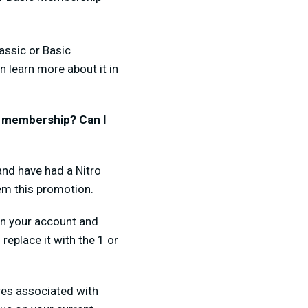
assic or Basic
n learn more about it in
st membership? Can I
and have had a Nitro
eem this promotion.
 on your account and
replace it with the 1 or
ures associated with