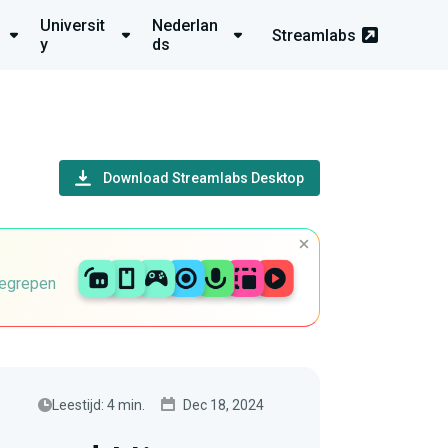
Universit
Nederlan
Streamlabs
y
ds
Download Streamlabs Desktop
begrepen
Leestijd: 4 min.
Dec 18, 2024