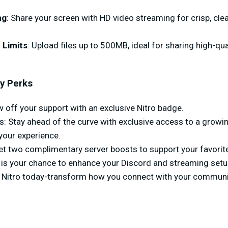
ng
: Share your screen with HD video streaming for crisp, cl
 Limits
: Upload files up to 500MB, ideal for sharing high-qu
y Perks
off your support with an exclusive Nitro badge.
 Stay ahead of the curve with exclusive access to a growing
our experience.
Get two complimentary server boosts to support your favori
 is your chance to enhance your Discord and streaming setup
 Nitro today-transform how you connect with your communi