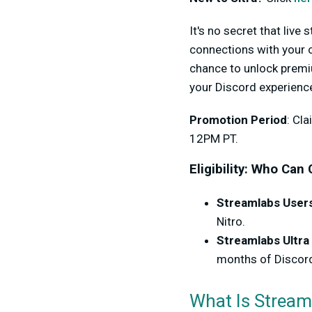
It's no secret that live
connections with your o
chance to unlock premi
your Discord experience 
Promotion Period
: Cl
12PM PT.
Eligibility: Who Can
Streamlabs Users
Nitro.
Streamlabs Ultra
months of Discord
What Is Stream