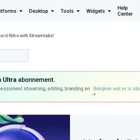
Help
atforms
Desktop
Tools
Widgets
Center
ord Nitro with Streamlabs!
n
Ultra
abonnement.
fessioneel streaming, editing, branding en
Bekijken wat er is in