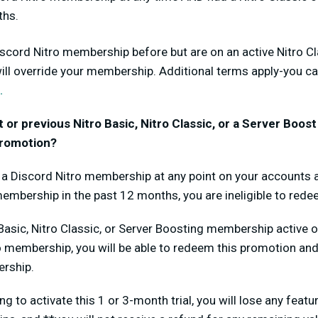
ths.
iscord Nitro membership before but are on an active Nitro Cl
will override your membership. Additional terms apply-you ca
.
nt or previous Nitro Basic, Nitro Classic, or a Server Boo
 promotion?
d a Discord Nitro membership at any point on your accounts 
membership in the past 12 months, you are ineligible to red
 Basic, Nitro Classic, or Server Boosting membership active
o membership, you will be able to redeem this promotion and 
rship.
ng to activate this 1 or 3-month trial, you will lose any feat