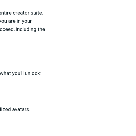
ntire creator suite.
ou are in your
cceed, including the
what you'll unlock:
ized avatars.