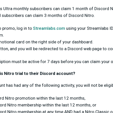
bs Ultra monthly subscribers can claim 1 month of Discord Nit
l subscribers can claim 3 months of Discord Nitro.
o promo, log in to
Streamlabs.com
using your Streamlabs ID
rm.
omotional card on the right side of your dashboard.
tton, and you will be redirected to a Discord web page to c
ription must be active for 7 days before you can claim your o
 Nitro trial to their Discord account?
nt has had any of the following activity, you will not be eligib
d Nitro promotion within the last 12 months,
cord Nitro membership within the last 12 months, or
cord Nitro membership at any time AND had a Nitro Classic 