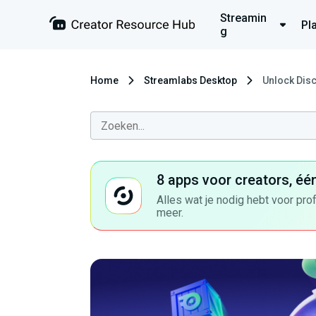
Streamin
Pl
g
Home
Streamlabs Desktop
Unlock Disc
8 apps voor creators, éé
Alles wat je nodig hebt voor pro
meer.