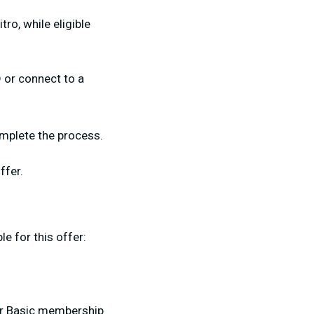
ro, while eligible
 or connect to a
omplete the process.
ffer.
le for this offer:
or Basic membership