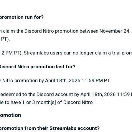
 promotion run for?
n claim the Discord Nitro promotion between November 24,
 PT).
12 PM PT), Streamlabs users can no longer claim a trial pro
iscord Nitro promotion last for?
 Nitro promotion by April 18th, 2026 11:59 PM PT.
redeemed to the Discord account by April 18th, 2026 11:59 PM
le to have 1 or 3 month[s] of Discord Nitro.
Promotion
 promotion from their Streamlabs account?