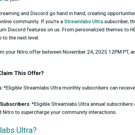
 streaming and Discord go hand in hand, creating opportunitie
nline community. If you're a
Streamlabs Ultra
subscriber, th
um Discord features on us. From personalized themes to HD
to the next level.
aim your Nitro offer between November 24, 2025 12PM PT, 
 Claim This Offer?
:
*Eligible Streamlabs Ultra monthly subscribers can receiv
 Subscribers
: *Eligible Streamlabs Ultra annual subscribers 
 Nitro to supercharge your community interactions.
labs Ultra?