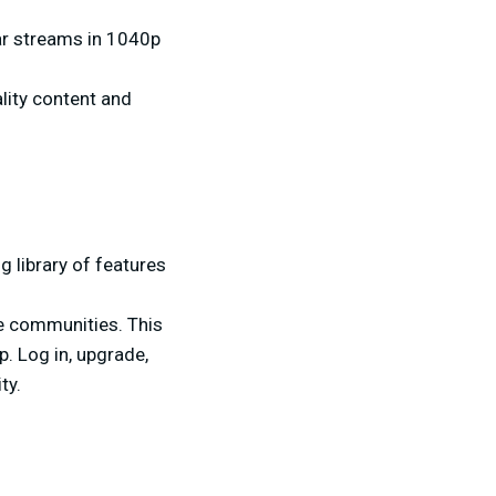
ear streams in 1040p
ality content and
 library of features
te communities. This
. Log in, upgrade,
ty.