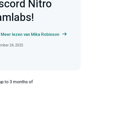
scord Nitro
amlabs!
Meer lezen van Mika Robinson
ember 24, 2025
up to 3 months of